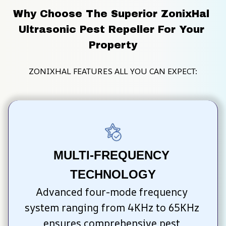
Why Choose The Superior ZonixHal 
Ultrasonic Pest Repeller For Your 
Property
ZONIXHAL FEATURES ALL YOU CAN EXPECT:
MULTI-FREQUENCY 
TECHNOLOGY
Advanced four-mode frequency 
system ranging from 4KHz to 65KHz 
ensures comprehensive pest 