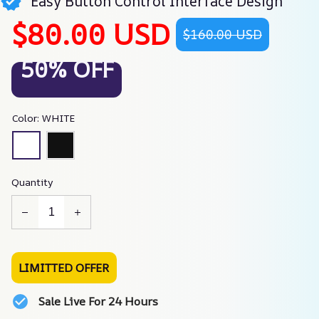
Easy Button Control Interface Design
$80.00 USD
$160.00 USD
50% OFF
Color: WHITE
Quantity
LIMITTED OFFER
Sale Live For 24 Hours