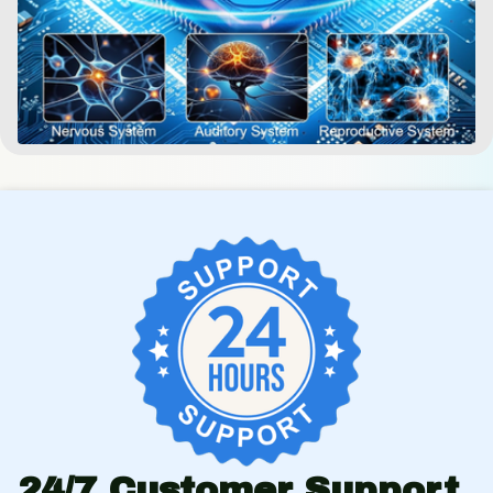
24/7 Customer Support