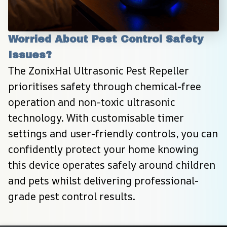
Worried About Pest Control Safety 
Issues?
The ZonixHal Ultrasonic Pest Repeller 
prioritises safety through chemical-free 
operation and non-toxic ultrasonic 
technology. With customisable timer 
settings and user-friendly controls, you can 
confidently protect your home knowing 
this device operates safely around children 
and pets whilst delivering professional-
grade pest control results.