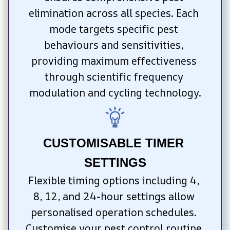
elimination across all species. Each 
mode targets specific pest 
behaviours and sensitivities, 
providing maximum effectiveness 
through scientific frequency 
modulation and cycling technology.
CUSTOMISABLE TIMER 
SETTINGS
Flexible timing options including 4, 
8, 12, and 24-hour settings allow 
personalised operation schedules. 
Customise your pest control routine 