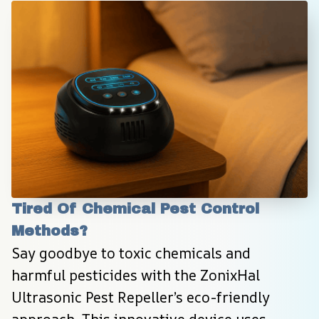
Tired Of Chemical Pest Control 
Methods?
Say goodbye to toxic chemicals and 
harmful pesticides with the ZonixHal 
Ultrasonic Pest Repeller’s eco-friendly 