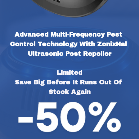
Advanced Multi-Frequency Pest 
Control Technology With ZonixHal 
Ultrasonic Pest Repeller
Limited
Save Big Before It Runs Out Of 
Stock Again