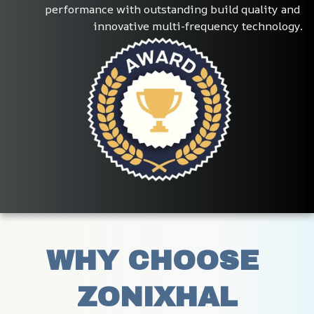
performance with outstanding build quality and 
innovative multi-frequency technology.
WHY CHOOSE 
ZONIXHAL