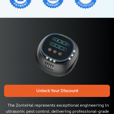
Unlock Your Discount
The ZonixHal represents exceptional engineering in 
ultrasonic pest control, delivering professional-grade 