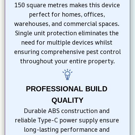
150 square metres makes this device 
perfect for homes, offices, 
warehouses, and commercial spaces. 
Single unit protection eliminates the 
need for multiple devices whilst 
ensuring comprehensive pest control 
throughout your entire property.
PROFESSIONAL BUILD 
QUALITY
Durable ABS construction and 
reliable Type-C power supply ensure 
long-lasting performance and 