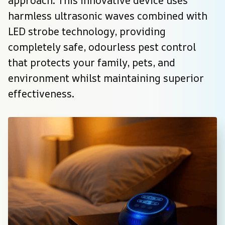
approach. This innovative device uses 
harmless ultrasonic waves combined with 
LED strobe technology, providing 
completely safe, odourless pest control 
that protects your family, pets, and 
environment whilst maintaining superior 
effectiveness.