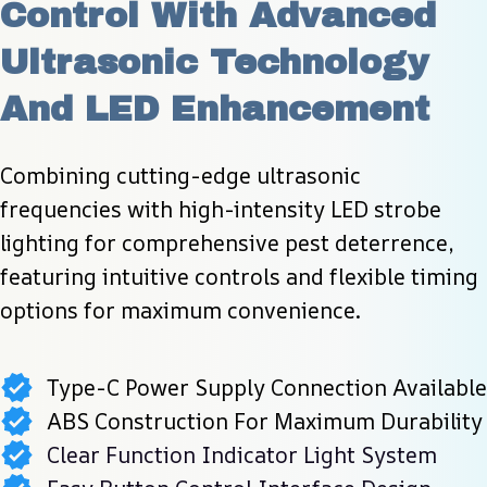
Control With Advanced 
Ultrasonic Technology 
And LED Enhancement
Combining cutting-edge ultrasonic 
frequencies with high-intensity LED strobe 
lighting for comprehensive pest deterrence, 
featuring intuitive controls and flexible timing 
options for maximum convenience.
Type-C Power Supply Connection Available
ABS Construction For Maximum Durability
Clear Function Indicator Light System