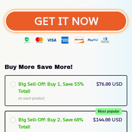
GET IT NOW
Buy More Save More!
Big Sell-Off: Buy 1, Save 55%
$76.00 USD
Total!
on each product
Most popular
Big Sell-Off: Buy 2, Save 60%
$144.00 USD
Total!