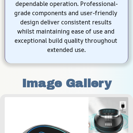
dependable operation. Professional-
grade components and user-friendly 
design deliver consistent results 
whilst maintaining ease of use and 
exceptional build quality throughout 
extended use.
Image Gallery