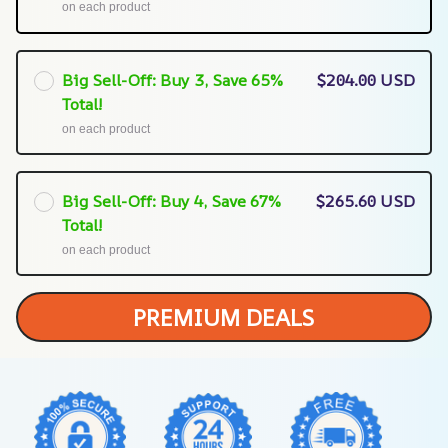
on each product
Big Sell-Off: Buy 3, Save 65%
$204.00 USD
Total!
on each product
Big Sell-Off: Buy 4, Save 67%
$265.60 USD
Total!
on each product
PREMIUM DEALS