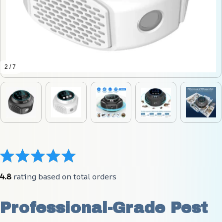
2 / 7
4.8
 rating based on total orders
Professional-Grade Pest 