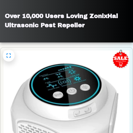
Over 10,000 Users Loving ZonixHal 
Ultrasonic Pest Repeller