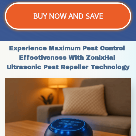
BUY NOW AND SAVE
Experience Maximum Pest Control 
Effectiveness With ZonixHal 
Ultrasonic Pest Repeller Technology