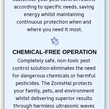
according to specific needs, saving 
energy whilst maintaining 
continuous protection when and 
where you need it most.
CHEMICAL-FREE OPERATION
Completely safe, non-toxic pest 
control solution eliminates the need 
for dangerous chemicals or harmful 
pesticides. The ZonixHal protects 
your family, pets, and environment 
whilst delivering superior results 
through harmless ultrasonic waves 