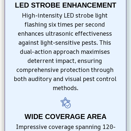
LED STROBE ENHANCEMENT
High-intensity LED strobe light 
flashing six times per second 
enhances ultrasonic effectiveness 
against light-sensitive pests. This 
dual-action approach maximises 
deterrent impact, ensuring 
comprehensive protection through 
both auditory and visual pest control 
methods.
WIDE COVERAGE AREA
Impressive coverage spanning 120-