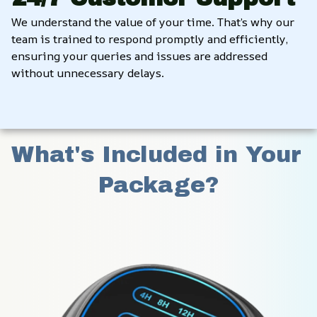
We understand the value of your time. That’s why our 
team is trained to respond promptly and efficiently, 
ensuring your queries and issues are addressed 
without unnecessary delays.
What's Included in Your 
Package?