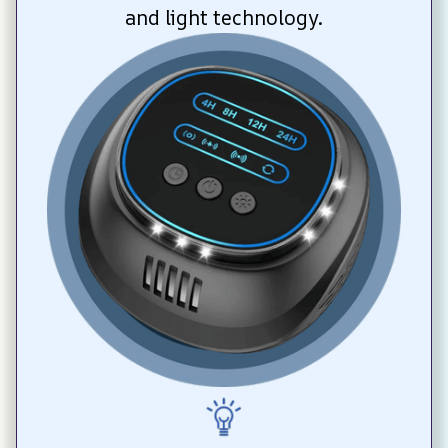
and light technology.