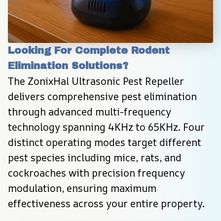
Looking For Complete Rodent 
Elimination Solutions?
The ZonixHal Ultrasonic Pest Repeller 
delivers comprehensive pest elimination 
through advanced multi-frequency 
technology spanning 4KHz to 65KHz. Four 
distinct operating modes target different 
pest species including mice, rats, and 
cockroaches with precision frequency 
modulation, ensuring maximum 
effectiveness across your entire property.