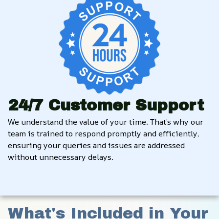
24/7 Customer Support
We understand the value of your time. That’s why our 
team is trained to respond promptly and efficiently, 
ensuring your queries and issues are addressed 
without unnecessary delays.
What's Included in Your 