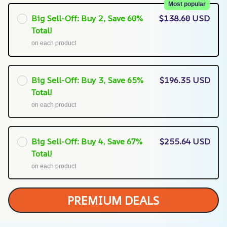
Most popular
Big Sell-Off: Buy 2, Save 60%
$138.60 USD
Total!
on each product
Big Sell-Off: Buy 3, Save 65%
$196.35 USD
Total!
on each product
Big Sell-Off: Buy 4, Save 67%
$255.64 USD
Total!
on each product
PREMIUM DEALS