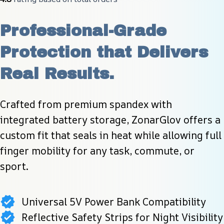
Professional-Grade 
Protection that Delivers 
Real Results.
Crafted from premium spandex with 
integrated battery storage, ZonarGlov offers a 
custom fit that seals in heat while allowing full 
finger mobility for any task, commute, or 
sport.
Universal 5V Power Bank Compatibility
Reflective Safety Strips for Night Visibility