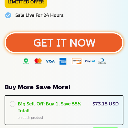
LIMITTED OFFER
Sale Live For 24 Hours
GET IT NOW
Buy More Save More!
Big Sell-Off: Buy 1, Save 55%
$73.15 USD
Total!
on each product