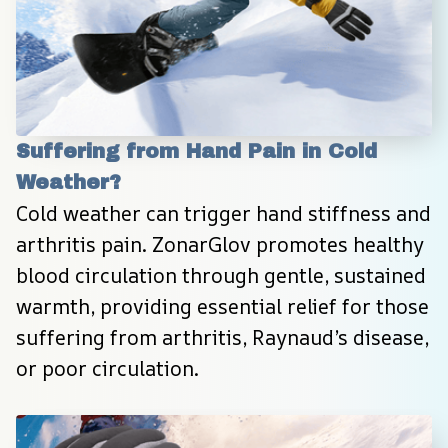
Suffering from Hand Pain in Cold 
Weather?
Cold weather can trigger hand stiffness and 
arthritis pain. ZonarGlov promotes healthy 
blood circulation through gentle, sustained 
warmth, providing essential relief for those 
suffering from arthritis, Raynaud’s disease, 
or poor circulation.