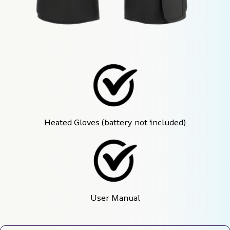
Heated Gloves (battery not included)
User Manual