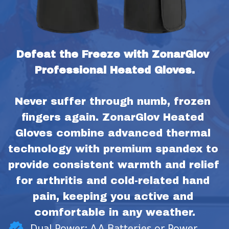
Defeat the Freeze with ZonarGlov 
Professional Heated Gloves.
Never suffer through numb, frozen 
fingers again. ZonarGlov Heated 
Gloves combine advanced thermal 
technology with premium spandex to 
provide consistent warmth and relief 
for arthritis and cold-related hand 
pain, keeping you active and 
comfortable in any weather.
Dual Power: AA Batteries or Power