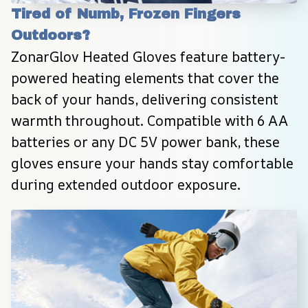
Tired of Numb, Frozen Fingers 
Outdoors?
ZonarGlov Heated Gloves feature battery-
powered heating elements that cover the 
back of your hands, delivering consistent 
warmth throughout. Compatible with 6 AA 
batteries or any DC 5V power bank, these 
gloves ensure your hands stay comfortable 
during extended outdoor exposure.