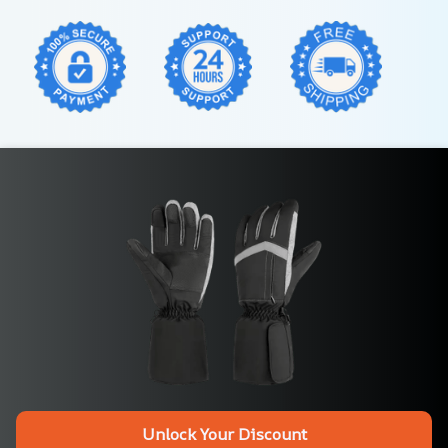
Unlock Your Discount