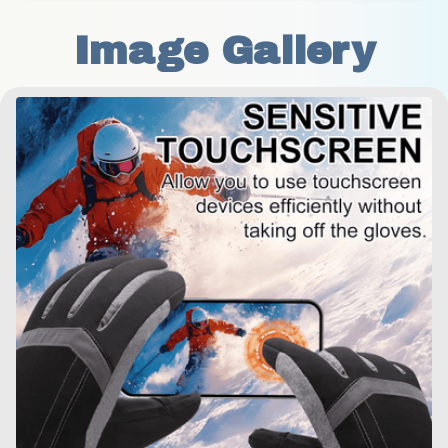
Image Gallery