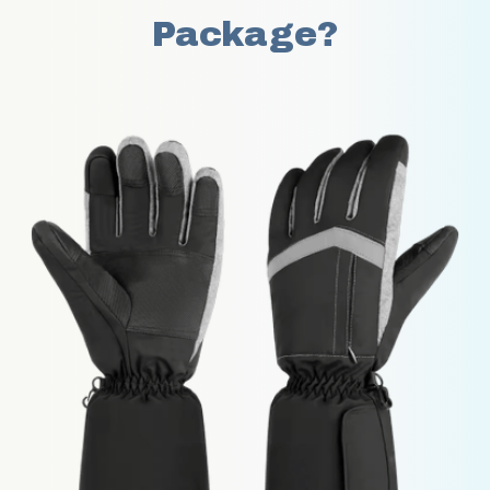
Package?