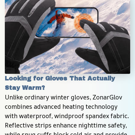
Looking for Gloves That Actually 
Stay Warm?
Unlike ordinary winter gloves, ZonarGlov 
combines advanced heating technology 
with waterproof, windproof spandex fabric. 
Reflective strips enhance nighttime safety, 
while snug cuffs block cold air and provide 