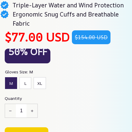
Triple-Layer Water and Wind Protection
Ergonomic Snug Cuffs and Breathable
Fabric
$77.00 USD
$154.00 USD
50% OFF
Gloves Size: M
M
L
XL
Quantity