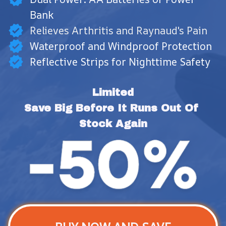
Bank
Relieves Arthritis and Raynaud's Pain
Waterproof and Windproof Protection
Reflective Strips for Nighttime Safety
Limited
Save Big Before It Runs Out Of 
Stock Again