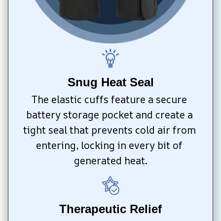
Snug Heat Seal
The elastic cuffs feature a secure 
battery storage pocket and create a 
tight seal that prevents cold air from 
entering, locking in every bit of 
generated heat.
Therapeutic Relief