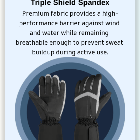
Triple Shield Spandex
Premium fabric provides a high-
performance barrier against wind 
and water while remaining 
breathable enough to prevent sweat 
buildup during active use.