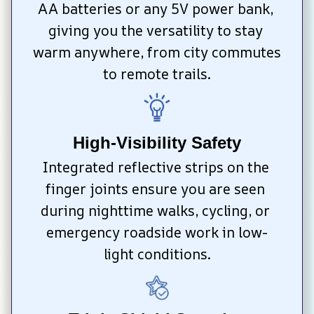
AA batteries or any 5V power bank, 
giving you the versatility to stay 
warm anywhere, from city commutes 
to remote trails.
High-Visibility Safety
Integrated reflective strips on the 
finger joints ensure you are seen 
during nighttime walks, cycling, or 
emergency roadside work in low-
light conditions.