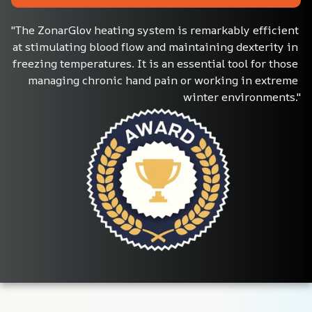
"The ZonarGlov heating system is remarkably efficient 
at stimulating blood flow and maintaining dexterity in 
freezing temperatures. It is an essential tool for those 
managing chronic hand pain or working in extreme 
winter environments."