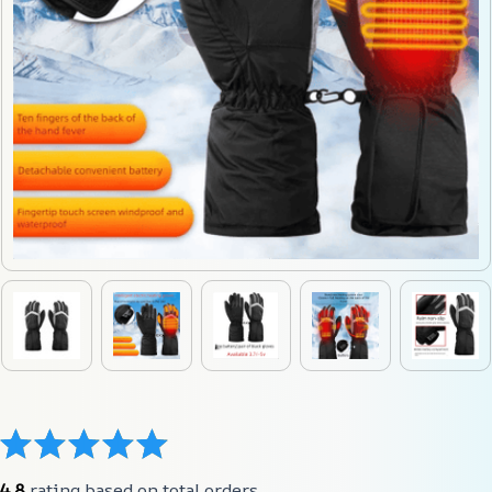
4.8
 rating based on total orders