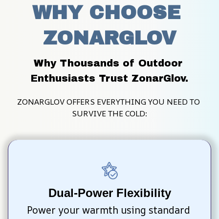
WHY CHOOSE 
ZONARGLOV
Why Thousands of Outdoor 
Enthusiasts Trust ZonarGlov.
ZONARGLOV OFFERS EVERYTHING YOU NEED TO 
SURVIVE THE COLD:
Dual-Power Flexibility
Power your warmth using standard 