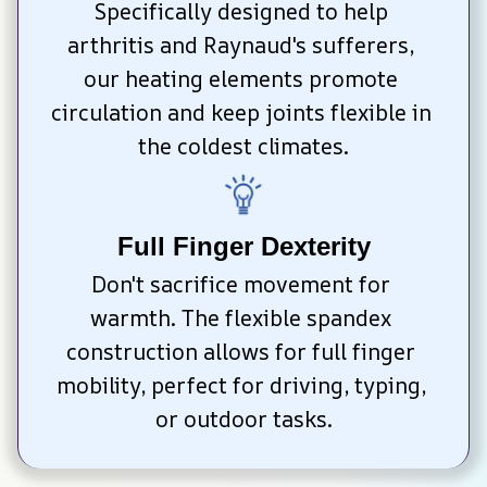
Specifically designed to help 
arthritis and Raynaud's sufferers, 
our heating elements promote 
circulation and keep joints flexible in 
the coldest climates.
Full Finger Dexterity
Don't sacrifice movement for 
warmth. The flexible spandex 
construction allows for full finger 
mobility, perfect for driving, typing, 
or outdoor tasks.