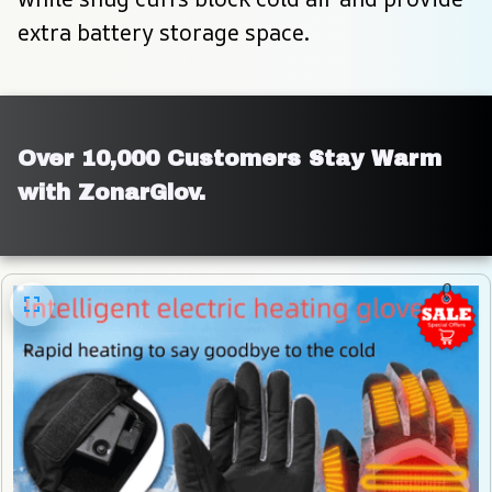
extra battery storage space.
Over 10,000 Customers Stay Warm 
with ZonarGlov.