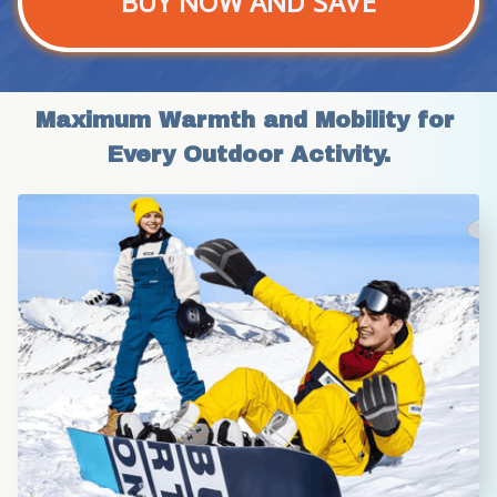
BUY NOW AND SAVE
Maximum Warmth and Mobility for 
Every Outdoor Activity.