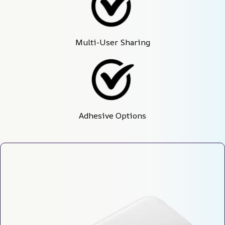
Multi-User Sharing
Adhesive Options