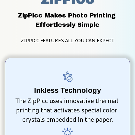
ZipPicc Makes Photo Printing 
Effortlessly Simple
ZIPPICC FEATURES ALL YOU CAN EXPECT:
Inkless Technology
The ZipPicc uses innovative thermal 
printing that activates special color 
crystals embedded in the paper.