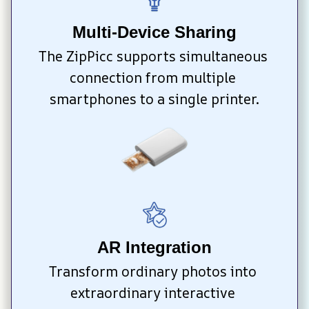
Multi-Device Sharing
The ZipPicc supports simultaneous 
connection from multiple 
smartphones to a single printer.
AR Integration
Transform ordinary photos into 
extraordinary interactive 