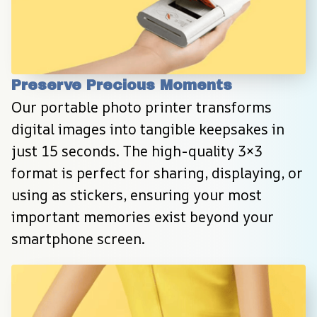
Preserve Precious Moments
Our portable photo printer transforms 
digital images into tangible keepsakes in 
just 15 seconds. The high-quality 3×3 
format is perfect for sharing, displaying, or 
using as stickers, ensuring your most 
important memories exist beyond your 
smartphone screen.