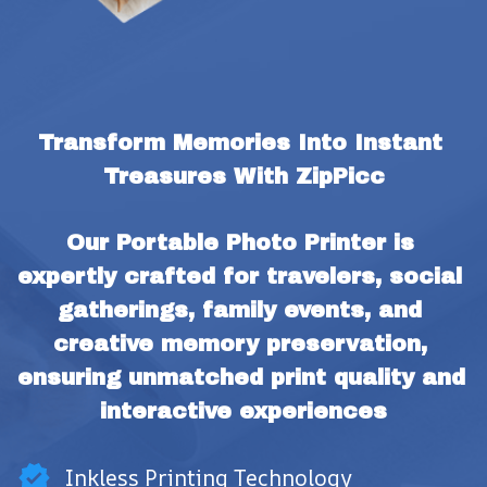
Transform Memories Into Instant 
Treasures With ZipPicc
Our Portable Photo Printer is 
expertly crafted for travelers, social 
gatherings, family events, and 
creative memory preservation, 
ensuring unmatched print quality and 
interactive experiences
Inkless Printing Technology