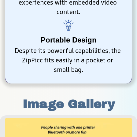
experiences with embedded video 
content.
Portable Design
Despite its powerful capabilities, the 
ZipPicc fits easily in a pocket or 
small bag.
Image Gallery