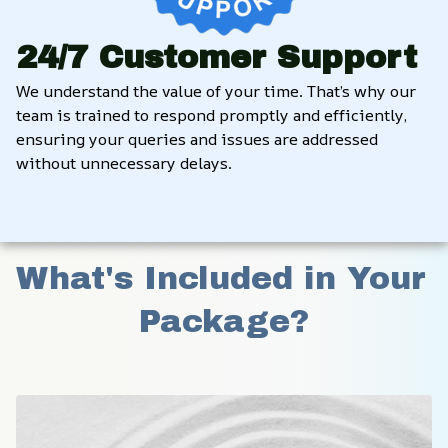
24/7 Customer Support
We understand the value of your time. That’s why our 
team is trained to respond promptly and efficiently, 
ensuring your queries and issues are addressed 
without unnecessary delays.
What's Included in Your 
Package?