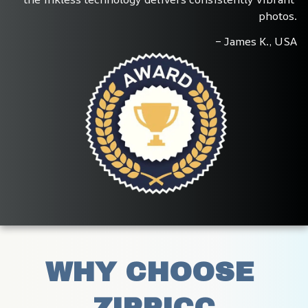
photos.
– James K., USA
WHY CHOOSE 
ZIPPICC