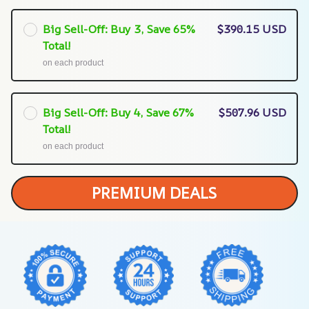
Big Sell-Off: Buy 3, Save 65%
$390.15 USD
Total!
on each product
Big Sell-Off: Buy 4, Save 67%
$507.96 USD
Total!
on each product
PREMIUM DEALS