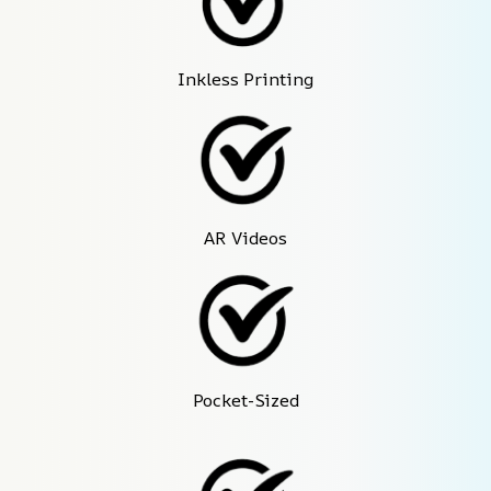
Inkless Printing
AR Videos
Pocket-Sized