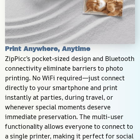
Print Anywhere, Anytime
ZipPicc’s pocket-sized design and Bluetooth 
connectivity eliminate barriers to photo 
printing. No WiFi required—just connect 
directly to your smartphone and print 
instantly at parties, during travel, or 
whenever special moments deserve 
immediate preservation. The multi-user 
functionality allows everyone to connect to 
a single printer, making it perfect for social 