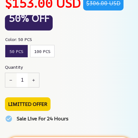
$153.00 USD
$306.00 USD
50% OFF
Color: 50 PCS
50 PCS
100 PCS
Quantity
LIMITTED OFFER
Sale Live For 24 Hours