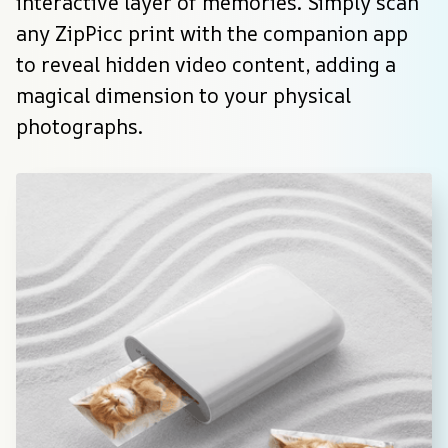
interactive layer of memories. Simply scan 
any ZipPicc print with the companion app 
to reveal hidden video content, adding a 
magical dimension to your physical 
photographs.