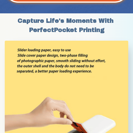
Capture Life's Moments With 
PerfectPocket Printing