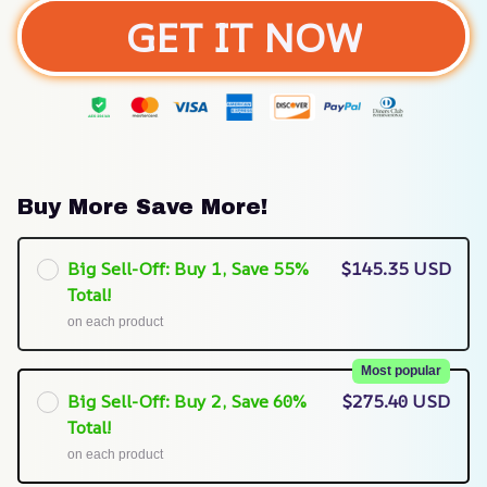
GET IT NOW
Buy More Save More!
Big Sell-Off: Buy 1, Save 55%
$145.35 USD
Total!
on each product
Most popular
Big Sell-Off: Buy 2, Save 60%
$275.40 USD
Total!
on each product