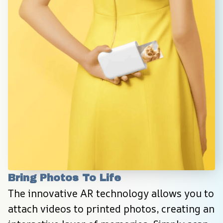
Bring Photos To Life
The innovative AR technology allows you to 
attach videos to printed photos, creating an 