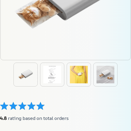
4.8
 rating based on total orders