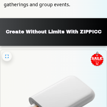
gatherings and group events.
Create Without Limits With ZIPPICC