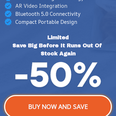
AR Video Integration
Bluetooth 5.0 Connectivity
Compact Portable Design
Limited
Save Big Before It Runs Out Of 
Stock Again
BUY NOW AND SAVE