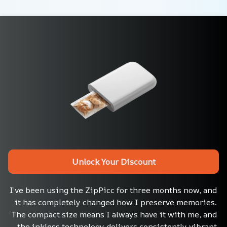
Unlock Your Discount
I’ve been using the ZipPicc for three months now, and 
it has completely changed how I preserve memories. 
The compact size means I always have it with me, and 
the inkless technology delivers consistently vibrant 