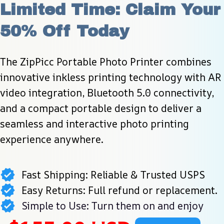
Limited Time: Claim Your 
50% Off Today
The ZipPicc Portable Photo Printer combines 
innovative inkless printing technology with AR 
video integration, Bluetooth 5.0 connectivity, 
and a compact portable design to deliver a 
seamless and interactive photo printing 
experience anywhere.
Fast Shipping: Reliable & Trusted USPS
Easy Returns: Full refund or replacement.
Simple to Use: Turn them on and enjoy