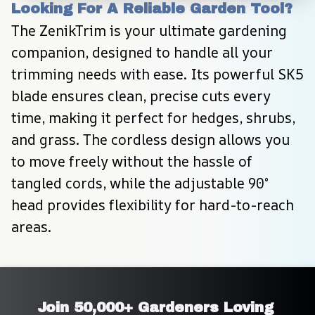
Looking For A Reliable Garden Tool?
The ZenikTrim is your ultimate gardening 
companion, designed to handle all your 
trimming needs with ease. Its powerful SK5 
blade ensures clean, precise cuts every 
time, making it perfect for hedges, shrubs, 
and grass. The cordless design allows you 
to move freely without the hassle of 
tangled cords, while the adjustable 90° 
head provides flexibility for hard-to-reach 
areas.
Join 50,000+ Gardeners Loving 