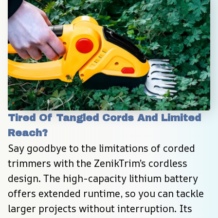
Tired Of Tangled Cords And Limited 
Reach?
Say goodbye to the limitations of corded 
trimmers with the ZenikTrim’s cordless 
design. The high-capacity lithium battery 
offers extended runtime, so you can tackle 
larger projects without interruption. Its 