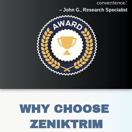
convenience.”
– John G., Research Specialist
WHY CHOOSE 
ZENIKTRIM