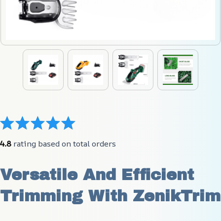
4.8
 rating based on total orders
Versatile And Efficient 
Trimming With ZenikTrim