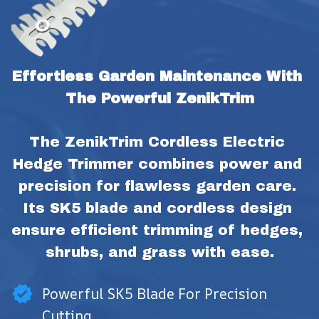
Effortless Garden Maintenance With 
The Powerful ZenikTrim
The ZenikTrim Cordless Electric 
Hedge Trimmer combines power and 
precision for flawless garden care. 
Its SK5 blade and cordless design 
ensure efficient trimming of hedges, 
shrubs, and grass with ease.
Powerful SK5 Blade For Precision
Cutting