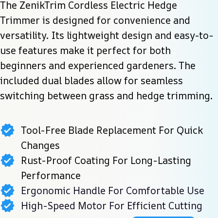
The ZenikTrim Cordless Electric Hedge 
Trimmer is designed for convenience and 
versatility. Its lightweight design and easy-to-
use features make it perfect for both 
beginners and experienced gardeners. The 
included dual blades allow for seamless 
switching between grass and hedge trimming.
Tool-Free Blade Replacement For Quick
Changes
Rust-Proof Coating For Long-Lasting
Performance
Ergonomic Handle For Comfortable Use
High-Speed Motor For Efficient Cutting