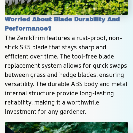
Worried About Blade Durability And 
Performance?
The ZenikTrim features a rust-proof, non-
stick SK5 blade that stays sharp and 
efficient over time. The tool-free blade 
replacement system allows for quick swaps 
between grass and hedge blades, ensuring 
versatility. The durable ABS body and metal 
internal structure provide long-lasting 
reliability, making it a worthwhile 
investment for any gardener.