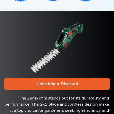
Unlock Your Discount
“The ZenikTrim stands out for its durability and 
performance. The SK5 blade and cordless design make 
it a top choice for gardeners seeking efficiency and 