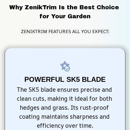
Why ZenikTrim Is the Best Choice 
for Your Garden
ZENIKTRIM FEATURES ALL YOU EXPECT:
POWERFUL SK5 BLADE
The SK5 blade ensures precise and 
clean cuts, making it ideal for both 
hedges and grass. Its rust-proof 
coating maintains sharpness and 
efficiency over time.