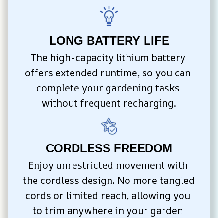
LONG BATTERY LIFE
The high-capacity lithium battery 
offers extended runtime, so you can 
complete your gardening tasks 
without frequent recharging.
CORDLESS FREEDOM
Enjoy unrestricted movement with 
the cordless design. No more tangled 
cords or limited reach, allowing you 
to trim anywhere in your garden 