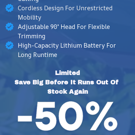
Cordless Design For Unrestricted
Mobility
Adjustable 90° Head For Flexible
Trimming
High-Capacity Lithium Battery For
Long Runtime
Limited
Save Big Before It Runs Out Of 
Stock Again