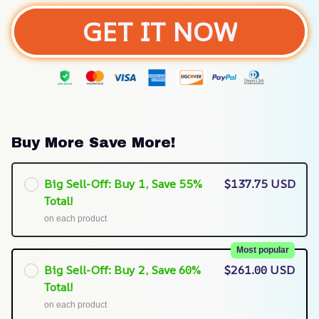
GET IT NOW
Buy More Save More!
Big Sell-Off: Buy 1, Save 55%
$137.75 USD
Total!
on each product
Most popular
Big Sell-Off: Buy 2, Save 60%
$261.00 USD
Total!
on each product