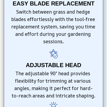
EASY BLADE REPLACEMENT
Switch between grass and hedge 
blades effortlessly with the tool-free 
replacement system, saving you time 
and effort during your gardening 
sessions.
ADJUSTABLE HEAD
The adjustable 90° head provides 
flexibility for trimming at various 
angles, making it perfect for hard-
to-reach areas and intricate shaping.