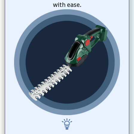
with ease.