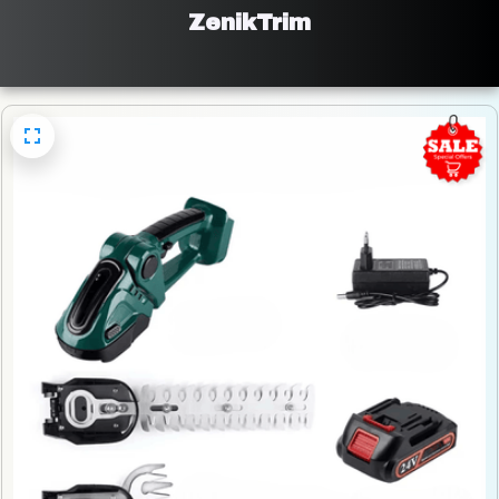
ZenikTrim