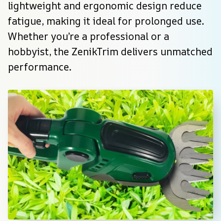
lightweight and ergonomic design reduce 
fatigue, making it ideal for prolonged use. 
Whether you’re a professional or a 
hobbyist, the ZenikTrim delivers unmatched 
performance.