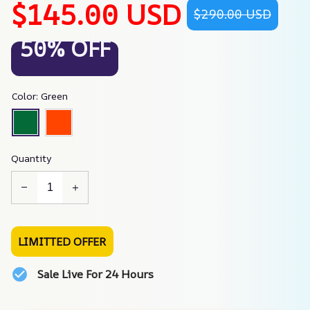
$145.00 USD
$290.00 USD
50% OFF
Color: Green
Quantity
LIMITTED OFFER
Sale Live For 24 Hours