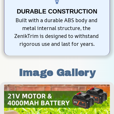
DURABLE CONSTRUCTION
Built with a durable ABS body and 
metal internal structure, the 
ZenikTrim is designed to withstand 
rigorous use and last for years.
Image Gallery