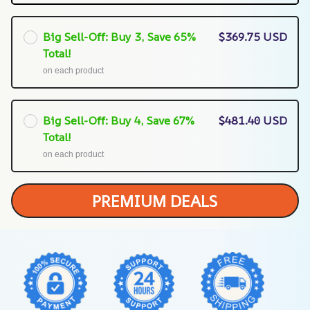
Big Sell-Off: Buy 3, Save 65%
$369.75 USD
Total!
on each product
Big Sell-Off: Buy 4, Save 67%
$481.40 USD
Total!
on each product
PREMIUM DEALS