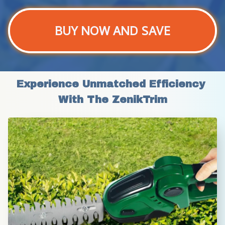
BUY NOW AND SAVE
Experience Unmatched Efficiency 
With The ZenikTrim