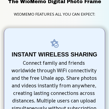
The WioMemo Digital Photo Frame
WIOMEMO FEATURES ALL YOU CAN EXPECT:
INSTANT WIRELESS SHARING
Connect family and friends 
worldwide through WiFi connectivity 
and the free Uhale app. Share photos 
and videos instantly from anywhere, 
creating lasting connections across 
distances. Multiple users can upload 
simultaneously without subscription 