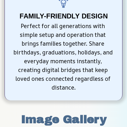
FAMILY-FRIENDLY DESIGN
Perfect for all generations with 
simple setup and operation that 
brings families together. Share 
birthdays, graduations, holidays, and 
everyday moments instantly, 
creating digital bridges that keep 
loved ones connected regardless of 
distance.
Image Gallery