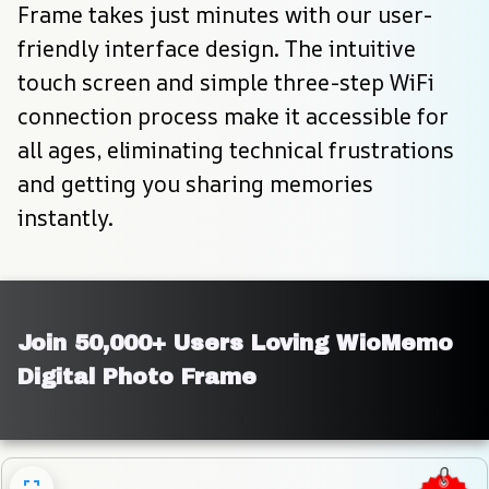
Frame takes just minutes with our user-
friendly interface design. The intuitive 
touch screen and simple three-step WiFi 
connection process make it accessible for 
all ages, eliminating technical frustrations 
and getting you sharing memories 
instantly.
Join 50,000+ Users Loving WioMemo 
Digital Photo Frame