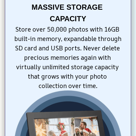
MASSIVE STORAGE 
CAPACITY
Store over 50,000 photos with 16GB 
built-in memory, expandable through 
SD card and USB ports. Never delete 
precious memories again with 
virtually unlimited storage capacity 
that grows with your photo 
collection over time.