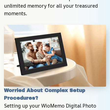
unlimited memory for all your treasured 
moments.
Worried About Complex Setup 
Procedures?
Setting up your WioMemo Digital Photo 