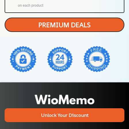
on each product
PREMIUM DEALS
Unlock Your Discount