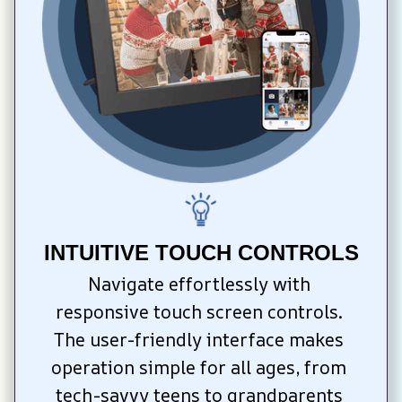
INTUITIVE TOUCH CONTROLS
Navigate effortlessly with 
responsive touch screen controls. 
The user-friendly interface makes 
operation simple for all ages, from 
tech-savvy teens to grandparents 