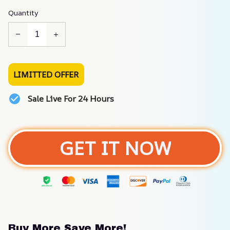
Quantity
LIMITTED OFFER
Sale Live For 24 Hours
GET IT NOW
Buy More Save More!