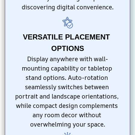
discovering digital convenience.
VERSATILE PLACEMENT 
OPTIONS
Display anywhere with wall-
mounting capability or tabletop 
stand options. Auto-rotation 
seamlessly switches between 
portrait and landscape orientations, 
while compact design complements 
any room decor without 
overwhelming your space.