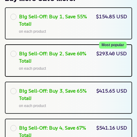
Big Sell-Off: Buy 1, Save 55%
$154.85 USD
Total!
on each product
Most popular
Big Sell-Off: Buy 2, Save 60%
$293.40 USD
Total!
on each product
Big Sell-Off: Buy 3, Save 65%
$415.65 USD
Total!
on each product
Big Sell-Off: Buy 4, Save 67%
$541.16 USD
Total!