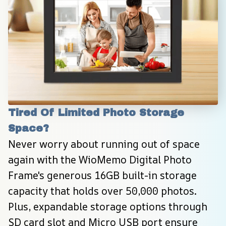
Tired Of Limited Photo Storage 
Space?
Never worry about running out of space 
again with the WioMemo Digital Photo 
Frame's generous 16GB built-in storage 
capacity that holds over 50,000 photos. 
Plus, expandable storage options through 
SD card slot and Micro USB port ensure 