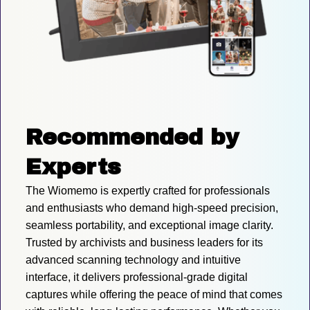
Recommended by 
Experts
The Wiomemo is expertly crafted for professionals 
and enthusiasts who demand high-speed precision, 
seamless portability, and exceptional image clarity. 
Trusted by archivists and business leaders for its 
advanced scanning technology and intuitive 
interface, it delivers professional-grade digital 
captures while offering the peace of mind that comes 