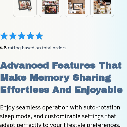
4.8
 rating based on total orders
Advanced Features That 
Make Memory Sharing 
Effortless And Enjoyable
Enjoy seamless operation with auto-rotation, 
sleep mode, and customizable settings that 
adapt perfectly to your lifestyle preferences.