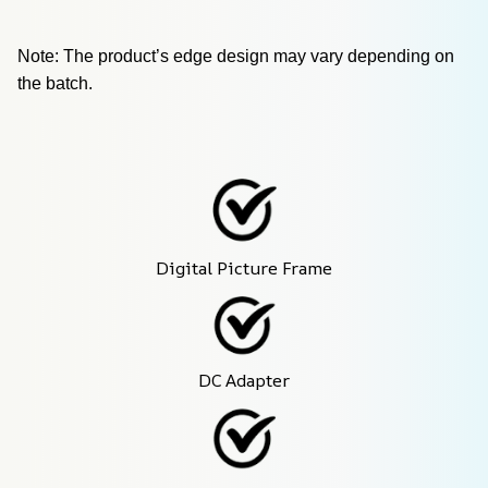
Note: The product’s edge design may vary depending on 
the batch.
Digital Picture Frame
DC Adapter