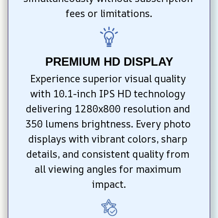
fees or limitations.
PREMIUM HD DISPLAY
Experience superior visual quality 
with 10.1-inch IPS HD technology 
delivering 1280x800 resolution and 
350 lumens brightness. Every photo 
displays with vibrant colors, sharp 
details, and consistent quality from 
all viewing angles for maximum 
impact.