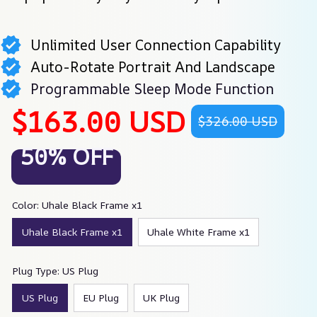
Unlimited User Connection Capability
Auto-Rotate Portrait And Landscape
Programmable Sleep Mode Function
$163.00 USD
$326.00 USD
50% OFF
Color: Uhale Black Frame x1
Uhale Black Frame x1
Uhale White Frame x1
Plug Type: US Plug
US Plug
EU Plug
UK Plug