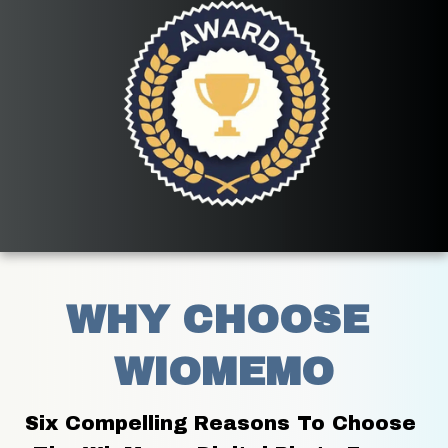
WHY CHOOSE 
WIOMEMO
Six Compelling Reasons To Choose 