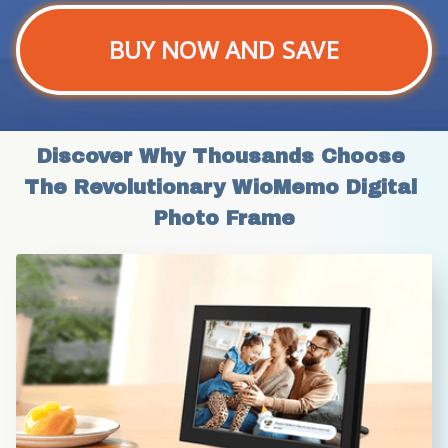
BUY NOW AND SAVE
Discover Why Thousands Choose 
The Revolutionary WioMemo Digital 
Photo Frame