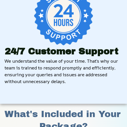
24/7 Customer Support
We understand the value of your time. That’s why our 
team is trained to respond promptly and efficiently, 
ensuring your queries and issues are addressed 
without unnecessary delays.
What's Included in Your 
Package?