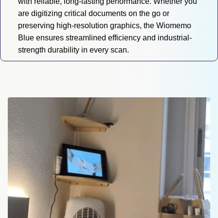
with reliable, long-lasting performance. Whether you 
are digitizing critical documents on the go or 
preserving high-resolution graphics, the Wiomemo 
Blue ensures streamlined efficiency and industrial-
strength durability in every scan.