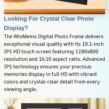
Looking For Crystal Clear Photo 
Display?
The WioMemo Digital Photo Frame delivers 
exceptional visual quality with its 10.1-inch 
IPS HD touch screen featuring 1280x800 
resolution and 16:10 aspect ratio. Advanced 
IPS technology ensures your precious 
memories display in full HD with vibrant 
colors and crystal-clear detail from every 
viewing angle.