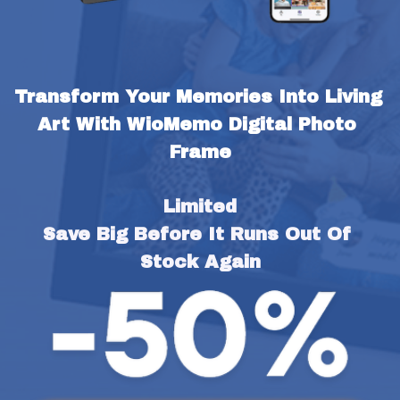
Transform Your Memories Into Living 
Art With WioMemo Digital Photo 
Frame
Limited
Save Big Before It Runs Out Of 
Stock Again