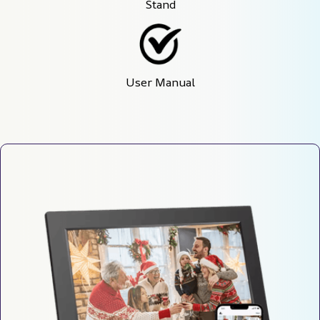
Stand
User Manual