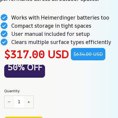
Works with Heimerdinger batteries too
Compact storage in tight spaces
User manual included for setup
Clears multiple surface types efficiently
$317.00 USD
$634.00 USD
50% OFF
Quantity