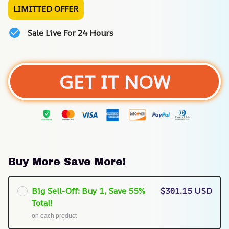
LIMITTED OFFER
Sale Live For 24 Hours
GET IT NOW
Buy More Save More!
Big Sell-Off: Buy 1, Save 55%
$301.15 USD
Total!
on each product