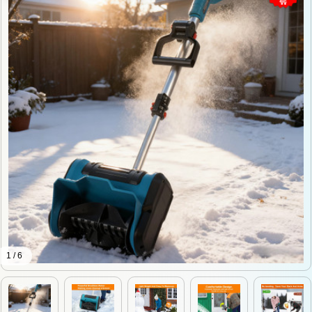
1 / 6