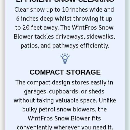
Clear snow up to 10 inches wide and 
6 inches deep whilst throwing it up 
to 20 feet away. The WintFros Snow 
Blower tackles driveways, sidewalks, 
patios, and pathways efficiently.
COMPACT STORAGE
The compact design stores easily in 
garages, cupboards, or sheds 
without taking valuable space. Unlike 
bulky petrol snow blowers, the 
WintFros Snow Blower fits 
conveniently wherever you need it.