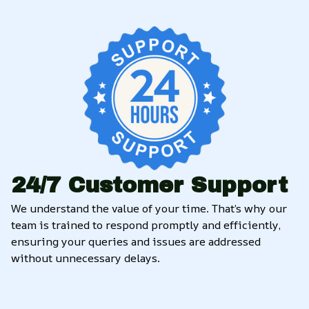
24/7 Customer Support
We understand the value of your time. That’s why our 
team is trained to respond promptly and efficiently, 
ensuring your queries and issues are addressed 
without unnecessary delays.