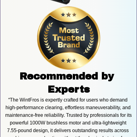
Recommended by 
Experts
“The WintFros is expertly crafted for users who demand 
high-performance clearing, effortless maneuverability, and 
maintenance-free reliability. Trusted by professionals for its 
powerful 1000W brushless motor and ultra-lightweight 
7.55-pound design, it delivers outstanding results across 