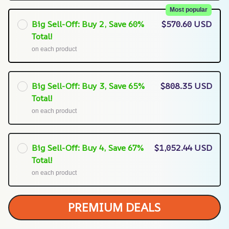
Most popular
Big Sell-Off: Buy 2, Save 60%
$570.60 USD
Total!
on each product
Big Sell-Off: Buy 3, Save 65%
$808.35 USD
Total!
on each product
Big Sell-Off: Buy 4, Save 67%
$1,052.44 USD
Total!
on each product
PREMIUM DEALS