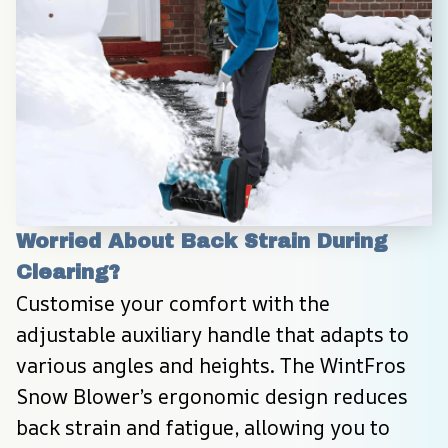
Worried About Back Strain During 
Clearing?
Customise your comfort with the 
adjustable auxiliary handle that adapts to 
various angles and heights. The WintFros 
Snow Blower’s ergonomic design reduces 
back strain and fatigue, allowing you to 