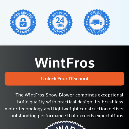
Unlock Your Discount
The WintFros Snow Blower combines exceptional 
build quality with practical design. Its brushless 
motor technology and lightweight construction deliver 
outstanding performance that exceeds expectations.