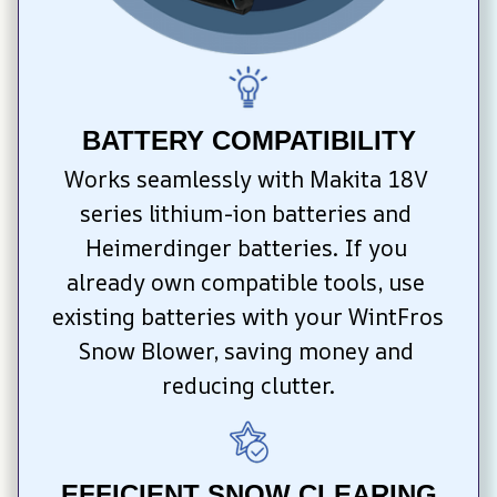
BATTERY COMPATIBILITY
Works seamlessly with Makita 18V 
series lithium-ion batteries and 
Heimerdinger batteries. If you 
already own compatible tools, use 
existing batteries with your WintFros 
Snow Blower, saving money and 
reducing clutter.
EFFICIENT SNOW CLEARING