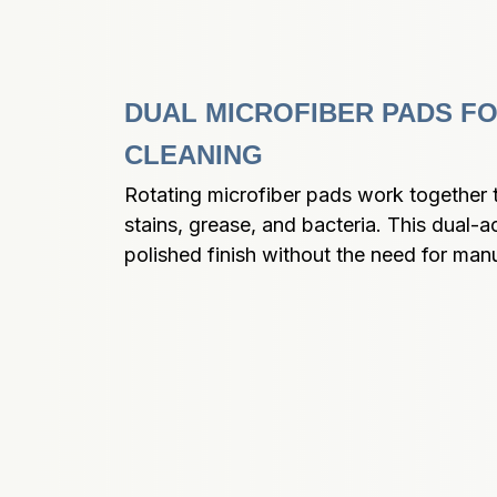
DUAL MICROFIBER PADS FO
CLEANING
Rotating microfiber pads work together to
stains, grease, and bacteria. This dual-a
polished finish without the need for man