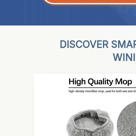
DISCOVER SMA
WIN