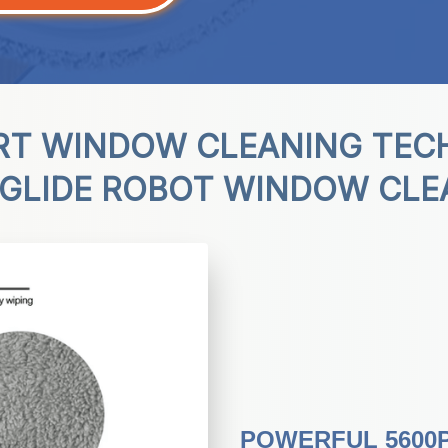
RT WINDOW CLEANING TEC
IGLIDE ROBOT WINDOW CLE
POWERFUL 5600P