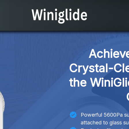
Achieve
Crystal-Cl
the WiniGl
Powerful 5600Pa suc
attached to glass s