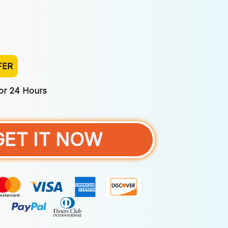
FER
For 24 Hours
GET IT NOW