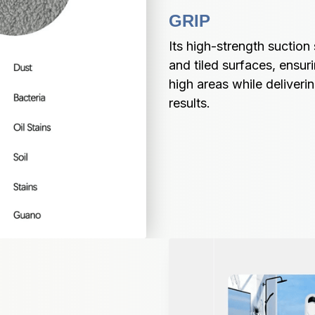
GRIP
Its high-strength suctio
and tiled surfaces, ensur
high areas while deliverin
results.