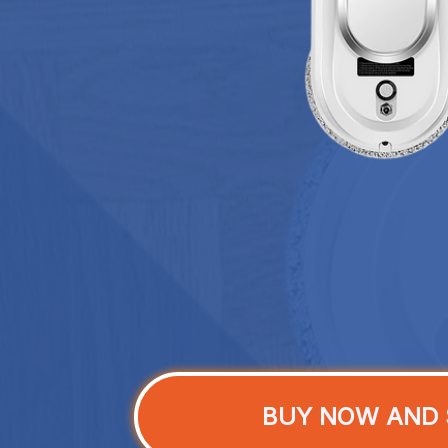
BUY NOW AND 