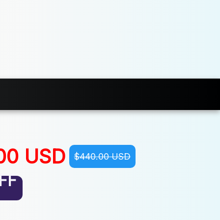
00 USD
$440.00 USD
FF