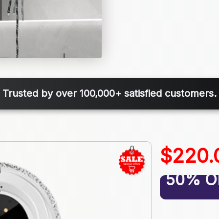
Trusted by over 100,000+ satisfied customers.
$220.
50% O