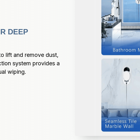
R DEEP 
 lift and remove dust, 
ction system provides a 
ual wiping.