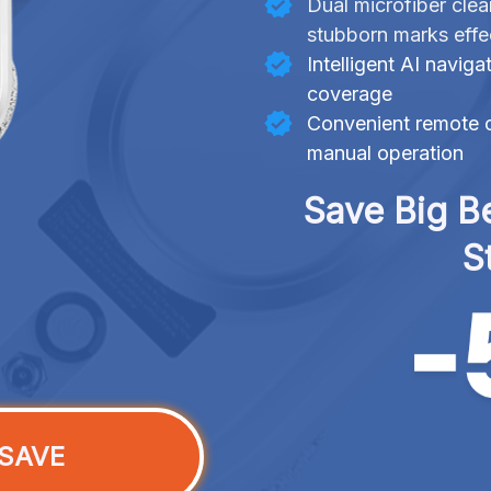
Dual microfiber clea
stubborn marks effe
Intelligent AI navig
coverage
Convenient remote c
manual operation
Save Big Be
S
SAVE