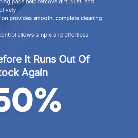
ning pads help remove dirt, dust, and
ctively
ation provides smooth, complete cleaning
ontrol allows simple and effortless
fore It Runs Out Of 
tock Again