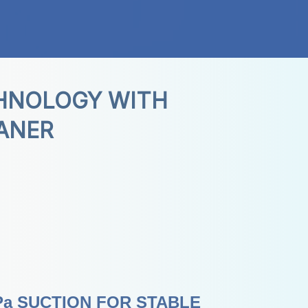
HNOLOGY WITH 
ANER
a SUCTION FOR STABLE 