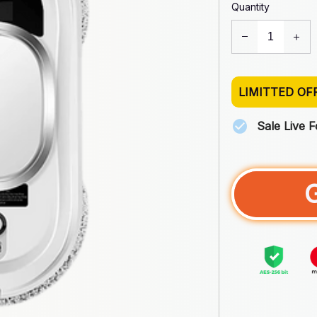
Quantity
LIMITTED OF
Sale Live 