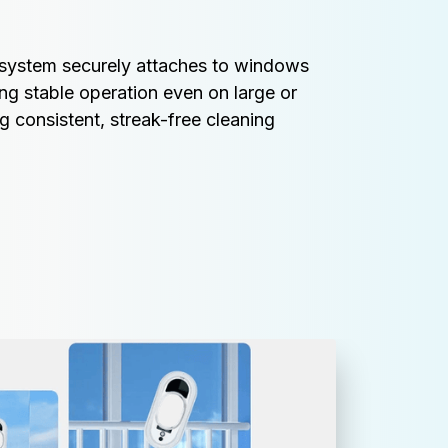
n system securely attaches to windows 
ing stable operation even on large or 
g consistent, streak-free cleaning 