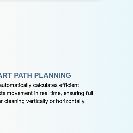
ART PATH PLANNING
tomatically calculates efficient 
ts movement in real time, ensuring full 
cleaning vertically or horizontally.