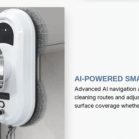
AI-POWERED SM
Advanced AI navigation au
cleaning routes and adjus
surface coverage whether 