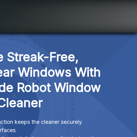
 Streak-Free, 
ear Windows With 
ide Robot Window 
Cleaner
tion keeps the cleaner securely
urfaces