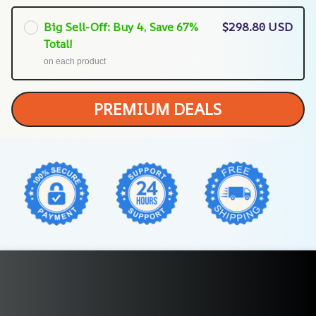
Big Sell-Off: Buy 4, Save 67%
$298.80 USD
Total!
on each product
PREMIUM DEALS