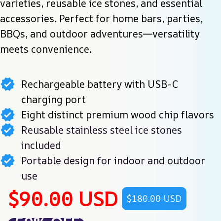
varieties, reusable ice stones, and essential 
accessories. Perfect for home bars, parties, 
BBQs, and outdoor adventures—versatility 
meets convenience.
Rechargeable battery with USB-C
charging port
Eight distinct premium wood chip flavors
Reusable stainless steel ice stones
included
Portable design for indoor and outdoor
use
$90.00 USD
$180.00 USD