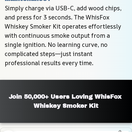
Simply charge via USB-C, add wood chips, 
and press for 3 seconds. The WhisFox 
Whiskey Smoker Kit operates effortlessly 
with continuous smoke output from a 
single ignition. No learning curve, no 
complicated steps—just instant 
professional results every time.
Join 50,000+ Users Loving WhisFox 
Whiskey Smoker Kit