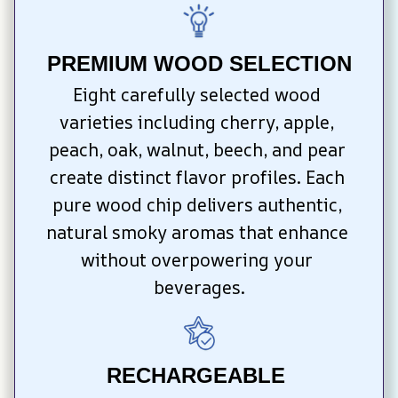
PREMIUM WOOD SELECTION
Eight carefully selected wood 
varieties including cherry, apple, 
peach, oak, walnut, beech, and pear 
create distinct flavor profiles. Each 
pure wood chip delivers authentic, 
natural smoky aromas that enhance 
without overpowering your 
beverages.
RECHARGEABLE 