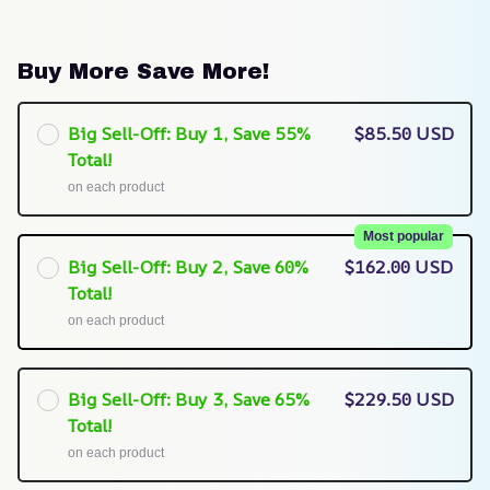
Buy More Save More!
Big Sell-Off: Buy 1, Save 55%
$85.50 USD
Total!
on each product
Most popular
Big Sell-Off: Buy 2, Save 60%
$162.00 USD
Total!
on each product
Big Sell-Off: Buy 3, Save 65%
$229.50 USD
Total!
on each product