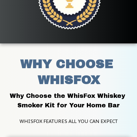
WHY CHOOSE 
WHISFOX
Why Choose the WhisFox Whiskey 
Smoker Kit for Your Home Bar
WHISFOX FEATURES ALL YOU CAN EXPECT