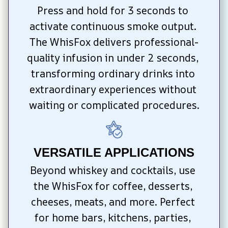
Press and hold for 3 seconds to 
activate continuous smoke output. 
The WhisFox delivers professional-
quality infusion in under 2 seconds, 
transforming ordinary drinks into 
extraordinary experiences without 
waiting or complicated procedures.
VERSATILE APPLICATIONS
Beyond whiskey and cocktails, use 
the WhisFox for coffee, desserts, 
cheeses, meats, and more. Perfect 
for home bars, kitchens, parties, 