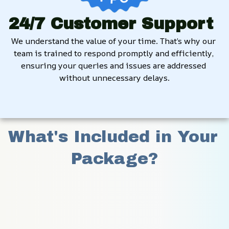
24/7 Customer Support
We understand the value of your time. That’s why our 
team is trained to respond promptly and efficiently, 
ensuring your queries and issues are addressed 
without unnecessary delays.
What's Included in Your 
Package?