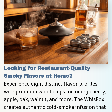
Looking for Restaurant-Quality 
Smoky Flavors at Home?
Experience eight distinct flavor profiles 
with premium wood chips including cherry, 
apple, oak, walnut, and more. The WhisFox 
creates authentic cold-smoke infusion that 