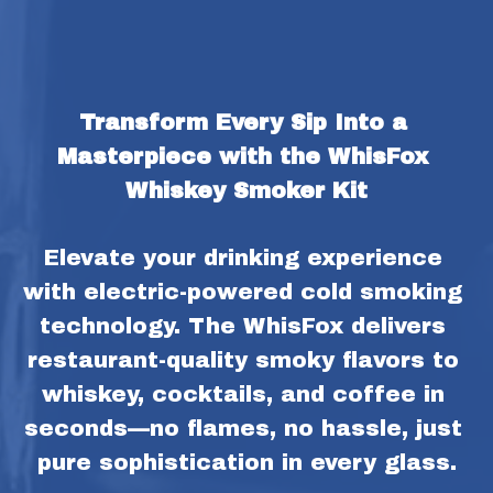
Transform Every Sip Into a 
Masterpiece with the WhisFox 
Whiskey Smoker Kit
Elevate your drinking experience 
with electric-powered cold smoking 
technology. The WhisFox delivers 
restaurant-quality smoky flavors to 
whiskey, cocktails, and coffee in 
seconds—no flames, no hassle, just 
pure sophistication in every glass.