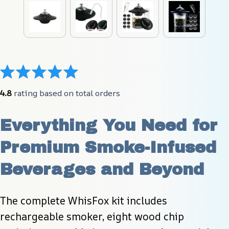
4.8
 rating based on total orders
Everything You Need for 
Premium Smoke-Infused 
Beverages and Beyond
The complete WhisFox kit includes 
rechargeable smoker, eight wood chip 