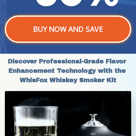
BUY NOW AND SAVE
Discover Professional-Grade Flavor 
Enhancement Technology with the 
WhisFox Whiskey Smoker Kit