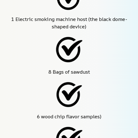
1 Electric smoking machine host (the black dome-
shaped device)
8 Bags of sawdust
6 wood chip flavor samples)