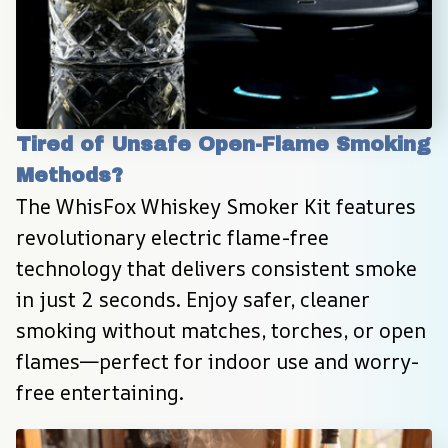
Tired of Unsafe Open-Flame Smoking 
Methods?
The WhisFox Whiskey Smoker Kit features 
revolutionary electric flame-free 
technology that delivers consistent smoke 
in just 2 seconds. Enjoy safer, cleaner 
smoking without matches, torches, or open 
flames—perfect for indoor use and worry-
free entertaining.