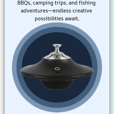
BBQs, camping trips, and fishing 
adventures—endless creative 
possibilities await.