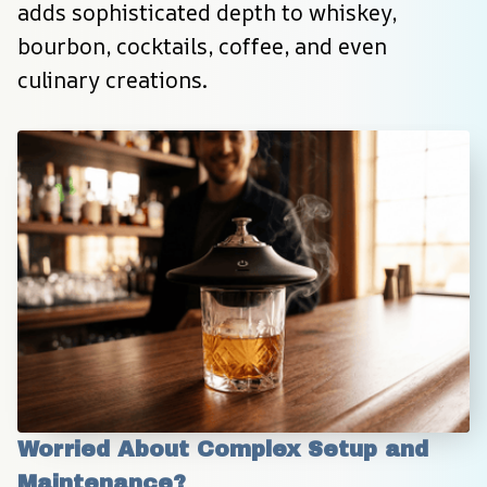
adds sophisticated depth to whiskey, 
bourbon, cocktails, coffee, and even 
culinary creations.
Worried About Complex Setup and 
Maintenance?