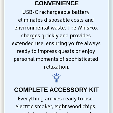
CONVENIENCE
USB-C rechargeable battery 
eliminates disposable costs and 
environmental waste. The WhisFox 
charges quickly and provides 
extended use, ensuring you’re always 
ready to impress guests or enjoy 
personal moments of sophisticated 
relaxation.
COMPLETE ACCESSORY KIT
Everything arrives ready to use: 
electric smoker, eight wood chips, 