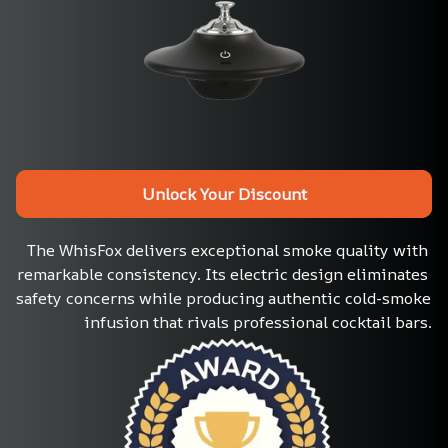
Unlock Your Discount
The WhisFox delivers exceptional smoke quality with 
remarkable consistency. Its electric design eliminates 
safety concerns while producing authentic cold-smoke 
infusion that rivals professional cocktail bars.