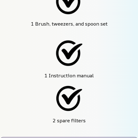
1 Brush, tweezers, and spoon set
1 Instruction manual
2 spare filters