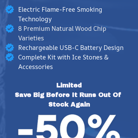
Electric Flame-Free Smoking
Technology
8 Premium Natural Wood Chip
Varieties
Rechargeable USB-C Battery Design
Complete Kit with Ice Stones &
Accessories
Limited
Save Big Before It Runs Out Of 
Stock Again