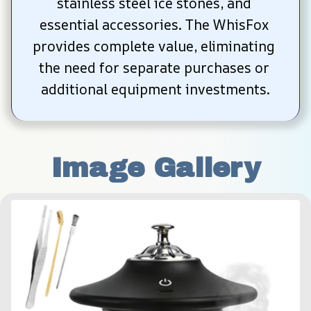
stainless steel ice stones, and 
essential accessories. The WhisFox 
provides complete value, eliminating 
the need for separate purchases or 
additional equipment investments.
Image Gallery