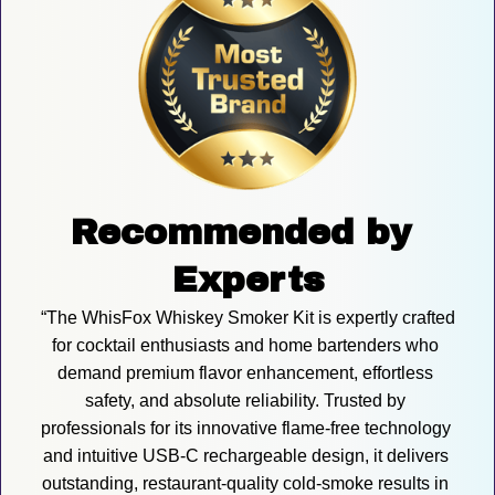
Recommended by 
Experts
“The WhisFox Whiskey Smoker Kit is expertly crafted 
for cocktail enthusiasts and home bartenders who 
demand premium flavor enhancement, effortless 
safety, and absolute reliability. Trusted by 
professionals for its innovative flame-free technology 
and intuitive USB-C rechargeable design, it delivers 
outstanding, restaurant-quality cold-smoke results in 