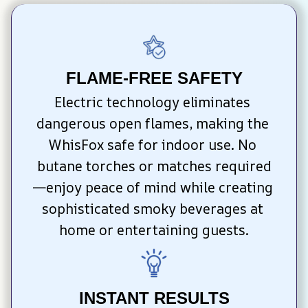
FLAME-FREE SAFETY
Electric technology eliminates 
dangerous open flames, making the 
WhisFox safe for indoor use. No 
butane torches or matches required
—enjoy peace of mind while creating 
sophisticated smoky beverages at 
home or entertaining guests.
INSTANT RESULTS