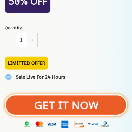
50% OFF
Quantity
LIMITTED OFFER
Sale Live For 24 Hours
GET IT NOW