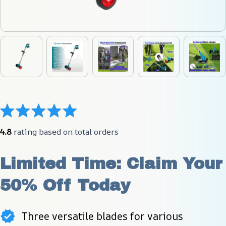
4.8
 rating based on total orders
Limited Time: Claim Your 
50% Off Today
Three versatile blades for various