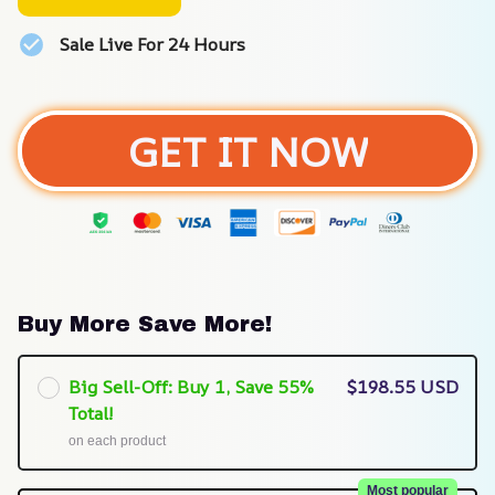
Sale Live For 24 Hours
GET IT NOW
Buy More Save More!
Big Sell-Off: Buy 1, Save 55%
$198.55 USD
Total!
on each product
Most popular