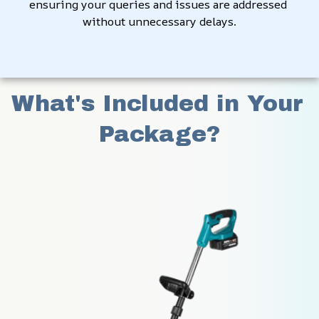
ensuring your queries and issues are addressed 
without unnecessary delays.
What's Included in Your 
Package?