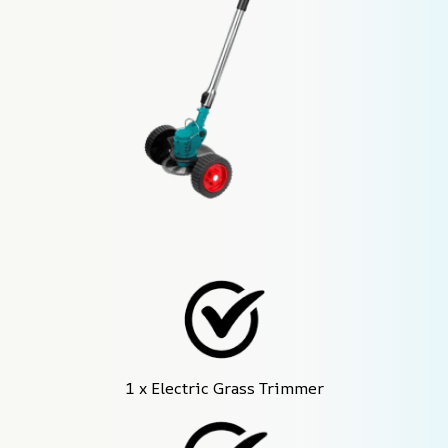
1 x Electric Grass Trimmer