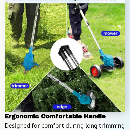
Ergonomic Comfortable Handle
Designed for comfort during long trimming 