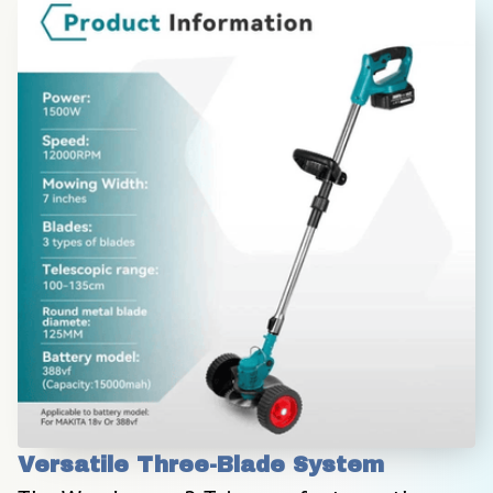
Versatile Three-Blade System