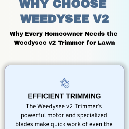
WHY CHOOSE 
WEEDYSEE V2
Why Every Homeowner Needs the 
Weedysee v2 Trimmer for Lawn
EFFICIENT TRIMMING
The Weedysee v2 Trimmer's 
powerful motor and specialized 
blades make quick work of even the 