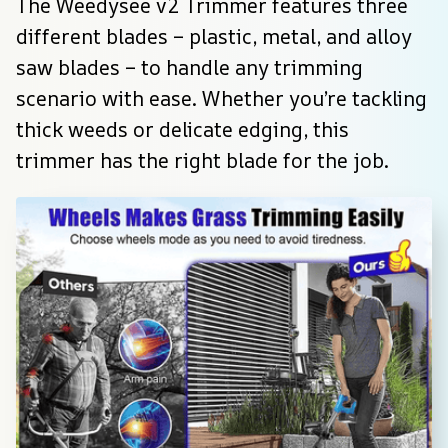
The Weedysee v2 Trimmer features three 
different blades – plastic, metal, and alloy 
saw blades – to handle any trimming 
scenario with ease. Whether you’re tackling 
thick weeds or delicate edging, this 
trimmer has the right blade for the job.