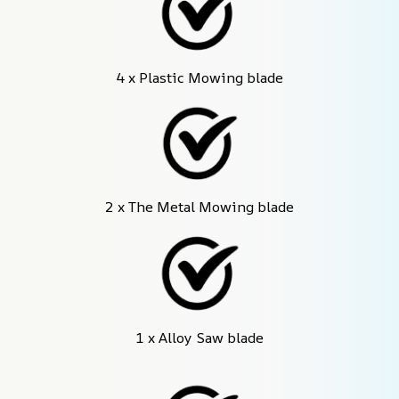
4 x Plastic Mowing blade
2 x The Metal Mowing blade
1 x Alloy Saw blade