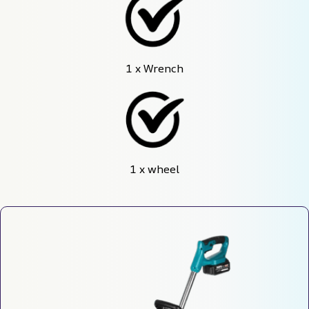
1 x Wrench
1 x wheel