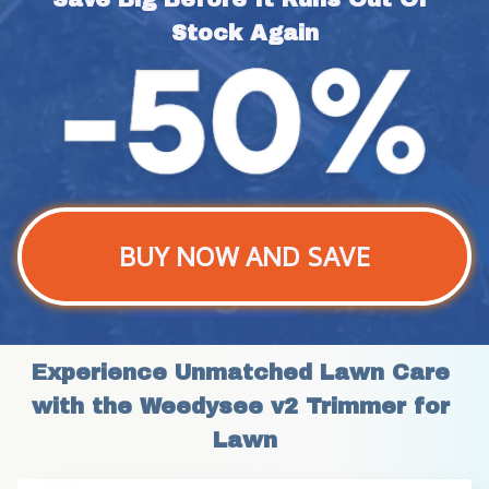
Stock Again
BUY NOW AND SAVE
Experience Unmatched Lawn Care 
with the Weedysee v2 Trimmer for 
Lawn