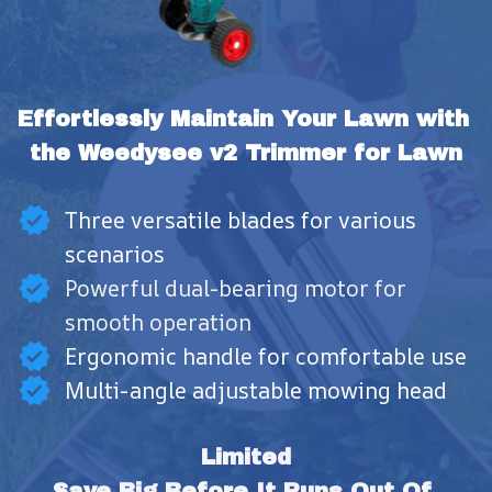
Effortlessly Maintain Your Lawn with 
the Weedysee v2 Trimmer for Lawn
Three versatile blades for various
scenarios
Powerful dual-bearing motor for
smooth operation
Ergonomic handle for comfortable use
Multi-angle adjustable mowing head
Limited
Save Big Before It Runs Out Of 