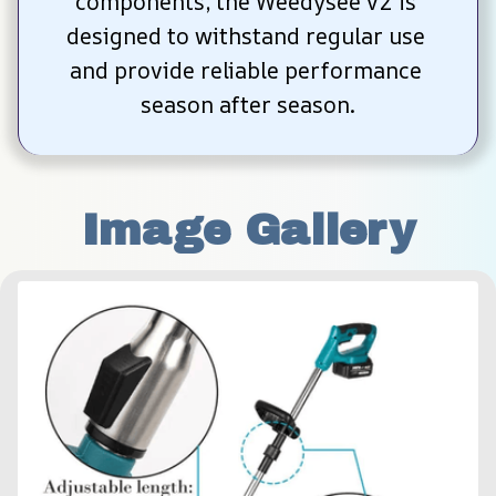
components, the Weedysee v2 is 
designed to withstand regular use 
and provide reliable performance 
season after season.
Image Gallery