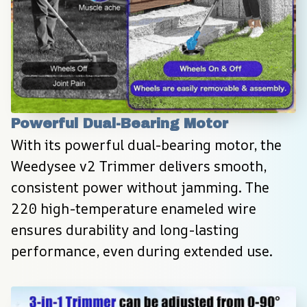
Powerful Dual-Bearing Motor
With its powerful dual-bearing motor, the 
Weedysee v2 Trimmer delivers smooth, 
consistent power without jamming. The 
220 high-temperature enameled wire 
ensures durability and long-lasting 
performance, even during extended use.