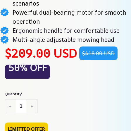
scenarios
Powerful dual-bearing motor for smooth
operation
Ergonomic handle for comfortable use
Multi-angle adjustable mowing head
$209.00 USD
$418.00 USD
50% OFF
Quantity
LIMITTED OFFER