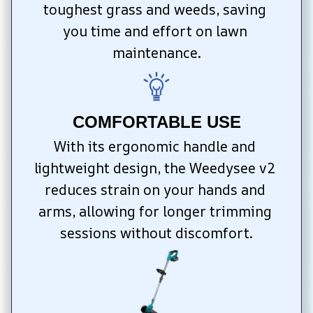
toughest grass and weeds, saving 
you time and effort on lawn 
maintenance.
COMFORTABLE USE
With its ergonomic handle and 
lightweight design, the Weedysee v2 
reduces strain on your hands and 
arms, allowing for longer trimming 
sessions without discomfort.