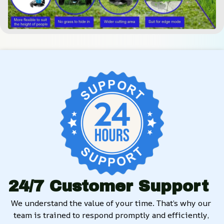
24/7 Customer Support
We understand the value of your time. That’s why our 
team is trained to respond promptly and efficiently, 