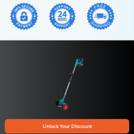
Unlock Your Discount