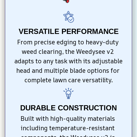
VERSATILE PERFORMANCE
From precise edging to heavy-duty 
weed clearing, the Weedysee v2 
adapts to any task with its adjustable 
head and multiple blade options for 
complete lawn care versatility.
DURABLE CONSTRUCTION
Built with high-quality materials 
including temperature-resistant 