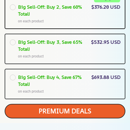
Big Sell-Off: Buy 2, Save 60%
$376.20 USD
Total!
on each product
Big Sell-Off: Buy 3, Save 65%
$532.95 USD
Total!
on each product
Big Sell-Off: Buy 4, Save 67%
$693.88 USD
Total!
on each product
PREMIUM DEALS