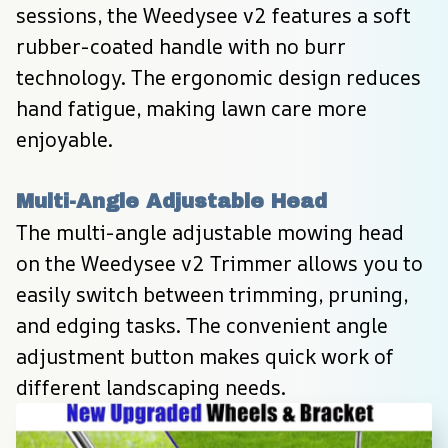
sessions, the Weedysee v2 features a soft 
rubber-coated handle with no burr 
technology. The ergonomic design reduces 
hand fatigue, making lawn care more 
enjoyable.
Multi-Angle Adjustable Head
The multi-angle adjustable mowing head 
on the Weedysee v2 Trimmer allows you to 
easily switch between trimming, pruning, 
and edging tasks. The convenient angle 
adjustment button makes quick work of 
different landscaping needs.