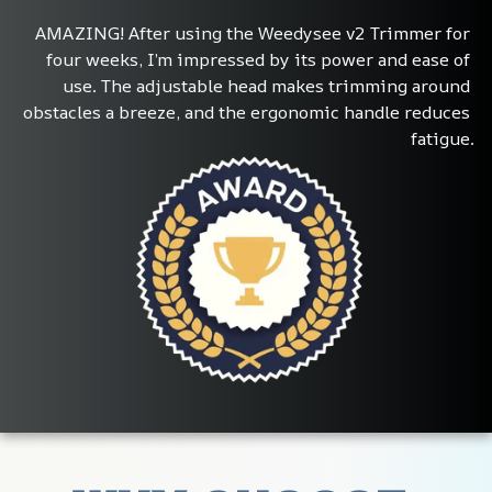
AMAZING! After using the Weedysee v2 Trimmer for 
four weeks, I’m impressed by its power and ease of 
use. The adjustable head makes trimming around 
obstacles a breeze, and the ergonomic handle reduces 
fatigue.