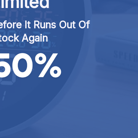
imited
fore It Runs Out Of 
tock Again