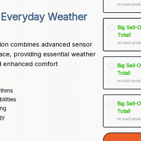
on each prod
 Everyday Weather 
Big Sell-
Total!
on each prod
on combines advanced sensor 
ace, providing essential weather 
nd enhanced comfort 
Big Sell-
Total!
on each prod
ithms
lities
Big Sell-
ing
Total!
gy
on each prod