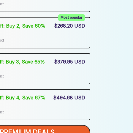
uct
Most popular
Off: Buy 2, Save 60%
$268.20 USD
uct
Off: Buy 3, Save 65%
$379.95 USD
uct
Off: Buy 4, Save 67%
$494.68 USD
uct
PREMIUM DEALS