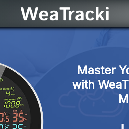
Master Yo
with WeaTra
M