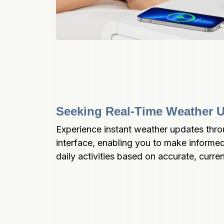
Seeking Real-Time Weather 
Experience instant weather updates throu
interface, enabling you to make informed
daily activities based on accurate, curre