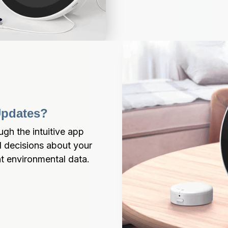
Updates?
gh the intuitive app 
 decisions about your 
nt environmental data.