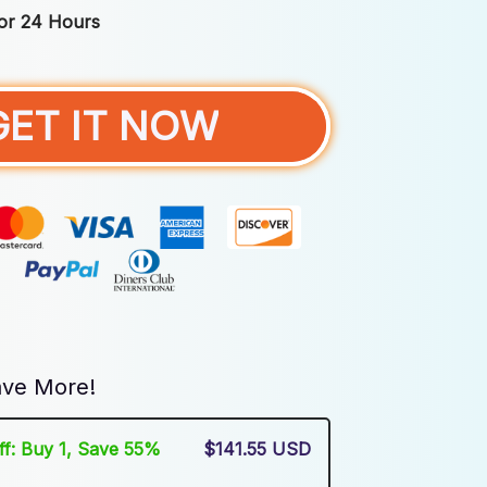
For 24 Hours
GET IT NOW
ve More!
Off: Buy 1, Save 55%
$141.55 USD