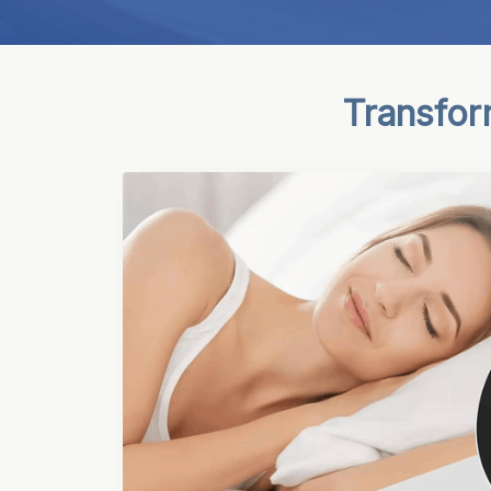
Transfor