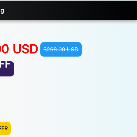
ng
00 USD
$298.00 USD
FF
FER