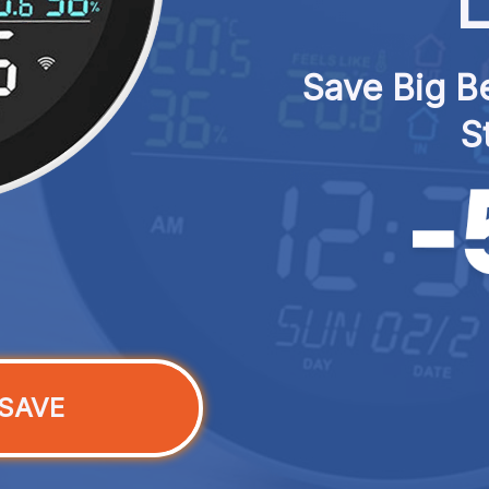
L
Save Big Be
S
SAVE