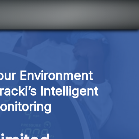
ur Environment 
cki’s Intelligent 
onitoring