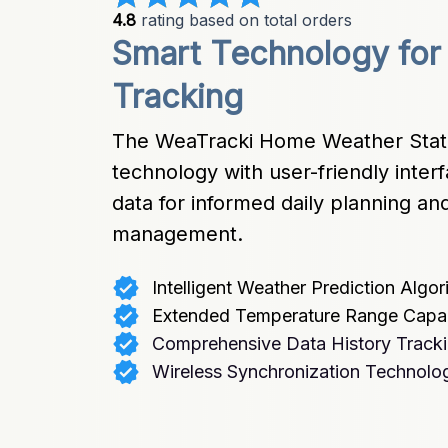
4.8
 rating based on total orders
Smart Technology for
Tracking
The WeaTracki Home Weather Stati
technology with user-friendly interf
data for informed daily planning a
management.
Intelligent Weather Prediction Algor
Extended Temperature Range Capabi
Comprehensive Data History Track
Wireless Synchronization Technolo