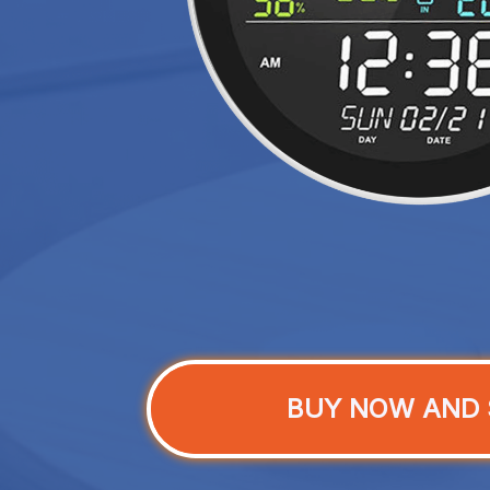
BUY NOW AND 