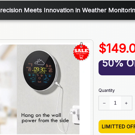
recision Meets Innovation in Weather Monitori
$149.
50% O
Quantity
LIMITTED OF