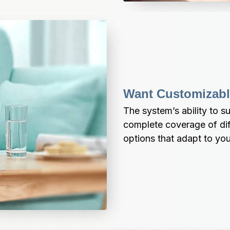
Want Customizabl
The system’s ability to s
complete coverage of diff
options that adapt to you