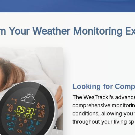
m Your Weather Monitoring E
Looking for Comp
The WeaTracki’s advance
comprehensive monitoring
conditions, allowing you 
throughout your living s