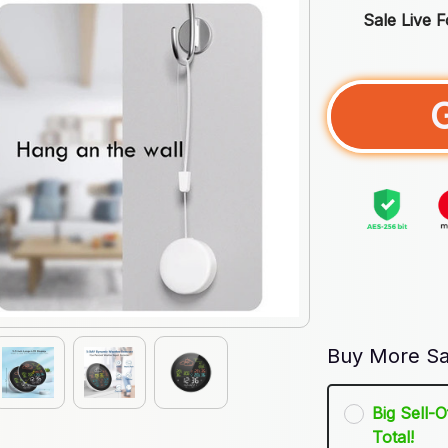
Sale Live 
Buy More Sa
Big Sell-
Total!