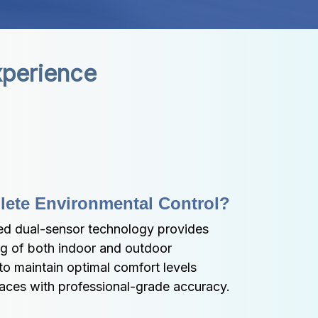
xperience
lete Environmental Control?
d dual-sensor technology provides 
 of both indoor and outdoor 
to maintain optimal comfort levels 
paces with professional-grade accuracy.