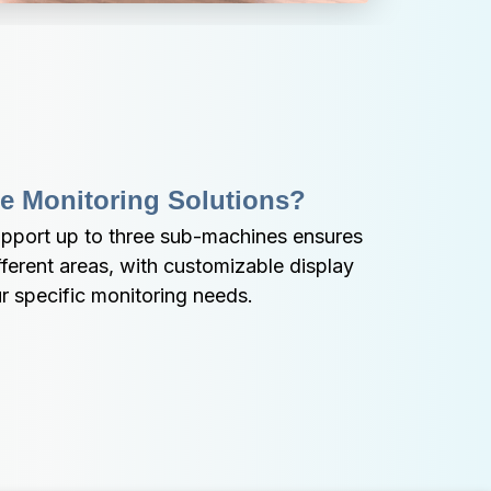
e Monitoring Solutions?
upport up to three sub-machines ensures 
erent areas, with customizable display 
r specific monitoring needs.