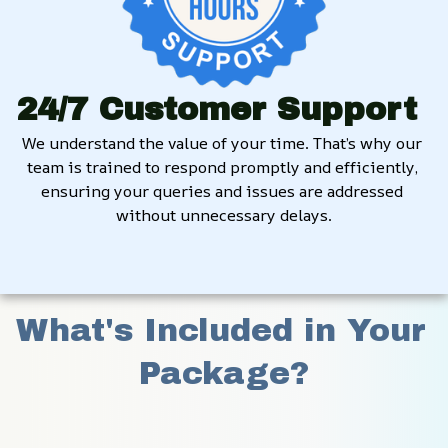
24/7 Customer Support
We understand the value of your time. That’s why our 
team is trained to respond promptly and efficiently, 
ensuring your queries and issues are addressed 
without unnecessary delays.
What's Included in Your 
Package?