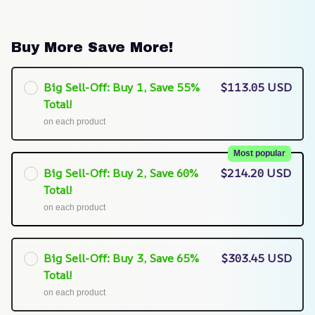
Buy More Save More!
Big Sell-Off: Buy 1, Save 55%
$113.05 USD
Total!
on each product
Most popular
Big Sell-Off: Buy 2, Save 60%
$214.20 USD
Total!
on each product
Big Sell-Off: Buy 3, Save 65%
$303.45 USD
Total!
on each product