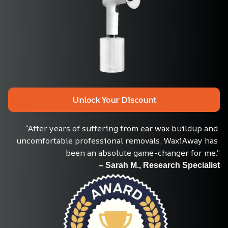
Unlock Your Discount
“After years of suffering from ear wax buildup and 
uncomfortable professional removals, WaxiAway has 
been an absolute game-changer for me.“
– Sarah M., Research Specialist