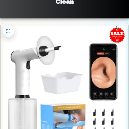
Clean