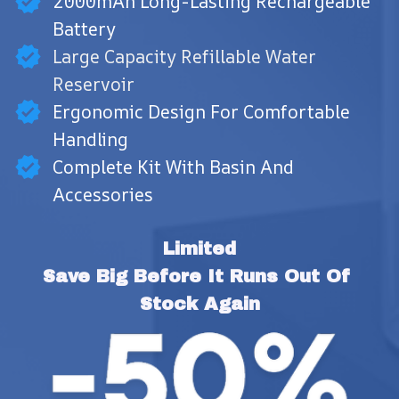
2000mAh Long-Lasting Rechargeable
Battery
Large Capacity Refillable Water
Reservoir
Ergonomic Design For Comfortable
Handling
Complete Kit With Basin And
Accessories
Limited
Save Big Before It Runs Out Of 
Stock Again