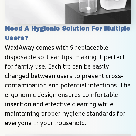
Need A Hygienic Solution For Multiple 
Users?
WaxiAway comes with 9 replaceable 
disposable soft ear tips, making it perfect 
for family use. Each tip can be easily 
changed between users to prevent cross-
contamination and potential infections. The 
ergonomic design ensures comfortable 
insertion and effective cleaning while 
maintaining proper hygiene standards for 
everyone in your household.