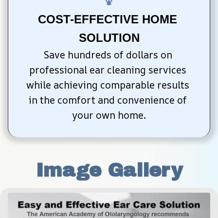
COST-EFFECTIVE HOME 
SOLUTION
Save hundreds of dollars on 
professional ear cleaning services 
while achieving comparable results 
in the comfort and convenience of 
your own home.
Image Gallery