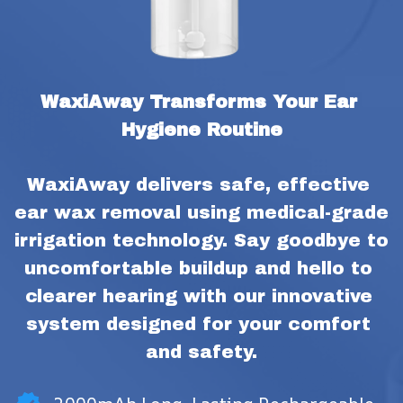
WaxiAway Transforms Your Ear 
Hygiene Routine
WaxiAway delivers safe, effective 
ear wax removal using medical-grade 
irrigation technology. Say goodbye to 
uncomfortable buildup and hello to 
clearer hearing with our innovative 
system designed for your comfort 
and safety.