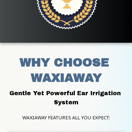
WHY CHOOSE 
WAXIAWAY
Gentle Yet Powerful Ear Irrigation 
System
WAXIAWAY FEATURES ALL YOU EXPECT: