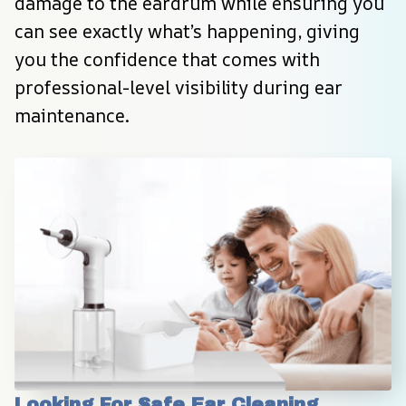
damage to the eardrum while ensuring you 
can see exactly what’s happening, giving 
you the confidence that comes with 
professional-level visibility during ear 
maintenance.
Looking For Safe Ear Cleaning 