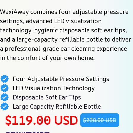
WaxiAway combines four adjustable pressure 
settings, advanced LED visualization 
technology, hygienic disposable soft ear tips, 
and a large-capacity refillable bottle to deliver 
a professional-grade ear cleaning experience 
in the comfort of your own home.
Four Adjustable Pressure Settings
LED Visualization Technology
Disposable Soft Ear Tips
Large Capacity Refillable Bottle
$119.00 USD
$238.00 USD