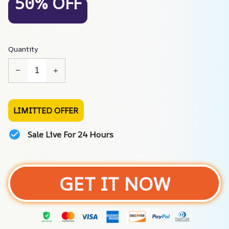
50% OFF
Quantity
LIMITTED OFFER
Sale Live For 24 Hours
GET IT NOW