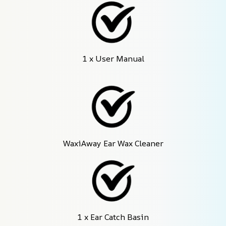
1 x User Manual
WaxiAway Ear Wax Cleaner
1 x Ear Catch Basin