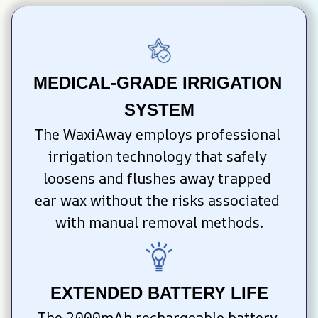
MEDICAL-GRADE IRRIGATION 
SYSTEM
The WaxiAway employs professional 
irrigation technology that safely 
loosens and flushes away trapped 
ear wax without the risks associated 
with manual removal methods.
EXTENDED BATTERY LIFE
The 2000mAh rechargeable battery 