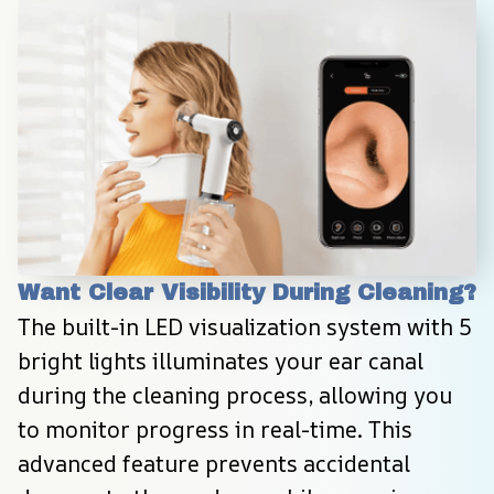
Want Clear Visibility During Cleaning?
The built-in LED visualization system with 5 
bright lights illuminates your ear canal 
during the cleaning process, allowing you 
to monitor progress in real-time. This 
advanced feature prevents accidental 