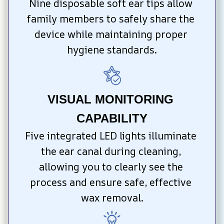
Nine disposable soft ear tips allow 
family members to safely share the 
device while maintaining proper 
hygiene standards.
VISUAL MONITORING 
CAPABILITY
Five integrated LED lights illuminate 
the ear canal during cleaning, 
allowing you to clearly see the 
process and ensure safe, effective 
wax removal.