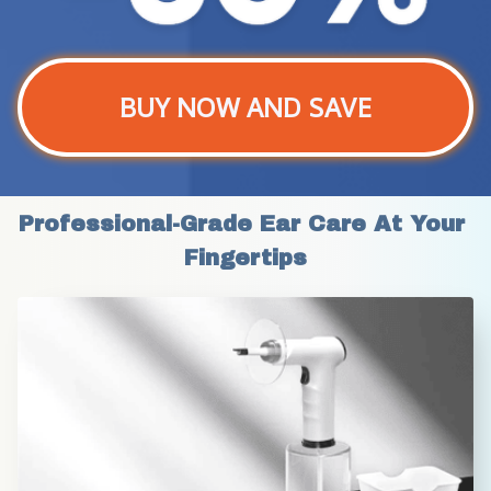
BUY NOW AND SAVE
Professional-Grade Ear Care At Your 
Fingertips