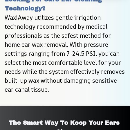
Technology?
WaxiAway utilizes gentle irrigation 
technology recommended by medical 
professionals as the safest method for 
home ear wax removal. With pressure 
settings ranging from 7-24.5 PSI, you can 
select the most comfortable level for your 
needs while the system effectively removes 
built-up wax without damaging sensitive 
ear canal tissue.
The Smart Way To Keep Your Ears 