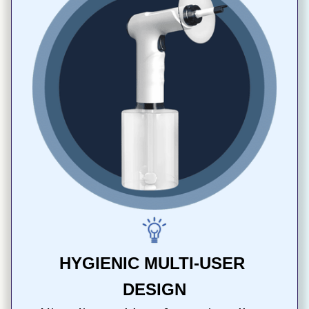
HYGIENIC MULTI-USER 
DESIGN