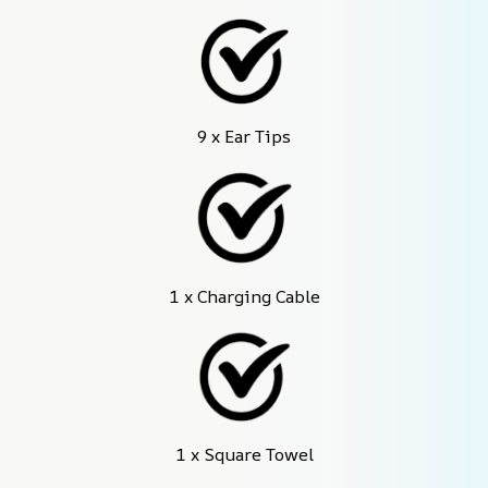
9 x Ear Tips
1 x Charging Cable
1 x Square Towel