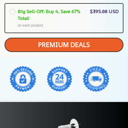
Big Sell-Off: Buy 4, Save 67%
$395.08 USD
Total!
on each product
PREMIUM DEALS