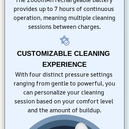
provides up to 7 hours of continuous 
operation, meaning multiple cleaning 
sessions between charges.
CUSTOMIZABLE CLEANING 
EXPERIENCE
With four distinct pressure settings 
ranging from gentle to powerful, you 
can personalize your cleaning 
session based on your comfort level 
and the amount of buildup.