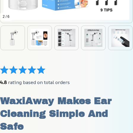
2 / 6
4.8
 rating based on total orders
WaxiAway Makes Ear 
Cleaning Simple And 
Safe