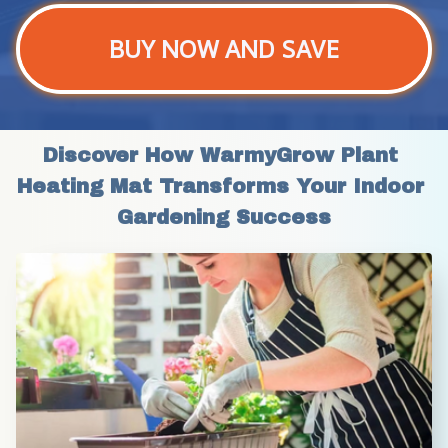
BUY NOW AND SAVE
Discover How WarmyGrow Plant 
Heating Mat Transforms Your Indoor 
Gardening Success