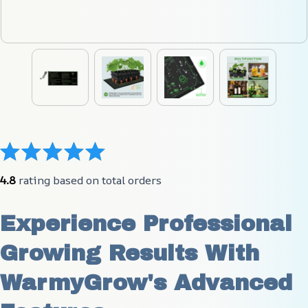
4.8
 rating based on total orders
Experience Professional 
Growing Results With 
WarmyGrow's Advanced 