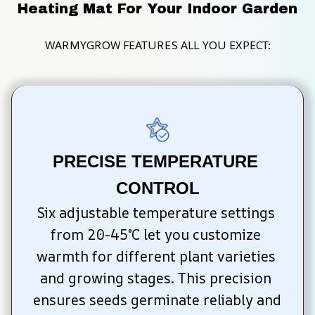
Heating Mat For Your Indoor Garden
WARMYGROW FEATURES ALL YOU EXPECT:
PRECISE TEMPERATURE 
CONTROL
Six adjustable temperature settings 
from 20-45°C let you customize 
warmth for different plant varieties 
and growing stages. This precision 
ensures seeds germinate reliably and 