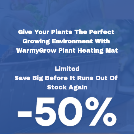
Give Your Plants The Perfect 
Growing Environment With 
WarmyGrow Plant Heating Mat
Limited
Save Big Before It Runs Out Of 
Stock Again