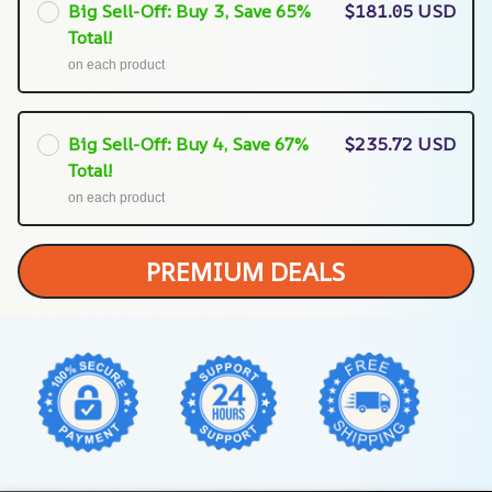
Big Sell-Off: Buy 3, Save 65%
$181.05 USD
Total!
on each product
Big Sell-Off: Buy 4, Save 67%
$235.72 USD
Total!
on each product
PREMIUM DEALS