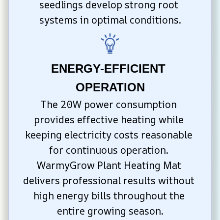
seedlings develop strong root 
systems in optimal conditions.
ENERGY-EFFICIENT 
OPERATION
The 20W power consumption 
provides effective heating while 
keeping electricity costs reasonable 
for continuous operation. 
WarmyGrow Plant Heating Mat 
delivers professional results without 
high energy bills throughout the 
entire growing season.