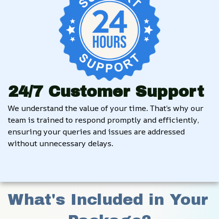
24/7 Customer Support
We understand the value of your time. That’s why our 
team is trained to respond promptly and efficiently, 
ensuring your queries and issues are addressed 
without unnecessary delays.
What's Included in Your 