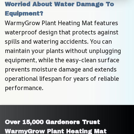
Worried About Water Damage To 
Equipment?
WarmyGrow Plant Heating Mat features 
waterproof design that protects against 
spills and watering accidents. You can 
maintain your plants without unplugging 
equipment, while the easy-clean surface 
prevents moisture damage and extends 
operational lifespan for years of reliable 
performance.
Over 15,000 Gardeners Trust 
WarmyGrow Plant Heating Mat