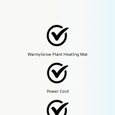
WarmyGrow Plant Heating Mat
Power Cord