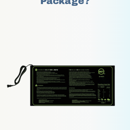
Package?