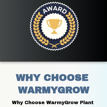
WHY CHOOSE 
WARMYGROW
Why Choose WarmyGrow Plant 