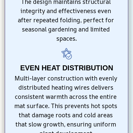
The design maintains structural 
integrity and effectiveness even 
after repeated folding, perfect for 
seasonal gardening and limited 
spaces.
EVEN HEAT DISTRIBUTION
Multi-layer construction with evenly 
distributed heating wires delivers 
consistent warmth across the entire 
mat surface. This prevents hot spots 
that damage roots and cold areas 
that slow growth, ensuring uniform 