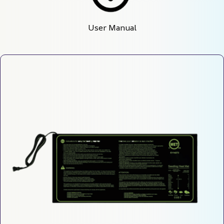
User Manual