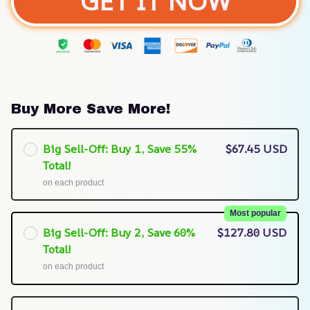
GET IT NOW
Buy More Save More!
Big Sell-Off: Buy 1, Save 55%
$67.45 USD
Total!
on each product
Most popular
Big Sell-Off: Buy 2, Save 60%
$127.80 USD
Total!
on each product