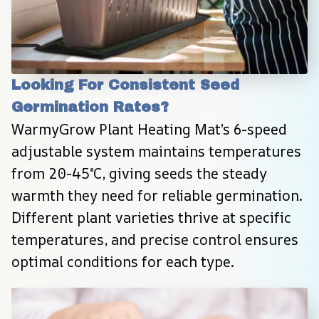
Looking For Consistent Seed 
Germination Rates?
WarmyGrow Plant Heating Mat’s 6-speed 
adjustable system maintains temperatures 
from 20-45°C, giving seeds the steady 
warmth they need for reliable germination. 
Different plant varieties thrive at specific 
temperatures, and precise control ensures 
optimal conditions for each type.