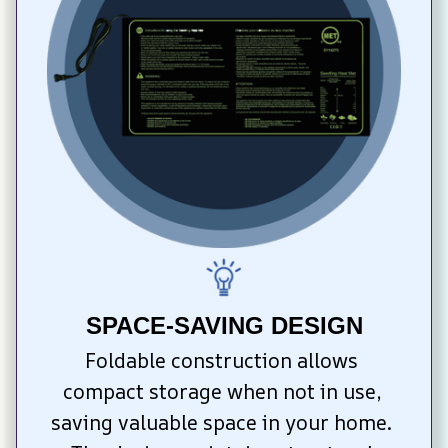
SPACE-SAVING DESIGN
Foldable construction allows 
compact storage when not in use, 
saving valuable space in your home. 