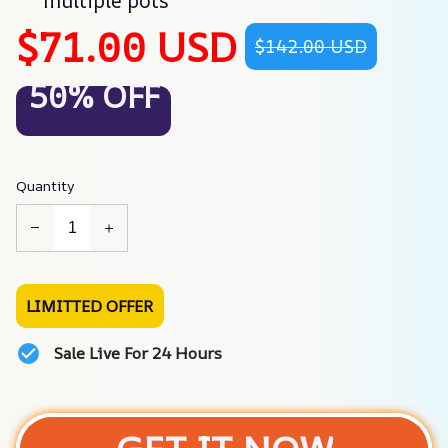
multiple pots
$71.00 USD
$142.00 USD
50% OFF
Quantity
LIMITTED OFFER
Sale Live For 24 Hours