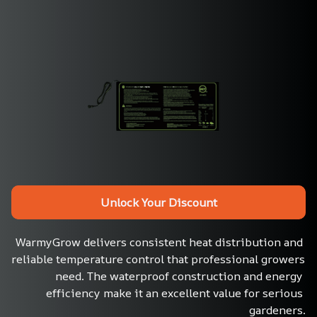
Unlock Your Discount
WarmyGrow delivers consistent heat distribution and 
reliable temperature control that professional growers 
need. The waterproof construction and energy 
efficiency make it an excellent value for serious 
gardeners.