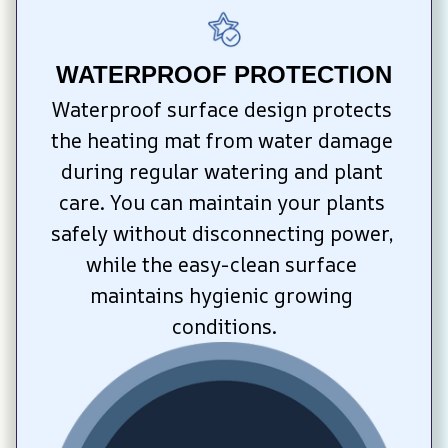
WATERPROOF PROTECTION
Waterproof surface design protects 
the heating mat from water damage 
during regular watering and plant 
care. You can maintain your plants 
safely without disconnecting power, 
while the easy-clean surface 
maintains hygienic growing 
conditions.