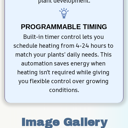
plant development.
PROGRAMMABLE TIMING
Built-in timer control lets you 
schedule heating from 4-24 hours to 
match your plants’ daily needs. This 
automation saves energy when 
heating isn’t required while giving 
you flexible control over growing 
conditions.
Image Gallery