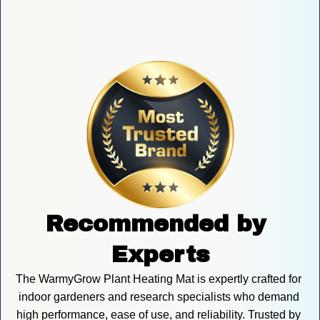
Recommended by 
Experts
The WarmyGrow Plant Heating Mat is expertly crafted for 
indoor gardeners and research specialists who demand 
high performance, ease of use, and reliability. Trusted by 