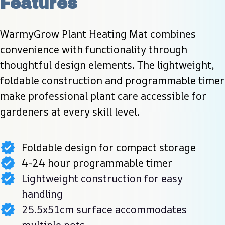
Features
WarmyGrow Plant Heating Mat combines 
convenience with functionality through 
thoughtful design elements. The lightweight, 
foldable construction and programmable timer 
make professional plant care accessible for 
gardeners at every skill level.
Foldable design for compact storage
4-24 hour programmable timer
Lightweight construction for easy
handling
25.5x51cm surface accommodates