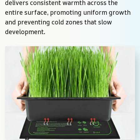
delivers consistent warmth across the 
entire surface, promoting uniform growth 
and preventing cold zones that slow 
development.