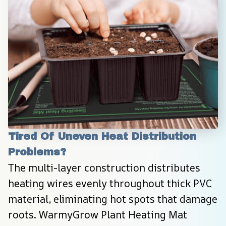
Tired Of Uneven Heat Distribution 
Problems?
The multi-layer construction distributes 
heating wires evenly throughout thick PVC 
material, eliminating hot spots that damage 
roots. WarmyGrow Plant Heating Mat 