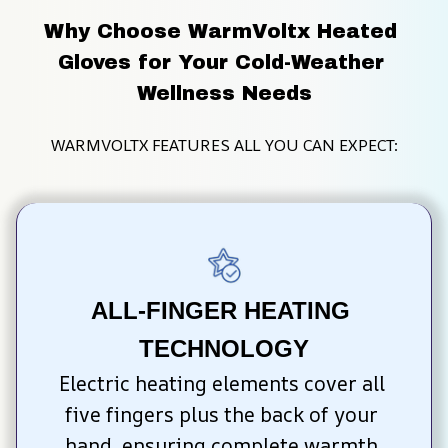
Why Choose WarmVoltx Heated 
Gloves for Your Cold-Weather 
Wellness Needs
WARMVOLTX FEATURES ALL YOU CAN EXPECT:
ALL-FINGER HEATING 
TECHNOLOGY
Electric heating elements cover all 
five fingers plus the back of your 
hand, ensuring complete warmth 