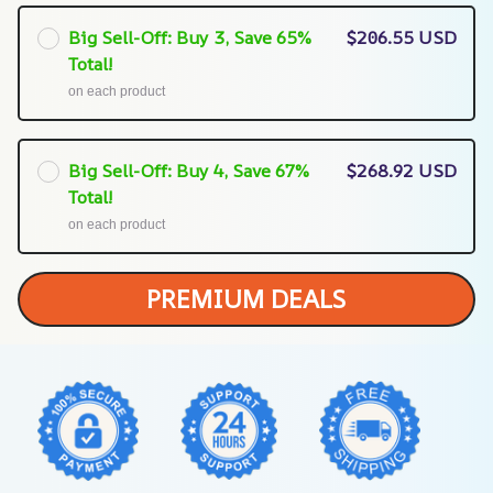
Big Sell-Off: Buy 3, Save 65%
$206.55 USD
Total!
on each product
Big Sell-Off: Buy 4, Save 67%
$268.92 USD
Total!
on each product
PREMIUM DEALS