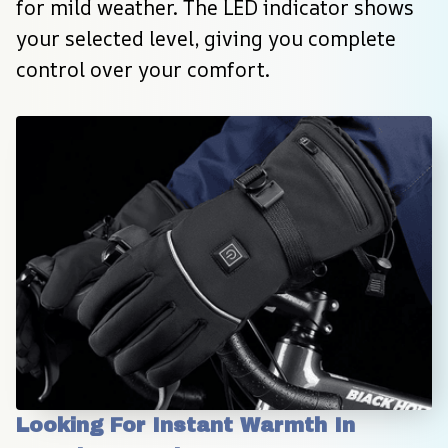
for mild weather. The LED indicator shows 
your selected level, giving you complete 
control over your comfort.
Looking For Instant Warmth In 