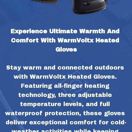
Experience Ultimate Warmth And 
Comfort With WarmVoltx Heated 
Gloves
Stay warm and connected outdoors 
with WarmVoltx Heated Gloves. 
Featuring all-finger heating 
technology, three adjustable 
temperature levels, and full 
waterproof protection, these gloves 
deliver exceptional comfort for cold-
weather activities while keeping 