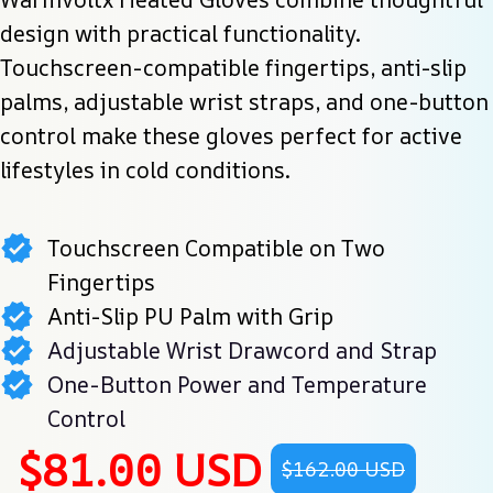
design with practical functionality. 
Touchscreen-compatible fingertips, anti-slip 
palms, adjustable wrist straps, and one-button 
control make these gloves perfect for active 
lifestyles in cold conditions.
Touchscreen Compatible on Two
Fingertips
Anti-Slip PU Palm with Grip
Adjustable Wrist Drawcord and Strap
One-Button Power and Temperature
Control
$81.00 USD
$162.00 USD