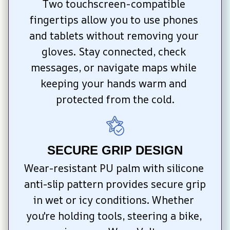
Two touchscreen-compatible 
fingertips allow you to use phones 
and tablets without removing your 
gloves. Stay connected, check 
messages, or navigate maps while 
keeping your hands warm and 
protected from the cold.
SECURE GRIP DESIGN
Wear-resistant PU palm with silicone 
anti-slip pattern provides secure grip 
in wet or icy conditions. Whether 
you're holding tools, steering a bike, 