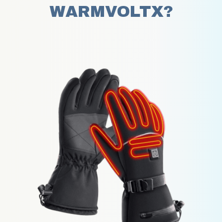
WARMVOLTX?