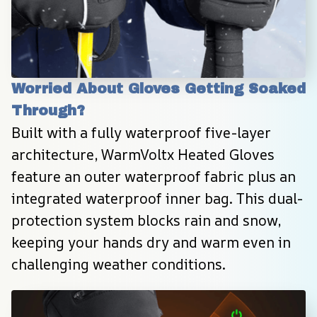
Worried About Gloves Getting Soaked 
Through?
Built with a fully waterproof five-layer 
architecture, WarmVoltx Heated Gloves 
feature an outer waterproof fabric plus an 
integrated waterproof inner bag. This dual-
protection system blocks rain and snow, 
keeping your hands dry and warm even in 
challenging weather conditions.