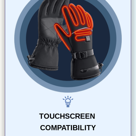
TOUCHSCREEN 
COMPATIBILITY