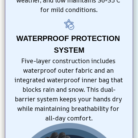
weather, and low maintains 30-35°C 
for mild conditions.
WATERPROOF PROTECTION 
SYSTEM
Five-layer construction includes 
waterproof outer fabric and an 
integrated waterproof inner bag that 
blocks rain and snow. This dual-
barrier system keeps your hands dry 
while maintaining breathability for 
all-day comfort.