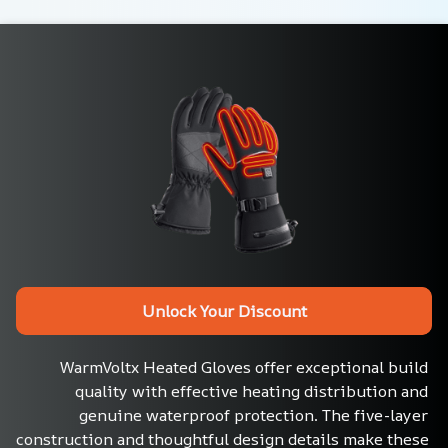
Unlock Your Discount
WarmVoltx Heated Gloves offer exceptional build 
quality with effective heating distribution and 
genuine waterproof protection. The five-layer 
construction and thoughtful design details make these 