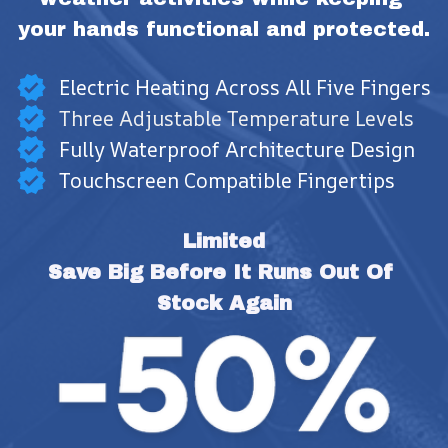
your hands functional and protected.
Electric Heating Across All Five Fingers
Three Adjustable Temperature Levels
Fully Waterproof Architecture Design
Touchscreen Compatible Fingertips
Limited
Save Big Before It Runs Out Of 
Stock Again