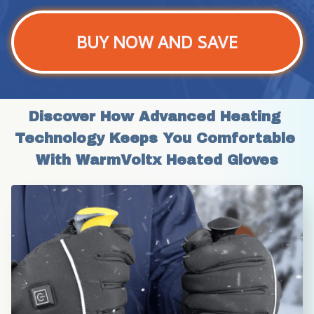
BUY NOW AND SAVE
Discover How Advanced Heating 
Technology Keeps You Comfortable 
With WarmVoltx Heated Gloves