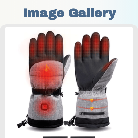
Image Gallery