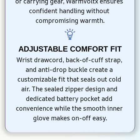
or carrying gear, WarmVoltx ensures 
confident handling without 
compromising warmth.
ADJUSTABLE COMFORT FIT
Wrist drawcord, back-of-cuff strap, 
and anti-drop buckle create a 
customizable fit that seals out cold 
air. The sealed zipper design and 
dedicated battery pocket add 
convenience while the smooth inner 
glove makes on-off easy.