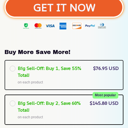
GET IT NOW
Buy More Save More!
Big Sell-Off: Buy 1, Save 55%
$76.95 USD
Total!
on each product
Most popular
Big Sell-Off: Buy 2, Save 60%
$145.80 USD
Total!
on each product