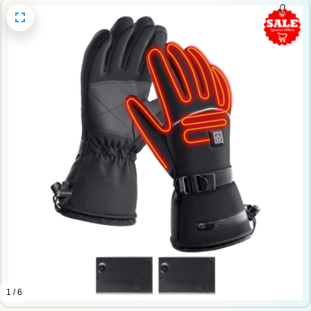
1 / 6