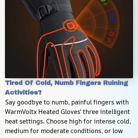
Tired Of Cold, Numb Fingers Ruining 
Activities?
Say goodbye to numb, painful fingers with 
WarmVoltx Heated Gloves' three intelligent 
heat settings. Choose high for intense cold, 
medium for moderate conditions, or low 