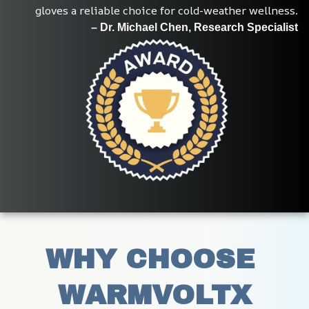
gloves a reliable choice for cold-weather wellness.
– Dr. Michael Chen, Research Specialist
WHY CHOOSE 
WARMVOLTX