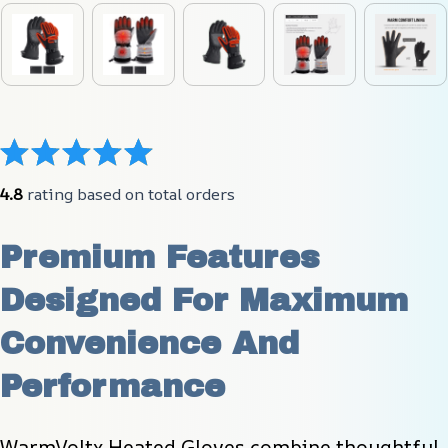
4.8
 rating based on total orders
Premium Features 
Designed For Maximum 
Convenience And 
Performance
WarmVoltx Heated Gloves combine thoughtful 