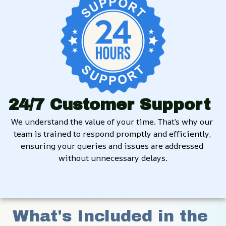
24/7 Customer Support
We understand the value of your time. That’s why our 
team is trained to respond promptly and efficiently, 
ensuring your queries and issues are addressed 
without unnecessary delays.
What's Included in the 