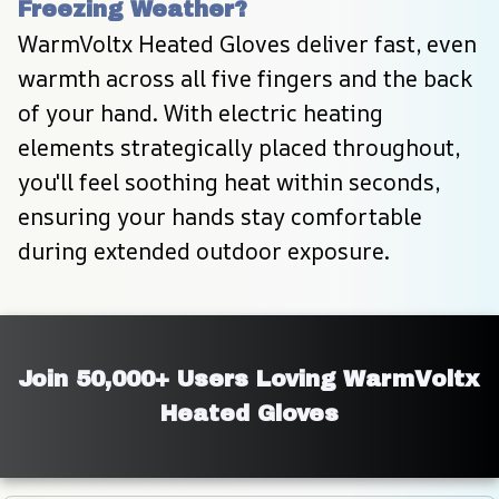
Freezing Weather?
WarmVoltx Heated Gloves deliver fast, even 
warmth across all five fingers and the back 
of your hand. With electric heating 
elements strategically placed throughout, 
you'll feel soothing heat within seconds, 
ensuring your hands stay comfortable 
during extended outdoor exposure.
Join 50,000+ Users Loving WarmVoltx 
Heated Gloves