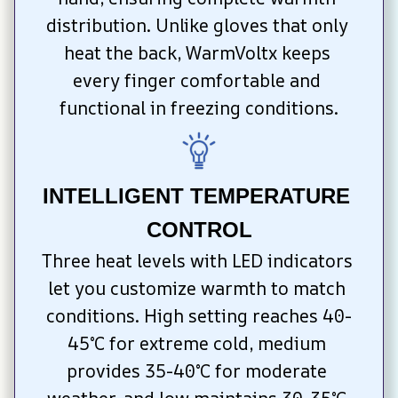
distribution. Unlike gloves that only 
heat the back, WarmVoltx keeps 
every finger comfortable and 
functional in freezing conditions.
INTELLIGENT TEMPERATURE 
CONTROL
Three heat levels with LED indicators 
let you customize warmth to match 
conditions. High setting reaches 40-
45°C for extreme cold, medium 
provides 35-40°C for moderate 