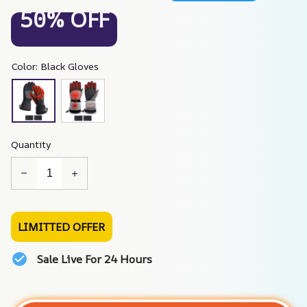
50% OFF
Color: Black Gloves
Quantity
LIMITTED OFFER
Sale Live For 24 Hours