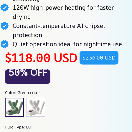
120W high-power heating for faster
drying
Constant-temperature AI chipset
protection
Quiet operation ideal for nighttime use
$118.00 USD
$236.00 USD
50% OFF
Color: Green color
Plug Type: EU