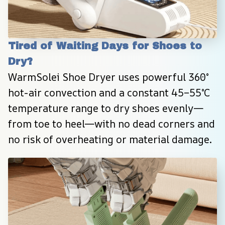
Tired of Waiting Days for Shoes to 
Dry?
WarmSolei Shoe Dryer uses powerful 360° 
hot-air convection and a constant 45–55°C 
temperature range to dry shoes evenly—
from toe to heel—with no dead corners and 
no risk of overheating or material damage.