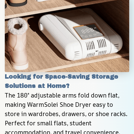
Looking for Space-Saving Storage 
Solutions at Home?
The 180° adjustable arms fold down flat, 
making WarmSolei Shoe Dryer easy to 
store in wardrobes, drawers, or shoe racks. 
Perfect for small flats, student 
accommodation, and travel convenience.