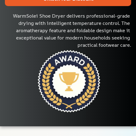
WarmSolei Shoe Dryer delivers professional-grade 
drying with intelligent temperature control. The 
aromatherapy feature and foldable design make it 
exceptional value for modern households seeking 
practical footwear care.