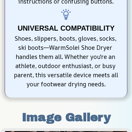
instructions or confusing buttons.
UNIVERSAL COMPATIBILITY
Shoes, slippers, boots, gloves, socks, 
ski boots—WarmSolei Shoe Dryer 
handles them all. Whether you're an 
athlete, outdoor enthusiast, or busy 
parent, this versatile device meets all 
your footwear drying needs.
Image Gallery