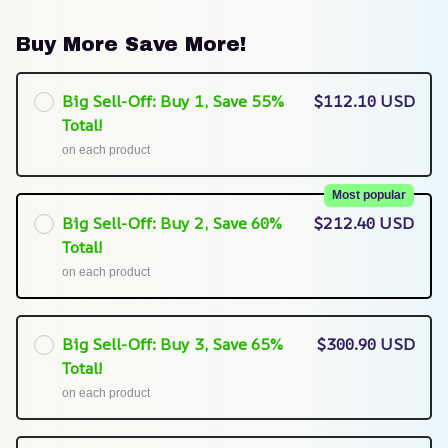
Buy More Save More!
Big Sell-Off: Buy 1, Save 55%
$112.10 USD
Total!
on each product
Most popular
Big Sell-Off: Buy 2, Save 60%
$212.40 USD
Total!
on each product
Big Sell-Off: Buy 3, Save 65%
$300.90 USD
Total!
on each product