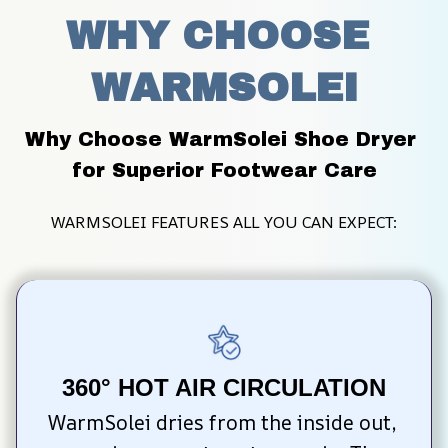
WHY CHOOSE 
WARMSOLEI
Why Choose WarmSolei Shoe Dryer 
for Superior Footwear Care
WARMSOLEI FEATURES ALL YOU CAN EXPECT:
360° HOT AIR CIRCULATION
WarmSolei dries from the inside out, 