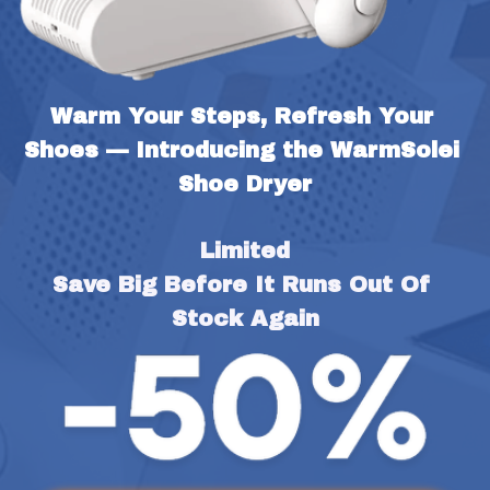
Warm Your Steps, Refresh Your 
Shoes — Introducing the WarmSolei 
Shoe Dryer
Limited
Save Big Before It Runs Out Of 
Stock Again