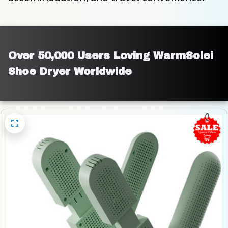
Over 50,000 Users Loving WarmSolei 
Shoe Dryer Worldwide