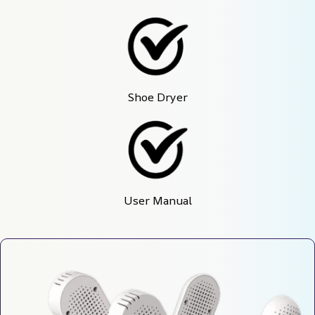
Shoe Dryer
User Manual