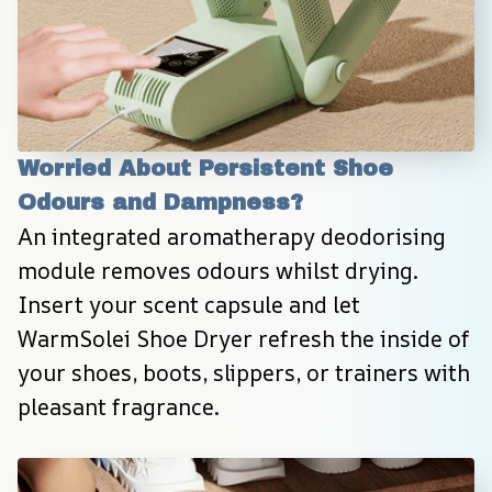
Worried About Persistent Shoe 
Odours and Dampness?
An integrated aromatherapy deodorising 
module removes odours whilst drying. 
Insert your scent capsule and let 
WarmSolei Shoe Dryer refresh the inside of 
your shoes, boots, slippers, or trainers with 
pleasant fragrance.