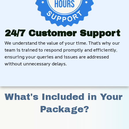
24/7 Customer Support
We understand the value of your time. That’s why our 
team is trained to respond promptly and efficiently, 
ensuring your queries and issues are addressed 
without unnecessary delays.
What's Included in Your 
Package?