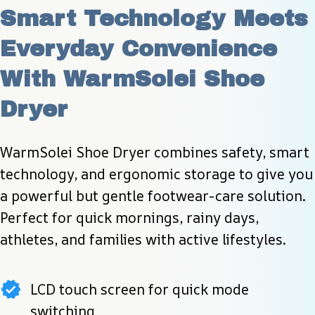
Smart Technology Meets 
Everyday Convenience 
With WarmSolei Shoe 
Dryer
WarmSolei Shoe Dryer combines safety, smart 
technology, and ergonomic storage to give you 
a powerful but gentle footwear-care solution. 
Perfect for quick mornings, rainy days, 
athletes, and families with active lifestyles.
LCD touch screen for quick mode
switching