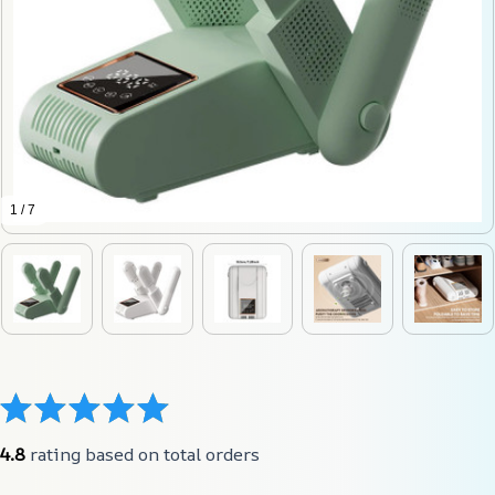
1 / 7
4.8
 rating based on total orders