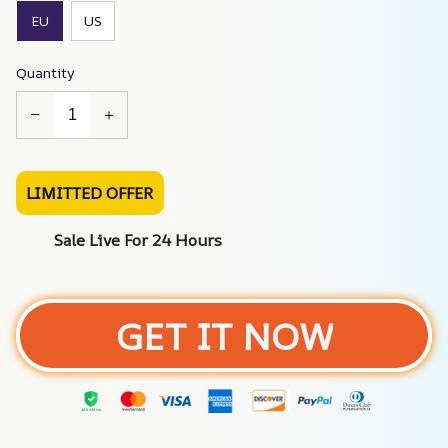
EU
US
Quantity
LIMITTED OFFER
Sale Live For 24 Hours
GET IT NOW