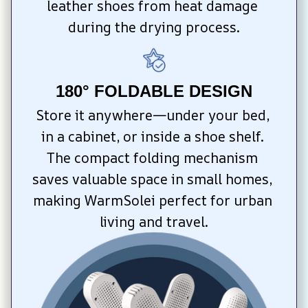
leather shoes from heat damage 
during the drying process.
180° FOLDABLE DESIGN
Store it anywhere—under your bed, 
in a cabinet, or inside a shoe shelf. 
The compact folding mechanism 
saves valuable space in small homes, 
making WarmSolei perfect for urban 
living and travel.