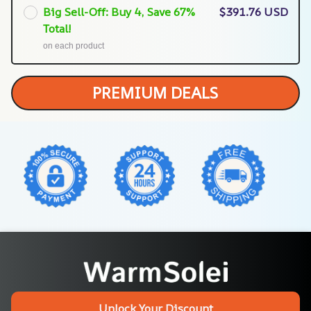
Big Sell-Off: Buy 4, Save 67%
$391.76 USD
Total!
on each product
PREMIUM DEALS
Unlock Your Discount