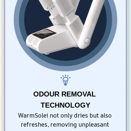
ODOUR REMOVAL 
TECHNOLOGY
WarmSolei not only dries but also 
refreshes, removing unpleasant 