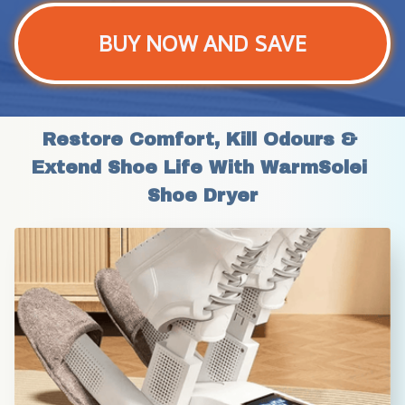
BUY NOW AND SAVE
Restore Comfort, Kill Odours & 
Extend Shoe Life With WarmSolei 
Shoe Dryer