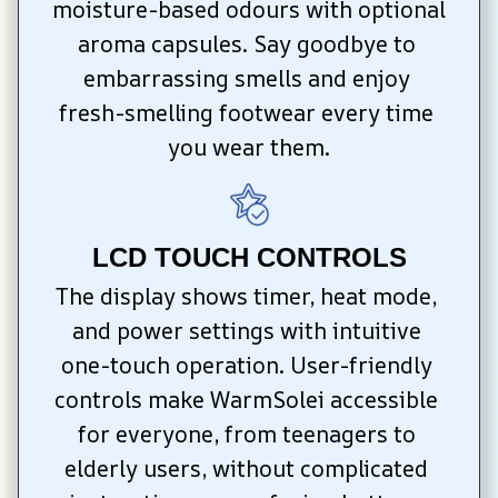
moisture-based odours with optional 
aroma capsules. Say goodbye to 
embarrassing smells and enjoy 
fresh-smelling footwear every time 
you wear them.
LCD TOUCH CONTROLS
The display shows timer, heat mode, 
and power settings with intuitive 
one-touch operation. User-friendly 
controls make WarmSolei accessible 
for everyone, from teenagers to 
elderly users, without complicated 