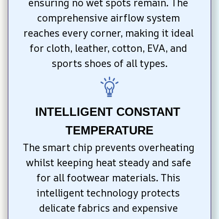
ensuring no wet spots remain. The 
comprehensive airflow system 
reaches every corner, making it ideal 
for cloth, leather, cotton, EVA, and 
sports shoes of all types.
INTELLIGENT CONSTANT 
TEMPERATURE
The smart chip prevents overheating 
whilst keeping heat steady and safe 
for all footwear materials. This 
intelligent technology protects 
delicate fabrics and expensive 