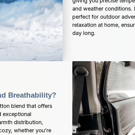
giving you precise temper
and weather conditions. 
perfect for outdoor adven
relaxation at home, ensur
day long.
d Breathability?
on blend that offers 
 exceptional 
mth distribution, 
cozy, whether you’re 