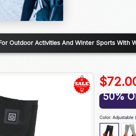
For Outdoor Activities And Winter Sports With
$72.0
50% O
Color: Adjustable 