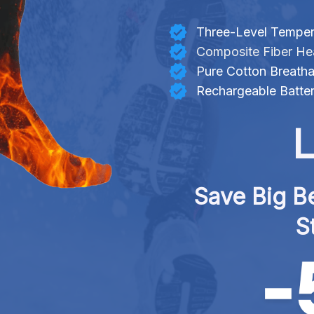
Three-Level Temper
Composite Fiber He
Pure Cotton Breatha
Rechargeable Batte
L
Save Big Be
S