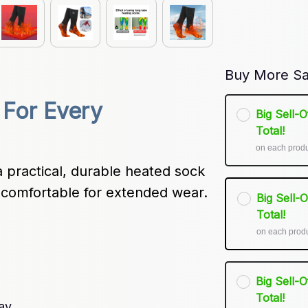
Buy More Sa
For Every 
Big Sell-
Total!
on each prod
 practical, durable heated sock 
d comfortable for extended wear.
Big Sell-
Total!
on each prod
Big Sell-
Total!
ay