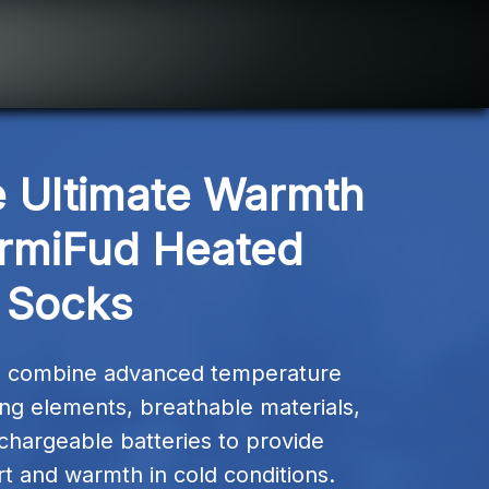
 Ultimate Warmth 
rmiFud Heated 
Socks
 combine advanced temperature 
ting elements, breathable materials, 
hargeable batteries to provide 
t and warmth in cold conditions.