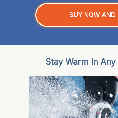
BUY NOW AND 
Stay Warm In Any