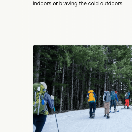
indoors or braving the cold outdoors.