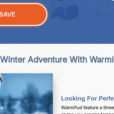
SAVE
 Winter Adventure With Warm
Looking For Perfe
WarmiFud feature a three