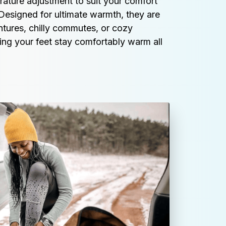
ature adjustment to suit your comfort 
Designed for ultimate warmth, they are 
tures, chilly commutes, or cozy 
ing your feet stay comfortably warm all 