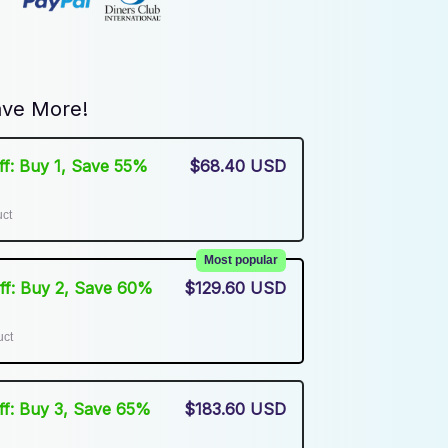
ve More!
Off: Buy 1, Save 55%
$68.40 USD
uct
Most popular
Off: Buy 2, Save 60%
$129.60 USD
uct
Off: Buy 3, Save 65%
$183.60 USD