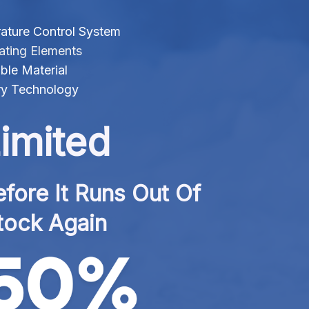
ature Control System
ating Elements
ble Material
ry Technology
imited
fore It Runs Out Of 
tock Again