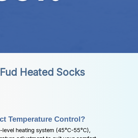
iFud Heated Socks
ct Temperature Control?
-level heating system (45°C-55°C), 