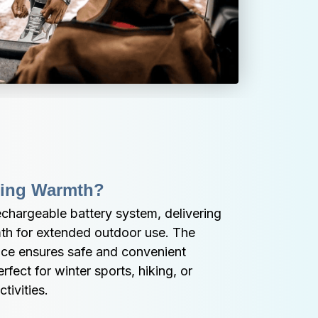
ting Warmth?
hargeable battery system, delivering 
th for extended outdoor use. The 
ce ensures safe and convenient 
ect for winter sports, hiking, or 
tivities.