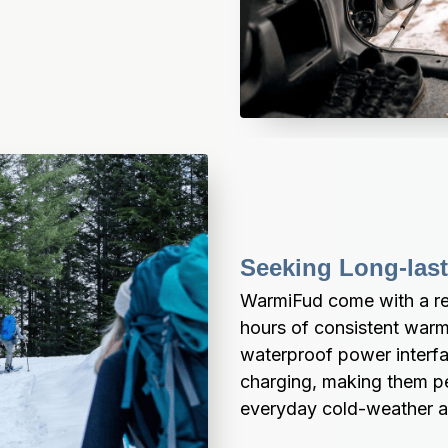
Seeking Long-las
WarmiFud come with a rec
hours of consistent warm
waterproof power interfa
charging, making them perf
everyday cold-weather ac