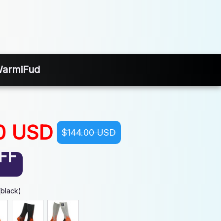
 WarmiFud
0 USD
$144.00 USD
FF
(black)