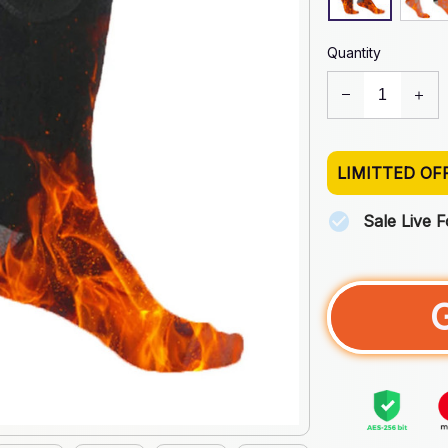
Quantity
LIMITTED OF
Sale Live 