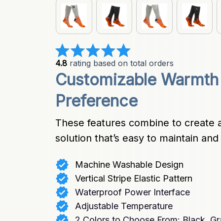
4.8
 rating based on total orders
Customizable Warmth 
Preference
These features combine to create a
solution that’s easy to maintain an
Machine Washable Design
Vertical Stripe Elastic Pattern
Waterproof Power Interface
Adjustable Temperature
2 Colors to Choose From: Black, Gr