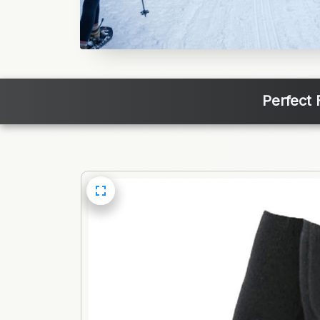
Perfect 