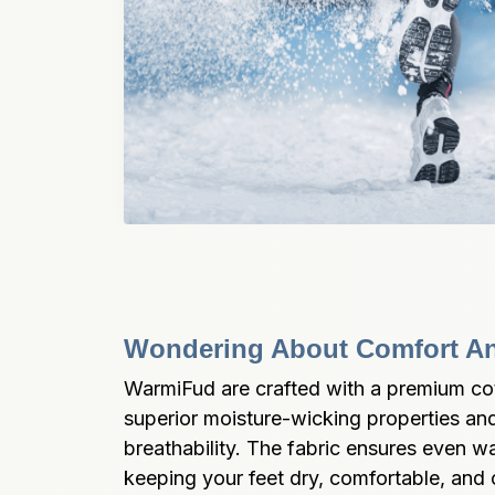
Wondering About Comfort An
WarmiFud are crafted with a premium cott
superior moisture-wicking properties and
breathability. The fabric ensures even war
keeping your feet dry, comfortable, and 