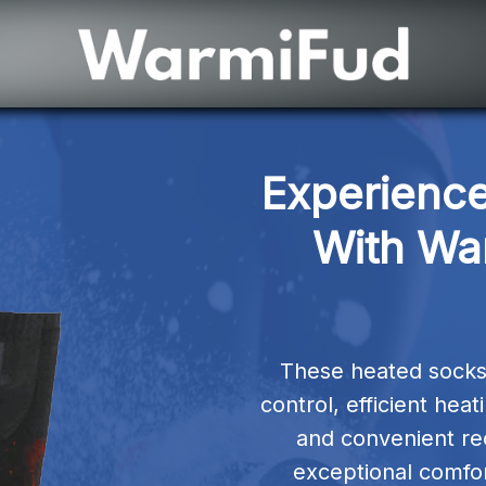
Experience
With Wa
These heated socks
control, efficient hea
and convenient rec
exceptional comfor