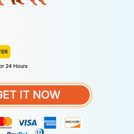
FER
For 24 Hours
GET IT NOW