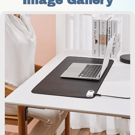
Image Gallery