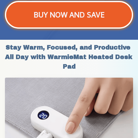
BUY NOW AND SAVE
Stay Warm, Focused, and Productive 
All Day with WarmieMat Heated Desk 
Pad