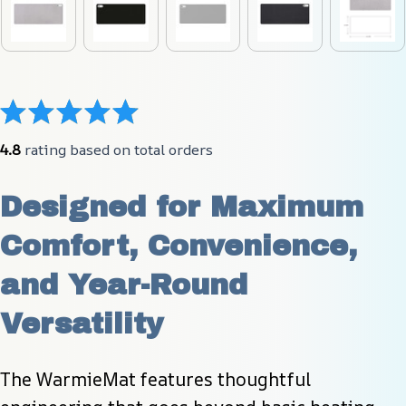
4.8
 rating based on total orders
Designed for Maximum 
Comfort, Convenience, 
and Year-Round 
Versatility
The WarmieMat features thoughtful 