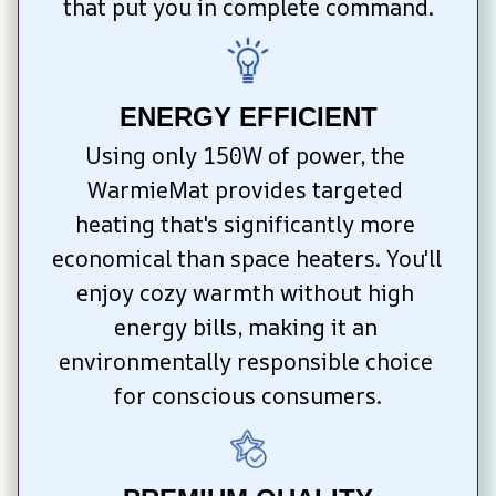
that put you in complete command.
ENERGY EFFICIENT
Using only 150W of power, the 
WarmieMat provides targeted 
heating that's significantly more 
economical than space heaters. You'll 
enjoy cozy warmth without high 
energy bills, making it an 
environmentally responsible choice 
for conscious consumers.