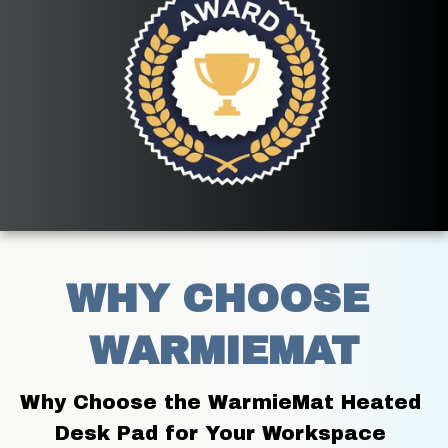
WHY CHOOSE 
WARMIEMAT
Why Choose the WarmieMat Heated 
Desk Pad for Your Workspace 