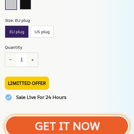
Size: EU plug
EU plug
US plug
Quantity
LIMITTED OFFER
Sale Live For 24 Hours
GET IT NOW