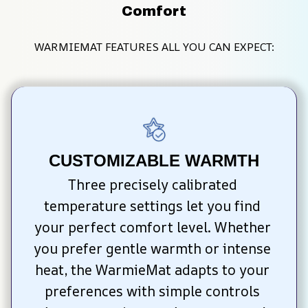
Comfort
WARMIEMAT FEATURES ALL YOU CAN EXPECT:
CUSTOMIZABLE WARMTH
Three precisely calibrated 
temperature settings let you find 
your perfect comfort level. Whether 
you prefer gentle warmth or intense 
heat, the WarmieMat adapts to your 
preferences with simple controls 