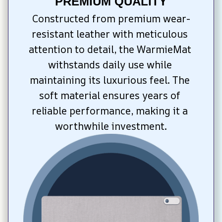
PREMIUM QUALITY
Constructed from premium wear-
resistant leather with meticulous 
attention to detail, the WarmieMat 
withstands daily use while 
maintaining its luxurious feel. The 
soft material ensures years of 
reliable performance, making it a 
worthwhile investment.