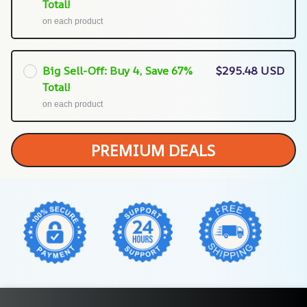
Total!
on each product
Big Sell-Off: Buy 4, Save 67%
$295.48 USD
Total!
on each product
PREMIUM DEALS