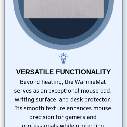
VERSATILE FUNCTIONALITY
Beyond heating, the WarmieMat 
serves as an exceptional mouse pad, 
writing surface, and desk protector. 
Its smooth texture enhances mouse 
precision for gamers and 
professionals while protecting 