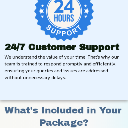
24/7 Customer Support
We understand the value of your time. That’s why our 
team is trained to respond promptly and efficiently, 
ensuring your queries and issues are addressed 
without unnecessary delays.
What's Included in Your 
Package?