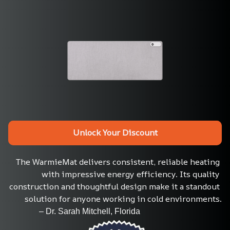
Unlock Your Discount
The WarmieMat delivers consistent, reliable heating 
with impressive energy efficiency. Its quality 
construction and thoughtful design make it a standout 
solution for anyone working in cold environments.
               – Dr. Sarah Mitchell, Florida