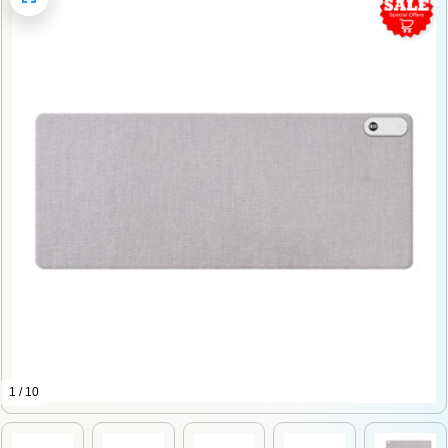
1 / 10