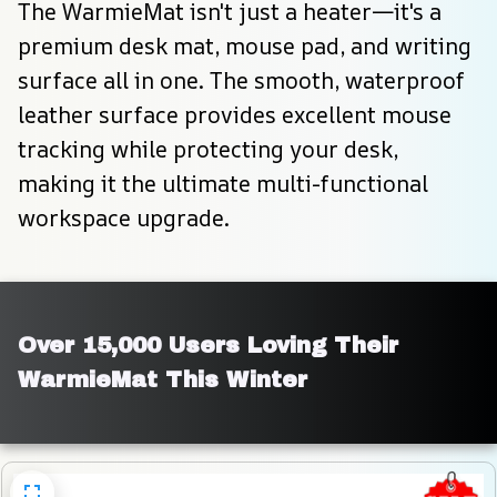
The WarmieMat isn't just a heater—it's a 
premium desk mat, mouse pad, and writing 
surface all in one. The smooth, waterproof 
leather surface provides excellent mouse 
tracking while protecting your desk, 
making it the ultimate multi-functional 
workspace upgrade.
Over 15,000 Users Loving Their 
WarmieMat This Winter