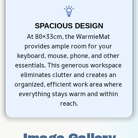
SPACIOUS DESIGN
At 80×33cm, the WarmieMat 
provides ample room for your 
keyboard, mouse, phone, and other 
essentials. This generous workspace 
eliminates clutter and creates an 
organized, efficient work area where 
everything stays warm and within 
reach.