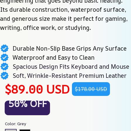
engineering that goes beyond basic heating. 
Its durable construction, waterproof surface, 
and generous size make it perfect for gaming, 
writing, office work, or studying.
Durable Non-Slip Base Grips Any Surface
Waterproof and Easy to Clean
Spacious Design Fits Keyboard and Mouse
Soft, Wrinkle-Resistant Premium Leather
$89.00 USD
$178.00 USD
50% OFF
Color: Grey