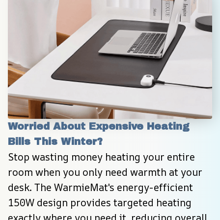
Worried About Expensive Heating 
Bills This Winter?
Stop wasting money heating your entire 
room when you only need warmth at your 
desk. The WarmieMat's energy-efficient 
150W design provides targeted heating 
exactly where you need it, reducing overall 