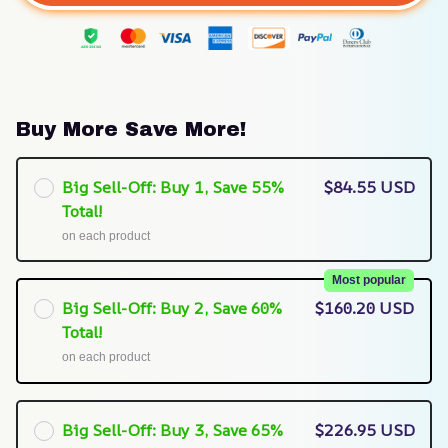
Buy More Save More!
Big Sell-Off: Buy 1, Save 55%
$84.55 USD
Total!
on each product
Most popular
Big Sell-Off: Buy 2, Save 60%
$160.20 USD
Total!
on each product
Big Sell-Off: Buy 3, Save 65%
$226.95 USD