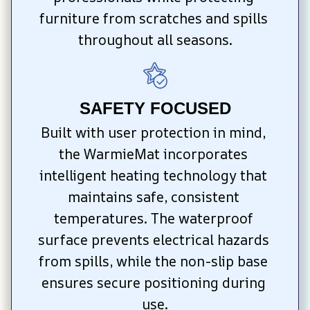
furniture from scratches and spills 
throughout all seasons.
SAFETY FOCUSED
Built with user protection in mind, 
the WarmieMat incorporates 
intelligent heating technology that 
maintains safe, consistent 
temperatures. The waterproof 
surface prevents electrical hazards 
from spills, while the non-slip base 
ensures secure positioning during 
use.