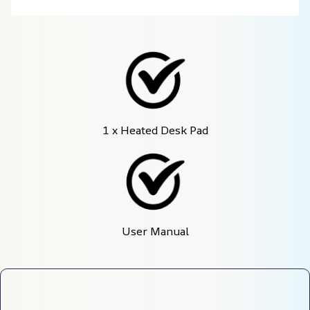
1 x Heated Desk Pad
User Manual