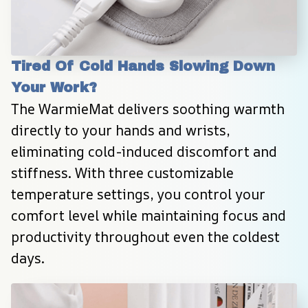
Tired Of Cold Hands Slowing Down 
Your Work?
The WarmieMat delivers soothing warmth 
directly to your hands and wrists, 
eliminating cold-induced discomfort and 
stiffness. With three customizable 
temperature settings, you control your 
comfort level while maintaining focus and 
productivity throughout even the coldest 
days.