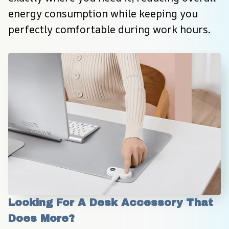
energy consumption while keeping you 
perfectly comfortable during work hours.
Looking For A Desk Accessory That 
Does More?