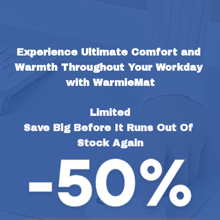
Experience Ultimate Comfort and 
Warmth Throughout Your Workday 
with WarmieMat
Limited
Save Big Before It Runs Out Of 
Stock Again