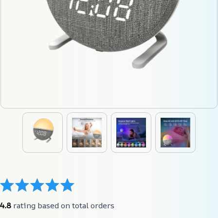
4.8
 rating based on total orders