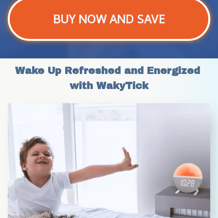
BUY NOW AND SAVE
Wake Up Refreshed and Energized 
with WakyTick