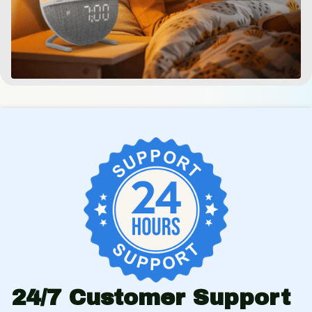
24/7 Customer Support