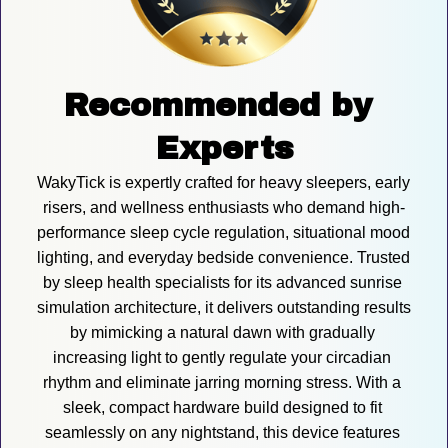
Recommended by 
Experts
WakyTick is expertly crafted for heavy sleepers, early 
risers, and wellness enthusiasts who demand high-
performance sleep cycle regulation, situational mood 
lighting, and everyday bedside convenience. Trusted 
by sleep health specialists for its advanced sunrise 
simulation architecture, it delivers outstanding results 
by mimicking a natural dawn with gradually 
increasing light to gently regulate your circadian 
rhythm and eliminate jarring morning stress. With a 
sleek, compact hardware build designed to fit 
seamlessly on any nightstand, this device features 