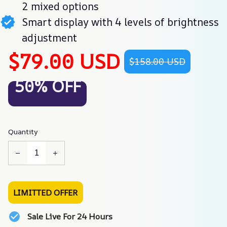
2 mixed options
Smart display with 4 levels of brightness
adjustment
$79.00 USD
$158.00 USD
50% OFF
Quantity
LIMITTED OFFER
Sale Live For 24 Hours