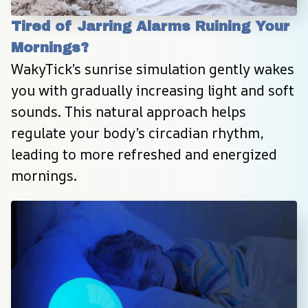
Tired of Jarring Alarms Ruining Your 
Mornings?
WakyTick’s sunrise simulation gently wakes 
you with gradually increasing light and soft 
sounds. This natural approach helps 
regulate your body’s circadian rhythm, 
leading to more refreshed and energized 
mornings.