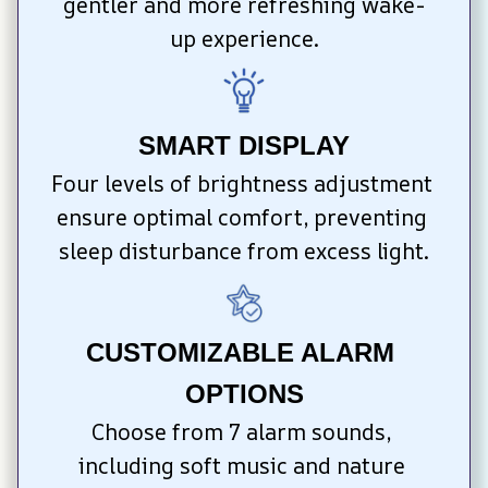
gentler and more refreshing wake-
up experience.
SMART DISPLAY
Four levels of brightness adjustment 
ensure optimal comfort, preventing 
sleep disturbance from excess light.
CUSTOMIZABLE ALARM 
OPTIONS
Choose from 7 alarm sounds, 
including soft music and nature 