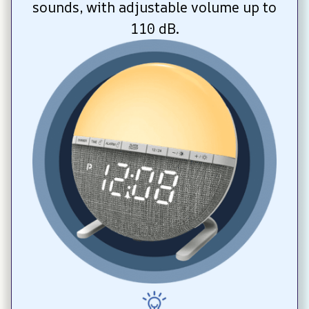
sounds, with adjustable volume up to 
110 dB.