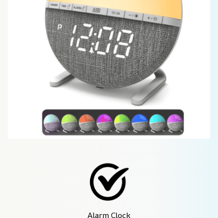
Alarm Clock