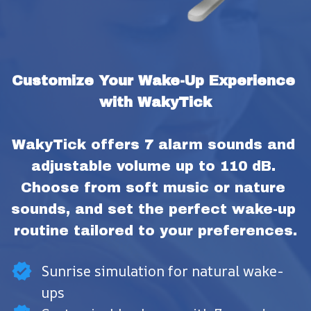
Customize Your Wake-Up Experience 
with WakyTick
WakyTick offers 7 alarm sounds and 
adjustable volume up to 110 dB. 
Choose from soft music or nature 
sounds, and set the perfect wake-up 
routine tailored to your preferences.
Sunrise simulation for natural wake-
ups