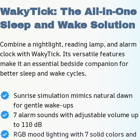
WakyTick: The All-in-One 
Sleep and Wake Solution
Combine a nightlight, reading lamp, and alarm 
clock with WakyTick. Its versatile features 
make it an essential bedside companion for 
better sleep and wake cycles.
Sunrise simulation mimics natural dawn
for gentle wake-ups
7 alarm sounds with adjustable volume up
to 110 dB
RGB mood lighting with 7 solid colors and