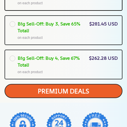
on each product
Big Sell-Off: Buy 3, Save 65%
$201.45 USD
Total!
on each product
Big Sell-Off: Buy 4, Save 67%
$262.28 USD
Total!
on each product
PREMIUM DEALS