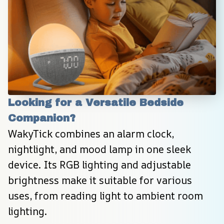
Looking for a Versatile Bedside 
Companion?
WakyTick combines an alarm clock, 
nightlight, and mood lamp in one sleek 
device. Its RGB lighting and adjustable 
brightness make it suitable for various 
uses, from reading light to ambient room 
lighting.