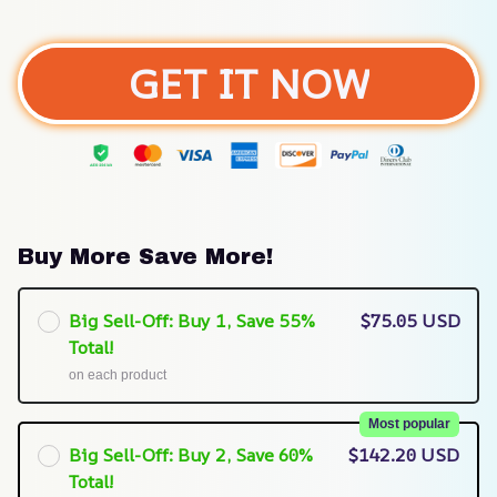
GET IT NOW
Buy More Save More!
Big Sell-Off: Buy 1, Save 55%
$75.05 USD
Total!
on each product
Most popular
Big Sell-Off: Buy 2, Save 60%
$142.20 USD
Total!