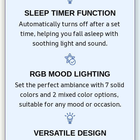
SLEEP TIMER FUNCTION
Automatically turns off after a set 
time, helping you fall asleep with 
soothing light and sound.
RGB MOOD LIGHTING
Set the perfect ambiance with 7 solid 
colors and 2 mixed color options, 
suitable for any mood or occasion.
VERSATILE DESIGN