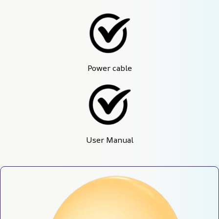
Power cable
User Manual