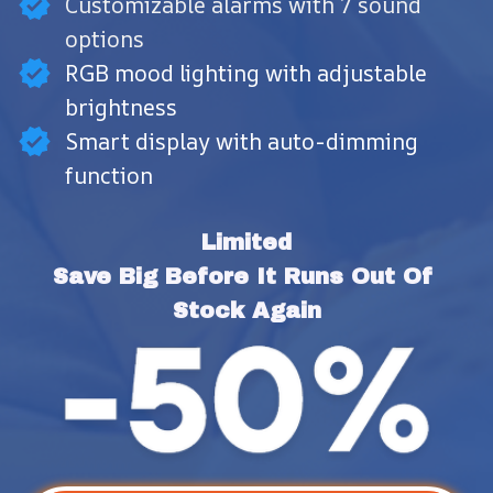
Customizable alarms with 7 sound
options
RGB mood lighting with adjustable
brightness
Smart display with auto-dimming
function
Limited
Save Big Before It Runs Out Of 
Stock Again