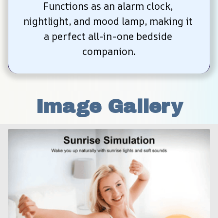
Functions as an alarm clock, 
nightlight, and mood lamp, making it 
a perfect all-in-one bedside 
companion.
Image Gallery