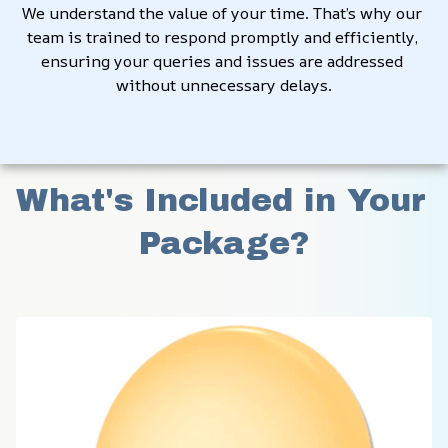
We understand the value of your time. That’s why our 
team is trained to respond promptly and efficiently, 
ensuring your queries and issues are addressed 
without unnecessary delays.
What's Included in Your 
Package?