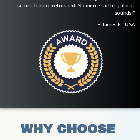
so much more refreshed. No more startling alarm 
sounds!”
– James K., USA
WHY CHOOSE 