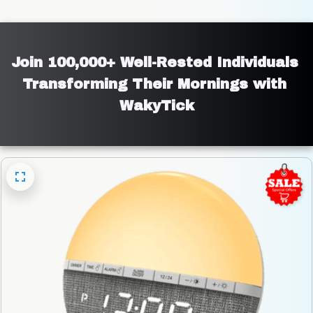
Join 100,000+ Well-Rested Individuals 
Transforming Their Mornings with 
WakyTick