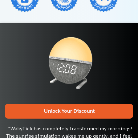
Unlock Your Discount
"WakyTick has completely transformed my mornings! 
The sunrise simulation wakes me up gently, and I feel 