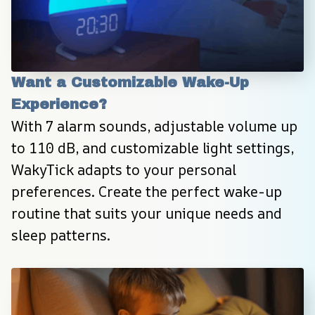
Want a Customizable Wake-Up 
Experience?
With 7 alarm sounds, adjustable volume up 
to 110 dB, and customizable light settings, 
WakyTick adapts to your personal 
preferences. Create the perfect wake-up 
routine that suits your unique needs and 
sleep patterns.