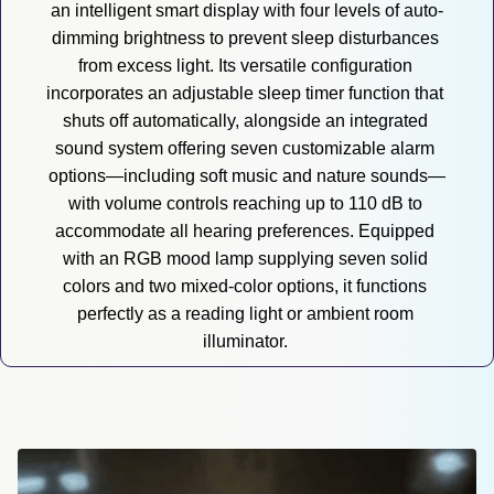
an intelligent smart display with four levels of auto-
dimming brightness to prevent sleep disturbances 
from excess light. Its versatile configuration 
incorporates an adjustable sleep timer function that 
shuts off automatically, alongside an integrated 
sound system offering seven customizable alarm 
options—including soft music and nature sounds—
with volume controls reaching up to 110 dB to 
accommodate all hearing preferences. Equipped 
with an RGB mood lamp supplying seven solid 
colors and two mixed-color options, it functions 
perfectly as a reading light or ambient room 
illuminator. 