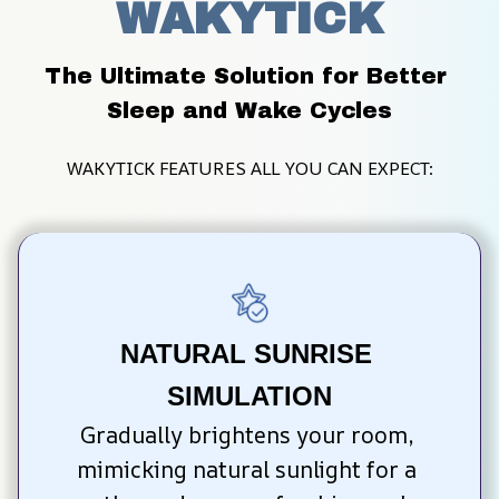
WAKYTICK
The Ultimate Solution for Better 
Sleep and Wake Cycles
WAKYTICK FEATURES ALL YOU CAN EXPECT:
NATURAL SUNRISE 
SIMULATION
Gradually brightens your room, 
mimicking natural sunlight for a 