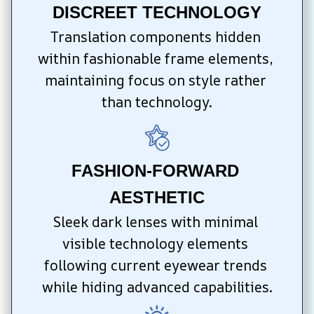
DISCREET TECHNOLOGY
Translation components hidden 
within fashionable frame elements, 
maintaining focus on style rather 
than technology.
FASHION-FORWARD 
AESTHETIC
Sleek dark lenses with minimal 
visible technology elements 
following current eyewear trends 
while hiding advanced capabilities.