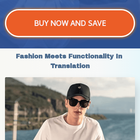
BUY NOW AND SAVE
Fashion Meets Functionality In 
Translation