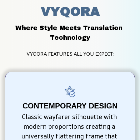
VYQORA
Where Style Meets Translation 
Technology
VYQORA FEATURES ALL YOU EXPECT:
CONTEMPORARY DESIGN
Classic wayfarer silhouette with 
modern proportions creating a 
universally flattering frame that 