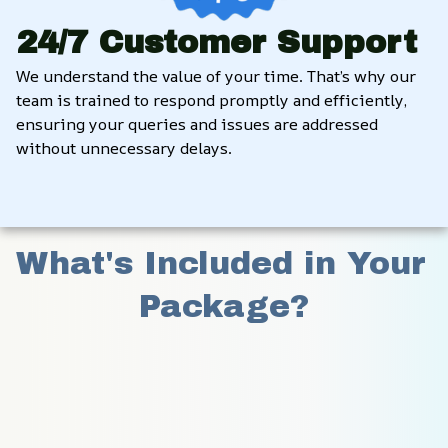
24/7 Customer Support
We understand the value of your time. That’s why our 
team is trained to respond promptly and efficiently, 
ensuring your queries and issues are addressed 
without unnecessary delays.
What's Included in Your 
Package?