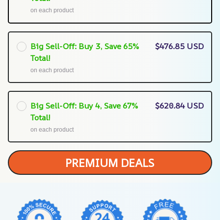
on each product
Big Sell-Off: Buy 3, Save 65%
$476.85 USD
Total!
on each product
Big Sell-Off: Buy 4, Save 67%
$620.84 USD
Total!
on each product
PREMIUM DEALS