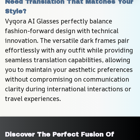
Need Translation That Matches Your 
Style?
Vyqora AI Glasses perfectly balance 
fashion-forward design with technical 
innovation. The versatile dark frames pair 
effortlessly with any outfit while providing 
seamless translation capabilities, allowing 
you to maintain your aesthetic preferences 
without compromising on communication 
clarity during international interactions or 
travel experiences.
Discover The Perfect Fusion Of 