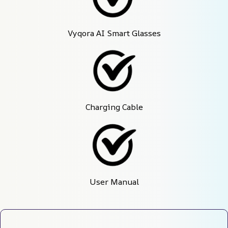
Vyqora AI Smart Glasses
Charging Cable
User Manual