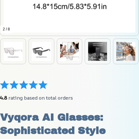
2 / 8
4.8
 rating based on total orders
Vyqora AI Glasses: 
Sophisticated Style 