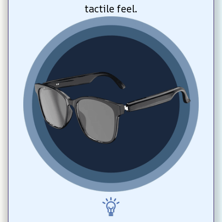
tactile feel.