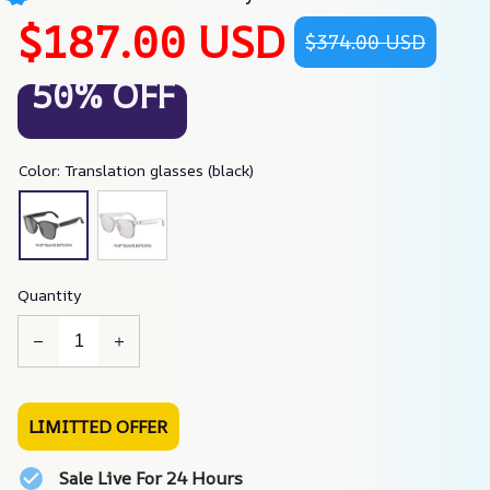
$187.00 USD
$374.00 USD
50% OFF
Color: Translation glasses (black)
Quantity
LIMITTED OFFER
Sale Live For 24 Hours