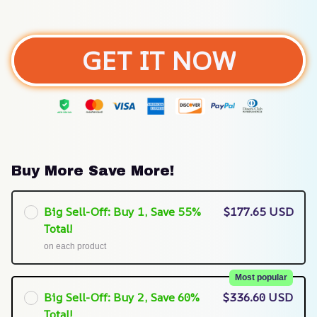
GET IT NOW
Buy More Save More!
Big Sell-Off: Buy 1, Save 55%
$177.65 USD
Total!
on each product
Most popular
Big Sell-Off: Buy 2, Save 60%
$336.60 USD
Total!