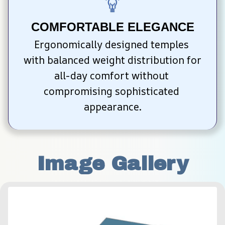
COMFORTABLE ELEGANCE
Ergonomically designed temples 
with balanced weight distribution for 
all-day comfort without 
compromising sophisticated 
appearance.
Image Gallery