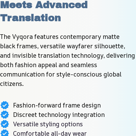
Meets Advanced 
Translation
The Vyqora features contemporary matte 
black frames, versatile wayfarer silhouette, 
and invisible translation technology, delivering 
both fashion appeal and seamless 
communication for style-conscious global 
citizens.
Fashion-forward frame design
Discreet technology integration
Versatile styling options
Comfortable all-day wear