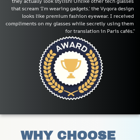
they actually look stylish! Unlike other tech glasses 
that scream ‘I’m wearing gadgets,’ the Vyqora design 
looks like premium fashion eyewear. I received 
compliments on my glasses while secretly using them 
for translation in Paris cafés.”
WHY CHOOSE 