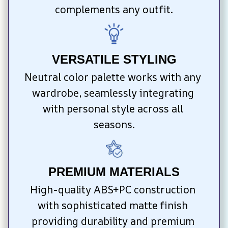
complements any outfit.
VERSATILE STYLING
Neutral color palette works with any 
wardrobe, seamlessly integrating 
with personal style across all 
seasons.
PREMIUM MATERIALS
High-quality ABS+PC construction 
with sophisticated matte finish 
providing durability and premium 