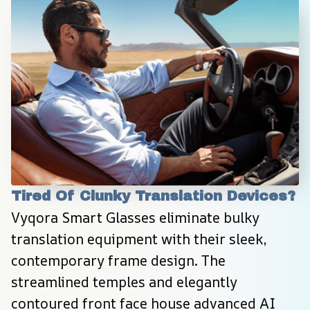
Tired Of Clunky Translation Devices?
Vyqora Smart Glasses eliminate bulky 
translation equipment with their sleek, 
contemporary frame design. The 
streamlined temples and elegantly 
contoured front face house advanced AI 