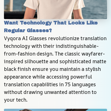
Want Technology That Looks Like 
Regular Glasses?
Vyqora AI Glasses revolutionize translation 
technology with their indistinguishable-
from-fashion design. The classic wayfarer-
inspired silhouette and sophisticated matte 
black finish ensure you maintain a stylish 
appearance while accessing powerful 
translation capabilities in 75 languages 
without drawing unwanted attention to 
your tech.