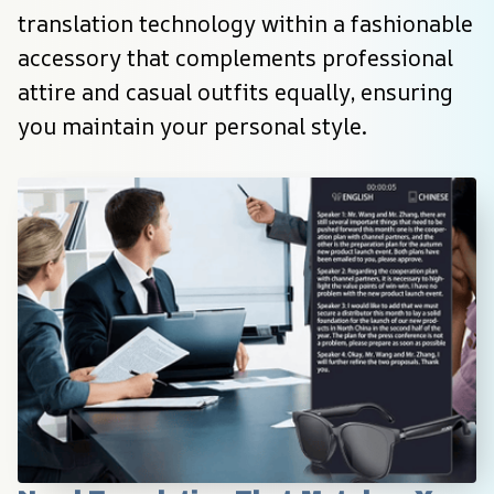
translation technology within a fashionable 
accessory that complements professional 
attire and casual outfits equally, ensuring 
you maintain your personal style.