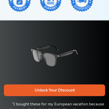
Unlock Your Discount
“I bought these for my European vacation because 