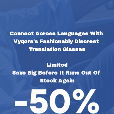
Connect Across Languages With 
Vyqora's Fashionably Discreet 
Translation Glasses
Limited
Save Big Before It Runs Out Of 
Stock Again