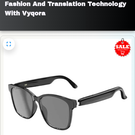
Fashion And Translation Technology 
With Vyqora