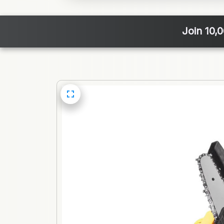
Join 10,