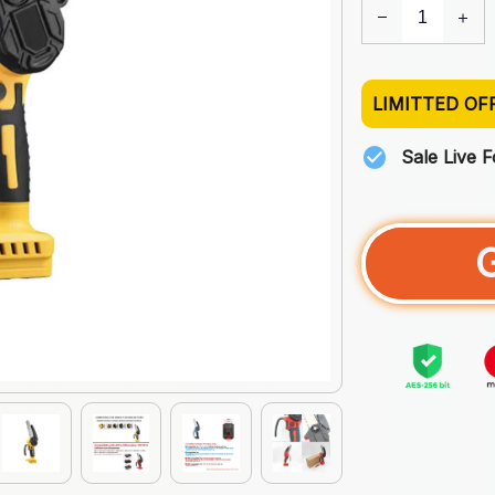
LIMITTED OF
Sale Live 