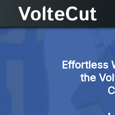
Effortless 
the Vol
C