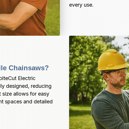
every use.
dle Chainsaws?
teCut Electric 
ly designed, reducing 
size allows for easy 
ht spaces and detailed 