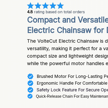
4.8
 rating based on total orders
Compact and Versatile
Electric Chainsaw for 
The VolteCut Electric Chainsaw is d
versatility, making it perfect for a 
compact size and lightweight desig
while the powerful motor handles e
Brushed Motor For Long-Lasting P
Ergonomic Handle For Comfortable 
Safety Lock Feature For Secure Ope
Quick-Release Chain For Easy Maintena