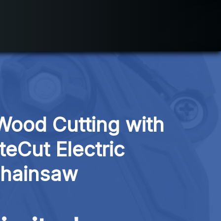
Wood Cutting with 
teCut Electric 
hainsaw