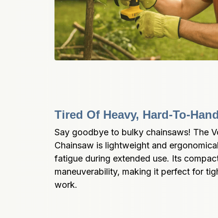
Tired Of Heavy, Hard-To-Han
Say goodbye to bulky chainsaws! The Vol
Chainsaw is lightweight and ergonomical
fatigue during extended use. Its compact 
maneuverability, making it perfect for tig
work.