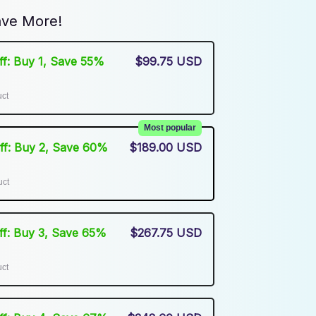
ve More!
Off: Buy 1, Save 55%
$99.75 USD
uct
Most popular
Off: Buy 2, Save 60%
$189.00 USD
uct
Off: Buy 3, Save 65%
$267.75 USD
uct