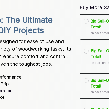
Buy More Sa
: The Ultimate 
Big Sell-
Total!
DIY Projects
on each prod
esigned for ease of use and 
variety of woodworking tasks. Its 
Big Sell-
n ensure comfort and control, 
Total!
on each prod
ven the toughest jobs.
erformance
Big Sell-
Grip
Total!
ration
on each prod
nce