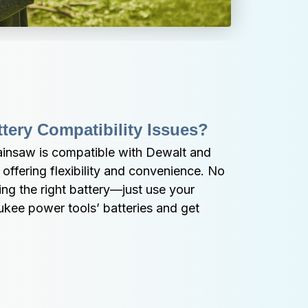
tery Compatibility Issues?
ainsaw is compatible with Dewalt and 
offering flexibility and convenience. No 
ng the right battery—just use your 
kee power tools’ batteries and get 