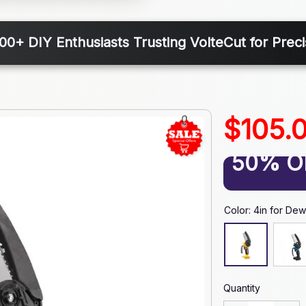
000+ DIY Enthusiasts Trusting VolteCut for Preci
$105.
50% O
Color: 4in for Dew
Quantity