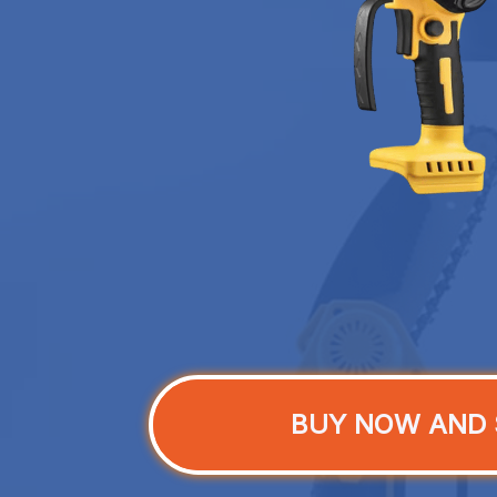
BUY NOW AND 