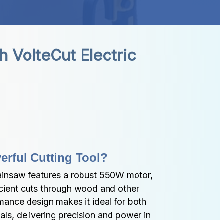
VolteCut Electric 
erful Cutting Tool?
ainsaw features a robust 550W motor, 
cient cuts through wood and other 
rmance design makes it ideal for both 
ls, delivering precision and power in 