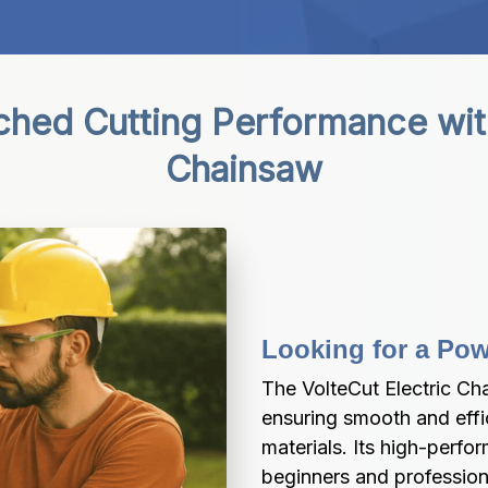
ed Cutting Performance with 
Chainsaw
Looking for a Pow
The VolteCut Electric Ch
ensuring smooth and effi
materials. Its high-perfo
beginners and professiona