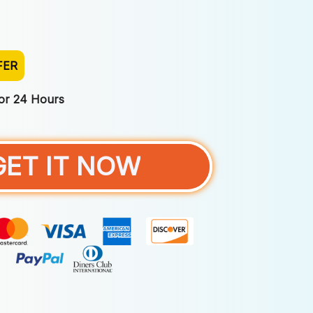
FER
For 24 Hours
GET IT NOW