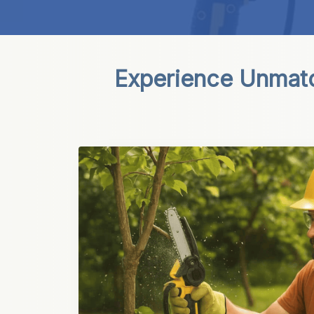
Experience Unmatch