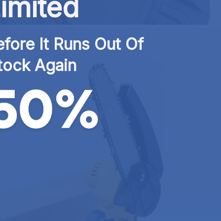
imited
fore It Runs Out Of 
tock Again