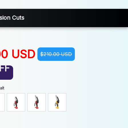
sion Cuts
00 USD
$210.00 USD
FF
alt