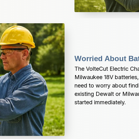
Worried About Bat
The VolteCut Electric Ch
Milwaukee 18V batteries, 
need to worry about findi
existing Dewalt or Milwau
started immediately.