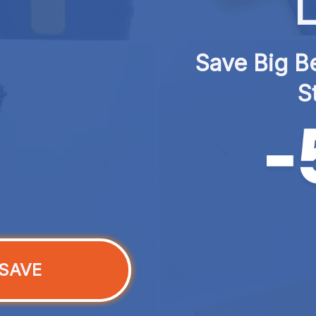
L
Save Big Be
S
SAVE