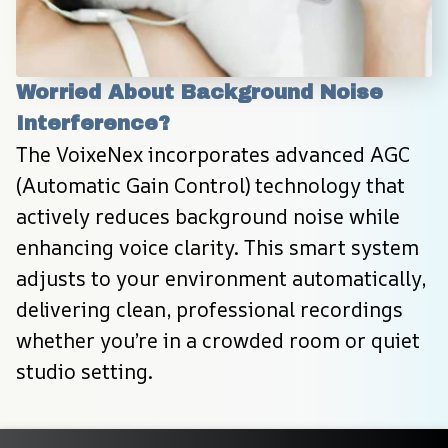
Worried About Background Noise 
Interference?
The VoixeNex incorporates advanced AGC 
(Automatic Gain Control) technology that 
actively reduces background noise while 
enhancing voice clarity. This smart system 
adjusts to your environment automatically, 
delivering clean, professional recordings 
whether you’re in a crowded room or quiet 
studio setting.