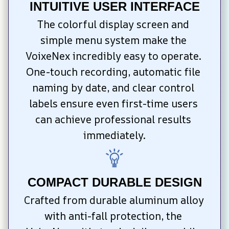
INTUITIVE USER INTERFACE
The colorful display screen and 
simple menu system make the 
VoixeNex incredibly easy to operate. 
One-touch recording, automatic file 
naming by date, and clear control 
labels ensure even first-time users 
can achieve professional results 
immediately.
COMPACT DURABLE DESIGN
Crafted from durable aluminum alloy 
with anti-fall protection, the 