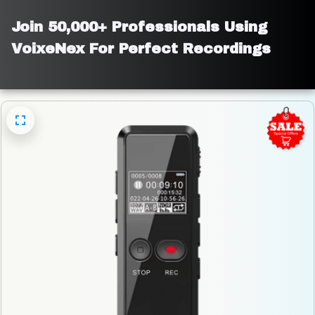
Join 50,000+ Professionals Using 
VoixeNex For Perfect Recordings