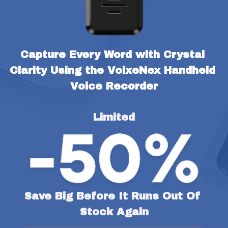
Capture Every Word with Crystal 
Clarity Using the VoixeNex Handheld 
Voice Recorder
Limited
Save Big Before It Runs Out Of 
Stock Again