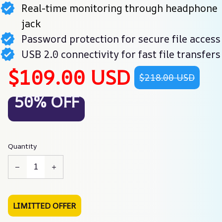
Real-time monitoring through headphone
jack
Password protection for secure file access
USB 2.0 connectivity for fast file transfers
$109.00 USD
$218.00 USD
50% OFF
Quantity
LIMITTED OFFER