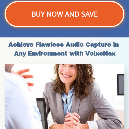
BUY NOW AND SAVE
Achieve Flawless Audio Capture in 
Any Environment with VoixeNex