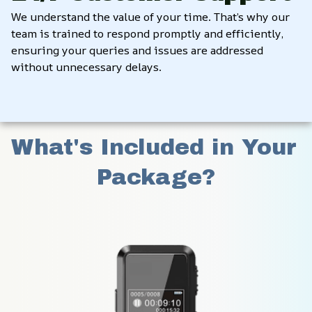
We understand the value of your time. That’s why our 
team is trained to respond promptly and efficiently, 
ensuring your queries and issues are addressed 
without unnecessary delays.
What's Included in Your 
Package?