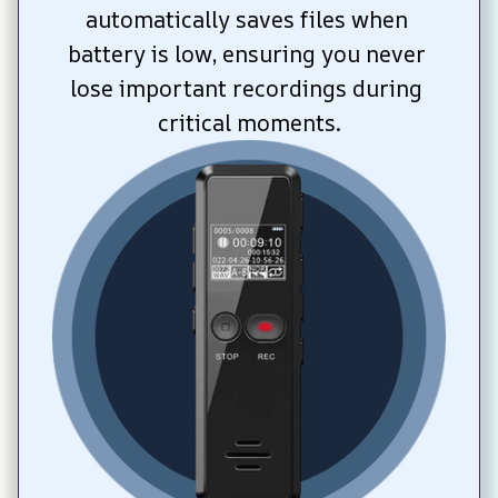
automatically saves files when 
battery is low, ensuring you never 
lose important recordings during 
critical moments.