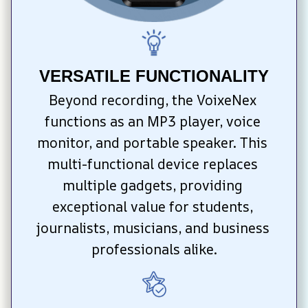
VERSATILE FUNCTIONALITY
Beyond recording, the VoixeNex 
functions as an MP3 player, voice 
monitor, and portable speaker. This 
multi-functional device replaces 
multiple gadgets, providing 
exceptional value for students, 
journalists, musicians, and business 
professionals alike.