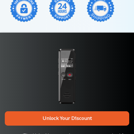
Unlock Your Discount