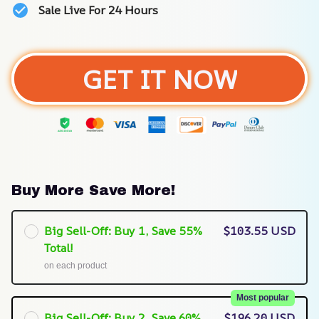
Sale Live For 24 Hours
GET IT NOW
Buy More Save More!
Big Sell-Off: Buy 1, Save 55%
$103.55 USD
Total!
on each product
Most popular
Big Sell-Off: Buy 2, Save 60%
$196.20 USD