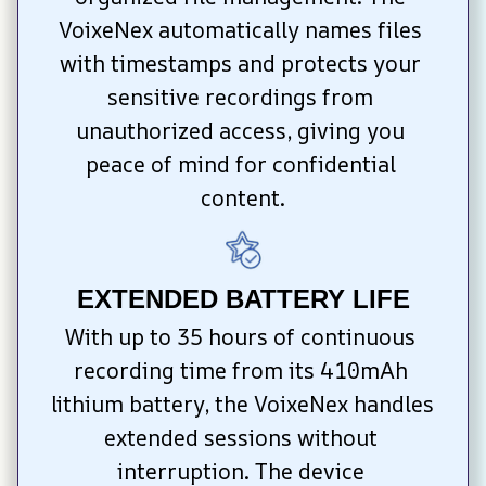
VoixeNex automatically names files 
with timestamps and protects your 
sensitive recordings from 
unauthorized access, giving you 
peace of mind for confidential 
content.
EXTENDED BATTERY LIFE
With up to 35 hours of continuous 
recording time from its 410mAh 
lithium battery, the VoixeNex handles 
extended sessions without 
interruption. The device 