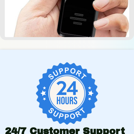
24/7 Customer Support