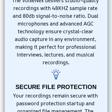
The VoixeNex delivers studio-quality 
recordings with 48KHZ sample rate 
and 80db signal-to-noise ratio. Dual 
microphones and advanced AGC 
technology ensure crystal-clear 
audio capture in any environment, 
making it perfect for professional 
interviews, lectures, and musical 
recordings.
SECURE FILE PROTECTION
Your recordings remain secure with 
password protection startup and 
organized file management. The 