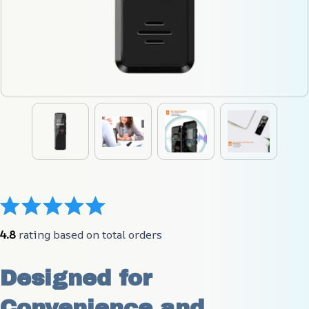
4.8
 rating based on total orders
Designed for 
Convenience and 