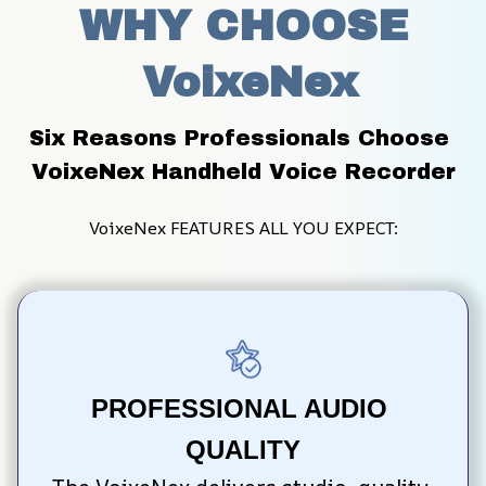
WHY CHOOSE
 VoixeNex
Six Reasons Professionals Choose 
VoixeNex Handheld Voice Recorder
VoixeNex FEATURES ALL YOU EXPECT:
PROFESSIONAL AUDIO 
QUALITY