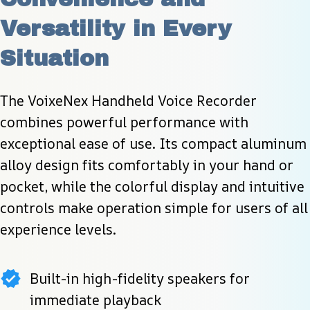
Versatility in Every 
Situation
The VoixeNex Handheld Voice Recorder 
combines powerful performance with 
exceptional ease of use. Its compact aluminum 
alloy design fits comfortably in your hand or 
pocket, while the colorful display and intuitive 
controls make operation simple for users of all 
experience levels.
Built-in high-fidelity speakers for
immediate playback