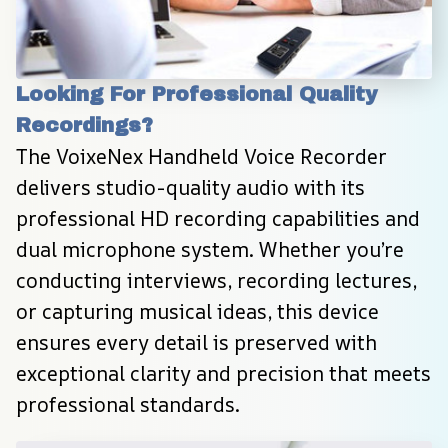
Looking For Professional Quality 
Recordings?
The VoixeNex Handheld Voice Recorder 
delivers studio-quality audio with its 
professional HD recording capabilities and 
dual microphone system. Whether you’re 
conducting interviews, recording lectures, 
or capturing musical ideas, this device 
ensures every detail is preserved with 
exceptional clarity and precision that meets 
professional standards.