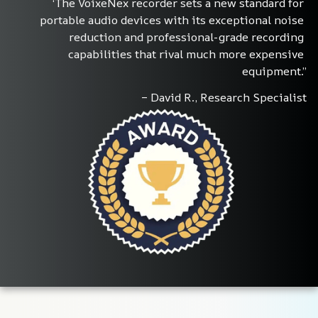
‘The VoixeNex recorder sets a new standard for 
portable audio devices with its exceptional noise 
reduction and professional-grade recording 
capabilities that rival much more expensive 
equipment.”
– David R., Research Specialist