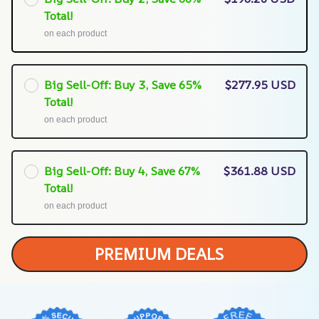
Total!
on each product
Big Sell-Off: Buy 3, Save 65%
$277.95 USD
Total!
on each product
Big Sell-Off: Buy 4, Save 67%
$361.88 USD
Total!
on each product
PREMIUM DEALS