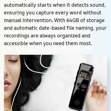
automatically starts when it detects sound, 
ensuring you capture every word without 
manual intervention. With 64GB of storage 
and automatic date-based file naming, your 
recordings are always organized and 
accessible when you need them most.