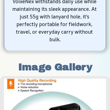
VoixeNex withstands daily use while 
maintaining its sleek appearance. At 
just 55g with lanyard hole, it’s 
perfectly portable for fieldwork, 
travel, or everyday carry without 
bulk.
Image Gallery