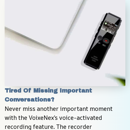
Tired Of Missing Important 
Conversations?
Never miss another important moment 
with the VoixeNex’s voice-activated 
recording feature. The recorder 