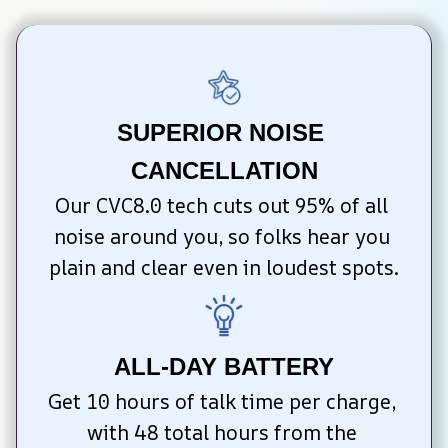
SUPERIOR NOISE 
CANCELLATION
Our CVC8.0 tech cuts out 95% of all 
noise around you, so folks hear you 
plain and clear even in loudest spots.
ALL-DAY BATTERY
Get 10 hours of talk time per charge, 
with 48 total hours from the 