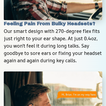
Feeling Pain From Bulky Headsets?
Our smart design with 270-degree flex fits 
just right to your ear shape. At just 0.4oz, 
you won’t feel it during long talks. Say 
goodbye to sore ears or fixing your headset 
again and again during key calls.