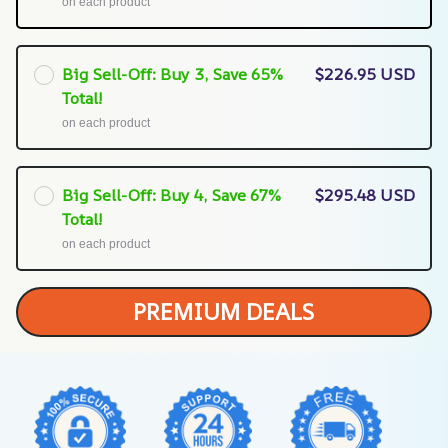
on each product
Big Sell-Off: Buy 3, Save 65%
$226.95 USD
Total!
on each product
Big Sell-Off: Buy 4, Save 67%
$295.48 USD
Total!
on each product
PREMIUM DEALS