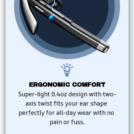
ERGONOMIC COMFORT
Super-light 0.4oz design with two-
axis twist fits your ear shape 
perfectly for all-day wear with no 
pain or fuss.