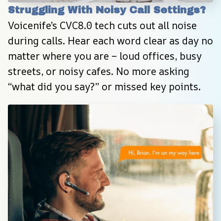
Struggling With Noisy Call Settings?
Voicenife’s CVC8.0 tech cuts out all noise 
during calls. Hear each word clear as day no 
matter where you are – loud offices, busy 
streets, or noisy cafes. No more asking 
“what did you say?” or missed key points.