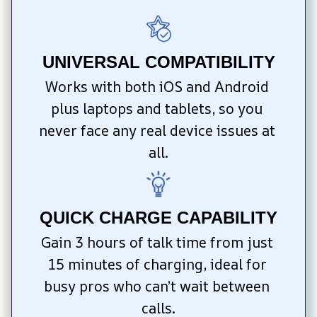
UNIVERSAL COMPATIBILITY
Works with both iOS and Android 
plus laptops and tablets, so you 
never face any real device issues at 
all.
QUICK CHARGE CAPABILITY
Gain 3 hours of talk time from just 
15 minutes of charging, ideal for 
busy pros who can’t wait between 
calls.