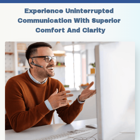
Experience Uninterrupted 
Communication With Superior 
Comfort And Clarity