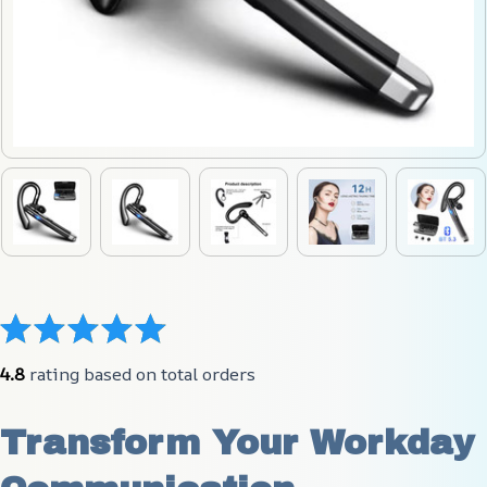
4.8
 rating based on total orders
Transform Your Workday 