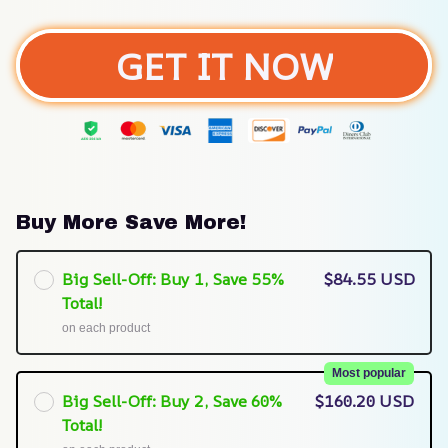
GET IT NOW
Buy More Save More!
Big Sell-Off: Buy 1, Save 55%
$84.55 USD
Total!
on each product
Most popular
Big Sell-Off: Buy 2, Save 60%
$160.20 USD
Total!