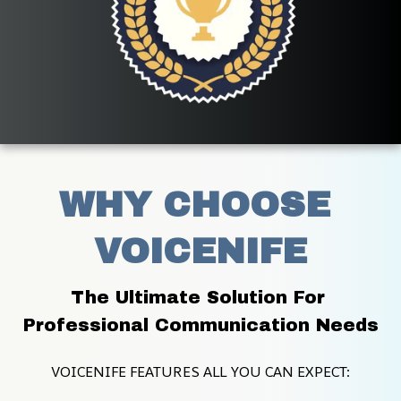
WHY CHOOSE 
VOICENIFE
The Ultimate Solution For 
Professional Communication Needs
VOICENIFE FEATURES ALL YOU CAN EXPECT: