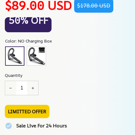
$89.00 USD
$178.00 USD
50% OFF
Color: NO Charging Box
Quantity
LIMITTED OFFER
Sale Live For 24 Hours