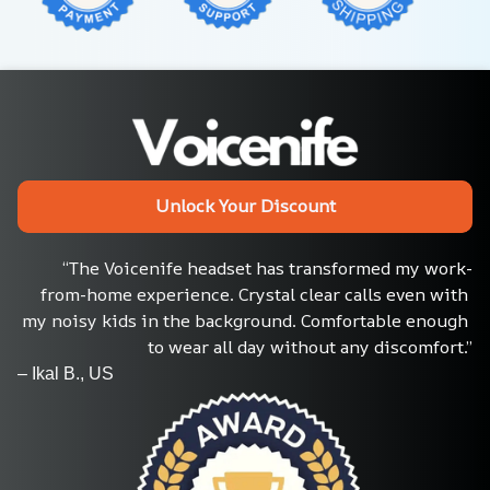
Unlock Your Discount
“The Voicenife headset has transformed my work-
from-home experience. Crystal clear calls even with 
my noisy kids in the background. Comfortable enough 
to wear all day without any discomfort.”
– Ikal B., US