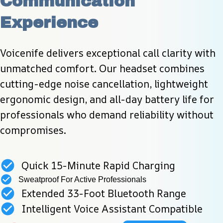
Communication 
Experience
Voicenife delivers exceptional call clarity with 
unmatched comfort. Our headset combines 
cutting-edge noise cancellation, lightweight 
ergonomic design, and all-day battery life for 
professionals who demand reliability without 
compromises.
Quick 15-Minute Rapid Charging
Sweatproof For Active Professionals
Extended 33-Foot Bluetooth Range
Intelligent Voice Assistant Compatible