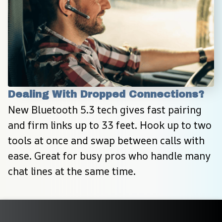
Dealing With Dropped Connections?
New Bluetooth 5.3 tech gives fast pairing 
and firm links up to 33 feet. Hook up to two 
tools at once and swap between calls with 
ease. Great for busy pros who handle many 
chat lines at the same time.