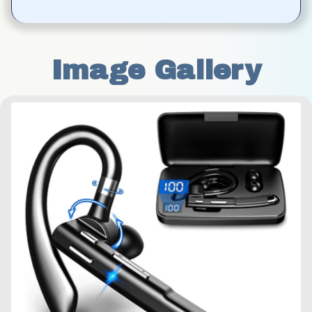
Image Gallery