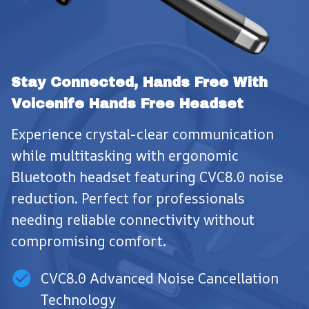
Stay Connected, Hands Free With 
Voicenife Hands Free Headset
Experience crystal-clear communication 
while multitasking with ergonomic 
Bluetooth headset featuring CVC8.0 noise 
reduction. Perfect for professionals 
needing reliable connectivity without 
compromising comfort.
CVC8.0 Advanced Noise Cancellation
Technology