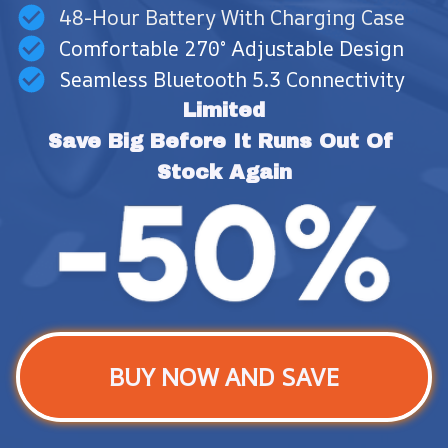
48-Hour Battery With Charging Case
Comfortable 270° Adjustable Design
Seamless Bluetooth 5.3 Connectivity
Limited
Save Big Before It Runs Out Of 
Stock Again
BUY NOW AND SAVE