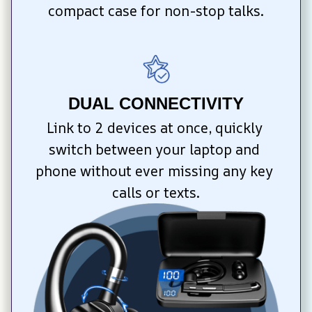
compact case for non-stop talks.
DUAL CONNECTIVITY
Link to 2 devices at once, quickly 
switch between your laptop and 
phone without ever missing any key 
calls or texts.