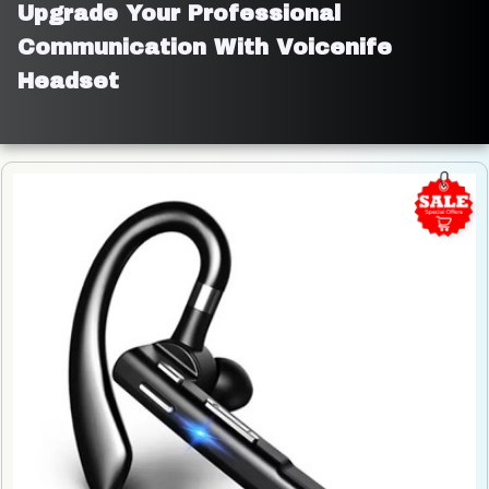
Upgrade Your Professional 
Communication With Voicenife 
Headset