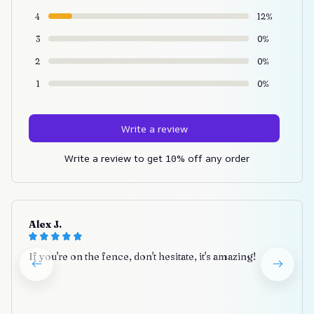
4
12%
3
0%
2
0%
1
0%
Write a review
Write a review to get 10% off any order
Alex J.
If you're on the fence, don't hesitate, it's amazing!