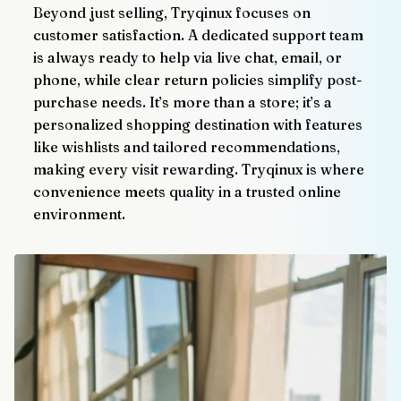
Beyond just selling, Tryqinux focuses on 
customer satisfaction. A dedicated support team 
is always ready to help via live chat, email, or 
phone, while clear return policies simplify post-
purchase needs. It’s more than a store; it’s a 
personalized shopping destination with features 
like wishlists and tailored recommendations, 
making every visit rewarding. Tryqinux is where 
convenience meets quality in a trusted online 
environment.