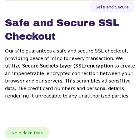
Safe and Secure
Safe and Secure SSL 
Checkout
Our site guarantees a safe and secure SSL checkout, 
providing peace of mind for every transaction. We 
utilize 
Secure Sockets Layer (SSL) encryption
 to create 
an impenetrable, encrypted connection between your 
browser and our servers. This scrambles all sensitive 
data, like credit card numbers and personal details, 
rendering it unreadable to any unauthorized parties
No hidden fees