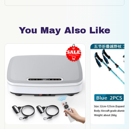
You May Also Like