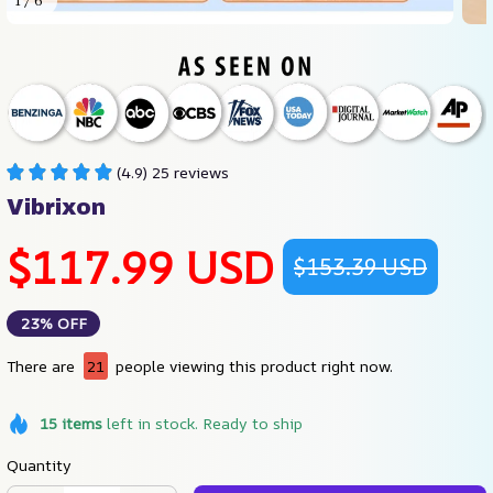
1 / 6
(4.9) 25 reviews
Vibrixon
$117.99 USD
$153.39 USD
23% OFF
There are
21
people viewing this product right now.
15
items
left in stock. Ready to ship
Quantity