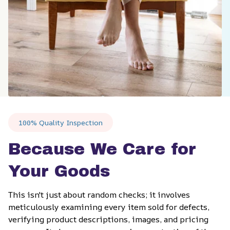
100% Quality Inspection
Because We Care for 
Your Goods
This isn't just about random checks; it involves 
meticulously examining every item sold for defects, 
verifying product descriptions, images, and pricing 