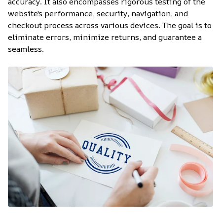
accuracy. It also encompasses rigorous testing of the 
website's performance, security, navigation, and 
checkout process across various devices. The goal is to 
eliminate errors, minimize returns, and guarantee a 
seamless.