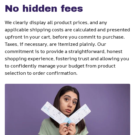
No hidden fees
We clearly display all product prices, and any 
applicable shipping costs are calculated and presented 
upfront in your cart, before you commit to purchase. 
Taxes, if necessary, are itemized plainly. Our 
commitment is to provide a straightforward, honest 
shopping experience, fostering trust and allowing you 
to confidently manage your budget from product 
selection to order confirmation.