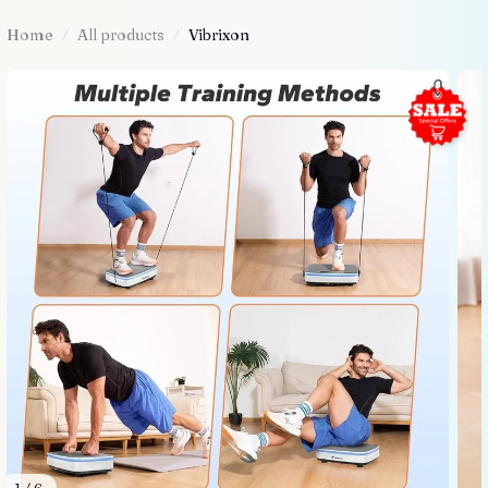
Home
All products
Vibrixon