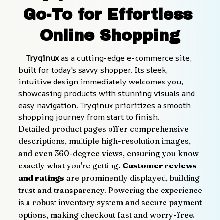
Go-To for Effortless 
Online Shopping
    Tryqinux
 as a cutting-edge e-commerce site, 
built for today's savvy shopper. Its sleek, 
intuitive design immediately welcomes you, 
showcasing products with stunning visuals and 
easy navigation. Tryqinux prioritizes a smooth 
shopping journey from start to finish.
Detailed product pages offer comprehensive 
descriptions, multiple high-resolution images, 
and even 360-degree views, ensuring you know 
exactly what you're getting. 
Customer reviews 
and ratings
 are prominently displayed, building 
trust and transparency. Powering the experience 
is a robust inventory system and secure payment 
options, making checkout fast and worry-free.