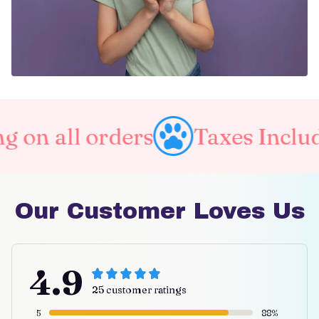
l orders
Taxes Included
Our Customer Loves Us
4.9
25 customer ratings
5
88%