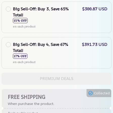
Big Sell-Off: Buy 3, Save 65%
$300.87 USD
Total!
15% OFF
on each product
Big Sell-Off: Buy 4, Save 67%
$391.73 USD
Total!
17% OFF
on each product
PREMIUM DEALS
Collected
FREE SHIPPING
When purchase the product.