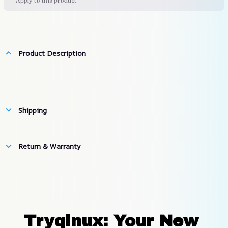
Apply to this product
Product Description
Shipping
Return & Warranty
Tryqinux: Your New 