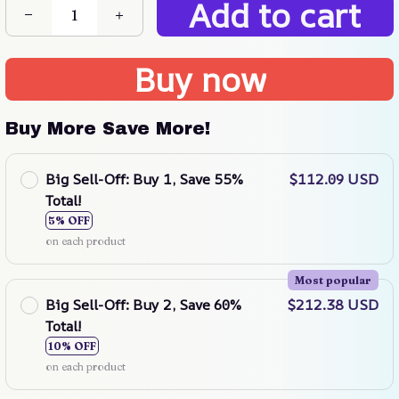
Add to cart
Buy now
Buy More Save More!
Big Sell-Off: Buy 1, Save 55%
$112.09 USD
Total!
5% OFF
on each product
Most popular
Big Sell-Off: Buy 2, Save 60%
$212.38 USD
Total!
10% OFF
on each product