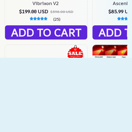
Vibrixon V2
Ascenbla
$199.00 USD
$85.99 U
$398.00 USD
(25)
ADD TO CART
ADD T