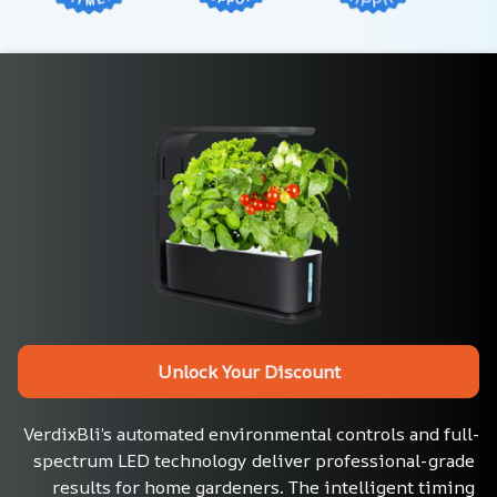
Unlock Your Discount
VerdixBli’s automated environmental controls and full-
spectrum LED technology deliver professional-grade 
results for home gardeners. The intelligent timing 