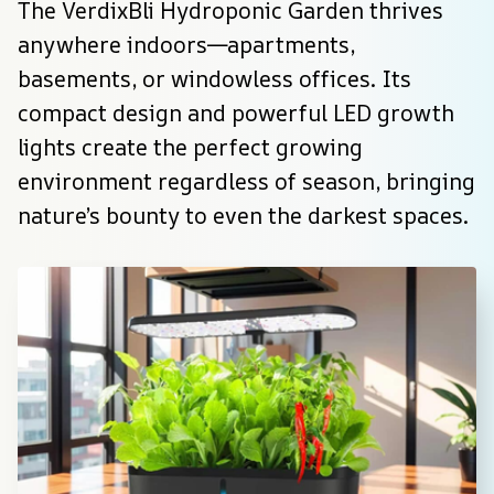
The VerdixBli Hydroponic Garden thrives 
anywhere indoors—apartments, 
basements, or windowless offices. Its 
compact design and powerful LED growth 
lights create the perfect growing 
environment regardless of season, bringing 
nature’s bounty to even the darkest spaces.