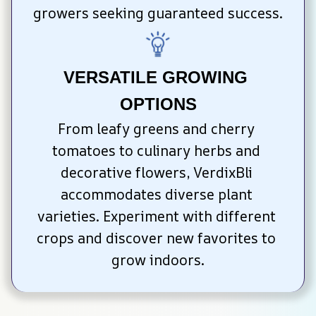
growers seeking guaranteed success.
VERSATILE GROWING 
OPTIONS
From leafy greens and cherry 
tomatoes to culinary herbs and 
decorative flowers, VerdixBli 
accommodates diverse plant 
varieties. Experiment with different 
crops and discover new favorites to 
grow indoors.