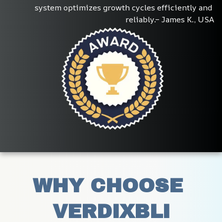
system optimizes growth cycles efficiently and 
reliably.– James K., USA
WHY CHOOSE 
VERDIXBLI