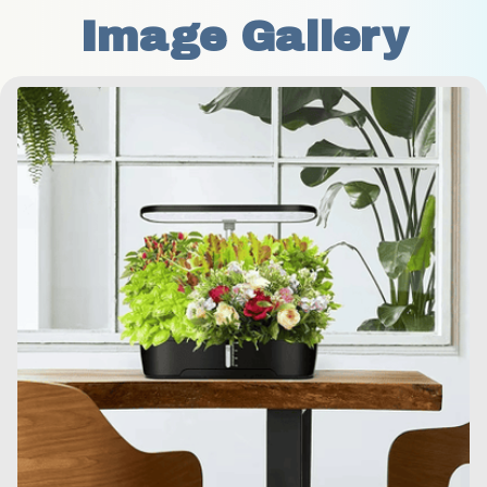
Image Gallery