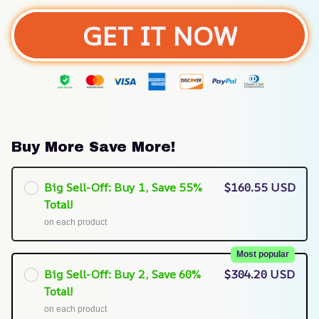
GET IT NOW
Buy More Save More!
Big Sell-Off: Buy 1, Save 55%
$160.55 USD
Total!
on each product
Most popular
Big Sell-Off: Buy 2, Save 60%
$304.20 USD
Total!
on each product