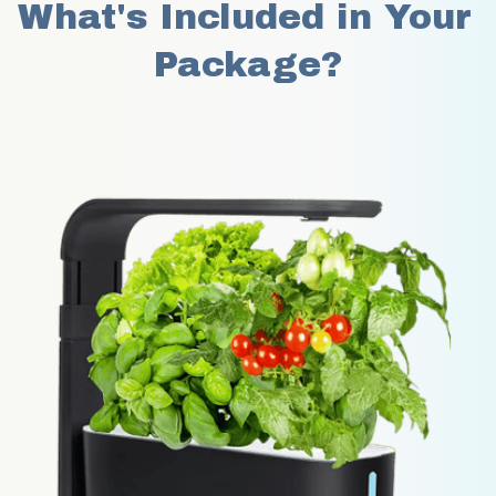
What's Included in Your 
Package?