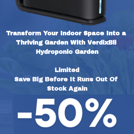
Transform Your Indoor Space Into a 
Thriving Garden With VerdixBli 
Hydroponic Garden
Limited
Save Big Before It Runs Out Of 
Stock Again