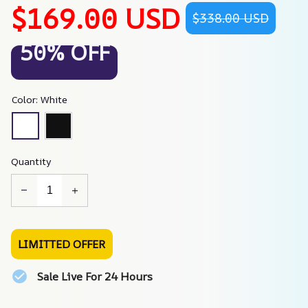
$169.00 USD
$338.00 USD
50% OFF
Color: White
Quantity
LIMITTED OFFER
Sale Live For 24 Hours