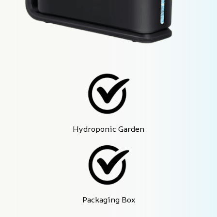
Hydroponic Garden
Packaging Box