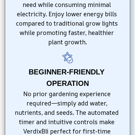
need while consuming minimal 
electricity. Enjoy lower energy bills 
compared to traditional grow lights 
while promoting faster, healthier 
plant growth.
BEGINNER-FRIENDLY 
OPERATION
No prior gardening experience 
required—simply add water, 
nutrients, and seeds. The automated 
timer and intuitive controls make 
VerdixBli perfect for first-time 