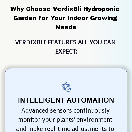
Why Choose VerdixBli Hydroponic 
Garden for Your Indoor Growing 
Needs
VERDIXBLI FEATURES ALL YOU CAN 
EXPECT:
INTELLIGENT AUTOMATION
Advanced sensors continuously 
monitor your plants’ environment 
and make real-time adjustments to 