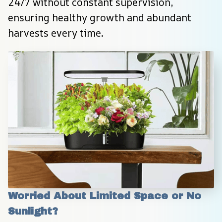
24/7 without constant supervision, 
ensuring healthy growth and abundant 
harvests every time.
Worried About Limited Space or No 
Sunlight?