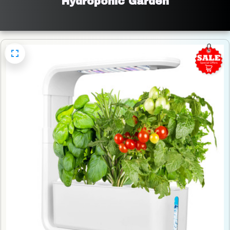
Hydroponic Garden