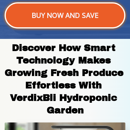
BUY NOW AND SAVE
Discover How Smart 
Technology Makes 
Growing Fresh Produce 
Effortless With 
VerdixBli Hydroponic 
Garden