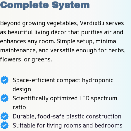
Complete System
Beyond growing vegetables, VerdixBli serves 
as beautiful living décor that purifies air and 
enhances any room. Simple setup, minimal 
maintenance, and versatile enough for herbs, 
flowers, or greens.
Space-efficient compact hydroponic
design
Scientifically optimized LED spectrum
ratio
Durable, food-safe plastic construction
Suitable for living rooms and bedrooms