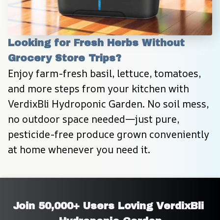
Looking for Fresh Herbs Without 
Grocery Store Trips?
Enjoy farm-fresh basil, lettuce, tomatoes, 
and more steps from your kitchen with 
VerdixBli Hydroponic Garden. No soil mess, 
no outdoor space needed—just pure, 
pesticide-free produce grown conveniently 
at home whenever you need it.
Join 50,000+ Users Loving VerdixBli 