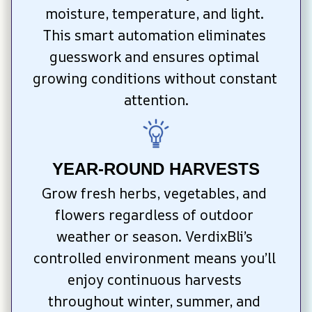
moisture, temperature, and light. 
This smart automation eliminates 
guesswork and ensures optimal 
growing conditions without constant 
attention.
YEAR-ROUND HARVESTS
Grow fresh herbs, vegetables, and 
flowers regardless of outdoor 
weather or season. VerdixBli’s 
controlled environment means you’ll 
enjoy continuous harvests 
throughout winter, summer, and 