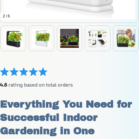
2 / 6
4.8
 rating based on total orders
Everything You Need for 
Successful Indoor 
Gardening in One 