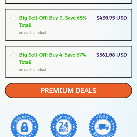
Big Sell-Off: Buy 3, Save 65%
$430.95 USD
Total!
on each product
Big Sell-Off: Buy 4, Save 67%
$561.08 USD
Total!
on each product
PREMIUM DEALS