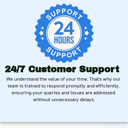
24/7 Customer Support
We understand the value of your time. That’s why our 
team is trained to respond promptly and efficiently, 
ensuring your queries and issues are addressed 
without unnecessary delays.