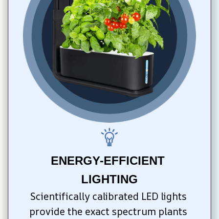
ENERGY-EFFICIENT 
LIGHTING
Scientifically calibrated LED lights 
provide the exact spectrum plants 