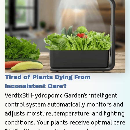
Tired of Plants Dying From 
Inconsistent Care?
VerdixBli Hydroponic Garden’s intelligent 
control system automatically monitors and 
adjusts moisture, temperature, and lighting 
conditions. Your plants receive optimal care 