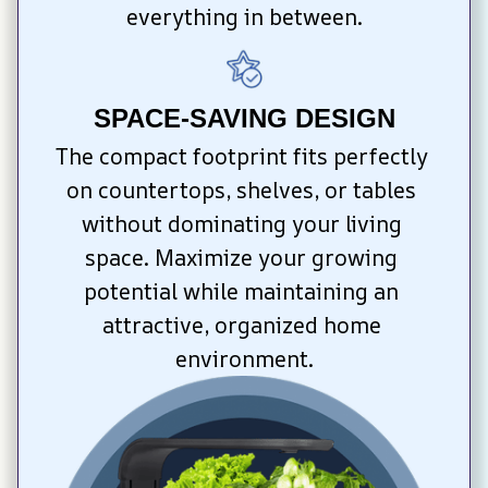
everything in between.
SPACE-SAVING DESIGN
The compact footprint fits perfectly 
on countertops, shelves, or tables 
without dominating your living 
space. Maximize your growing 
potential while maintaining an 
attractive, organized home 
environment.