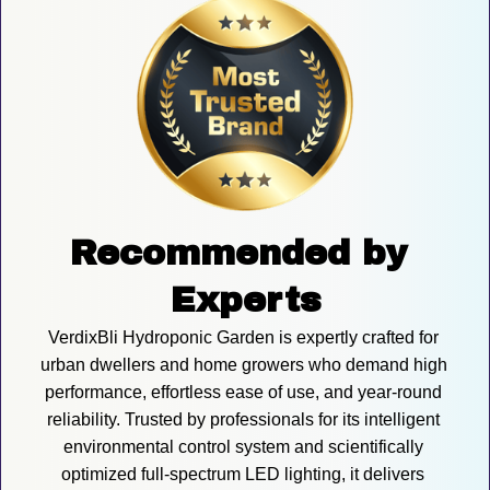
Recommended by 
Experts
VerdixBli Hydroponic Garden is expertly crafted for 
urban dwellers and home growers who demand high 
performance, effortless ease of use, and year-round 
reliability. Trusted by professionals for its intelligent 
environmental control system and scientifically 
optimized full-spectrum LED lighting, it delivers 