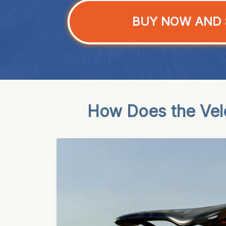
BUY NOW AND 
How Does the Velo