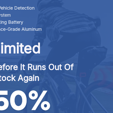
ehicle Detection
ystem
ng Battery
ace-Grade Aluminum
imited
fore It Runs Out Of 
tock Again