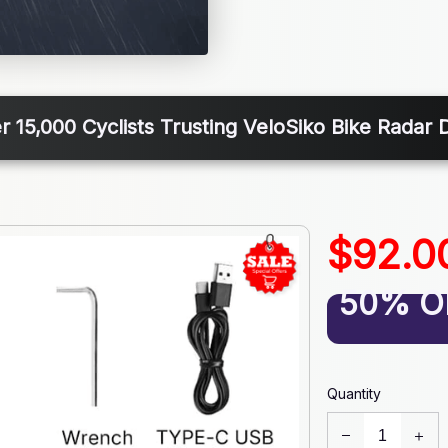
r 15,000 Cyclists Trusting VeloSiko Bike Radar D
$92.0
50% O
Quantity