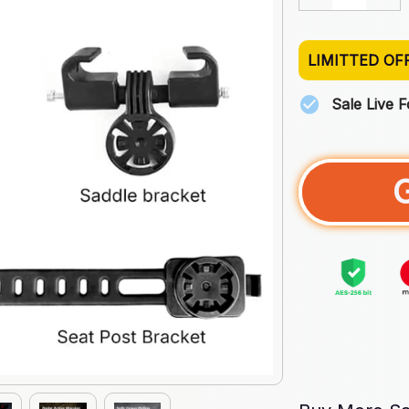
LIMITTED OF
Sale Live 