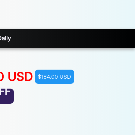
aily
0 USD
$184.00 USD
FF