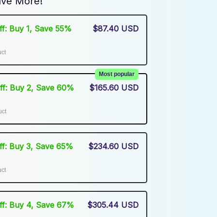
ve More!
Off: Buy 1, Save 55%
$87.40 USD
uct
Most popular
Off: Buy 2, Save 60%
$165.60 USD
uct
Off: Buy 3, Save 65%
$234.60 USD
uct
Off: Buy 4, Save 67%
$305.44 USD