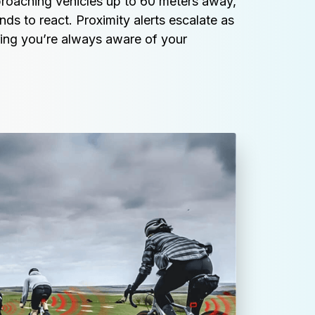
roaching vehicles up to 60 meters away, 
ds to react. Proximity alerts escalate as 
ring you’re always aware of your 