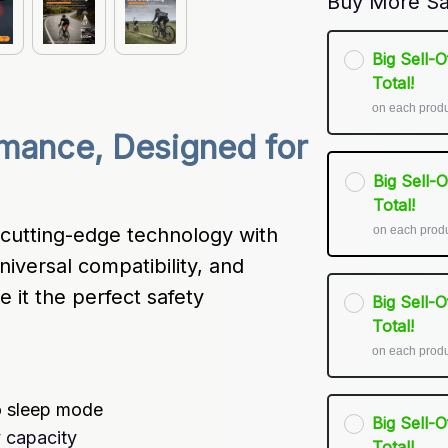
Buy More Sa
Big Sell-
Total!
on each prod
mance, Designed for 
Big Sell-
Total!
on each prod
cutting-edge technology with 
niversal compatibility, and 
it the perfect safety 
Big Sell-
Total!
on each prod
o sleep mode
Big Sell-
 capacity
Total!