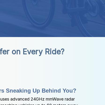
fer on Every Ride?
rs Sneaking Up Behind You?
r uses advanced 24GHz mmWave radar 