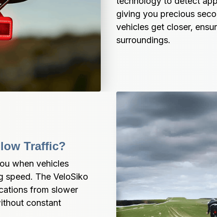
technology to detect app
giving you precious secon
vehicles get closer, ensu
surroundings.
low Traffic?
you when vehicles 
g speed. The VeloSiko 
cations from slower 
ithout constant 