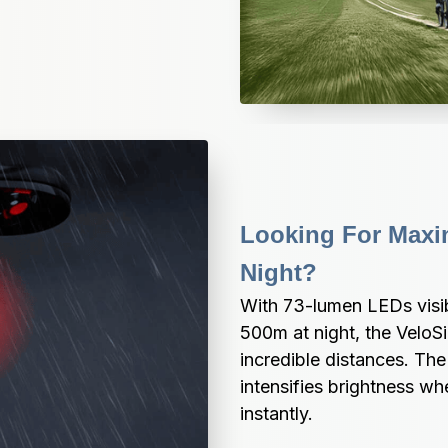
Looking For Maxim
Night?
With 73-lumen LEDs visib
500m at night, the VeloS
incredible distances. The
intensifies brightness w
instantly.