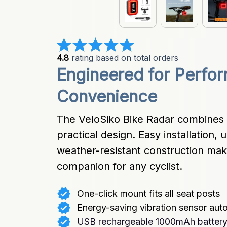
4.8
 rating based on total orders
Engineered for Perfor
Convenience
The VeloSiko Bike Radar combines 
practical design. Easy installation, u
weather-resistant construction make 
companion for any cyclist.
One-click mount fits all seat posts
Energy-saving vibration sensor aut
USB rechargeable 1000mAh battery