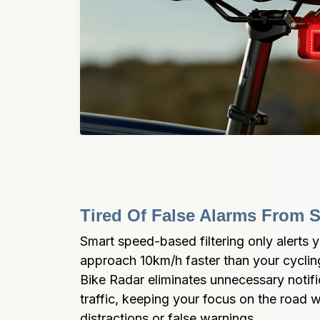
Tired Of False Alarms From S
Smart speed-based filtering only alerts 
approach 10km/h faster than your cyclin
Bike Radar eliminates unnecessary notifi
traffic, keeping your focus on the road w
distractions or false warnings.