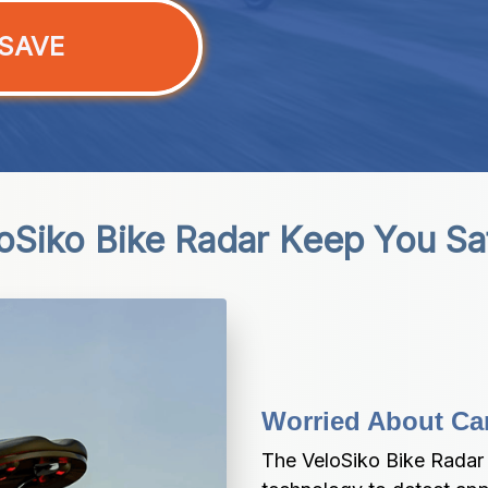
SAVE
Siko Bike Radar Keep You Sa
Worried About Ca
The VeloSiko Bike Rada