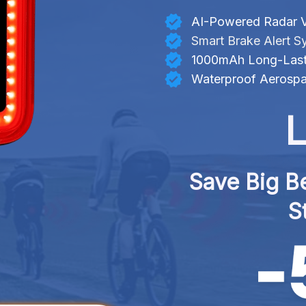
AI-Powered Radar V
Smart Brake Alert S
1000mAh Long-Lasti
Waterproof Aerosp
L
Save Big Be
S