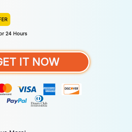
FER
For 24 Hours
GET IT NOW