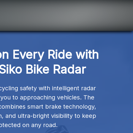
n Every Ride with 
Siko Bike Radar
cling safety with intelligent radar 
s you to approaching vehicles. The 
combines smart brake technology, 
and ultra-bright visibility to keep 
otected on any road.