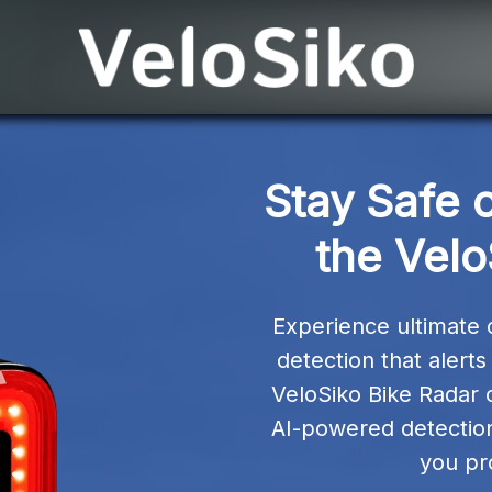
Stay Safe o
the Velo
Experience ultimate cy
detection that alert
VeloSiko Bike Radar 
AI-powered detection, 
you pr