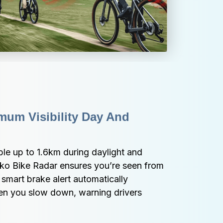
um Visibility Day And 
le up to 1.6km during daylight and 
iko Bike Radar ensures you’re seen from 
 smart brake alert automatically 
hen you slow down, warning drivers 