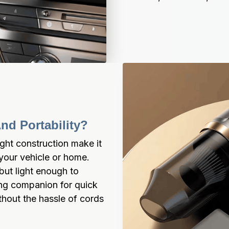
nd Portability?
ght construction make it 
our vehicle or home. 
but light enough to 
ning companion for quick 
hout the hassle of cords 