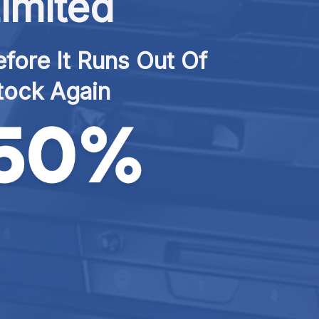
imited
fore It Runs Out Of 
tock Again