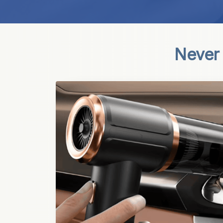
Never 