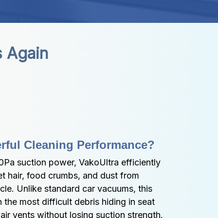
s Again
rful Cleaning Performance?
Pa suction power, VakoUltra efficiently 
t hair, food crumbs, and dust from 
cle. Unlike standard car vacuums, this 
he most difficult debris hiding in seat 
air vents without losing suction strength.