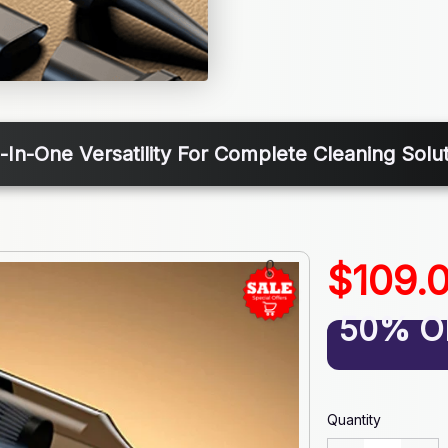
-In-One Versatility For Complete Cleaning Solu
$109.
50% O
Quantity