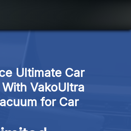
ce Ultimate Car 
 With VakoUltra 
acuum for Car