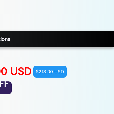
tions
00 USD
$218.00 USD
FF