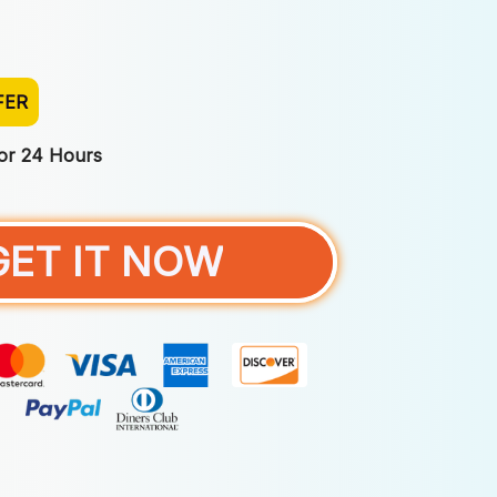
FER
For 24 Hours
GET IT NOW