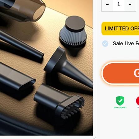
LIMITTED OF
Sale Live 