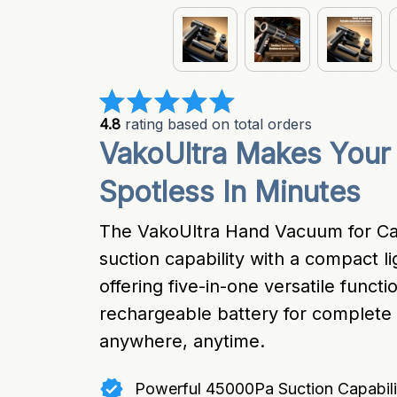
4.8
 rating based on total orders
VakoUltra Makes Your C
Spotless In Minutes
The VakoUltra Hand Vacuum for Ca
suction capability with a compact li
offering five-in-one versatile functio
rechargeable battery for complete 
anywhere, anytime.
Powerful 45000Pa Suction Capabili