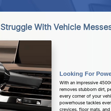
Struggle With Vehicle Messe
Looking For Powe
With an impressive 45000
removes stubborn dirt, pe
every corner of your vehi
powerhouse tackles even t
crevices, floor mats, and 