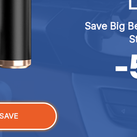
L
Save Big Be
S
SAVE