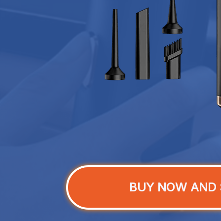
BUY NOW AND 