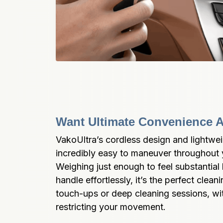
Want Ultimate Convenience A
VakoUltra’s cordless design and lightwei
incredibly easy to maneuver throughout y
Weighing just enough to feel substantial 
handle effortlessly, it’s the perfect clea
touch-ups or deep cleaning sessions, wit
restricting your movement.