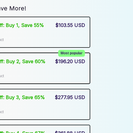
ve More!
Off: Buy 1, Save 55%
$103.55 USD
uct
Most popular
Off: Buy 2, Save 60%
$196.20 USD
uct
Off: Buy 3, Save 65%
$277.95 USD
uct