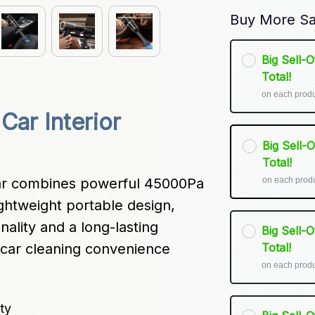
Buy More Sa
Big Sell-
Total!
on each prod
ar Interior 
Big Sell-
Total!
on each prod
r combines powerful 45000Pa 
ghtweight portable design, 
nality and a long-lasting 
Big Sell-
car cleaning convenience 
Total!
on each prod
ty