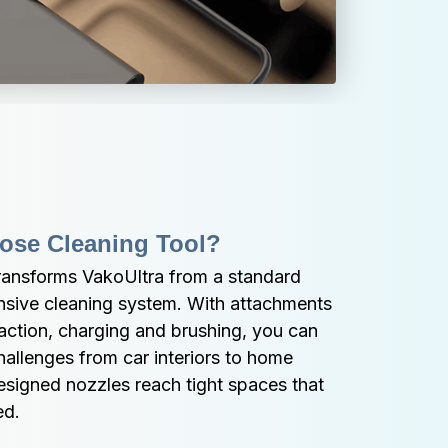
pose Cleaning Tool?
transforms VakoUltra from a standard 
sive cleaning system. With attachments 
raction, charging and brushing, you can 
hallenges from car interiors to home 
designed nozzles reach tight spaces that 
ed.