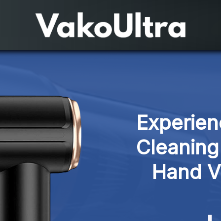
Experien
Cleaning
Hand V