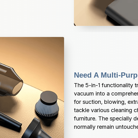
Need A Multi-Pur
The 5-in-1 functionality 
vacuum into a comprehen
for suction, blowing, ext
tackle various cleaning c
furniture. The specially 
normally remain untouch