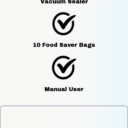
Vacuum Sealer
10 Food Saver Bags
Manual User