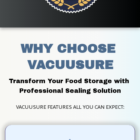
WHY CHOOSE 
VACUUSURE
Transform Your Food Storage with 
Professional Sealing Solution
VACUUSURE FEATURES ALL YOU CAN EXPECT: