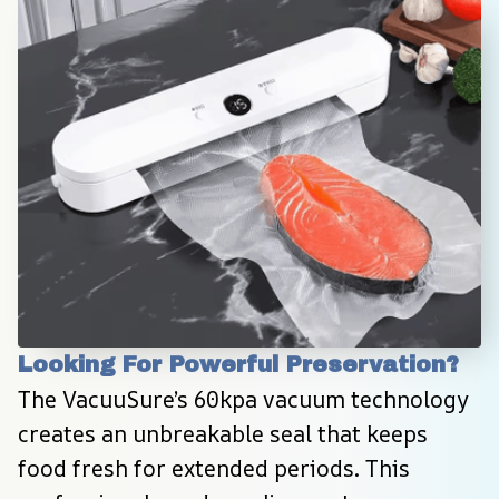
Looking For Powerful Preservation?
The VacuuSure’s 60kpa vacuum technology 
creates an unbreakable seal that keeps 
food fresh for extended periods. This 