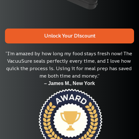
Unlock Your Discount
“I’m amazed by how long my food stays fresh now! The 
VacuuSure seals perfectly every time, and I love how 
quick the process is. Using it for meal prep has saved 
me both time and money.”
– James M., New York