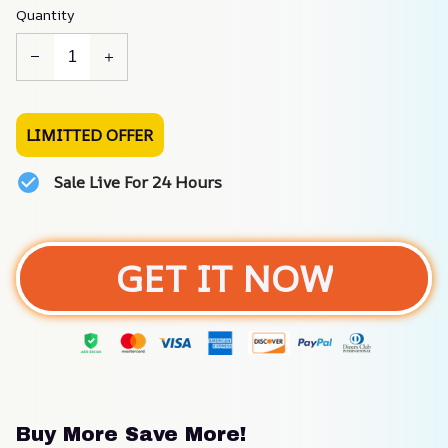
Quantity
LIMITTED OFFER
Sale Live For 24 Hours
GET IT NOW
Buy More Save More!