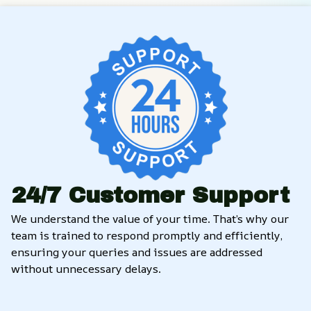
24/7 Customer Support
We understand the value of your time. That’s why our 
team is trained to respond promptly and efficiently, 
ensuring your queries and issues are addressed 
without unnecessary delays.