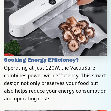
Seeking Energy Efficiency?
Operating at just 120W, the VacuuSure 
combines power with efficiency. This smart 
design not only preserves your food but 
also helps reduce your energy consumption 
and operating costs.