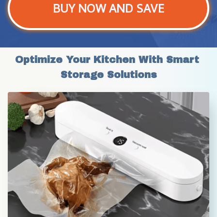
BUY NOW AND SAVE
Optimize Your Kitchen With Smart 
Storage Solutions