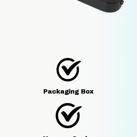
Packaging Box