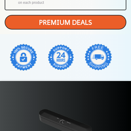
on each product
PREMIUM DEALS