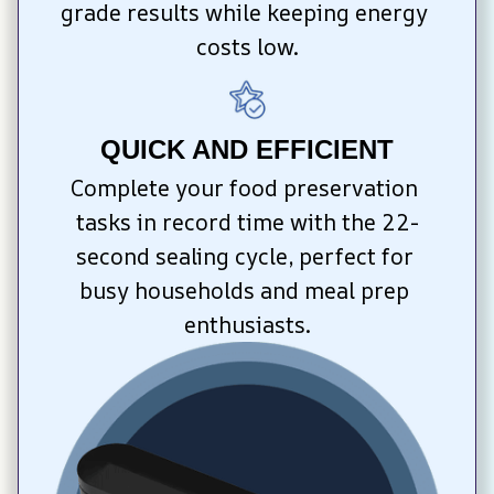
grade results while keeping energy 
costs low.
QUICK AND EFFICIENT
Complete your food preservation 
tasks in record time with the 22-
second sealing cycle, perfect for 
busy households and meal prep 
enthusiasts.