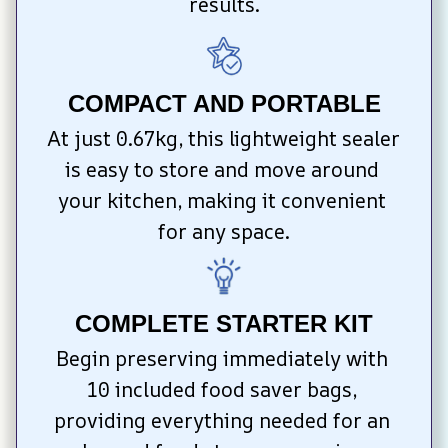
results.
COMPACT AND PORTABLE
At just 0.67kg, this lightweight sealer 
is easy to store and move around 
your kitchen, making it convenient 
for any space.
COMPLETE STARTER KIT
Begin preserving immediately with 
10 included food saver bags, 
providing everything needed for an 