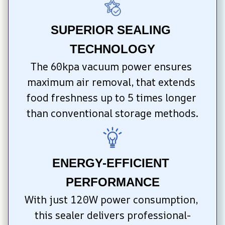
SUPERIOR SEALING 
TECHNOLOGY
The 60kpa vacuum power ensures 
maximum air removal, that extends 
food freshness up to 5 times longer 
than conventional storage methods.
ENERGY-EFFICIENT 
PERFORMANCE
With just 120W power consumption, 
this sealer delivers professional-