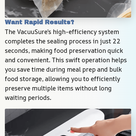
Want Rapid Results?
The VacuuSure’s high-efficiency system 
completes the sealing process in just 22 
seconds, making food preservation quick 
and convenient. This swift operation helps 
you save time during meal prep and bulk 
food storage, allowing you to efficiently 
preserve multiple items without long 
waiting periods.