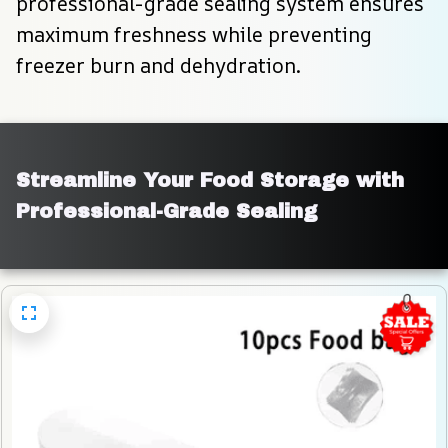
professional-grade sealing system ensures 
maximum freshness while preventing 
freezer burn and dehydration.
Streamline Your Food Storage with 
Professional-Grade Sealing