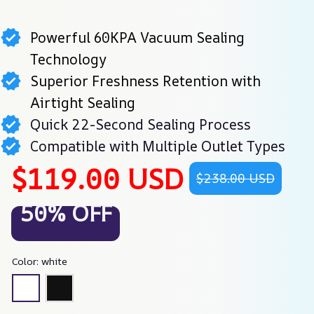
Powerful 60KPA Vacuum Sealing
Technology
Superior Freshness Retention with
Airtight Sealing
Quick 22-Second Sealing Process
Compatible with Multiple Outlet Types
$119.00 USD
$238.00 USD
50% OFF
Color: white