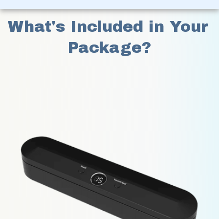
What's Included in Your 
Package?