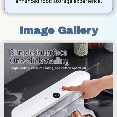
enhanced food storage experience.
Image Gallery