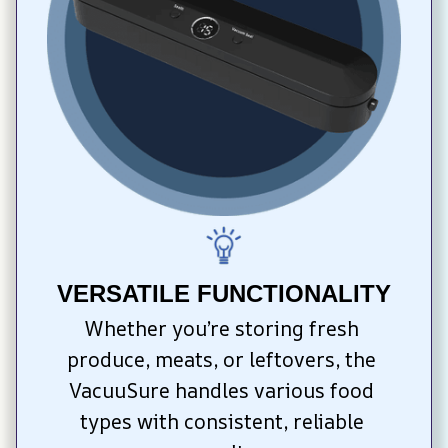
VERSATILE FUNCTIONALITY
Whether you’re storing fresh 
produce, meats, or leftovers, the 
VacuuSure handles various food 
types with consistent, reliable 