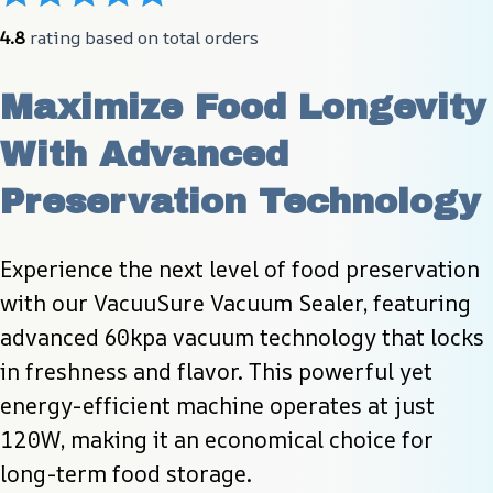
4.8
 rating based on total orders
Maximize Food Longevity 
With Advanced 
Preservation Technology
Experience the next level of food preservation 
with our VacuuSure Vacuum Sealer, featuring 
advanced 60kpa vacuum technology that locks 
in freshness and flavor. This powerful yet 
energy-efficient machine operates at just 
120W, making it an economical choice for 
long-term food storage.