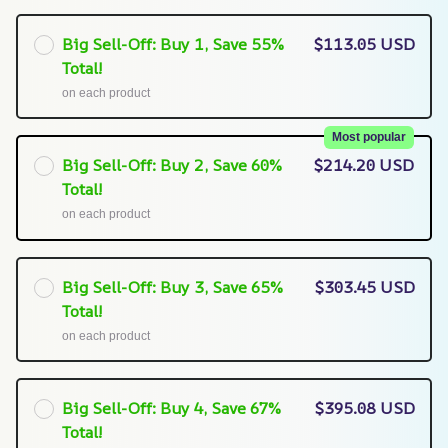
Big Sell-Off: Buy 1, Save 55%
$113.05 USD
Total!
on each product
Most popular
Big Sell-Off: Buy 2, Save 60%
$214.20 USD
Total!
on each product
Big Sell-Off: Buy 3, Save 65%
$303.45 USD
Total!
on each product
Big Sell-Off: Buy 4, Save 67%
$395.08 USD
Total!