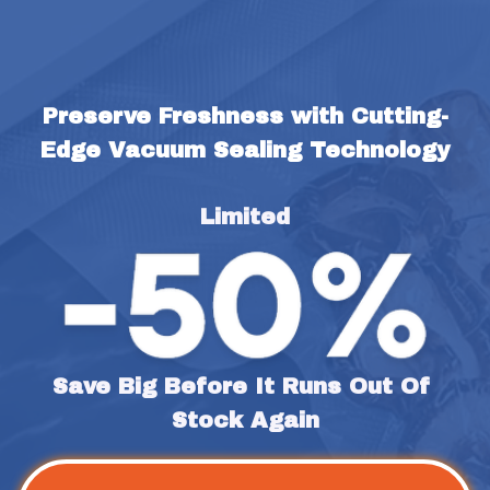
Preserve Freshness with Cutting-
Edge Vacuum Sealing Technology
Limited
Save Big Before It Runs Out Of 
Stock Again