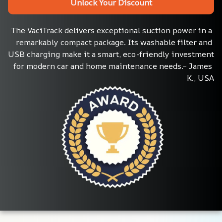
Unlock Your Discount
The VaciTrack delivers exceptional suction power in a 
remarkably compact package. Its washable filter and 
USB charging make it a smart, eco-friendly investment 
for modern car and home maintenance needs.– James 
K., USA