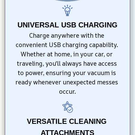
UNIVERSAL USB CHARGING
Charge anywhere with the 
convenient USB charging capability. 
Whether at home, in your car, or 
traveling, you'll always have access 
to power, ensuring your vacuum is 
ready whenever unexpected messes 
occur.
VERSATILE CLEANING 
ATTACHMENTS