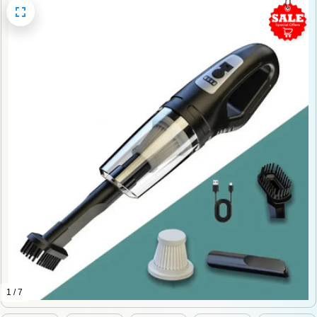
1 / 7