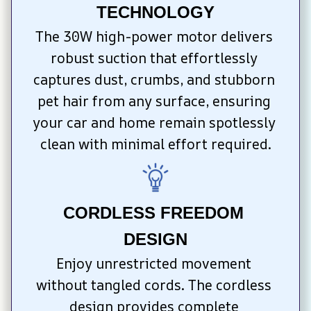
TECHNOLOGY
The 30W high-power motor delivers 
robust suction that effortlessly 
captures dust, crumbs, and stubborn 
pet hair from any surface, ensuring 
your car and home remain spotlessly 
clean with minimal effort required.
CORDLESS FREEDOM 
DESIGN
Enjoy unrestricted movement 
without tangled cords. The cordless 
design provides complete 