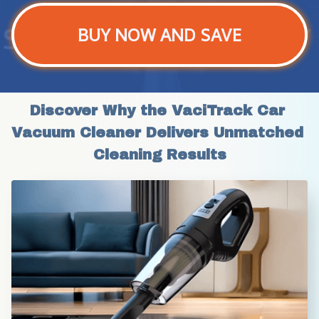
BUY NOW AND SAVE
Discover Why the VaciTrack Car 
Vacuum Cleaner Delivers Unmatched 
Cleaning Results