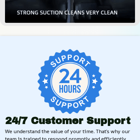
24/7 Customer Support
We understand the value of your time. That’s why our 
team is trained to respond promptly and efficiently, 