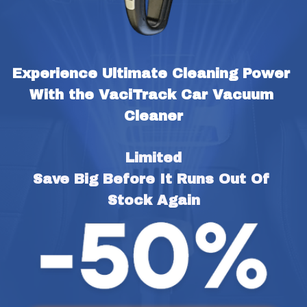
Experience Ultimate Cleaning Power 
With the VaciTrack Car Vacuum 
Cleaner
Limited
Save Big Before It Runs Out Of 
Stock Again