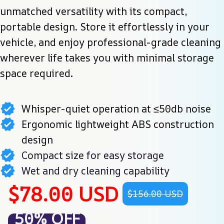
unmatched versatility with its compact, 
portable design. Store it effortlessly in your 
vehicle, and enjoy professional-grade cleaning 
wherever life takes you with minimal storage 
space required.
Whisper-quiet operation at ≤50db noise
Ergonomic lightweight ABS construction
design
Compact size for easy storage
Wet and dry cleaning capability
$78.00 USD
$156.00 USD
50% OFF