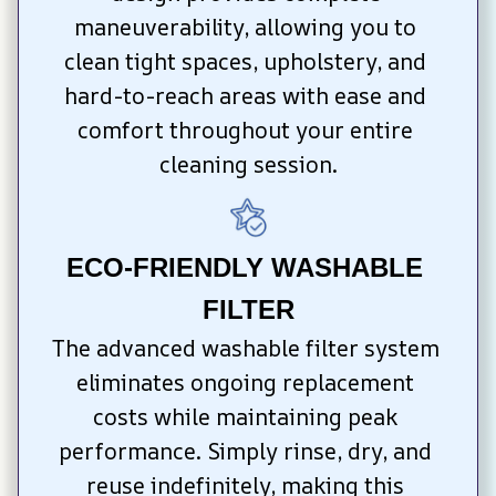
maneuverability, allowing you to 
clean tight spaces, upholstery, and 
hard-to-reach areas with ease and 
comfort throughout your entire 
cleaning session.
ECO-FRIENDLY WASHABLE 
FILTER
The advanced washable filter system 
eliminates ongoing replacement 
costs while maintaining peak 
performance. Simply rinse, dry, and 
reuse indefinitely, making this 