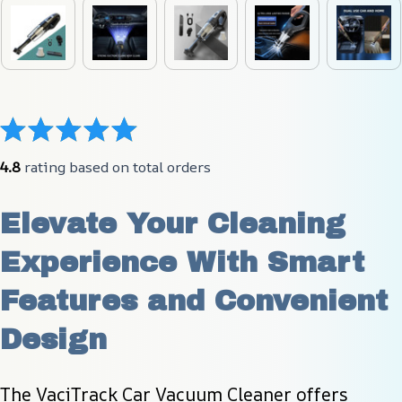
4.8
 rating based on total orders
Elevate Your Cleaning 
Experience With Smart 
Features and Convenient 
Design
The VaciTrack Car Vacuum Cleaner offers 