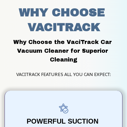
WHY CHOOSE 
VACITRACK
Why Choose the VaciTrack Car 
Vacuum Cleaner for Superior 
Cleaning
VACITRACK FEATURES ALL YOU CAN EXPECT:
POWERFUL SUCTION 