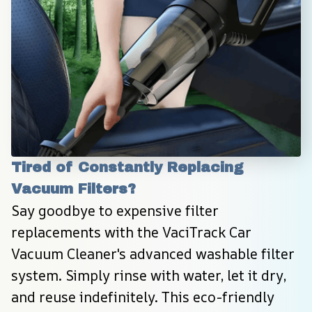
Tired of Constantly Replacing 
Vacuum Filters?
Say goodbye to expensive filter 
replacements with the VaciTrack Car 
Vacuum Cleaner's advanced washable filter 
system. Simply rinse with water, let it dry, 
and reuse indefinitely. This eco-friendly 