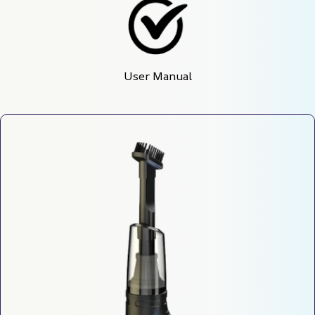
User Manual