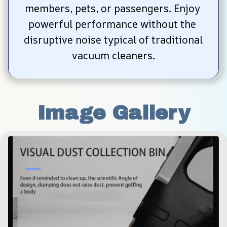
members, pets, or passengers. Enjoy 
powerful performance without the 
disruptive noise typical of traditional 
vacuum cleaners.
Image Gallery