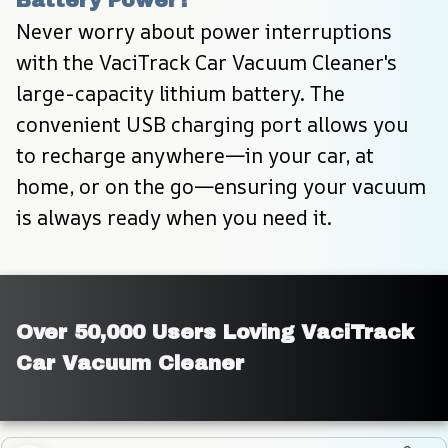
Never worry about power interruptions 
with the VaciTrack Car Vacuum Cleaner's 
large-capacity lithium battery. The 
convenient USB charging port allows you 
to recharge anywhere—in your car, at 
home, or on the go—ensuring your vacuum 
is always ready when you need it.
Over 50,000 Users Loving VaciTrack 
Car Vacuum Cleaner