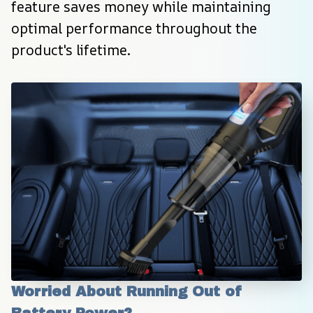
feature saves money while maintaining 
optimal performance throughout the 
product's lifetime.
Worried About Running Out of 
Battery Power?