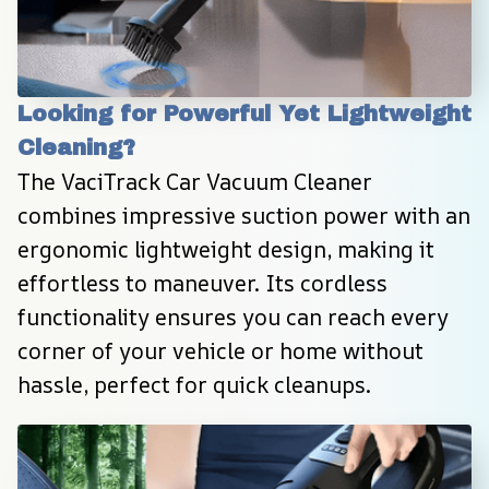
Looking for Powerful Yet Lightweight 
Cleaning?
The VaciTrack Car Vacuum Cleaner 
combines impressive suction power with an 
ergonomic lightweight design, making it 
effortless to maneuver. Its cordless 
functionality ensures you can reach every 
corner of your vehicle or home without 
hassle, perfect for quick cleanups.