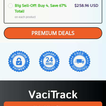
Big Sell-Off: Buy 4, Save 67%
$258.96 USD
Total!
on each product
PREMIUM DEALS