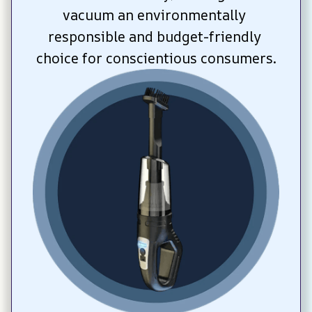
vacuum an environmentally 
responsible and budget-friendly 
choice for conscientious consumers.