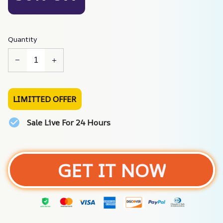
Quantity
LIMITTED OFFER
Sale Live For 24 Hours
GET IT NOW