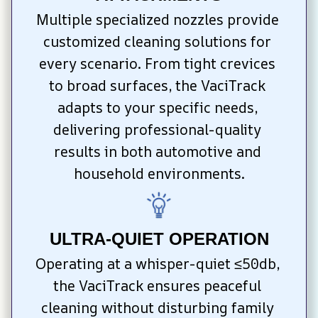
Multiple specialized nozzles provide 
customized cleaning solutions for 
every scenario. From tight crevices 
to broad surfaces, the VaciTrack 
adapts to your specific needs, 
delivering professional-quality 
results in both automotive and 
household environments.
ULTRA-QUIET OPERATION
Operating at a whisper-quiet ≤50db, 
the VaciTrack ensures peaceful 
cleaning without disturbing family 