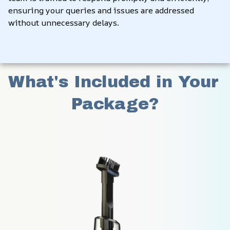
ensuring your queries and issues are addressed 
without unnecessary delays.
What's Included in Your 
Package?