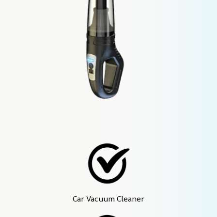
Car Vacuum Cleaner