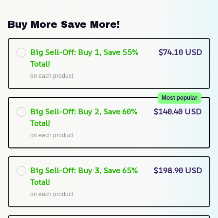
Buy More Save More!
Big Sell-Off: Buy 1, Save 55%
$74.10 USD
Total!
on each product
Most popular
Big Sell-Off: Buy 2, Save 60%
$140.40 USD
Total!
on each product
Big Sell-Off: Buy 3, Save 65%
$198.90 USD
Total!
on each product