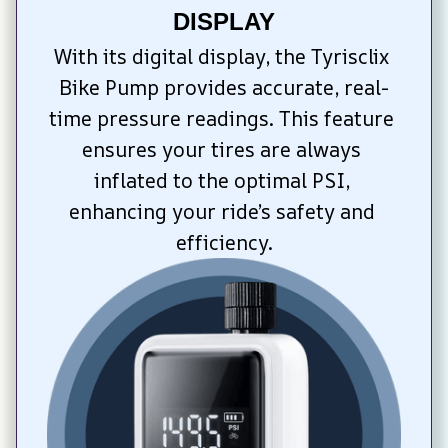
DISPLAY
With its digital display, the Tyrisclix 
Bike Pump provides accurate, real-
time pressure readings. This feature 
ensures your tires are always 
inflated to the optimal PSI, 
enhancing your ride’s safety and 
efficiency.