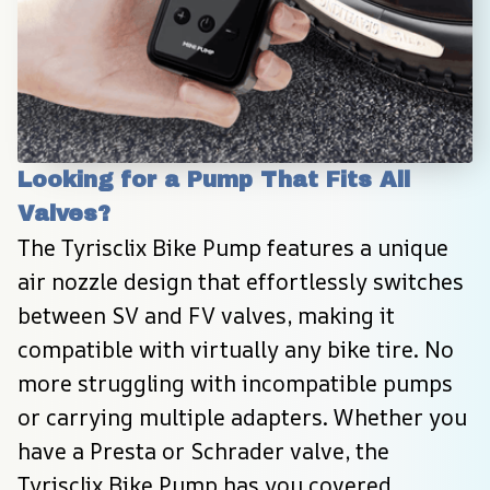
Looking for a Pump That Fits All 
Valves?
The Tyrisclix Bike Pump features a unique 
air nozzle design that effortlessly switches 
between SV and FV valves, making it 
compatible with virtually any bike tire. No 
more struggling with incompatible pumps 
or carrying multiple adapters. Whether you 
have a Presta or Schrader valve, the 
Tyrisclix Bike Pump has you covered, 