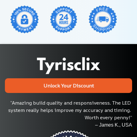
Unlock Your Discount
“Amazing build quality and responsiveness. The LED 
system really helps improve my accuracy and timing. 
Worth every penny!”
– James K., USA