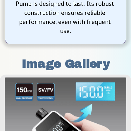
Pump is designed to last. Its robust 
construction ensures reliable 
performance, even with frequent 
use.
Image Gallery