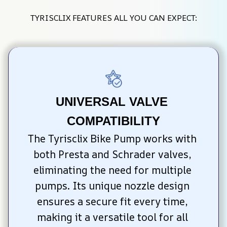
TYRISCLIX FEATURES ALL YOU CAN EXPECT:
UNIVERSAL VALVE 
COMPATIBILITY
The Tyrisclix Bike Pump works with 
both Presta and Schrader valves, 
eliminating the need for multiple 
pumps. Its unique nozzle design 
ensures a secure fit every time, 
making it a versatile tool for all 