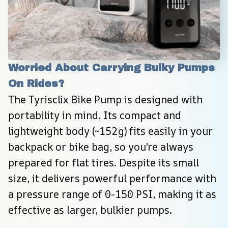
Worried About Carrying Bulky Pumps 
On Rides?
The Tyrisclix Bike Pump is designed with 
portability in mind. Its compact and 
lightweight body (~152g) fits easily in your 
backpack or bike bag, so you’re always 
prepared for flat tires. Despite its small 
size, it delivers powerful performance with 
a pressure range of 0-150 PSI, making it as 
effective as larger, bulkier pumps.