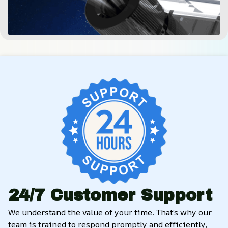
24/7 Customer Support
We understand the value of your time. That’s why our 
team is trained to respond promptly and efficiently, 