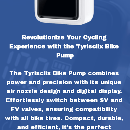
Revolutionize Your Cycling 
Experience with the Tyrisclix Bike 
Pump
The Tyrisclix Bike Pump combines 
power and precision with its unique 
air nozzle design and digital display. 
Effortlessly switch between SV and 
FV valves, ensuring compatibility 
with all bike tires. Compact, durable, 
and efficient, it’s the perfect 