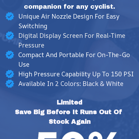
companion for any cyclist.
Unique Air Nozzle Design For Easy
Switching
Digital Display Screen For Real-Time
Pressure
Compact And Portable For On-The-Go
Use
High Pressure Capability Up To 150 PSI
Available In 2 Colors: Black & White
Limited
Save Big Before It Runs Out Of 
Stock Again