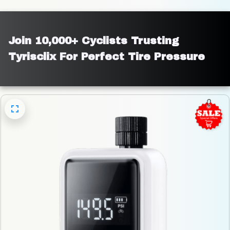
Join 10,000+ Cyclists Trusting 
Tyrisclix For Perfect Tire Pressure