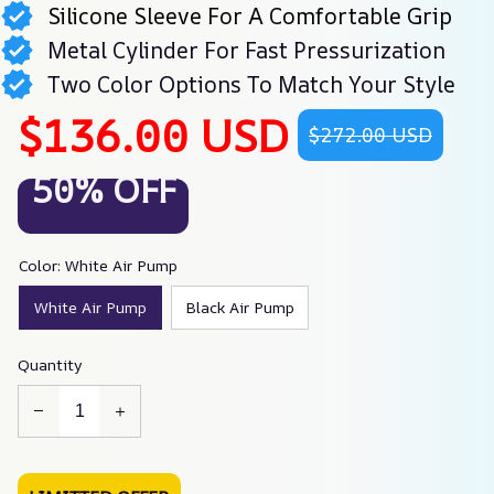
Silicone Sleeve For A Comfortable Grip
Metal Cylinder For Fast Pressurization
Two Color Options To Match Your Style
$136.00 USD
$272.00 USD
50% OFF
Color: White Air Pump
White Air Pump
Black Air Pump
Quantity