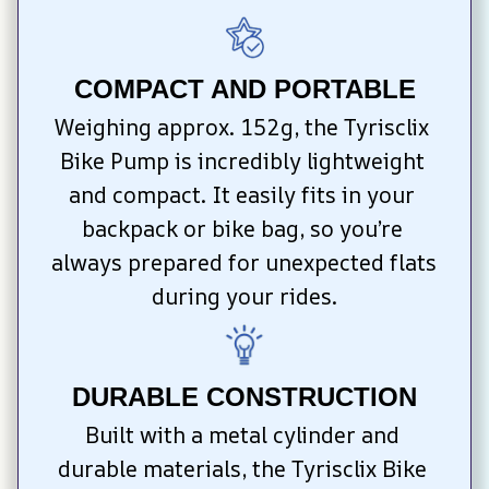
COMPACT AND PORTABLE
Weighing approx. 152g, the Tyrisclix 
Bike Pump is incredibly lightweight 
and compact. It easily fits in your 
backpack or bike bag, so you’re 
always prepared for unexpected flats 
during your rides.
DURABLE CONSTRUCTION
Built with a metal cylinder and 
durable materials, the Tyrisclix Bike 