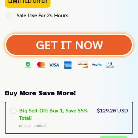
LIMITTED OFFER
Sale Live For 24 Hours
GET IT NOW
Buy More Save More!
Big Sell-Off: Buy 1, Save 55%
$129.20 USD
Total!
on each product