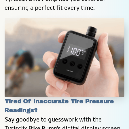
ensuring a perfect fit every time.
Tired Of Inaccurate Tire Pressure 
Readings?
Say goodbye to guesswork with the 
Tyrisclix Bike Pump’s digital display screen, 