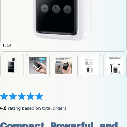
1 / 14
4.8
 rating based on total orders
Compact, Powerful, and 