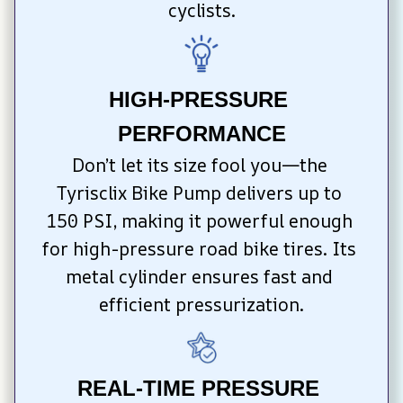
cyclists.
HIGH-PRESSURE 
PERFORMANCE
Don’t let its size fool you—the 
Tyrisclix Bike Pump delivers up to 
150 PSI, making it powerful enough 
for high-pressure road bike tires. Its 
metal cylinder ensures fast and 
efficient pressurization.
REAL-TIME PRESSURE 