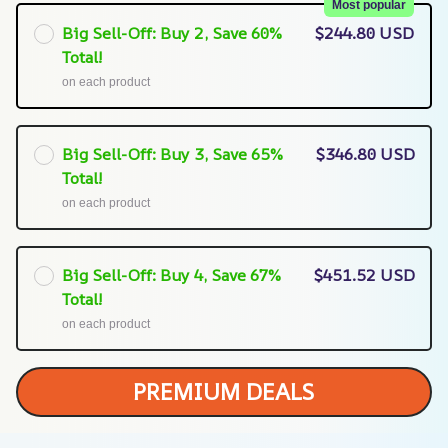
Most popular
Big Sell-Off: Buy 2, Save 60%
$244.80 USD
Total!
on each product
Big Sell-Off: Buy 3, Save 65%
$346.80 USD
Total!
on each product
Big Sell-Off: Buy 4, Save 67%
$451.52 USD
Total!
on each product
PREMIUM DEALS