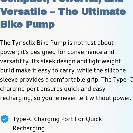
Versatile – The Ultimate 
Bike Pump
The Tyrisclix Bike Pump is not just about 
power; it’s designed for convenience and 
versatility. Its sleek design and lightweight 
build make it easy to carry, while the silicone 
sleeve provides a comfortable grip. The Type-C 
charging port ensures quick and easy 
recharging, so you’re never left without power.
Type-C Charging Port For Quick
Recharging