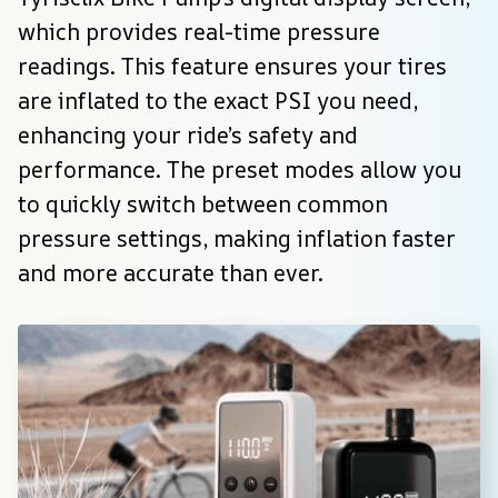
which provides real-time pressure 
readings. This feature ensures your tires 
are inflated to the exact PSI you need, 
enhancing your ride’s safety and 
performance. The preset modes allow you 
to quickly switch between common 
pressure settings, making inflation faster 
and more accurate than ever.