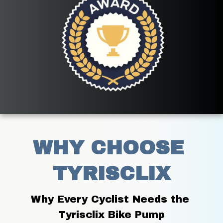
WHY CHOOSE 
TYRISCLIX
Why Every Cyclist Needs the 
Tyrisclix Bike Pump