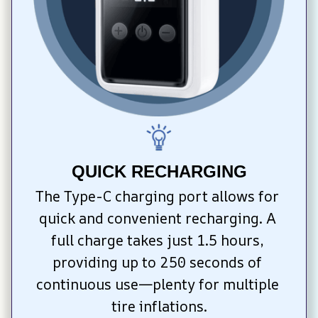
QUICK RECHARGING
The Type-C charging port allows for 
quick and convenient recharging. A 
full charge takes just 1.5 hours, 
providing up to 250 seconds of 
continuous use—plenty for multiple 
tire inflations.