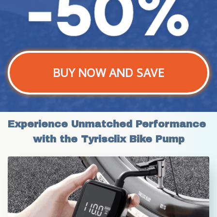
BUY NOW AND SAVE
Experience Unmatched Performance 
with the Tyrisclix Bike Pump