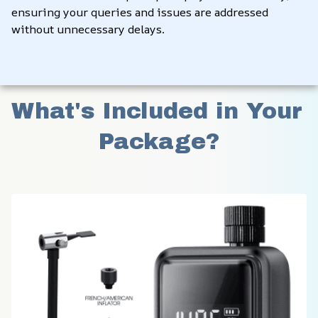
ensuring your queries and issues are addressed 
without unnecessary delays.
What's Included in Your 
Package?