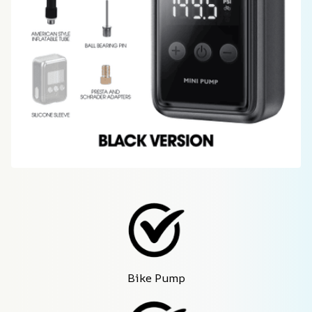
Bike Pump