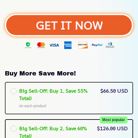
GET IT NOW
Buy More Save More!
Big Sell-Off: Buy 1, Save 55%
$66.50 USD
Total!
on each product
Most popular
Big Sell-Off: Buy 2, Save 60%
$126.00 USD
Total!