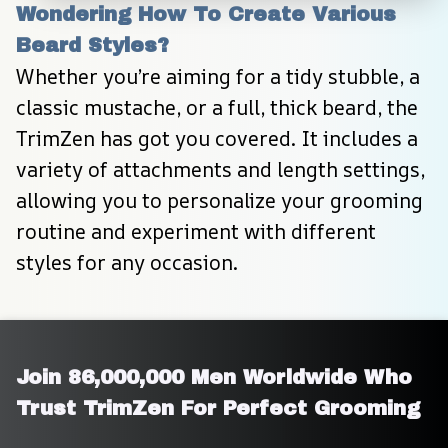
Wondering How To Create Various 
Beard Styles?
Whether you’re aiming for a tidy stubble, a 
classic mustache, or a full, thick beard, the 
TrimZen has got you covered. It includes a 
variety of attachments and length settings, 
allowing you to personalize your grooming 
routine and experiment with different 
styles for any occasion.
Join 86,000,000 Men Worldwide Who 
Trust TrimZen For Perfect Grooming