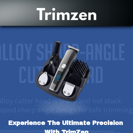
Experience The Ultimate Precision 
With TrimZen