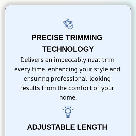
PRECISE TRIMMING 
TECHNOLOGY
Delivers an impeccably neat trim 
every time, enhancing your style and 
ensuring professional-looking 
results from the comfort of your 
home.
ADJUSTABLE LENGTH 