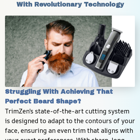
With Revolutionary Technology
Struggling With Achieving That 
Perfect Beard Shape?
TrimZen’s state-of-the-art cutting system 
is designed to adapt to the contours of your 
face, ensuring an even trim that aligns with 