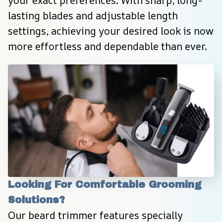
your exact preferences. With sharp, long-
lasting blades and adjustable length 
settings, achieving your desired look is now 
more effortless and dependable than ever.
Looking For Comfortable Grooming 
Solutions?
Our beard trimmer features specially 