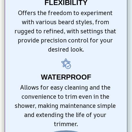
FLEXIBILITY
Offers the freedom to experiment 
with various beard styles, from 
rugged to refined, with settings that 
provide precision control for your 
desired look.
WATERPROOF
Allows for easy cleaning and the 
convenience to trim even in the 
shower, making maintenance simple 
and extending the life of your 
trimmer.