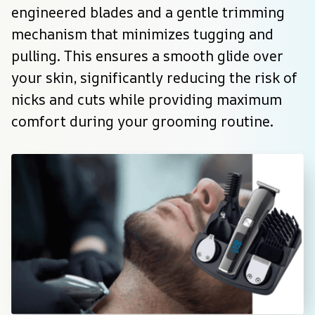
engineered blades and a gentle trimming 
mechanism that minimizes tugging and 
pulling. This ensures a smooth glide over 
your skin, significantly reducing the risk of 
nicks and cuts while providing maximum 
comfort during your grooming routine.