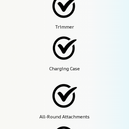
Trimmer
Charging Case
All-Round Attachments