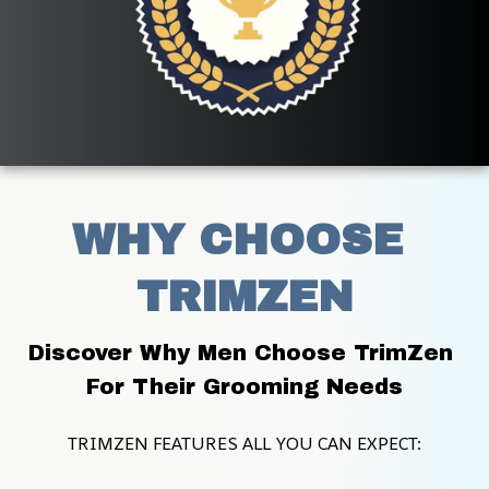
WHY CHOOSE 
TRIMZEN
Discover Why Men Choose TrimZen 
For Their Grooming Needs
TRIMZEN FEATURES ALL YOU CAN EXPECT: