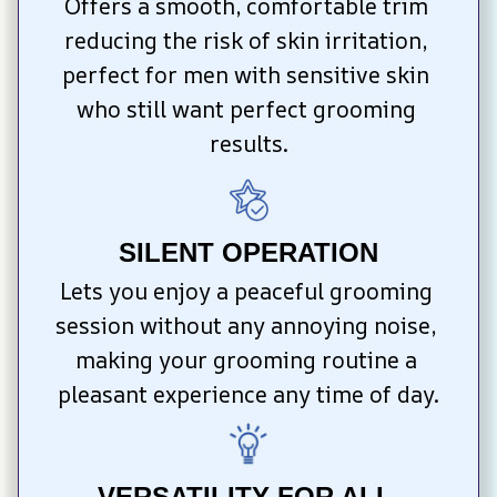
Offers a smooth, comfortable trim 
reducing the risk of skin irritation, 
perfect for men with sensitive skin 
who still want perfect grooming 
results.
SILENT OPERATION
Lets you enjoy a peaceful grooming 
session without any annoying noise, 
making your grooming routine a 
pleasant experience any time of day.
VERSATILITY FOR ALL 