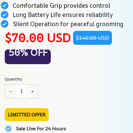
Comfortable Grip provides control
Long Battery Life ensures reliability
Silent Operation for peaceful grooming
$70.00 USD
$140.00 USD
50% OFF
Quantity
LIMITTED OFFER
Sale Live For 24 Hours