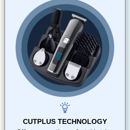
CUTPLUS TECHNOLOGY