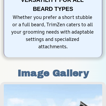
BEARD TYPES
Whether you prefer a short stubble 
or a full beard, TrimZen caters to all 
your grooming needs with adaptable 
settings and specialized 
attachments.
Image Gallery