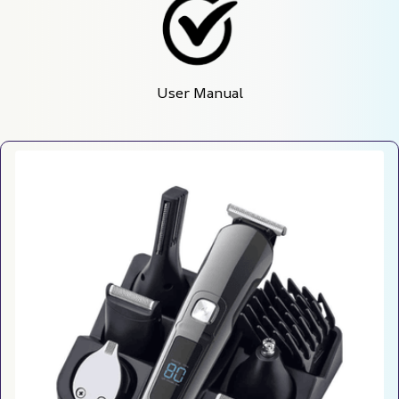
User Manual