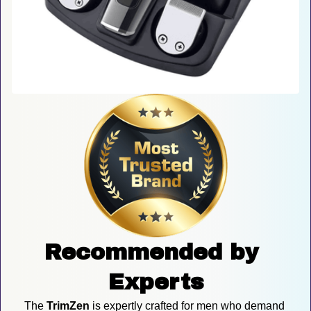
Recommended by 
Experts
The 
TrimZen
 is expertly crafted for men who demand 