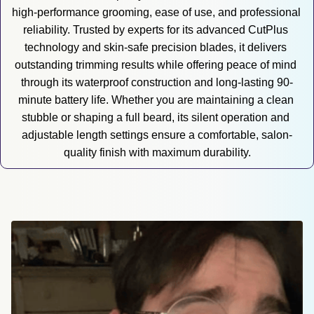
high-performance grooming, ease of use, and professional 
reliability. Trusted by experts for its advanced CutPlus 
technology and skin-safe precision blades, it delivers 
outstanding trimming results while offering peace of mind 
through its waterproof construction and long-lasting 90-
minute battery life. Whether you are maintaining a clean 
stubble or shaping a full beard, its silent operation and 
adjustable length settings ensure a comfortable, salon-
quality finish with maximum durability.