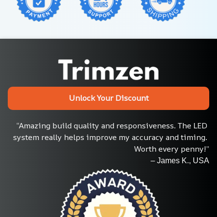
Unlock Your Discount
“Amazing build quality and responsiveness. The LED 
system really helps improve my accuracy and timing. 
Worth every penny!”
– James K., USA