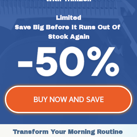
Limited
Save Big Before It Runs Out Of 
Stock Again
BUY NOW AND SAVE
Transform Your Morning Routine 