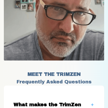
MEET THE TRIMZEN
Frequently Asked Questions
What makes the TrimZen