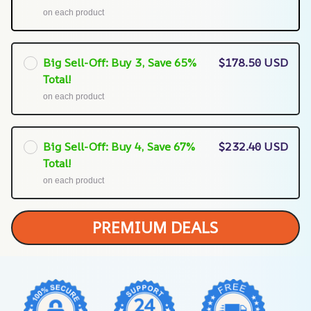
on each product
Big Sell-Off: Buy 3, Save 65%
$178.50 USD
Total!
on each product
Big Sell-Off: Buy 4, Save 67%
$232.40 USD
Total!
on each product
PREMIUM DEALS