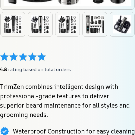
4.8
 rating based on total orders
TrimZen combines intelligent design with 
professional-grade features to deliver 
superior beard maintenance for all styles and 
grooming needs.
Waterproof Construction for easy cleaning