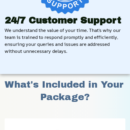
24/7 Customer Support
We understand the value of your time. That’s why our 
team is trained to respond promptly and efficiently, 
ensuring your queries and issues are addressed 
without unnecessary delays.
What's Included in Your 
Package?