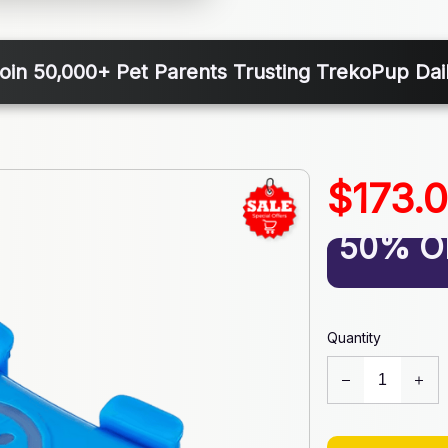
oin 50,000+ Pet Parents Trusting TrekoPup Dai
$173.
50% O
Quantity