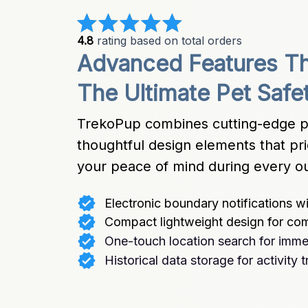
4.8
 rating based on total orders
Advanced Features Th
The Ultimate Pet Safe
TrekoPup combines cutting-edge pos
thoughtful design elements that pri
your peace of mind during every o
Electronic boundary notifications wit
Compact lightweight design for co
One-touch location search for immed
Historical data storage for activity 