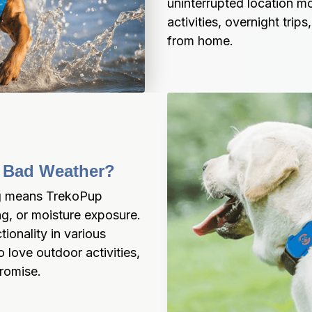
uninterrupted location m
activities, overnight tri
from home.
In Bad Weather?
ng means TrekoPup 
ng, or moisture exposure. 
ionality in various 
love outdoor activities, 
romise.