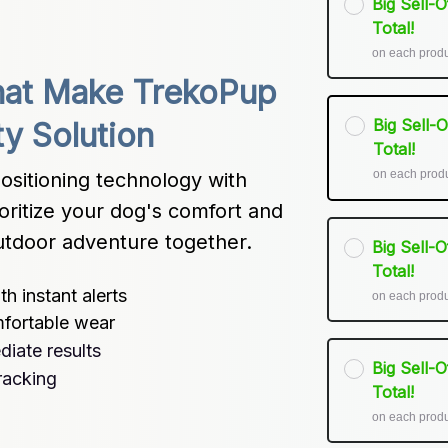
Big Sell-
Total!
on each prod
at Make TrekoPup 
Big Sell-
ty Solution
Total!
on each prod
itioning technology with 
oritize your dog's comfort and 
utdoor adventure together.
Big Sell-
Total!
h instant alerts
on each prod
mfortable wear
iate results
Big Sell-
tracking
Total!
on each prod