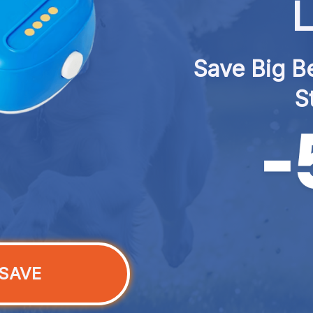
L
Save Big Be
S
SAVE