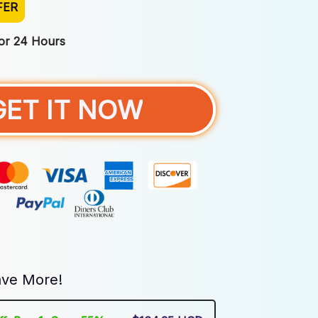
FER
For 24 Hours
GET IT NOW
ve More!