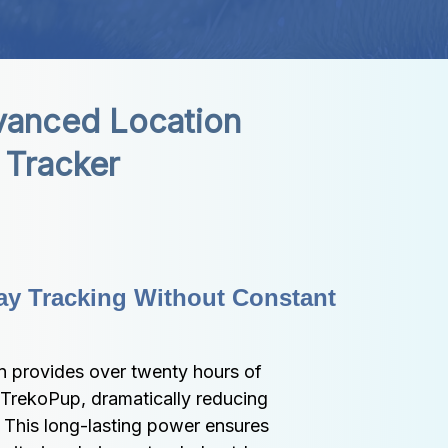
anced Location 
Tracker
ay Tracking Without Constant 
n provides over twenty hours of 
 TrekoPup, dramatically reducing 
 This long-lasting power ensures 