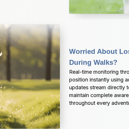
Worried About Los
During Walks?
Real-time monitoring th
position instantly using
updates stream directly t
maintain complete aware
throughout every adventur