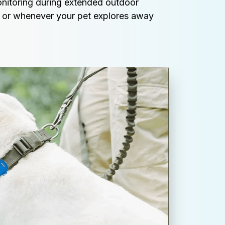
onitoring during extended outdoor 
ps, or whenever your pet explores away 