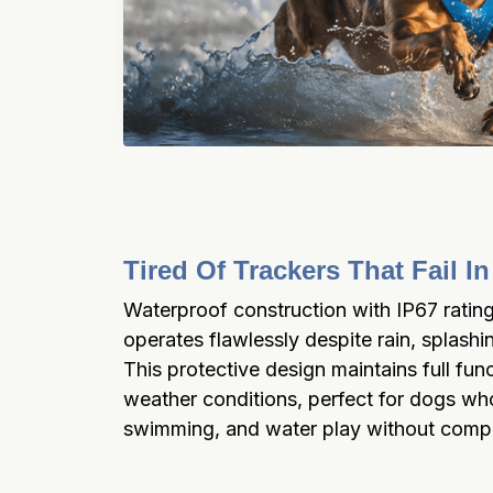
Tired Of Trackers That Fail 
Waterproof construction with IP67 rati
operates flawlessly despite rain, splashi
This protective design maintains full funct
weather conditions, perfect for dogs who 
swimming, and water play without comp