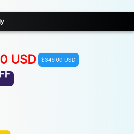
ly
00 USD
$346.00 USD
FF