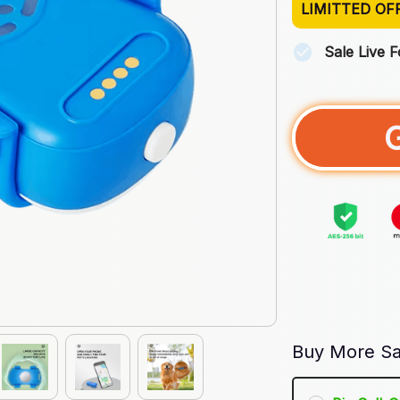
LIMITTED OF
Sale Live 
Buy More Sa