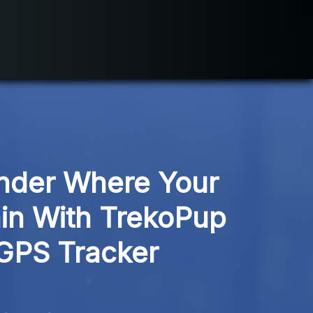
der Where Your 
in With TrekoPup 
GPS Tracker