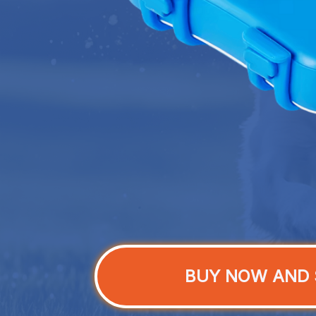
BUY NOW AND 