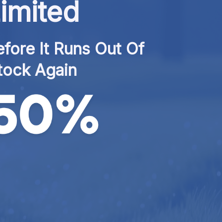
imited
fore It Runs Out Of 
tock Again