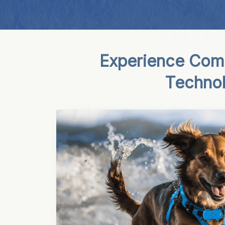
Experience Comp
Techno