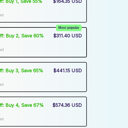
Off: Buy 1, Save 55%
$164.35 USD
uct
Most popular
Off: Buy 2, Save 60%
$311.40 USD
uct
Off: Buy 3, Save 65%
$441.15 USD
uct
Off: Buy 4, Save 67%
$574.36 USD
uct