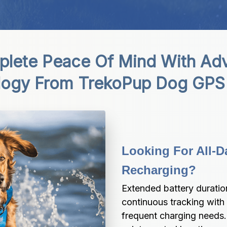
lete Peace Of Mind With Adv
logy From TrekoPup Dog GPS 
Looking For All-D
Recharging?
Extended battery duratio
continuous tracking with
frequent charging needs.