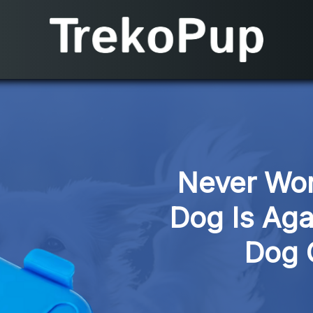
Never Won
Dog Is Aga
Dog 