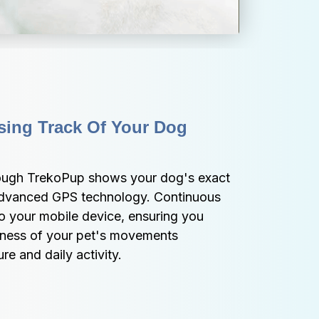
ing Track Of Your Dog 
rough TrekoPup shows your dog's exact 
 advanced GPS technology. Continuous 
o your mobile device, ensuring you 
ness of your pet's movements 
e and daily activity.