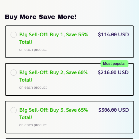
Buy More Save More!
Big Sell-Off: Buy 1, Save 55%
$114.00 USD
Total!
on each product
Most popular
Big Sell-Off: Buy 2, Save 60%
$216.00 USD
Total!
on each product
Big Sell-Off: Buy 3, Save 65%
$306.00 USD
Total!
on each product