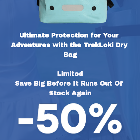
Ultimate Protection for Your 
Adventures with the TrekLoki Dry 
Bag
Limited
Save Big Before It Runs Out Of 
Stock Again