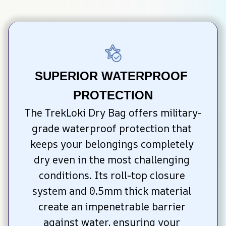
SUPERIOR WATERPROOF 
PROTECTION
The TrekLoki Dry Bag offers military-
grade waterproof protection that 
keeps your belongings completely 
dry even in the most challenging 
conditions. Its roll-top closure 
system and 0.5mm thick material 
create an impenetrable barrier 
against water, ensuring your 