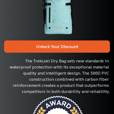
Unlock Your Discount
The TrekLoki Dry Bag sets new standards in 
waterproof protection with its exceptional material 
quality and intelligent design. The 500D PVC 
construction combined with carbon fiber 
reinforcement creates a product that outperforms 
competitors in both durability and reliability.