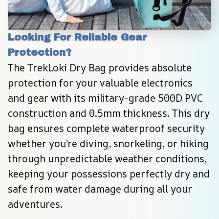
Looking For Reliable Gear 
Protection?
The TrekLoki Dry Bag provides absolute 
protection for your valuable electronics 
and gear with its military-grade 500D PVC 
construction and 0.5mm thickness. This dry 
bag ensures complete waterproof security 
whether you’re diving, snorkeling, or hiking 
through unpredictable weather conditions, 
keeping your possessions perfectly dry and 
safe from water damage during all your 
adventures.