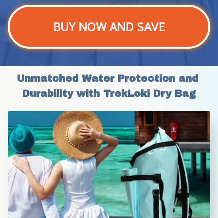
BUY NOW AND SAVE
Unmatched Water Protection and 
Durability with TrekLoki Dry Bag