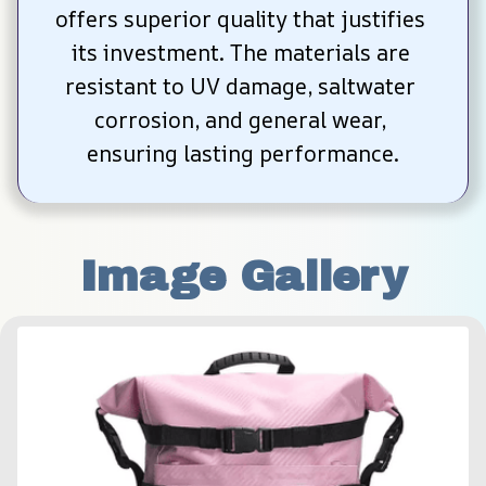
offers superior quality that justifies 
its investment. The materials are 
resistant to UV damage, saltwater 
corrosion, and general wear, 
ensuring lasting performance.
Image Gallery