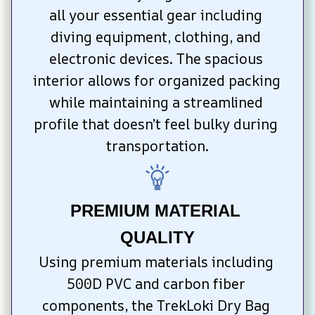
all your essential gear including 
diving equipment, clothing, and 
electronic devices. The spacious 
interior allows for organized packing 
while maintaining a streamlined 
profile that doesn’t feel bulky during 
transportation.
PREMIUM MATERIAL 
QUALITY
Using premium materials including 
500D PVC and carbon fiber 
components, the TrekLoki Dry Bag 