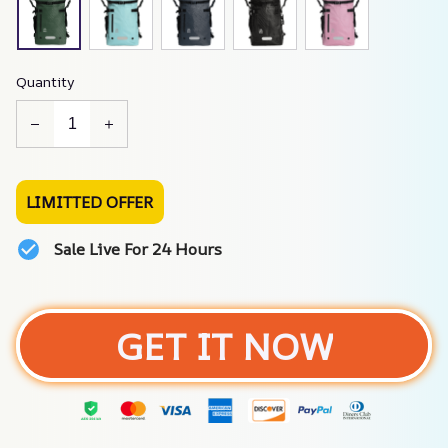
Quantity
LIMITTED OFFER
Sale Live For 24 Hours
GET IT NOW