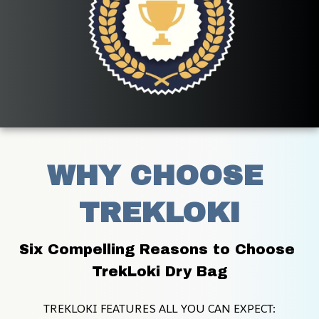
WHY CHOOSE 
TREKLOKI
Six Compelling Reasons to Choose 
TrekLoki Dry Bag
TREKLOKI FEATURES ALL YOU CAN EXPECT: