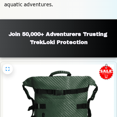
aquatic adventures.
Join 50,000+ Adventurers Trusting 
TrekLoki Protection