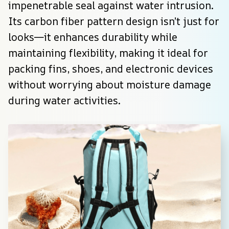
impenetrable seal against water intrusion. 
Its carbon fiber pattern design isn’t just for 
looks—it enhances durability while 
maintaining flexibility, making it ideal for 
packing fins, shoes, and electronic devices 
without worrying about moisture damage 
during water activities.