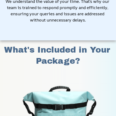
We understand the value of your time. That’s why our 
team is trained to respond promptly and efficiently, 
ensuring your queries and issues are addressed 
without unnecessary delays.
What's Included in Your 
Package?