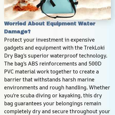
Worried About Equipment Water 
Damage?
Protect your investment in expensive 
gadgets and equipment with the TrekLoki 
Dry Bag’s superior waterproof technology. 
The bag’s ABS reinforcements and 500D 
PVC material work together to create a 
barrier that withstands harsh marine 
environments and rough handling. Whether 
you’re scuba diving or kayaking, this dry 
bag guarantees your belongings remain 
completely dry and secure throughout your 