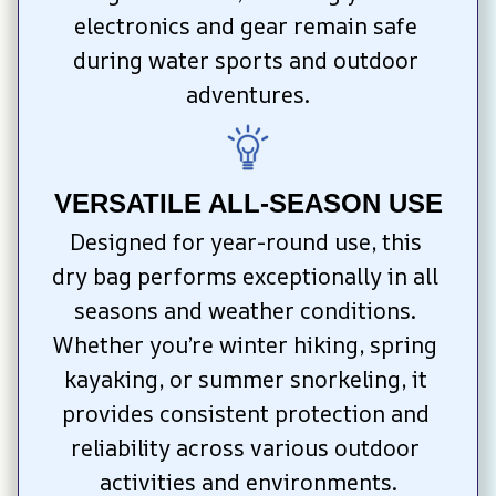
electronics and gear remain safe 
during water sports and outdoor 
adventures.
VERSATILE ALL-SEASON USE
Designed for year-round use, this 
dry bag performs exceptionally in all 
seasons and weather conditions. 
Whether you’re winter hiking, spring 
kayaking, or summer snorkeling, it 
provides consistent protection and 
reliability across various outdoor 
activities and environments.