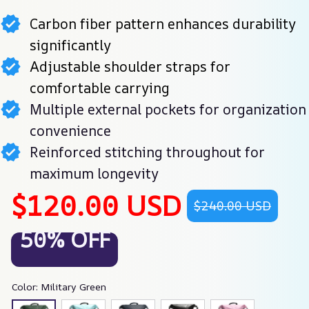
Carbon fiber pattern enhances durability
significantly
Adjustable shoulder straps for
comfortable carrying
Multiple external pockets for organization
convenience
Reinforced stitching throughout for
maximum longevity
$120.00 USD
$240.00 USD
50% OFF
Color: Military Green