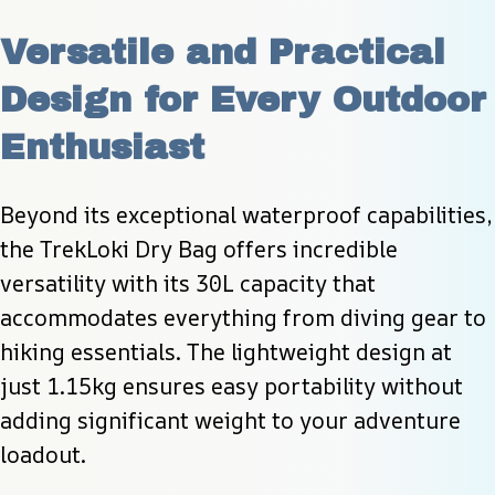
Versatile and Practical 
Design for Every Outdoor 
Enthusiast
Beyond its exceptional waterproof capabilities, 
the TrekLoki Dry Bag offers incredible 
versatility with its 30L capacity that 
accommodates everything from diving gear to 
hiking essentials. The lightweight design at 
just 1.15kg ensures easy portability without 
adding significant weight to your adventure 
loadout.