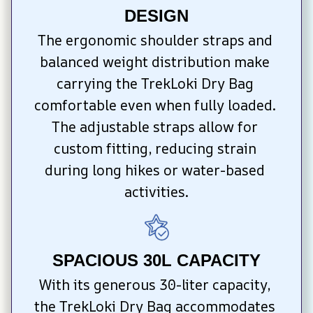
DESIGN
The ergonomic shoulder straps and 
balanced weight distribution make 
carrying the TrekLoki Dry Bag 
comfortable even when fully loaded. 
The adjustable straps allow for 
custom fitting, reducing strain 
during long hikes or water-based 
activities.
SPACIOUS 30L CAPACITY
With its generous 30-liter capacity, 
the TrekLoki Dry Bag accommodates 