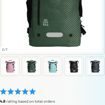
2 / 7
4.8
 rating based on total orders