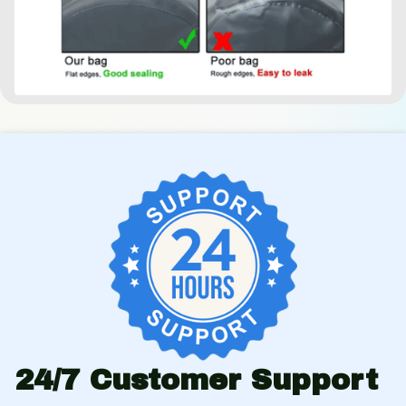
24/7 Customer Support