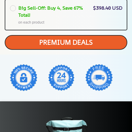
Big Sell-Off: Buy 4, Save 67%
$398.40 USD
Total!
on each product
PREMIUM DEALS