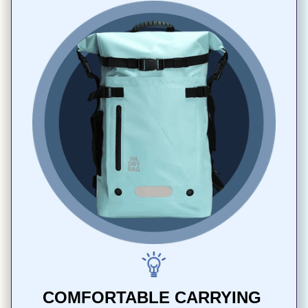
COMFORTABLE CARRYING 