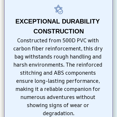
EXCEPTIONAL DURABILITY 
CONSTRUCTION
Constructed from 500D PVC with 
carbon fiber reinforcement, this dry 
bag withstands rough handling and 
harsh environments. The reinforced 
stitching and ABS components 
ensure long-lasting performance, 
making it a reliable companion for 
numerous adventures without 
showing signs of wear or 
degradation.