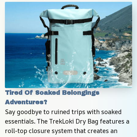
Tired Of Soaked Belongings 
Adventures?
Say goodbye to ruined trips with soaked 
essentials. The TrekLoki Dry Bag features a 
roll-top closure system that creates an 