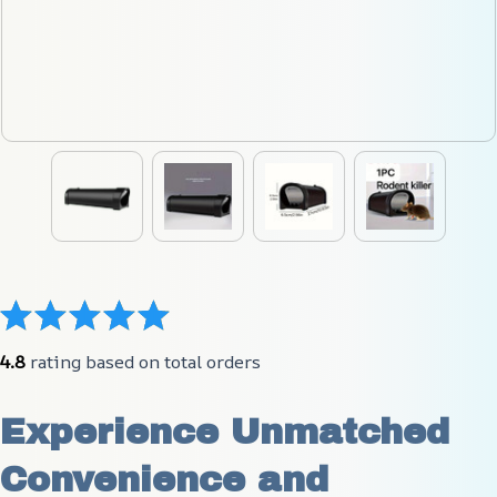
4.8
 rating based on total orders
Experience Unmatched 
Convenience and 