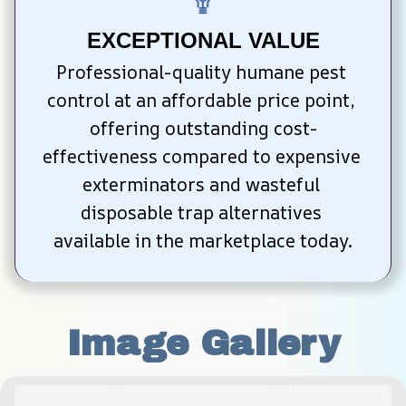
EXCEPTIONAL VALUE
Professional-quality humane pest 
control at an affordable price point, 
offering outstanding cost-
effectiveness compared to expensive 
exterminators and wasteful 
disposable trap alternatives 
available in the marketplace today.
Image Gallery