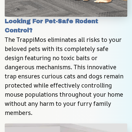
Looking For Pet-Safe Rodent 
Control?
The TrappiMos eliminates all risks to your 
beloved pets with its completely safe 
design featuring no toxic baits or 
dangerous mechanisms. This innovative 
trap ensures curious cats and dogs remain 
protected while effectively controlling 
mouse populations throughout your home 
without any harm to your furry family 
members.