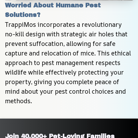
Worried About Humane Pest 
Solutions?
TrappiMos incorporates a revolutionary 
no-kill design with strategic air holes that 
prevent suffocation, allowing for safe 
capture and relocation of mice. This ethical 
approach to pest management respects 
wildlife while effectively protecting your 
property, giving you complete peace of 
mind about your pest control choices and 
methods.
Join 40,000+ Pet-Loving Families 