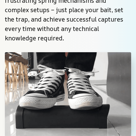
frustrating spring mechanisms and 
complex setups – just place your bait, set 
the trap, and achieve successful captures 
every time without any technical 
knowledge required.