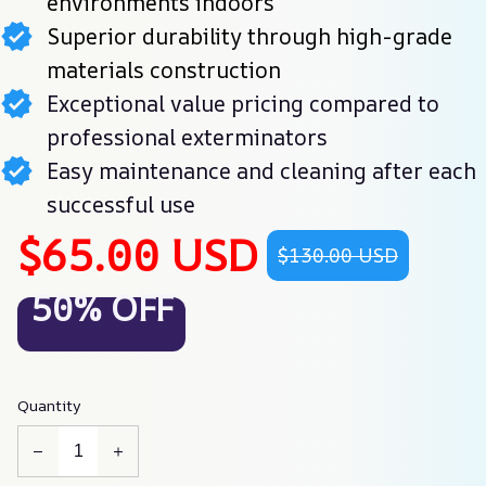
environments indoors
Superior durability through high-grade
materials construction
Exceptional value pricing compared to
professional exterminators
Easy maintenance and cleaning after each
successful use
$65.00 USD
$130.00 USD
50% OFF
Quantity