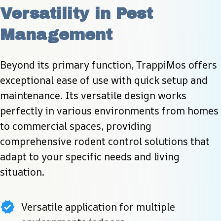
Versatility in Pest 
Management
Beyond its primary function, TrappiMos offers 
exceptional ease of use with quick setup and 
maintenance. Its versatile design works 
perfectly in various environments from homes 
to commercial spaces, providing 
comprehensive rodent control solutions that 
adapt to your specific needs and living 
situation.
Versatile application for multiple