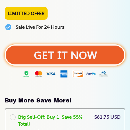
LIMITTED OFFER
Sale Live For 24 Hours
GET IT NOW
Buy More Save More!
Big Sell-Off: Buy 1, Save 55%
$61.75 USD
Total!