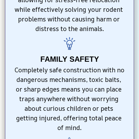
while effectively solving your rodent 
problems without causing harm or 
distress to the animals.
FAMILY SAFETY
Completely safe construction with no 
dangerous mechanisms, toxic baits, 
or sharp edges means you can place 
traps anywhere without worrying 
about curious children or pets 
getting injured, offering total peace 
of mind.