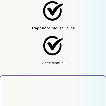
TrappiMos Mouse Killer
User Manual