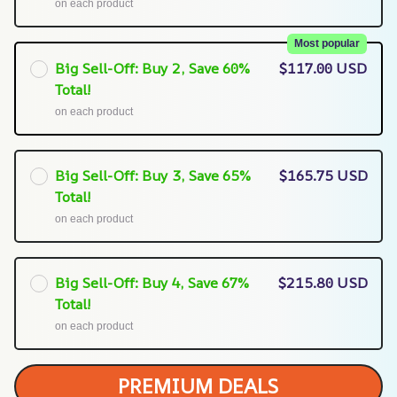
on each product
Most popular
Big Sell-Off: Buy 2, Save 60%
$117.00 USD
Total!
on each product
Big Sell-Off: Buy 3, Save 65%
$165.75 USD
Total!
on each product
Big Sell-Off: Buy 4, Save 67%
$215.80 USD
Total!
on each product
PREMIUM DEALS