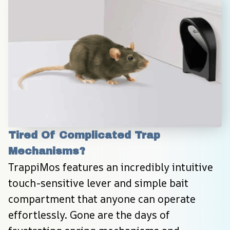
Tired Of Complicated Trap 
Mechanisms?
TrappiMos features an incredibly intuitive 
touch-sensitive lever and simple bait 
compartment that anyone can operate 
effortlessly. Gone are the days of 