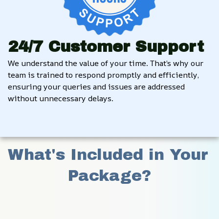
24/7 Customer Support
We understand the value of your time. That’s why our 
team is trained to respond promptly and efficiently, 
ensuring your queries and issues are addressed 
without unnecessary delays.
What's Included in Your 
Package?