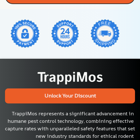
Unlock Your Discount
TrappiMos represents a significant advancement in 
humane pest control technology, combining effective 
capture rates with unparalleled safety features that set 
new industry standards for ethical rodent 