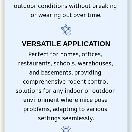
outdoor conditions without breaking 
or wearing out over time.
VERSATILE APPLICATION
Perfect for homes, offices, 
restaurants, schools, warehouses, 
and basements, providing 
comprehensive rodent control 
solutions for any indoor or outdoor 
environment where mice pose 
problems, adapting to various 
settings seamlessly.