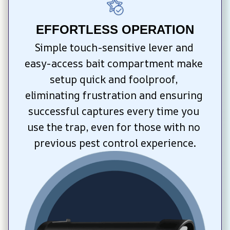
EFFORTLESS OPERATION
Simple touch-sensitive lever and 
easy-access bait compartment make 
setup quick and foolproof, 
eliminating frustration and ensuring 
successful captures every time you 
use the trap, even for those with no 
previous pest control experience.