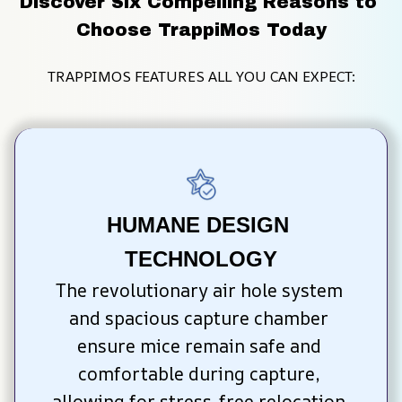
Discover Six Compelling Reasons to 
Choose TrappiMos Today
TRAPPIMOS FEATURES ALL YOU CAN EXPECT:
HUMANE DESIGN 
TECHNOLOGY
The revolutionary air hole system 
and spacious capture chamber 
ensure mice remain safe and 
comfortable during capture, 
allowing for stress-free relocation 