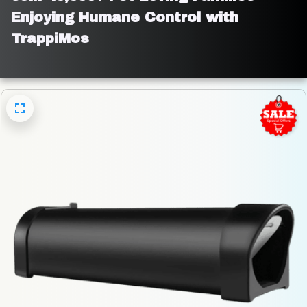
Enjoying Humane Control with 
TrappiMos