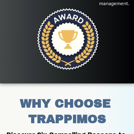
management.
WHY CHOOSE 
TRAPPIMOS