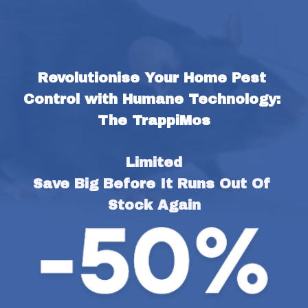
Revolutionise Your Home Pest 
Control with Humane Technology: 
The TrappiMos
Limited
Save Big Before It Runs Out Of 
Stock Again