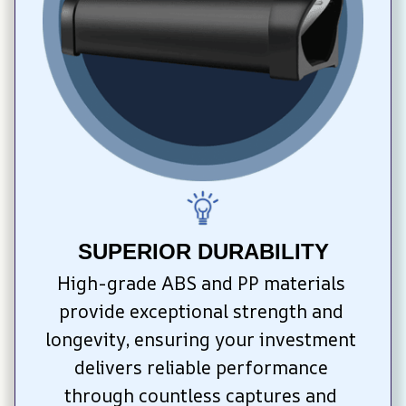
SUPERIOR DURABILITY
High-grade ABS and PP materials 
provide exceptional strength and 
longevity, ensuring your investment 
delivers reliable performance 
through countless captures and 