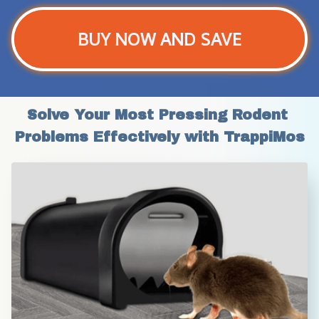
BUY NOW AND SAVE
Solve Your Most Pressing Rodent 
Problems Effectively with TrappiMos