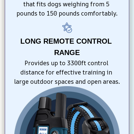
that fits dogs weighing from 5 
pounds to 150 pounds comfortably.
LONG REMOTE CONTROL 
RANGE
Provides up to 3300ft control 
distance for effective training in 
large outdoor spaces and open areas.