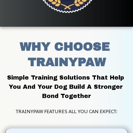
WHY CHOOSE 
TRAINYPAW
Simple Training Solutions That Help 
You And Your Dog Build A Stronger 
Bond Together
TRAINYPAW FEATURES ALL YOU CAN EXPECT: