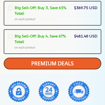
Big Sell-Off: Buy 3, Save 65%
$369.75 USD
Total!
on each product
Big Sell-Off: Buy 4, Save 67%
$481.40 USD
Total!
on each product
PREMIUM DEALS