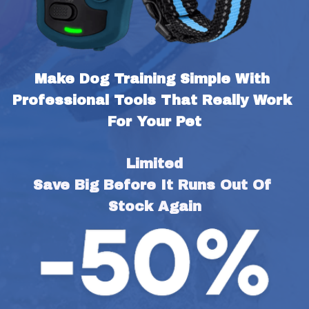
Make Dog Training Simple With 
Professional Tools That Really Work 
For Your Pet
Limited
Save Big Before It Runs Out Of 
Stock Again