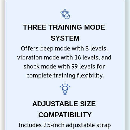
THREE TRAINING MODE 
SYSTEM
Offers beep mode with 8 levels, 
vibration mode with 16 levels, and 
shock mode with 99 levels for 
complete training flexibility.
ADJUSTABLE SIZE 
COMPATIBILITY
Includes 25-inch adjustable strap 