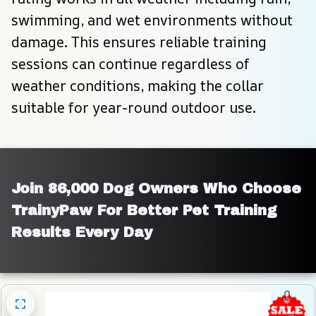
swimming, and wet environments without 
damage. This ensures reliable training 
sessions can continue regardless of 
weather conditions, making the collar 
suitable for year-round outdoor use.
Join 86,000 Dog Owners Who Choose 
TrainyPaw For Better Pet Training 
Results Every Day