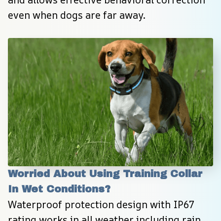
even when dogs are far away.
Worried About Using Training Collar 
In Wet Conditions?
Waterproof protection design with IP67 
rating works in all weather including rain, 