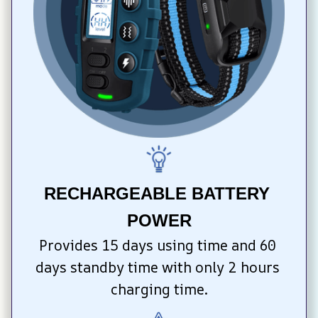
RECHARGEABLE BATTERY 
POWER
Provides 15 days using time and 60 
days standby time with only 2 hours 
charging time.