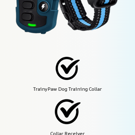
TrainyPaw Dog Training Collar
Collar Receiver