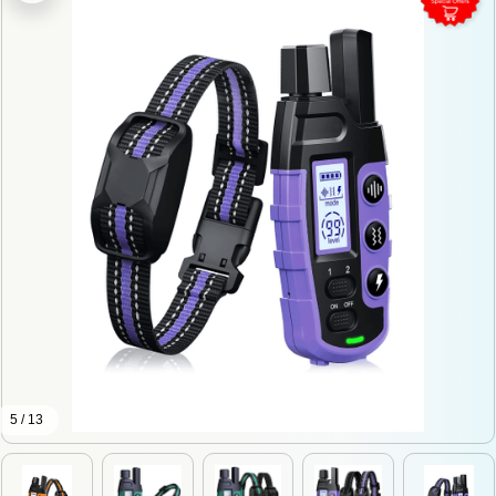
5 / 13