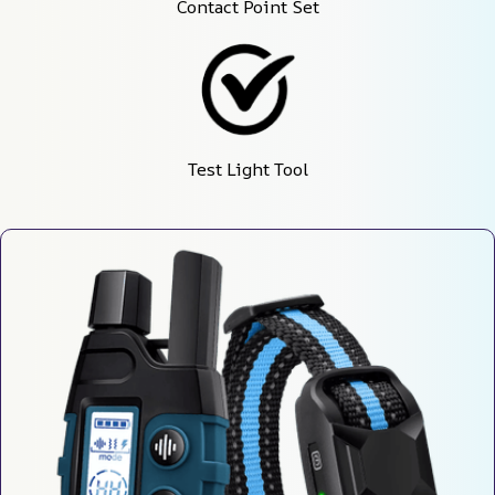
Contact Point Set
Test Light Tool