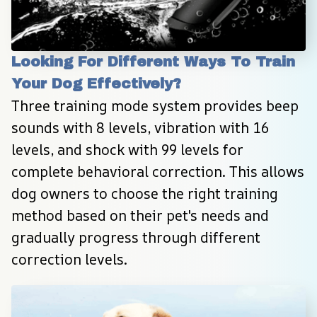
Looking For Different Ways To Train 
Your Dog Effectively?
Three training mode system provides beep 
sounds with 8 levels, vibration with 16 
levels, and shock with 99 levels for 
complete behavioral correction. This allows 
dog owners to choose the right training 
method based on their pet's needs and 
gradually progress through different 
correction levels.