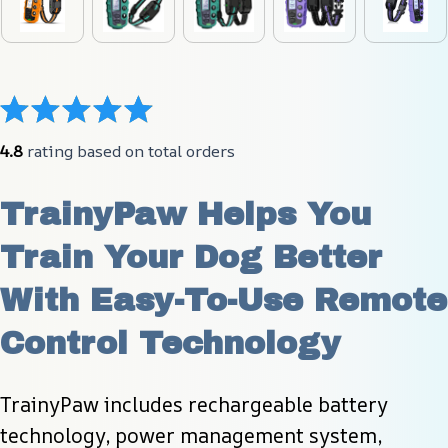
4.8
 rating based on total orders
TrainyPaw Helps You 
Train Your Dog Better 
With Easy-To-Use Remote 
Control Technology
TrainyPaw includes rechargeable battery 
technology, power management system, 