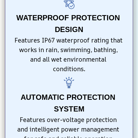
WATERPROOF PROTECTION 
DESIGN
Features IP67 waterproof rating that 
works in rain, swimming, bathing, 
and all wet environmental 
conditions.
AUTOMATIC PROTECTION 
SYSTEM
Features over-voltage protection 
and intelligent power management 