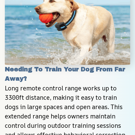
Needing To Train Your Dog From Far 
Away?
Long remote control range works up to 
3300ft distance, making it easy to train 
dogs in large spaces and open areas. This 
extended range helps owners maintain 
control during outdoor training sessions 
and allows effective behavioral correction 