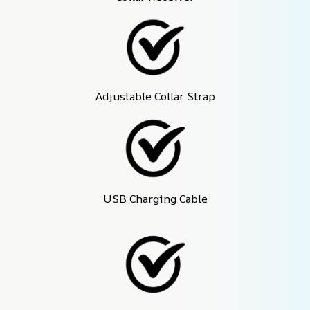
Adjustable Collar Strap
USB Charging Cable