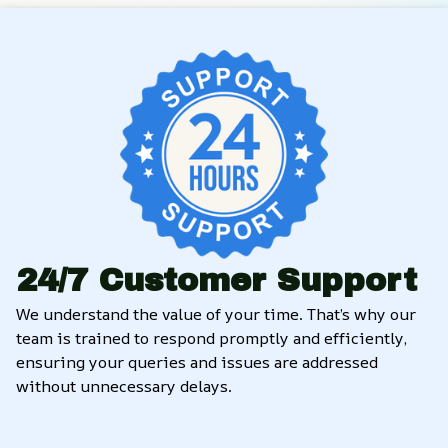
24/7 Customer Support
We understand the value of your time. That’s why our 
team is trained to respond promptly and efficiently, 
ensuring your queries and issues are addressed 
without unnecessary delays.