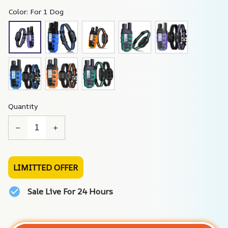
Color: For 1 Dog
Quantity
LIMITTED OFFER
Sale Live For 24 Hours