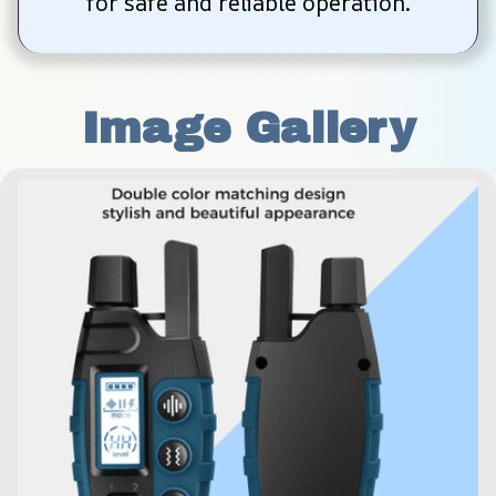
for safe and reliable operation.
Image Gallery