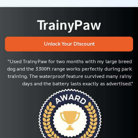
Unlock Your Discount
"Used TrainyPaw for two months with my large breed 
dog and the 3300ft range works perfectly during park 
training. The waterproof feature survived many rainy 
days and the battery lasts exactly as advertised."