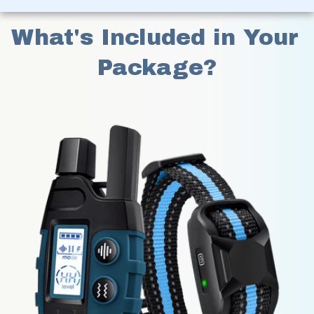
What's Included in Your 
Package?