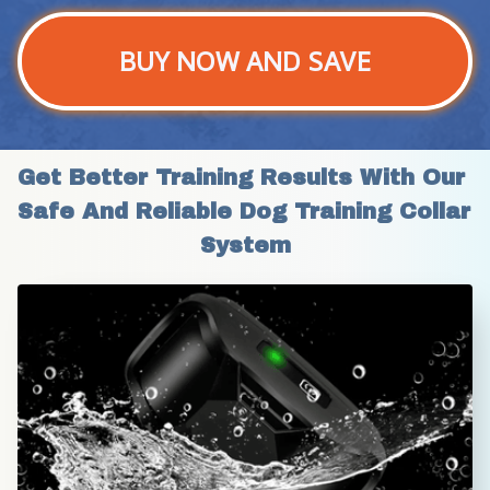
BUY NOW AND SAVE
Get Better Training Results With Our 
Safe And Reliable Dog Training Collar 
System