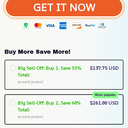
GET IT NOW
Buy More Save More!
Big Sell-Off: Buy 1, Save 55%
$137.75 USD
Total!
on each product
Most popular
Big Sell-Off: Buy 2, Save 60%
$261.00 USD
Total!
on each product