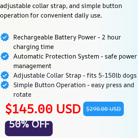
adjustable collar strap, and simple button 
operation for convenient daily use.
Rechargeable Battery Power - 2 hour
charging time
Automatic Protection System - safe power
management
Adjustable Collar Strap - fits 5-150lb dogs
Simple Button Operation - easy press and
rotate
$145.00 USD
$290.00 USD
50% OFF