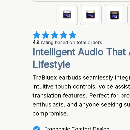
4.8
 rating based on total orders
Intelligent Audio That
Lifestyle
TraBluex earbuds seamlessly integra
intuitive touch controls, voice assi
translation features. Perfect for prof
enthusiasts, and anyone seeking sup
compromise.
Ergonomic Comfort Design