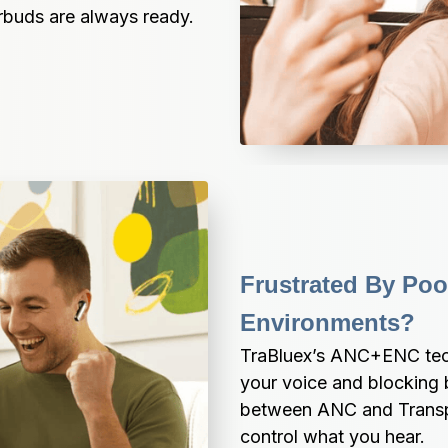
arbuds are always ready.
Frustrated By Poor
Environments?
TraBluex’s ANC+ENC tech e
your voice and blocking 
between ANC and Transpa
control what you hear.