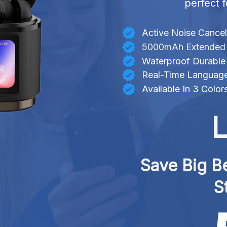
perfect f
Active Noise Cancel
5000mAh Extended B
Waterproof Durable
Real-Time Language
Available In 3 Color
L
Save Big Be
S