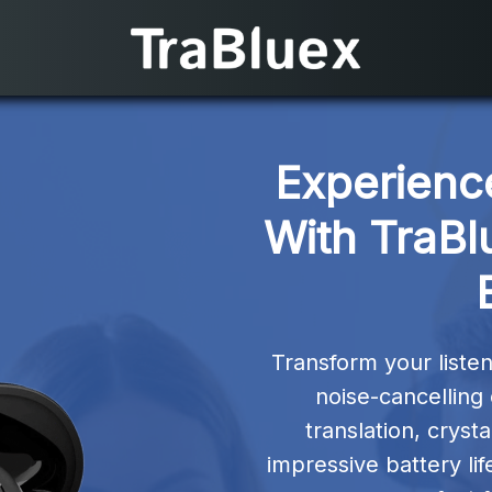
Experienc
With TraBl
Transform your liste
noise-cancelling
translation, cryst
impressive battery lif