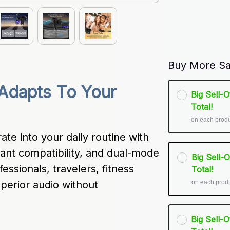
Buy More Sa
 Adapts To Your 
Big Sell-
Total!
on each prod
te into your daily routine with 
stant compatibility, and dual-mode 
Big Sell-
essionals, travelers, fitness 
Total!
on each prod
erior audio without 
Big Sell-