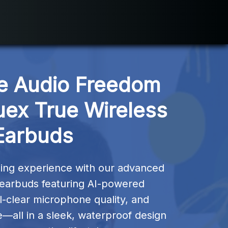
e Audio Freedom 
uex True Wireless 
Earbuds
ning experience with our advanced 
 earbuds featuring AI-powered 
al-clear microphone quality, and 
e—all in a sleek, waterproof design 