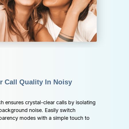
 Call Quality In Noisy 
nsures crystal-clear calls by isolating 
background noise. Easily switch 
rency modes with a simple touch to 