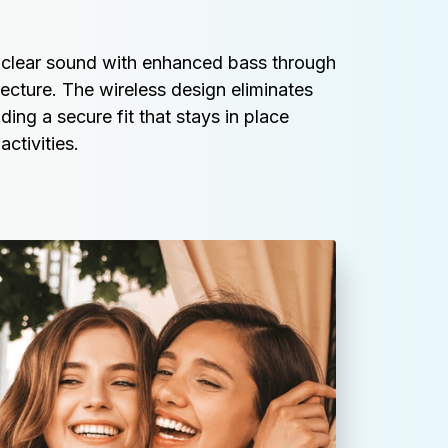
l-clear sound with enhanced bass through 
cture. The wireless design eliminates 
ing a secure fit that stays in place 
ctivities.