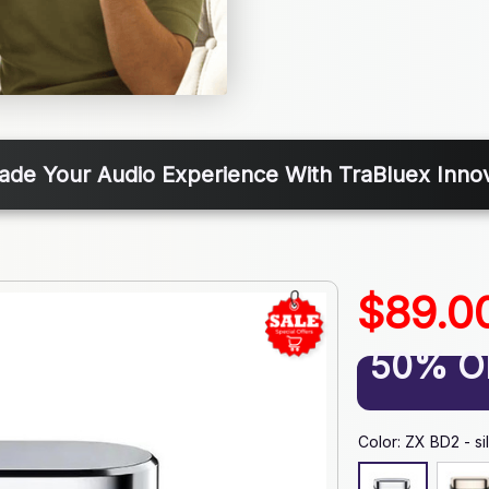
ade Your Audio Experience With TraBluex Innov
$89.0
50% O
Color: ZX BD2 - si