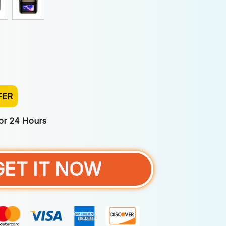
FER
For 24 Hours
GET IT NOW