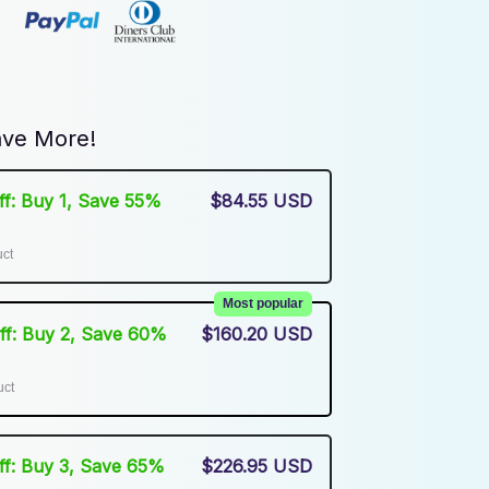
ve More!
Off: Buy 1, Save 55%
$84.55 USD
uct
Most popular
Off: Buy 2, Save 60%
$160.20 USD
uct
Off: Buy 3, Save 65%
$226.95 USD