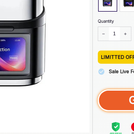
Quantity
LIMITTED OF
Sale Live 