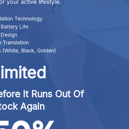
or your active lifestyle.
lation Technology
attery Life
 Design
 Translation
s (White, Black, Golden)
imited
fore It Runs Out Of 
tock Again