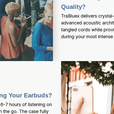
Quality?
TraBluex delivers crysta
advanced acoustic archite
tangled cords while provid
during your most intense a
ing Your Earbuds?
-7 hours of listening on 
 the go. The case fully 