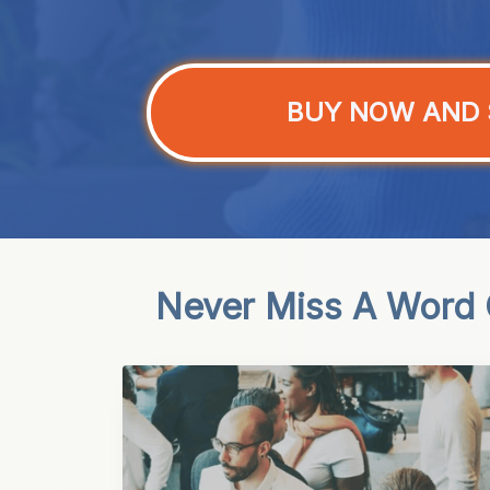
BUY NOW AND 
Never Miss A Word O