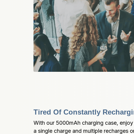
Tired Of Constantly Recharg
With our 5000mAh charging case, enjoy 6
a single charge and multiple recharges on