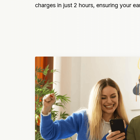
charges in just 2 hours, ensuring your e