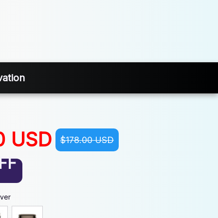
ation
0 USD
$178.00 USD
FF
lver