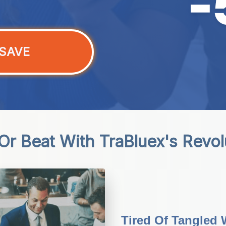
SAVE
r Beat With TraBluex's Revo
Tired Of Tangled 