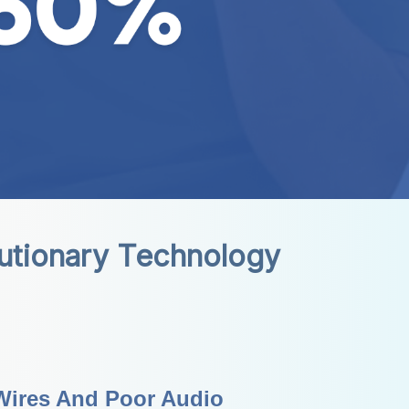
lutionary Technology
Wires And Poor Audio 