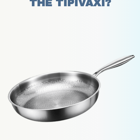
THE TIPIVAXI?