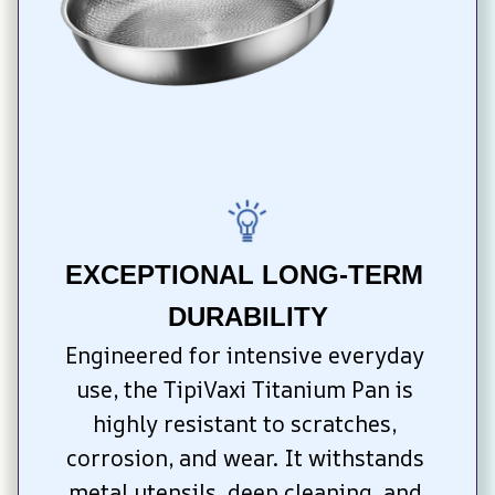
EXCEPTIONAL LONG-TERM 
DURABILITY
Engineered for intensive everyday 
use, the TipiVaxi Titanium Pan is 
highly resistant to scratches, 
corrosion, and wear. It withstands 
metal utensils, deep cleaning, and 