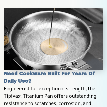
Need Cookware Built For Years Of 
Daily Use?
Engineered for exceptional strength, the 
TipiVaxi Titanium Pan offers outstanding 
resistance to scratches, corrosion, and 