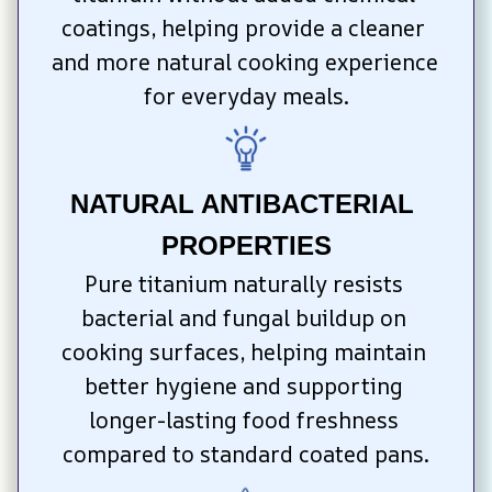
coatings, helping provide a cleaner 
and more natural cooking experience 
for everyday meals.
NATURAL ANTIBACTERIAL 
PROPERTIES
Pure titanium naturally resists 
bacterial and fungal buildup on 
cooking surfaces, helping maintain 
better hygiene and supporting 
longer-lasting food freshness 
compared to standard coated pans.