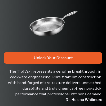
Unlock Your Discount
The TipiVaxi represents a genuine breakthrough in 
cookware engineering. Pure titanium construction 
with hand-forged micro-texture delivers unmatched 
durability and truly chemical-free non-stick 
performance that professional kitchens demand.
– Dr. Helena Whitmore