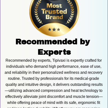
Recommended by 
Experts
Recommended by experts, Tipivaxi is expertly crafted for 
individuals who demand high performance, ease of use, 
and reliability in their personalized wellness and recovery 
routine. Trusted by professionals for its medical-grade 
quality and intuitive design, it delivers outstanding results
—utilizing advanced compression and heat technology to 
effectively alleviate joint discomfort and muscle tension—
while offering peace of mind with its safe, ergonomic fit 