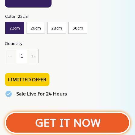
Color: 22cm
22cm
26cm
28cm
30cm
Quantity
LIMITTED OFFER
Sale Live For 24 Hours
GET IT NOW