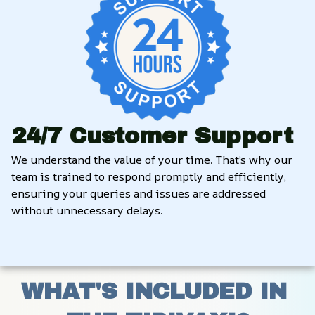
24/7 Customer Support
We understand the value of your time. That’s why our 
team is trained to respond promptly and efficiently, 
ensuring your queries and issues are addressed 
without unnecessary delays.
WHAT'S INCLUDED IN 