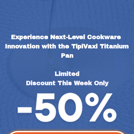
Experience Next-Level Cookware 
Innovation with the TipiVaxi Titanium 
Pan
Limited
Discount This Week Only