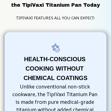
the TipiVaxi Titanium Pan Today
TIPIVAXI FEATURES ALL YOU CAN EXPECT:
HEALTH-CONSCIOUS 
COOKING WITHOUT 
CHEMICAL COATINGS
Unlike conventional non-stick 
cookware, the TipiVaxi Titanium Pan 
is made from pure medical-grade 
titanium without added chemical 