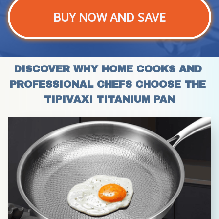
BUY NOW AND SAVE
DISCOVER WHY HOME COOKS AND 
PROFESSIONAL CHEFS CHOOSE THE 
TIPIVAXI TITANIUM PAN