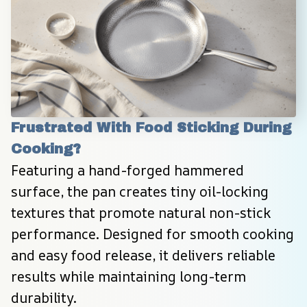
Frustrated With Food Sticking During 
Cooking?
Featuring a hand-forged hammered 
surface, the pan creates tiny oil-locking 
textures that promote natural non-stick 
performance. Designed for smooth cooking 
and easy food release, it delivers reliable 
results while maintaining long-term 
durability.