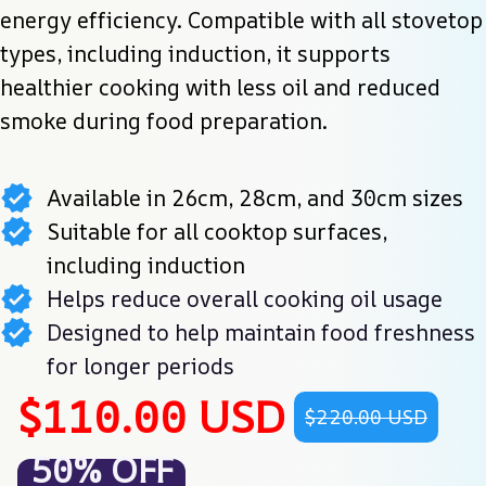
energy efficiency. Compatible with all stovetop 
types, including induction, it supports 
healthier cooking with less oil and reduced 
smoke during food preparation.
Available in 26cm, 28cm, and 30cm sizes
Suitable for all cooktop surfaces,
including induction
Helps reduce overall cooking oil usage
Designed to help maintain food freshness
for longer periods
$110.00 USD
$220.00 USD
50% OFF