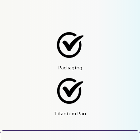
Packaging
Titanium Pan