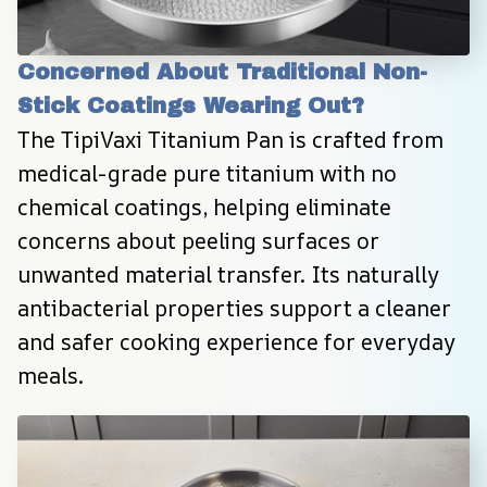
Concerned About Traditional Non-
Stick Coatings Wearing Out?
The TipiVaxi Titanium Pan is crafted from 
medical-grade pure titanium with no 
chemical coatings, helping eliminate 
concerns about peeling surfaces or 
unwanted material transfer. Its naturally 
antibacterial properties support a cleaner 
and safer cooking experience for everyday 
meals.