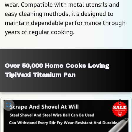
wear. Compatible with metal utensils and 
easy cleaning methods, it’s designed to 
maintain dependable performance through 
years of regular cooking.
Over 50,000 Home Cooks Loving 
TipiVaxi Titanium Pan