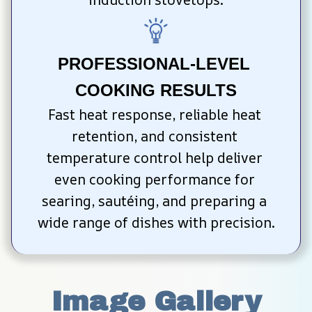
PROFESSIONAL-LEVEL 
COOKING RESULTS
Fast heat response, reliable heat 
retention, and consistent 
temperature control help deliver 
even cooking performance for 
searing, sautéing, and preparing a 
wide range of dishes with precision.
Image Gallery