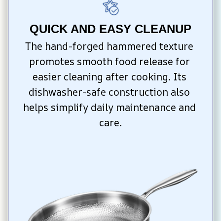
QUICK AND EASY CLEANUP
The hand-forged hammered texture 
promotes smooth food release for 
easier cleaning after cooking. Its 
dishwasher-safe construction also 
helps simplify daily maintenance and 
care.