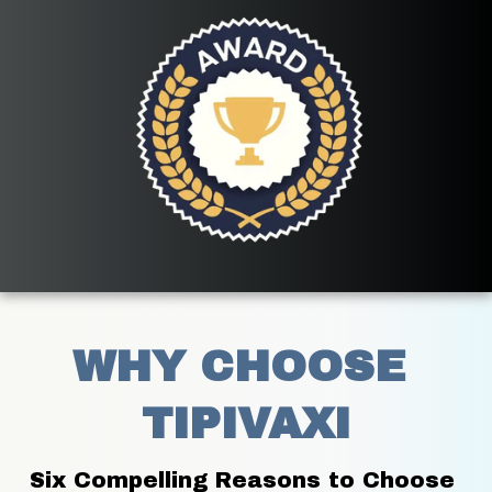
WHY CHOOSE 
TIPIVAXI
Six Compelling Reasons to Choose 