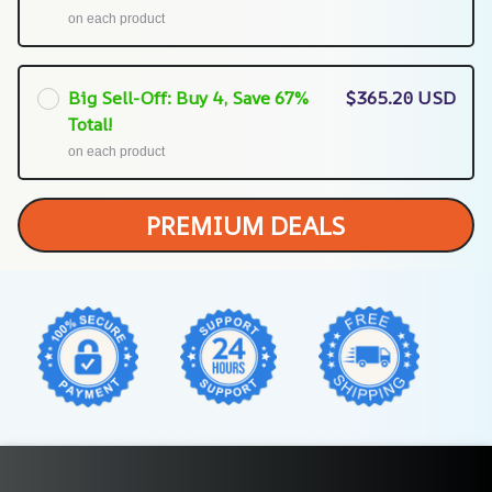
on each product
Big Sell-Off: Buy 4, Save 67%
$365.20 USD
Total!
on each product
PREMIUM DEALS