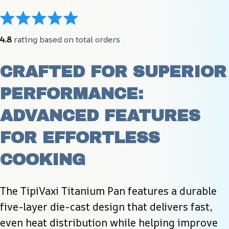
4.8
 rating based on total orders
CRAFTED FOR SUPERIOR 
PERFORMANCE: 
ADVANCED FEATURES 
FOR EFFORTLESS 
COOKING
The TipiVaxi Titanium Pan features a durable 
five-layer die-cast design that delivers fast, 
even heat distribution while helping improve 