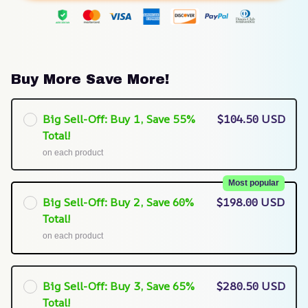
Buy More Save More!
Big Sell-Off: Buy 1, Save 55%
$104.50 USD
Total!
on each product
Most popular
Big Sell-Off: Buy 2, Save 60%
$198.00 USD
Total!
on each product
Big Sell-Off: Buy 3, Save 65%
$280.50 USD
Total!