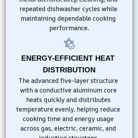
repeated dishwasher cycles while 
maintaining dependable cooking 
performance.
ENERGY-EFFICIENT HEAT 
DISTRIBUTION
The advanced five-layer structure 
with a conductive aluminum core 
heats quickly and distributes 
temperature evenly, helping reduce 
cooking time and energy usage 
across gas, electric, ceramic, and 
induction stovetops.