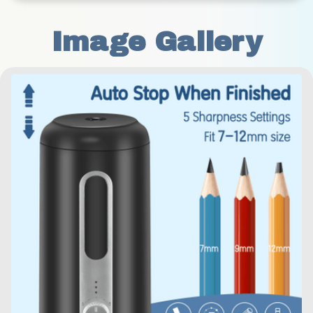
Image Gallery