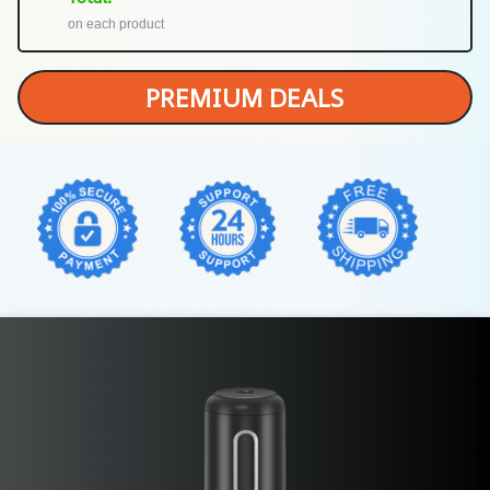
on each product
PREMIUM DEALS