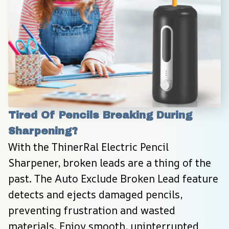
Tired Of Pencils Breaking During 
Sharpening?
With the ThinerRal Electric Pencil 
Sharpener, broken leads are a thing of the 
past. The Auto Exclude Broken Lead feature 
detects and ejects damaged pencils, 
preventing frustration and wasted 
materials. Enjoy smooth, uninterrupted 