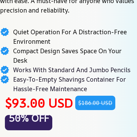
with ease. A must-have for anyone who values 
precision and reliability.
Quiet Operation For A Distraction-Free
Environment
Compact Design Saves Space On Your
Desk
Works With Standard And Jumbo Pencils
Easy-To-Empty Shavings Container For
Hassle-Free Maintenance
$93.00 USD
$186.00 USD
50% OFF