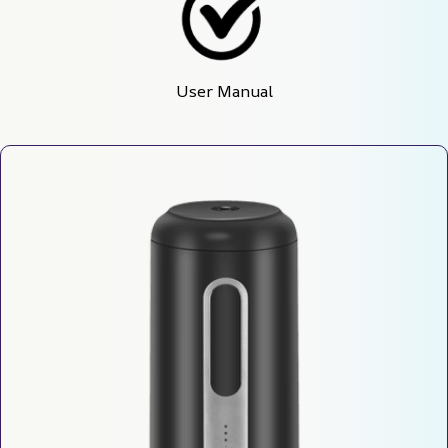
User Manual