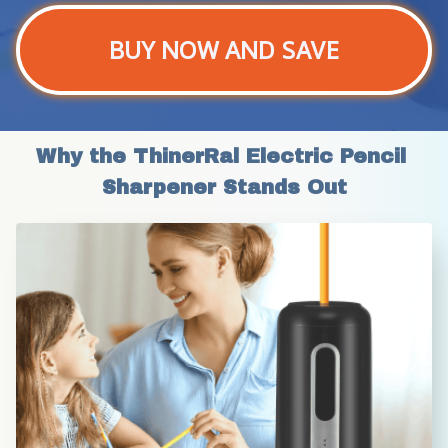
BUY NOW AND SAVE
Why the ThinerRal Electric Pencil 
Sharpener Stands Out