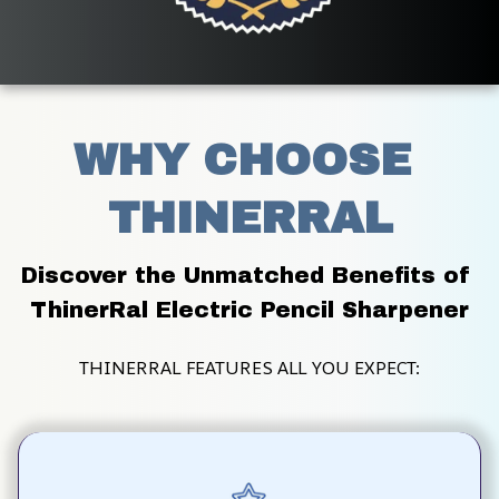
WHY CHOOSE 
THINERRAL
Discover the Unmatched Benefits of 
ThinerRal Electric Pencil Sharpener
THINERRAL FEATURES ALL YOU EXPECT: