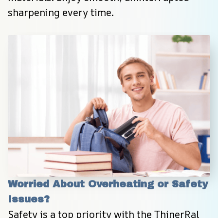
sharpening every time.
Worried About Overheating or Safety 
Issues?
Safety is a top priority with the ThinerRal 