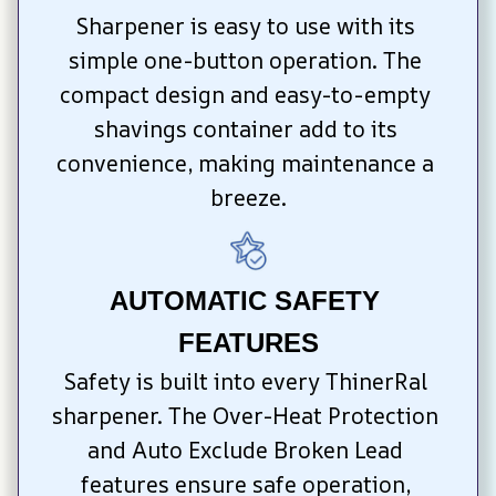
Sharpener is easy to use with its 
simple one-button operation. The 
compact design and easy-to-empty 
shavings container add to its 
convenience, making maintenance a 
breeze.
AUTOMATIC SAFETY 
FEATURES
Safety is built into every ThinerRal 
sharpener. The Over-Heat Protection 
and Auto Exclude Broken Lead 
features ensure safe operation, 