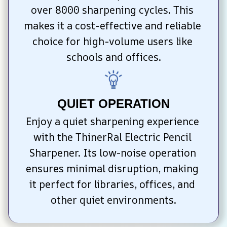
over 8000 sharpening cycles. This 
makes it a cost-effective and reliable 
choice for high-volume users like 
schools and offices.
QUIET OPERATION
Enjoy a quiet sharpening experience 
with the ThinerRal Electric Pencil 
Sharpener. Its low-noise operation 
ensures minimal disruption, making 
it perfect for libraries, offices, and 
other quiet environments.