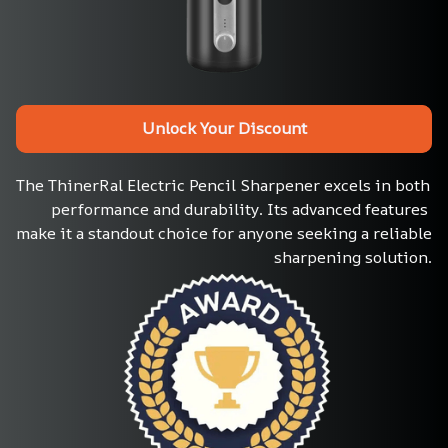
Unlock Your Discount
The ThinerRal Electric Pencil Sharpener excels in both 
performance and durability. Its advanced features 
make it a standout choice for anyone seeking a reliable 
sharpening solution.