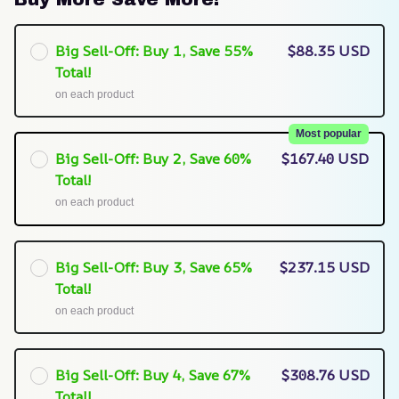
Big Sell-Off: Buy 1, Save 55%
$88.35 USD
Total!
on each product
Most popular
Big Sell-Off: Buy 2, Save 60%
$167.40 USD
Total!
on each product
Big Sell-Off: Buy 3, Save 65%
$237.15 USD
Total!
on each product
Big Sell-Off: Buy 4, Save 67%
$308.76 USD
Total!