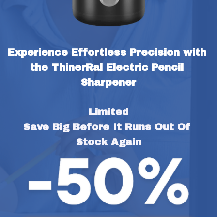
Experience Effortless Precision with 
the ThinerRal Electric Pencil 
Sharpener
Limited
Save Big Before It Runs Out Of 
Stock Again