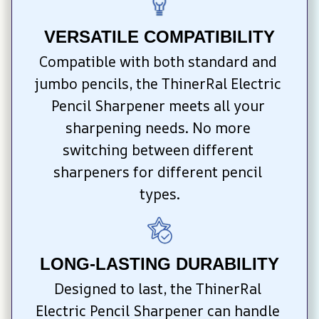
VERSATILE COMPATIBILITY
Compatible with both standard and 
jumbo pencils, the ThinerRal Electric 
Pencil Sharpener meets all your 
sharpening needs. No more 
switching between different 
sharpeners for different pencil 
types.
LONG-LASTING DURABILITY
Designed to last, the ThinerRal 
Electric Pencil Sharpener can handle 