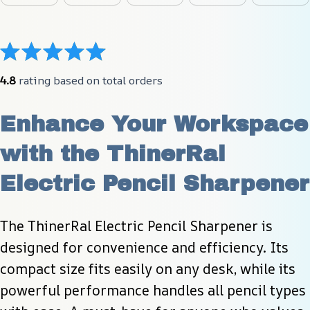
4.8
 rating based on total orders
Enhance Your Workspace 
with the ThinerRal 
Electric Pencil Sharpener
The ThinerRal Electric Pencil Sharpener is 
designed for convenience and efficiency. Its 
compact size fits easily on any desk, while its 
powerful performance handles all pencil types 