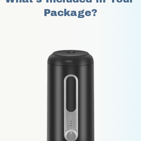
Package?