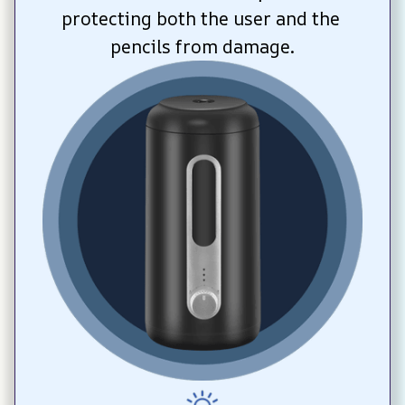
protecting both the user and the 
pencils from damage.