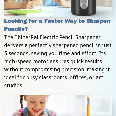
Looking for a Faster Way to Sharpen 
Pencils?
The ThinerRal Electric Pencil Sharpener 
delivers a perfectly sharpened pencil in just 
3 seconds, saving you time and effort. Its 
high-speed motor ensures quick results 
without compromising precision, making it 
ideal for busy classrooms, offices, or art 
studios.