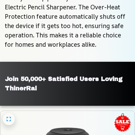
Electric Pencil Sharpener. The Over-Heat 
Protection feature automatically shuts off 
the device if it gets too hot, ensuring safe 
operation. This makes it a reliable choice 
for homes and workplaces alike.
Join 50,000+ Satisfied Users Loving 
ThinerRal