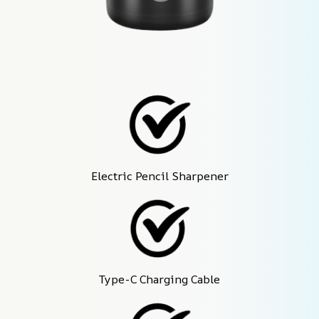
Electric Pencil Sharpener
Type-C Charging Cable