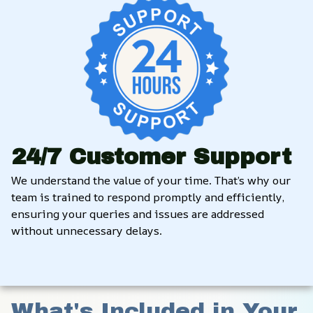
24/7 Customer Support
We understand the value of your time. That’s why our 
team is trained to respond promptly and efficiently, 
ensuring your queries and issues are addressed 
without unnecessary delays.
What's Included in Your 