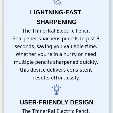
LIGHTNING-FAST 
SHARPENING
The ThinerRal Electric Pencil 
Sharpener sharpens pencils in just 3 
seconds, saving you valuable time. 
Whether you’re in a hurry or need 
multiple pencils sharpened quickly, 
this device delivers consistent 
results effortlessly.
USER-FRIENDLY DESIGN
The ThinerRal Electric Pencil 