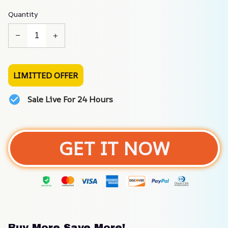
Quantity
LIMITTED OFFER
Sale Live For 24 Hours
GET IT NOW
Buy More Save More!