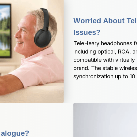
Worried About Tele
Issues?
TeleHeary headphones fea
including optical, RCA, a
compatible with virtually 
brand. The stable wireles
synchronization up to 10
ialogue?