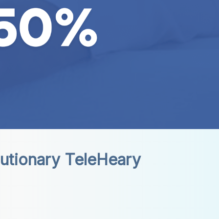
utionary TeleHeary 