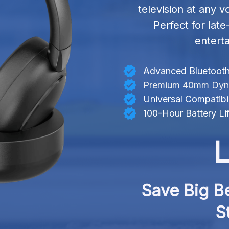
television at any v
Perfect for lat
entert
Advanced Bluetooth
Premium 40mm Dynam
Universal Compatibil
100-Hour Battery Li
L
Save Big Be
S