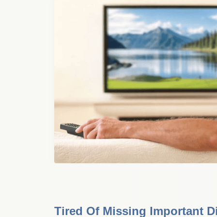
Tired Of Missing Important D