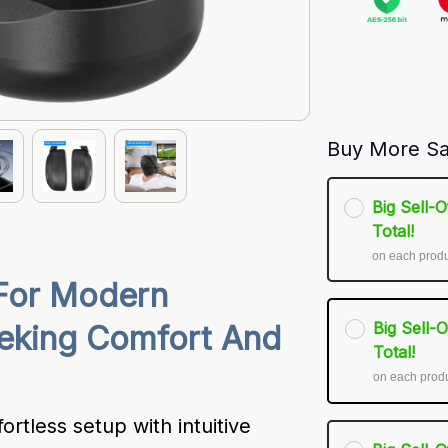
Buy More Sa
Big Sell-
Total!
on each prod
For Modern 
Big Sell-
eking Comfort And 
Total!
on each prod
tless setup with intuitive 