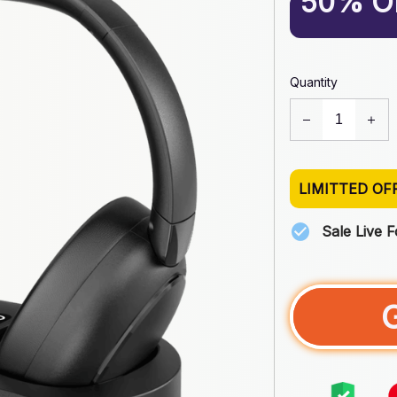
50% O
Quantity
LIMITTED OF
Sale Live 