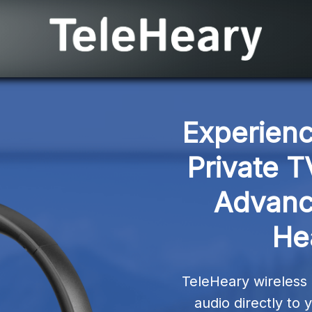
Experienc
Private T
Advanc
He
TeleHeary wireless 
audio directly to 