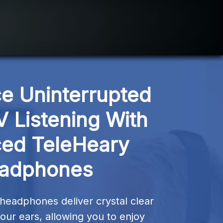
e Uninterrupted 
V Listening With 
ed TeleHeary 
adphones
headphones deliver crystal clear 
your ears, allowing you to enjoy 