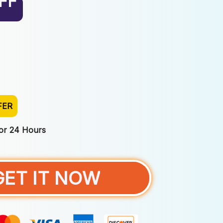
FF
FER
For 24 Hours
GET IT NOW