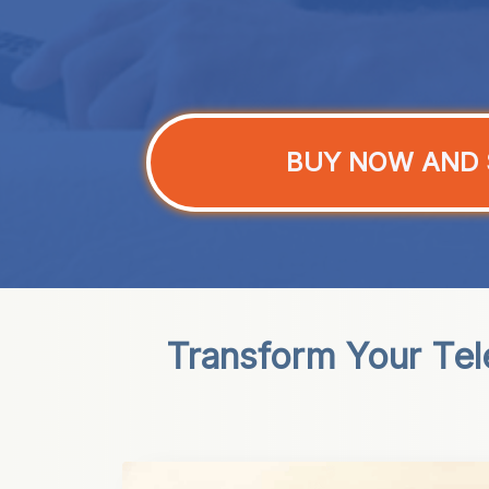
BUY NOW AND 
Transform Your Tel