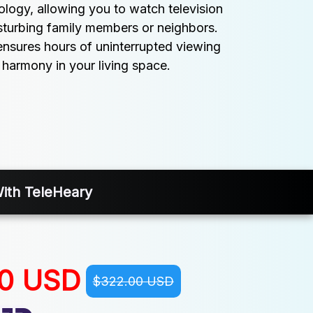
logy, allowing you to watch television 
sturbing family members or neighbors. 
nsures hours of uninterrupted viewing 
 harmony in your living space.
With TeleHeary
00 USD
$322.00 USD