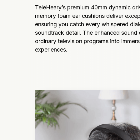
TeleHeary’s premium 40mm dynamic drive
memory foam ear cushions deliver excepti
ensuring you catch every whispered dial
soundtrack detail. The enhanced sound q
ordinary television programs into immers
experiences.