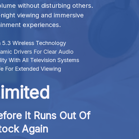
olume without disturbing others. 
e-night viewing and immersive 
ainment experiences.
 5.3 Wireless Technology
ic Drivers For Clear Audio
ity With All Television Systems
fe For Extended Viewing
imited
fore It Runs Out Of 
tock Again