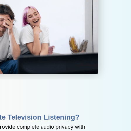
te Television Listening?
ovide complete audio privacy with 