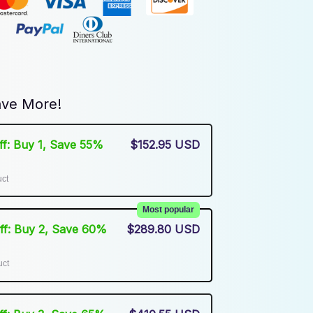
ve More!
Off: Buy 1, Save 55%
$152.95 USD
uct
Most popular
Off: Buy 2, Save 60%
$289.80 USD
uct