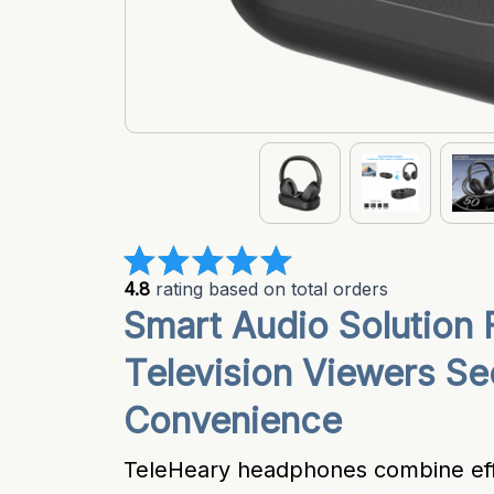
4.8
 rating based on total orders
Smart Audio Solution 
Television Viewers Se
Convenience
TeleHeary headphones combine effor