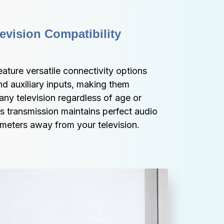
vision Compatibility 
ture versatile connectivity options 
nd auxiliary inputs, making them 
any television regardless of age or 
s transmission maintains perfect audio 
 meters away from your television.