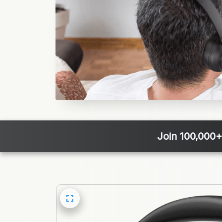
Join 100,000+