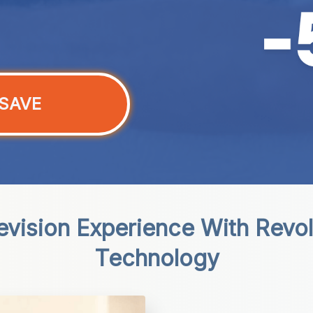
SAVE
evision Experience With Revol
Technology