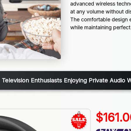
advanced wireless techno
at any volume without di
The comfortable design e
while maintaining perfect
 Television Enthusiasts Enjoying Private Audio 
$161.