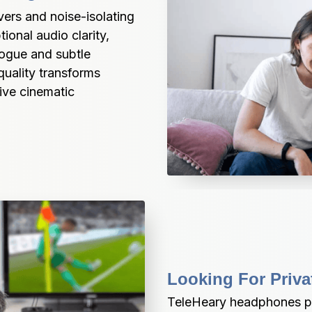
rs and noise-isolating 
onal audio clarity, 
ogue and subtle 
uality transforms 
ive cinematic 
Looking For Priva
TeleHeary headphones pr