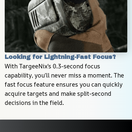
Looking for Lightning-Fast Focus?
With TargeeNix’s 0.3-second focus 
capability, you’ll never miss a moment. The 
fast focus feature ensures you can quickly 
acquire targets and make split-second 
decisions in the field.