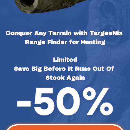
Conquer Any Terrain with TargeeNix 
Range Finder for Hunting
Limited
Save Big Before It Runs Out Of 
Stock Again