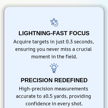
LIGHTNING-FAST FOCUS
Acquire targets in just 0.3 seconds, 
ensuring you never miss a crucial 
moment in the field.
PRECISION REDEFINED
High-precision measurements 
accurate to ±0.5 yards, providing 
confidence in every shot.