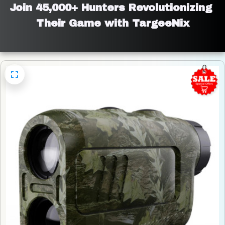
Join 45,000+ Hunters Revolutionizing 
Their Game with TargeeNix