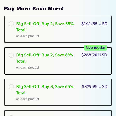
Buy More Save More!
Big Sell-Off: Buy 1, Save 55%
$141.55 USD
Total!
on each product
Most popular
Big Sell-Off: Buy 2, Save 60%
$268.20 USD
Total!
on each product
Big Sell-Off: Buy 3, Save 65%
$379.95 USD
Total!
on each product