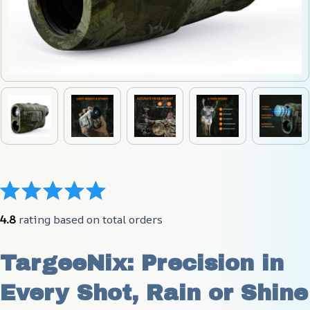
4.8
 rating based on total orders
TargeeNix: Precision in 
Every Shot, Rain or Shine