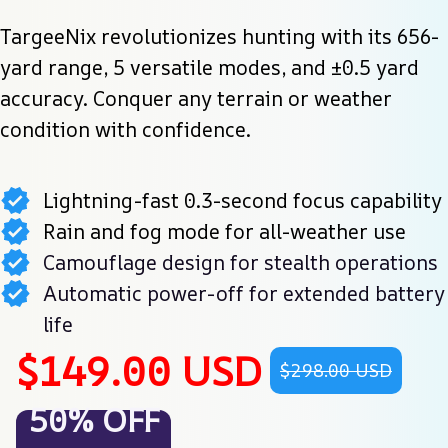
TargeeNix revolutionizes hunting with its 656-
yard range, 5 versatile modes, and ±0.5 yard 
accuracy. Conquer any terrain or weather 
condition with confidence.
Lightning-fast 0.3-second focus capability
Rain and fog mode for all-weather use
Camouflage design for stealth operations
Automatic power-off for extended battery
life
$149.00 USD
$298.00 USD
50% OFF