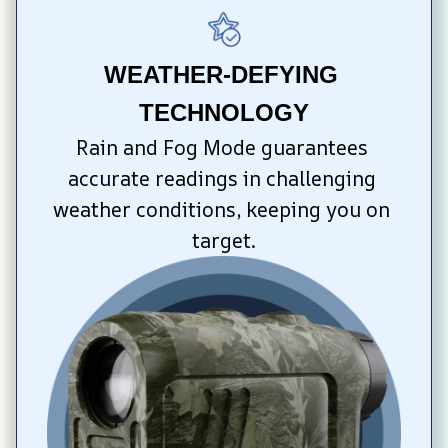
WEATHER-DEFYING 
TECHNOLOGY
Rain and Fog Mode guarantees 
accurate readings in challenging 
weather conditions, keeping you on 
target.