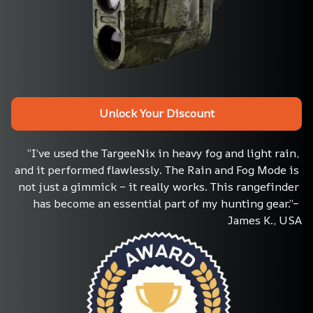
Unlock Your Discount
“I’ve used the TargeeNix in heavy fog and light rain, 
and it performed flawlessly. The Rain and Fog Mode is 
not just a gimmick – it really works. This rangefinder 
has become an essential part of my hunting gear.”– 
James K., USA