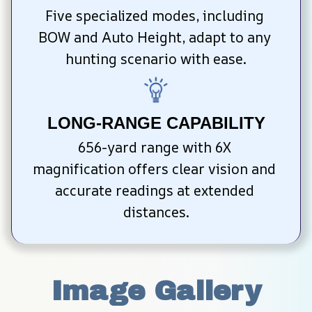
Five specialized modes, including 
BOW and Auto Height, adapt to any 
hunting scenario with ease.
LONG-RANGE CAPABILITY
656-yard range with 6X 
magnification offers clear vision and 
accurate readings at extended 
distances.
Image Gallery