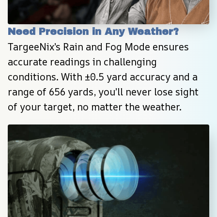
Need Precision in Any Weather?
TargeeNix’s Rain and Fog Mode ensures 
accurate readings in challenging 
conditions. With ±0.5 yard accuracy and a 
range of 656 yards, you’ll never lose sight 
of your target, no matter the weather.