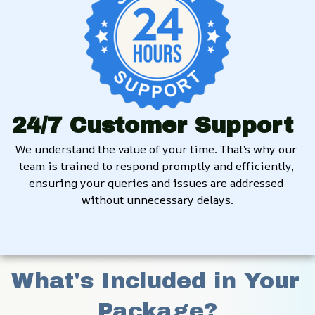
24/7 Customer Support
We understand the value of your time. That’s why our 
team is trained to respond promptly and efficiently, 
ensuring your queries and issues are addressed 
without unnecessary delays.
What's Included in Your 
Package?