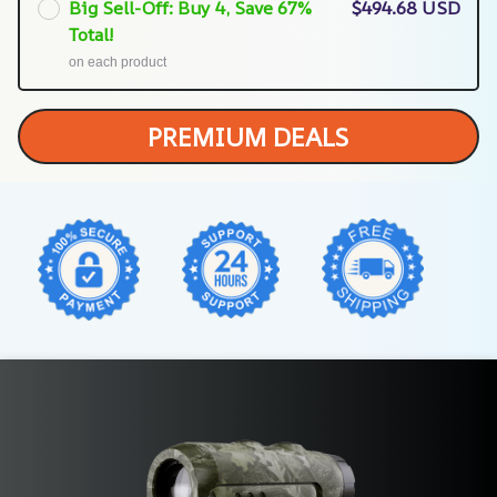
Big Sell-Off: Buy 4, Save 67%
$494.68 USD
Total!
on each product
PREMIUM DEALS