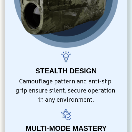
STEALTH DESIGN
Camouflage pattern and anti-slip 
grip ensure silent, secure operation 
in any environment.
MULTI-MODE MASTERY