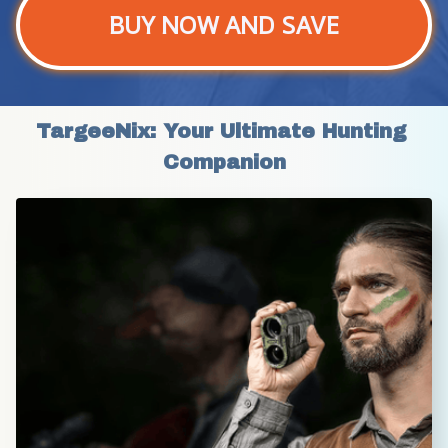
BUY NOW AND SAVE
TargeeNix: Your Ultimate Hunting 
Companion