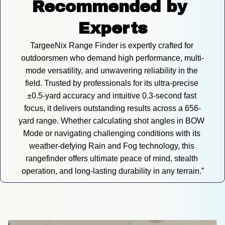
Recommended by 
Experts
TargeeNix Range Finder is expertly crafted for 
outdoorsmen who demand high performance, multi-
mode versatility, and unwavering reliability in the 
field. Trusted by professionals for its ultra-precise 
±0.5-yard accuracy and intuitive 0.3-second fast 
focus, it delivers outstanding results across a 656-
yard range. Whether calculating shot angles in BOW 
Mode or navigating challenging conditions with its 
weather-defying Rain and Fog technology, this 
rangefinder offers ultimate peace of mind, stealth 
operation, and long-lasting durability in any terrain.”