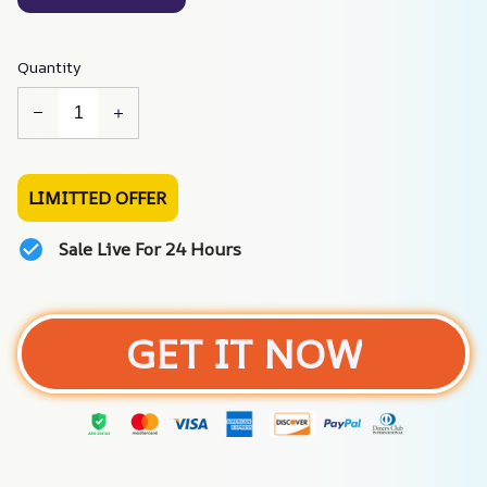
Quantity
LIMITTED OFFER
Sale Live For 24 Hours
GET IT NOW