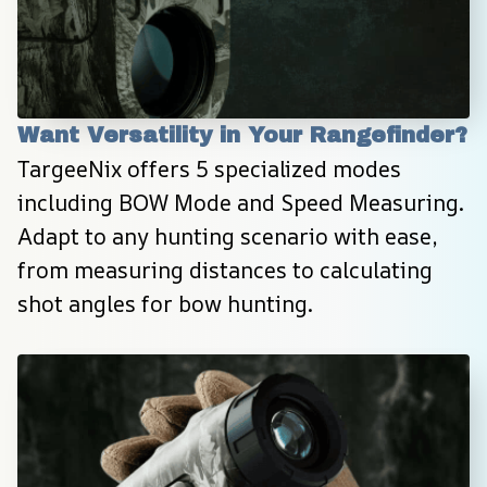
Want Versatility in Your Rangefinder?
TargeeNix offers 5 specialized modes 
including BOW Mode and Speed Measuring. 
Adapt to any hunting scenario with ease, 
from measuring distances to calculating 
shot angles for bow hunting.