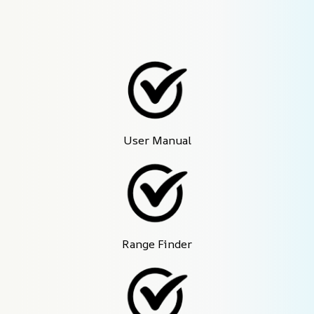
User Manual
Range Finder