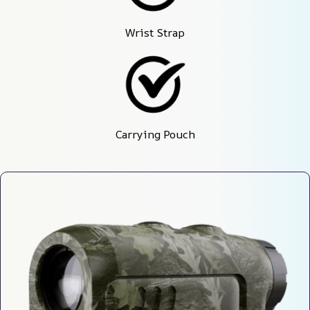
Wrist Strap
Carrying Pouch