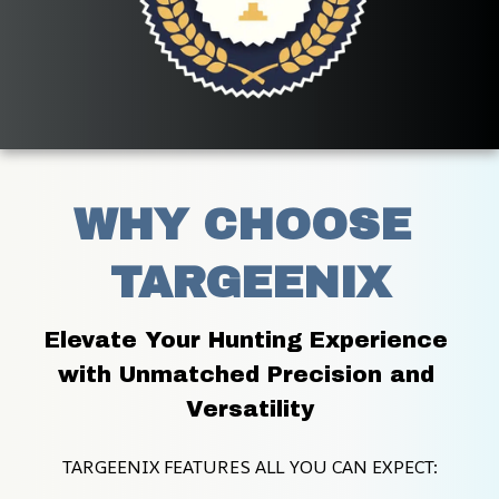
WHY CHOOSE 
TARGEENIX
Elevate Your Hunting Experience 
with Unmatched Precision and 
Versatility
TARGEENIX FEATURES ALL YOU CAN EXPECT: