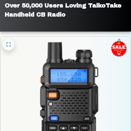
Over 50,000 Users Loving TalkoTake 
Handheld CB Radio