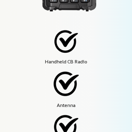
Handheld CB Radio
Antenna