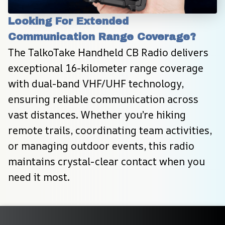
Looking For Extended 
Communication Range Coverage?
The TalkoTake Handheld CB Radio delivers 
exceptional 16-kilometer range coverage 
with dual-band VHF/UHF technology, 
ensuring reliable communication across 
vast distances. Whether you’re hiking 
remote trails, coordinating team activities, 
or managing outdoor events, this radio 
maintains crystal-clear contact when you 
need it most.