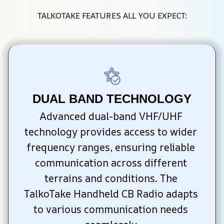
TALKOTAKE FEATURES ALL YOU EXPECT:
DUAL BAND TECHNOLOGY
Advanced dual-band VHF/UHF 
technology provides access to wider 
frequency ranges, ensuring reliable 
communication across different 
terrains and conditions. The 
TalkoTake Handheld CB Radio adapts 
to various communication needs 