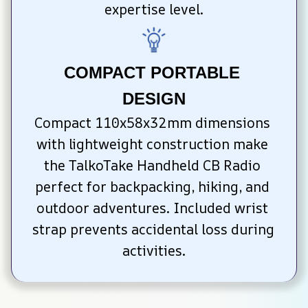
expertise level.
COMPACT PORTABLE 
DESIGN
Compact 110x58x32mm dimensions 
with lightweight construction make 
the TalkoTake Handheld CB Radio 
perfect for backpacking, hiking, and 
outdoor adventures. Included wrist 
strap prevents accidental loss during 
activities.