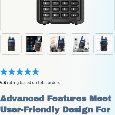
4.8
 rating based on total orders
Advanced Features Meet 
User-Friendly Design For 