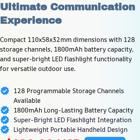
Ultimate Communication 
Experience
Compact 110x58x32mm dimensions with 128 
storage channels, 1800mAh battery capacity, 
and super-bright LED flashlight functionality 
for versatile outdoor use.
128 Programmable Storage Channels
Available
1800mAh Long-Lasting Battery Capacity
Super-Bright LED Flashlight Integration
Lightweight Portable Handheld Design