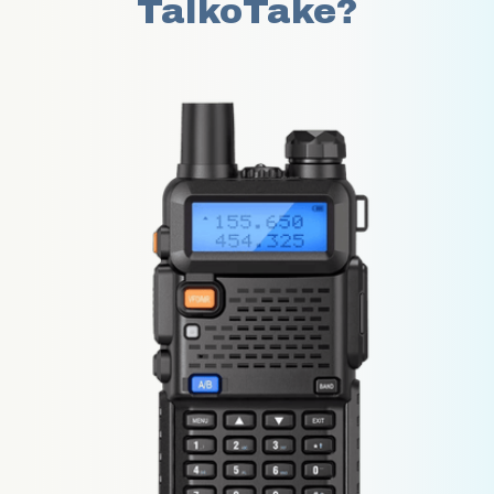
TalkoTake?