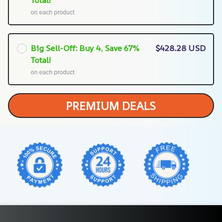
on each product
Big Sell-Off: Buy 4, Save 67%
$428.28 USD
Total!
on each product
PREMIUM DEALS