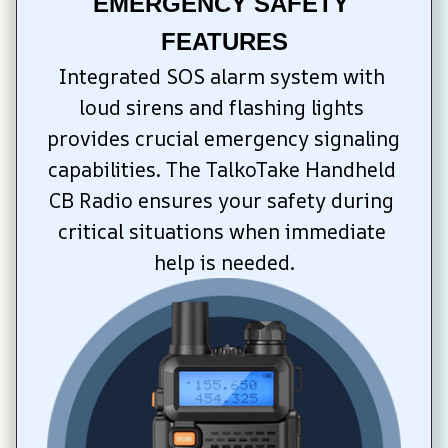
EMERGENCY SAFETY 
FEATURES
Integrated SOS alarm system with 
loud sirens and flashing lights 
provides crucial emergency signaling 
capabilities. The TalkoTake Handheld 
CB Radio ensures your safety during 
critical situations when immediate 
help is needed.