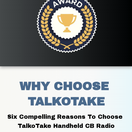
WHY CHOOSE 
TALKOTAKE
Six Compelling Reasons To Choose 
TalkoTake Handheld CB Radio