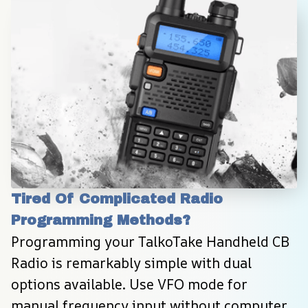
Tired Of Complicated Radio 
Programming Methods?
Programming your TalkoTake Handheld CB 
Radio is remarkably simple with dual 
options available. Use VFO mode for 
manual frequency input without computer 