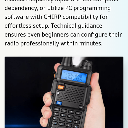
dependency, or utilize PC programming 
software with CHIRP compatibility for 
effortless setup. Technical guidance 
ensures even beginners can configure their 
radio professionally within minutes.