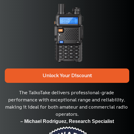
Unlock Your Discount
The TalkoTake delivers professional-grade 
performance with exceptional range and reliability, 
making it ideal for both amateur and commercial radio 
operators.
– Michael Rodriguez, Research Specialist