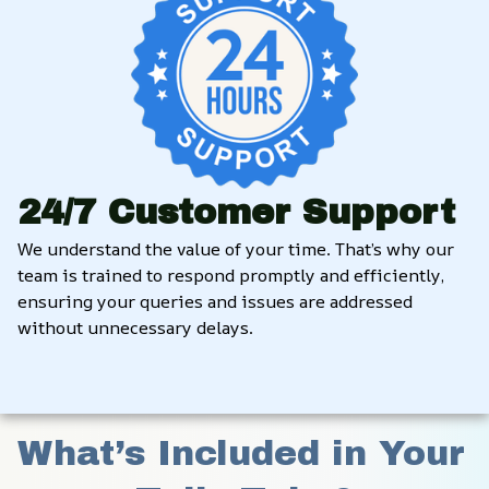
24/7 Customer Support
We understand the value of your time. That’s why our 
team is trained to respond promptly and efficiently, 
ensuring your queries and issues are addressed 
without unnecessary delays.
What’s Included in Your 