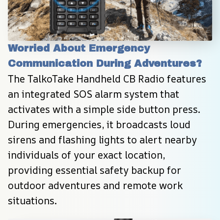
Worried About Emergency 
Communication During Adventures?
The TalkoTake Handheld CB Radio features 
an integrated SOS alarm system that 
activates with a simple side button press. 
During emergencies, it broadcasts loud 
sirens and flashing lights to alert nearby 
individuals of your exact location, 
providing essential safety backup for 
outdoor adventures and remote work 
situations.