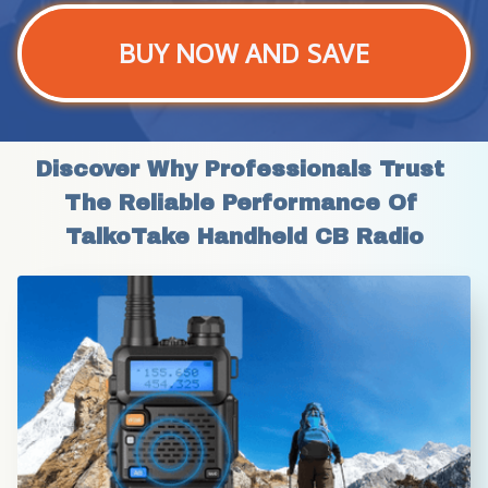
BUY NOW AND SAVE
Discover Why Professionals Trust 
The Reliable Performance Of 
TalkoTake Handheld CB Radio