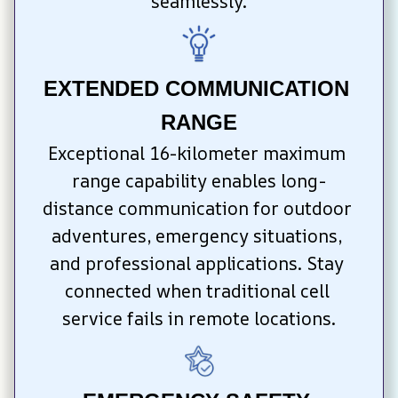
seamlessly.
EXTENDED COMMUNICATION 
RANGE
Exceptional 16-kilometer maximum 
range capability enables long-
distance communication for outdoor 
adventures, emergency situations, 
and professional applications. Stay 
connected when traditional cell 
service fails in remote locations.