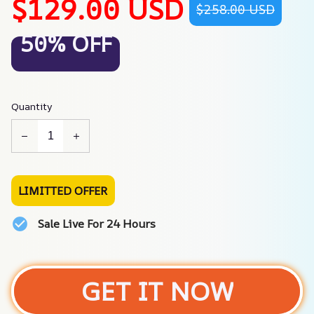
$129.00 USD
$258.00 USD
50% OFF
Quantity
LIMITTED OFFER
Sale Live For 24 Hours
GET IT NOW