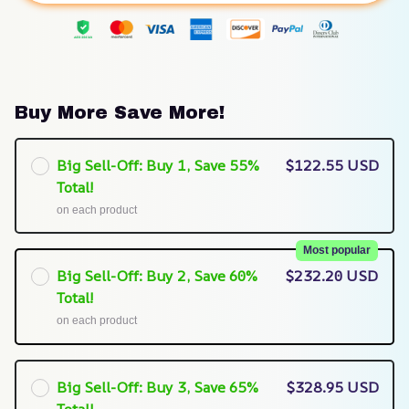
Buy More Save More!
Big Sell-Off: Buy 1, Save 55%
$122.55 USD
Total!
on each product
Most popular
Big Sell-Off: Buy 2, Save 60%
$232.20 USD
Total!
on each product
Big Sell-Off: Buy 3, Save 65%
$328.95 USD
Total!