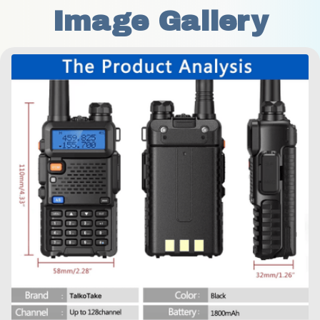
Image Gallery