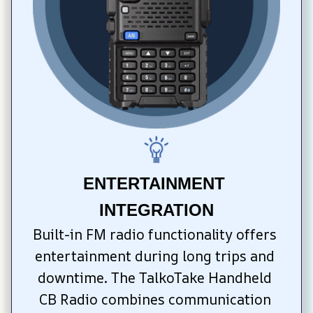
ENTERTAINMENT 
INTEGRATION
Built-in FM radio functionality offers 
entertainment during long trips and 
downtime. The TalkoTake Handheld 
CB Radio combines communication 