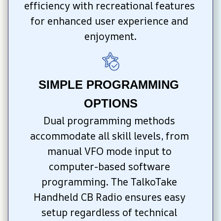
efficiency with recreational features 
for enhanced user experience and 
enjoyment.
SIMPLE PROGRAMMING 
OPTIONS
Dual programming methods 
accommodate all skill levels, from 
manual VFO mode input to 
computer-based software 
programming. The TalkoTake 
Handheld CB Radio ensures easy 
setup regardless of technical 