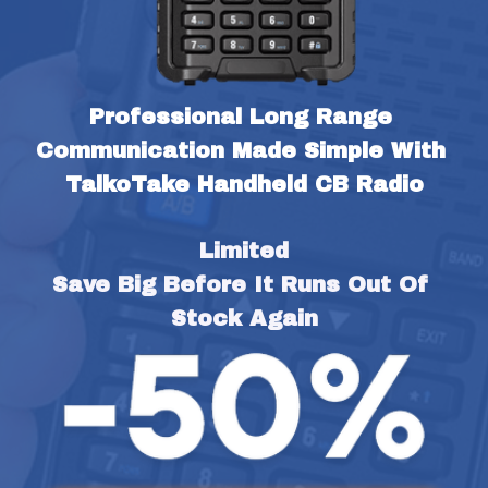
Professional Long Range 
Communication Made Simple With 
TalkoTake Handheld CB Radio
Limited
Save Big Before It Runs Out Of 
Stock Again