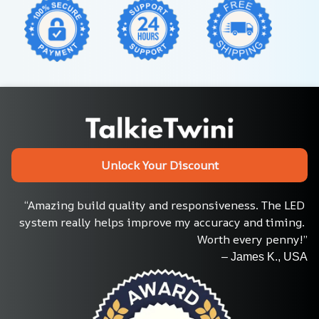
Unlock Your Discount
“Amazing build quality and responsiveness. The LED 
system really helps improve my accuracy and timing. 
Worth every penny!”
– James K., USA