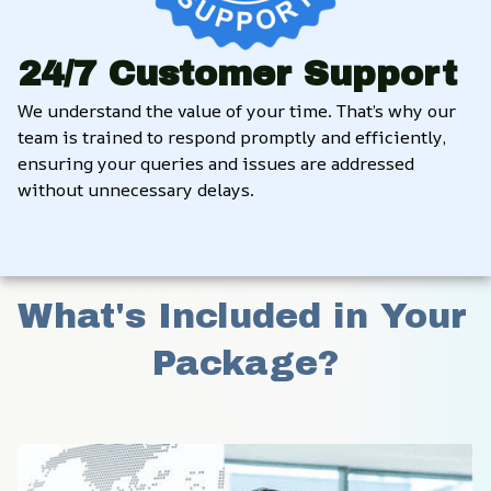
24/7 Customer Support
We understand the value of your time. That’s why our 
team is trained to respond promptly and efficiently, 
ensuring your queries and issues are addressed 
without unnecessary delays.
What's Included in Your 
Package?