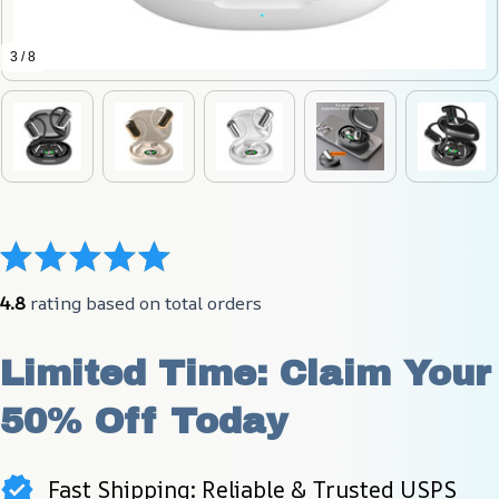
3 / 8
4.8
 rating based on total orders
Limited Time: Claim Your 
50% Off Today
Fast Shipping: Reliable & Trusted USPS