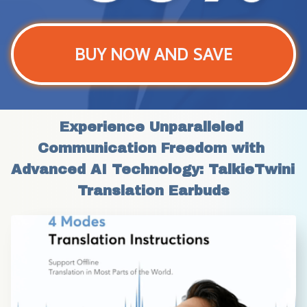
BUY NOW AND SAVE
Experience Unparalleled 
Communication Freedom with 
Advanced AI Technology: TalkieTwini 
Translation Earbuds