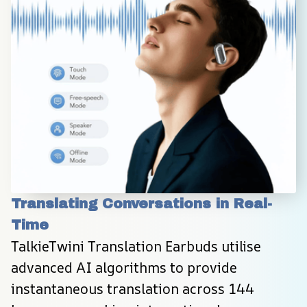
Translating Conversations in Real-
Time
TalkieTwini Translation Earbuds utilise 
advanced AI algorithms to provide 
instantaneous translation across 144 