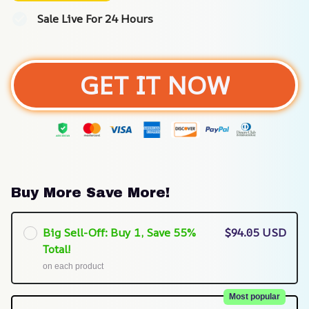
Sale Live For 24 Hours
GET IT NOW
Buy More Save More!
Big Sell-Off: Buy 1, Save 55%
$94.05 USD
Total!
on each product
Most popular