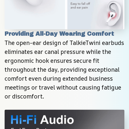
Providing All-Day Wearing Comfort
The open-ear design of TalkieTwini earbuds 
eliminates ear canal pressure while the 
ergonomic hook ensures secure fit 
throughout the day, providing exceptional 
comfort even during extended business 
meetings or travel without causing fatigue 
or discomfort.