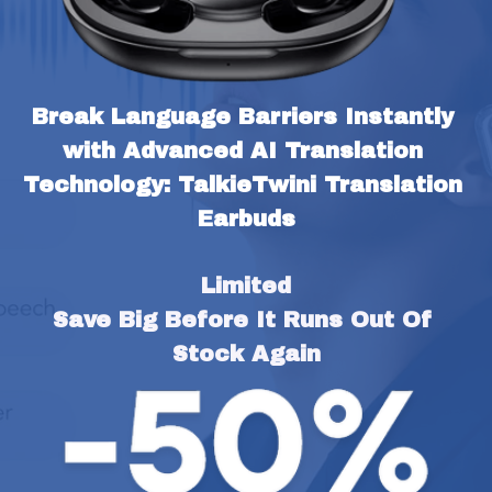
Break Language Barriers Instantly 
with Advanced AI Translation 
Technology: TalkieTwini Translation 
Earbuds
Limited
Save Big Before It Runs Out Of 
Stock Again