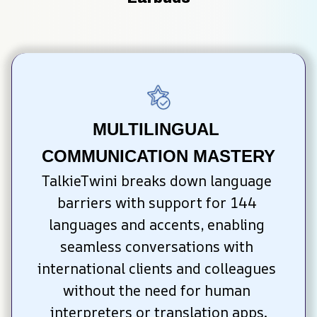
MULTILINGUAL 
COMMUNICATION MASTERY
TalkieTwini breaks down language 
barriers with support for 144 
languages and accents, enabling 
seamless conversations with 
international clients and colleagues 
without the need for human 
interpreters or translation apps.