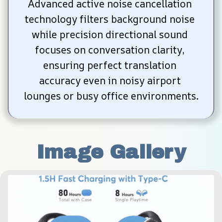
Advanced active noise cancellation 
technology filters background noise 
while precision directional sound 
focuses on conversation clarity, 
ensuring perfect translation 
accuracy even in noisy airport 
lounges or busy office environments.
Image Gallery