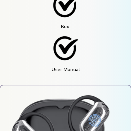
Box 
User Manual