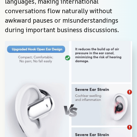
languages, making international 
conversations flow naturally without 
awkward pauses or misunderstandings 
during important business discussions.