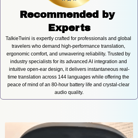
Recommended by 
Experts
TalkieTwini is expertly crafted for professionals and global 
travelers who demand high-performance translation, 
ergonomic comfort, and unwavering reliability. Trusted by 
industry specialists for its advanced AI integration and 
intuitive open-ear design, it delivers instantaneous real-
time translation across 144 languages while offering the 
peace of mind of an 80-hour battery life and crystal-clear 
audio quality.