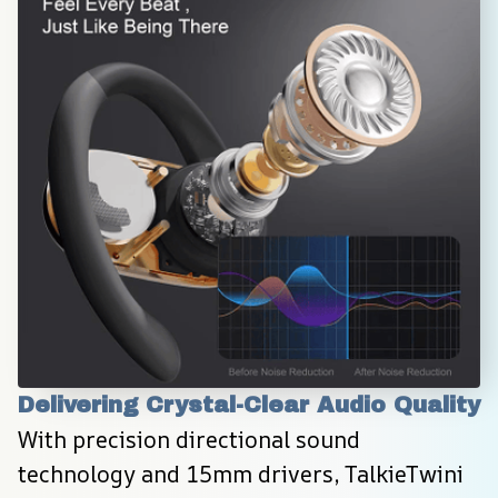
Delivering Crystal-Clear Audio Quality
With precision directional sound 
technology and 15mm drivers, TalkieTwini 