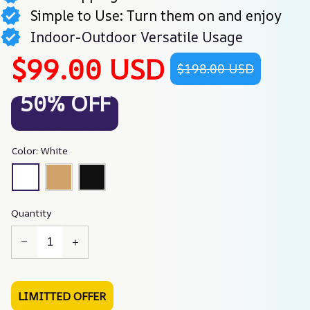
Simple to Use: Turn them on and enjoy
Indoor-Outdoor Versatile Usage
$99.00 USD
$198.00 USD
50% OFF
Color: White
Quantity
LIMITTED OFFER