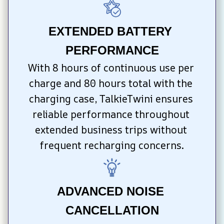
EXTENDED BATTERY 
PERFORMANCE
With 8 hours of continuous use per 
charge and 80 hours total with the 
charging case, TalkieTwini ensures 
reliable performance throughout 
extended business trips without 
frequent recharging concerns.
ADVANCED NOISE 
CANCELLATION