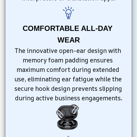
COMFORTABLE ALL-DAY 
WEAR
The innovative open-ear design with 
memory foam padding ensures 
maximum comfort during extended 
use, eliminating ear fatigue while the 
secure hook design prevents slipping 
during active business engagements.