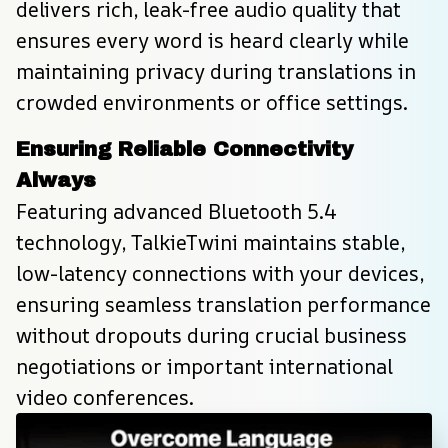
delivers rich, leak-free audio quality that 
ensures every word is heard clearly while 
maintaining privacy during translations in 
crowded environments or office settings.
Ensuring Reliable Connectivity 
Always
Featuring advanced Bluetooth 5.4 
technology, TalkieTwini maintains stable, 
low-latency connections with your devices, 
ensuring seamless translation performance 
without dropouts during crucial business 
negotiations or important international 
video conferences.