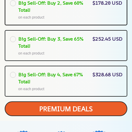
Big Sell-Off: Buy 2, Save 60%
$178.20 USD
Total!
on each product
Big Sell-Off: Buy 3, Save 65%
$252.45 USD
Total!
on each product
Big Sell-Off: Buy 4, Save 67%
$328.68 USD
Total!
on each product
PREMIUM DEALS