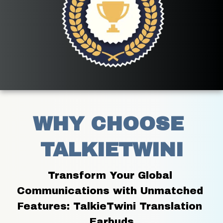
WHY CHOOSE 
TALKIETWINI
Transform Your Global 
Communications with Unmatched 
Features: TalkieTwini Translation 
Earbuds