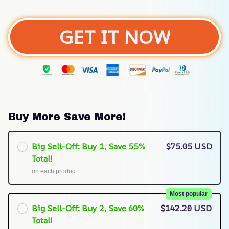
GET IT NOW
Buy More Save More!
Big Sell-Off: Buy 1, Save 55%
$75.05 USD
Total!
on each product
Most popular
Big Sell-Off: Buy 2, Save 60%
$142.20 USD
Total!