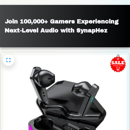
Join 100,000+ Gamers Experiencing 
Next-Level Audio with SynapHez