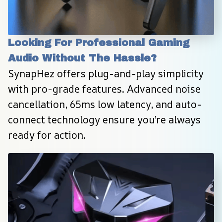
Looking For Professional Gaming 
Audio Without The Hassle?
SynapHez offers plug-and-play simplicity 
with pro-grade features. Advanced noise 
cancellation, 65ms low latency, and auto-
connect technology ensure you’re always 
ready for action.