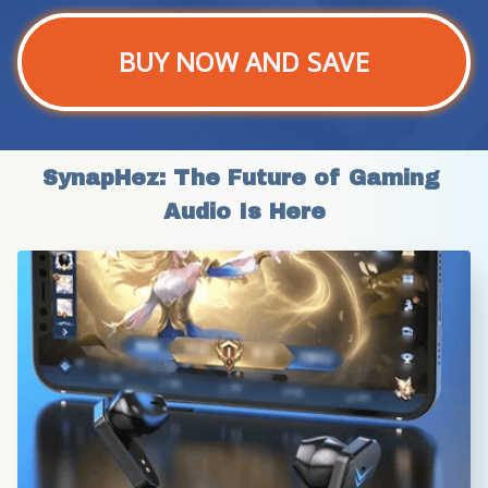
BUY NOW AND SAVE
SynapHez: The Future of Gaming 
Audio Is Here