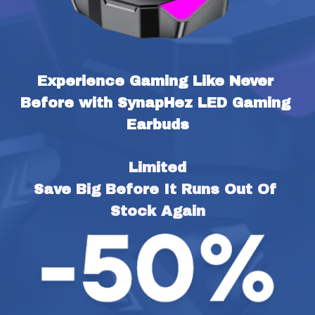
Experience Gaming Like Never 
Before with SynapHez LED Gaming 
Earbuds
Limited
Save Big Before It Runs Out Of 
Stock Again