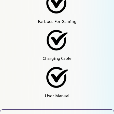
Earbuds For Gaming
Charging Cable
User Manual