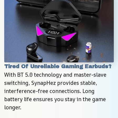
Tired Of Unreliable Gaming Earbuds?
With BT 5.0 technology and master-slave 
switching, SynapHez provides stable, 
interference-free connections. Long 
battery life ensures you stay in the game 
longer.