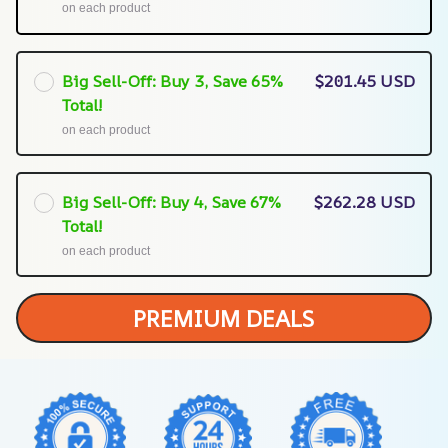
on each product
Big Sell-Off: Buy 3, Save 65%
$201.45 USD
Total!
on each product
Big Sell-Off: Buy 4, Save 67%
$262.28 USD
Total!
on each product
PREMIUM DEALS