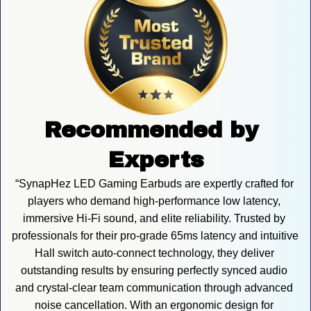
Recommended by 
Experts
“SynapHez LED Gaming Earbuds are expertly crafted for 
players who demand high-performance low latency, 
immersive Hi-Fi sound, and elite reliability. Trusted by 
professionals for their pro-grade 65ms latency and intuitive 
Hall switch auto-connect technology, they deliver 
outstanding results by ensuring perfectly synced audio 
and crystal-clear team communication through advanced 
noise cancellation. With an ergonomic design for 