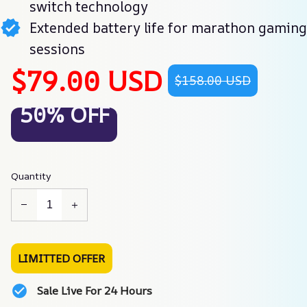
switch technology
Extended battery life for marathon gaming
sessions
$79.00 USD
$158.00 USD
50% OFF
Quantity
LIMITTED OFFER
Sale Live For 24 Hours