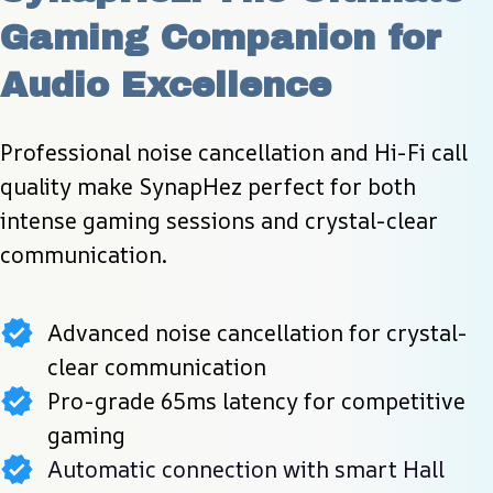
Gaming Companion for 
Audio Excellence
Professional noise cancellation and Hi-Fi call 
quality make SynapHez perfect for both 
intense gaming sessions and crystal-clear 
communication.
Advanced noise cancellation for crystal-
clear communication
Pro-grade 65ms latency for competitive
gaming
Automatic connection with smart Hall