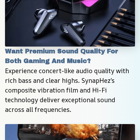
Want Premium Sound Quality For 
Both Gaming And Music?
Experience concert-like audio quality with 
rich bass and clear highs. SynapHez’s 
composite vibration film and Hi-Fi 
technology deliver exceptional sound 
across all frequencies.