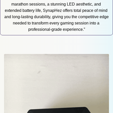
marathon sessions, a stunning LED aesthetic, and 
extended battery life, SynapHez offers total peace of mind 
and long-lasting durability, giving you the competitive edge 
needed to transform every gaming session into a 
professional-grade experience.”