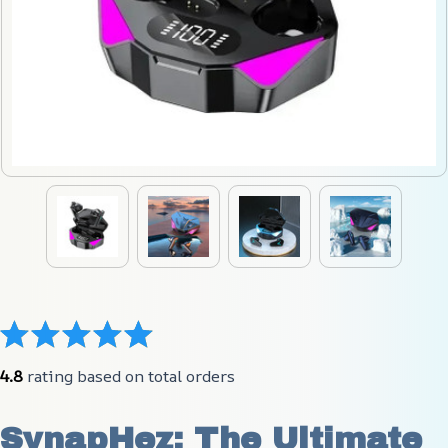
4.8
 rating based on total orders
SynapHez: The Ultimate 