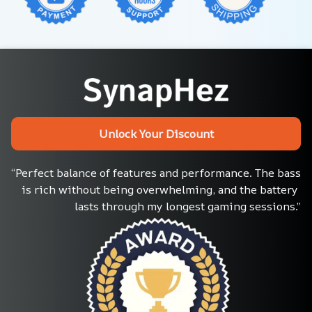
Unlock Your Discount
“Perfect balance of features and performance. The bass 
is rich without being overwhelming, and the battery 
lasts through my longest gaming sessions.”