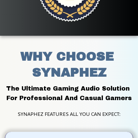
WHY CHOOSE 
SYNAPHEZ
The Ultimate Gaming Audio Solution 
For Professional And Casual Gamers
SYNAPHEZ FEATURES ALL YOU CAN EXPECT: