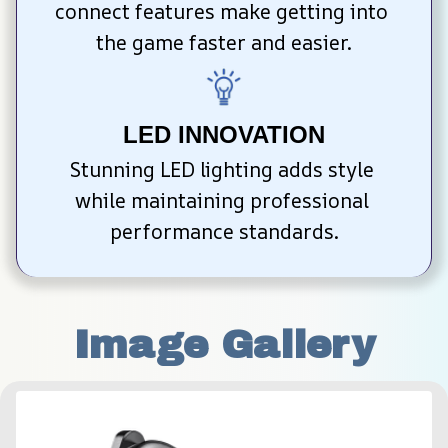
connect features make getting into 
the game faster and easier.
LED INNOVATION
Stunning LED lighting adds style 
while maintaining professional 
performance standards.
Image Gallery