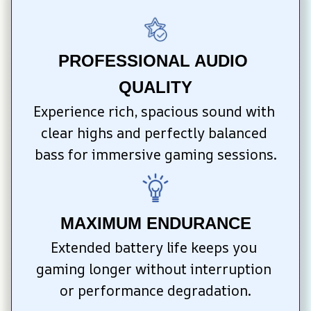
PROFESSIONAL AUDIO 
QUALITY
Experience rich, spacious sound with 
clear highs and perfectly balanced 
bass for immersive gaming sessions.
MAXIMUM ENDURANCE
Extended battery life keeps you 
gaming longer without interruption 
or performance degradation.