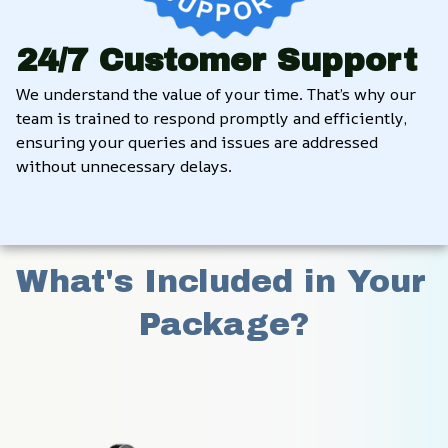
24/7 Customer Support
We understand the value of your time. That’s why our 
team is trained to respond promptly and efficiently, 
ensuring your queries and issues are addressed 
without unnecessary delays.
What's Included in Your 
Package?