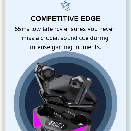
COMPETITIVE EDGE
65ms low latency ensures you never 
miss a crucial sound cue during 
intense gaming moments.