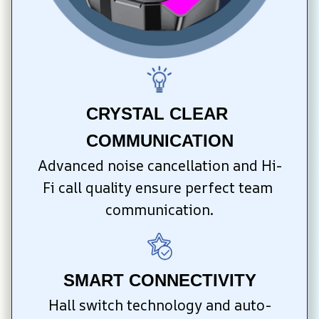
CRYSTAL CLEAR 
COMMUNICATION
Advanced noise cancellation and Hi-
Fi call quality ensure perfect team 
communication.
SMART CONNECTIVITY
Hall switch technology and auto-