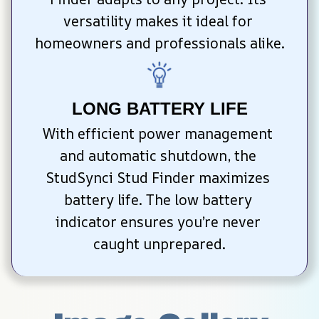
versatility makes it ideal for 
homeowners and professionals alike.
LONG BATTERY LIFE
With efficient power management 
and automatic shutdown, the 
StudSynci Stud Finder maximizes 
battery life. The low battery 
indicator ensures you’re never 
caught unprepared.