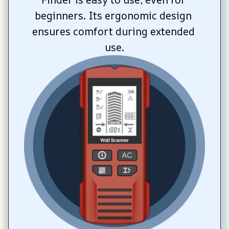
beginners. Its ergonomic design 
ensures comfort during extended 
use.