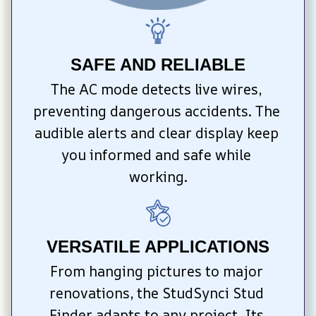
SAFE AND RELIABLE
The AC mode detects live wires, 
preventing dangerous accidents. The 
audible alerts and clear display keep 
you informed and safe while 
working.
VERSATILE APPLICATIONS
From hanging pictures to major 
renovations, the StudSynci Stud 
Finder adapts to any project. Its 