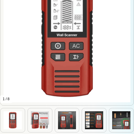
1 / 8