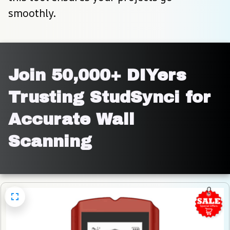
smoothly.
Join 50,000+ DIYers 
Trusting StudSynci for 
Accurate Wall 
Scanning