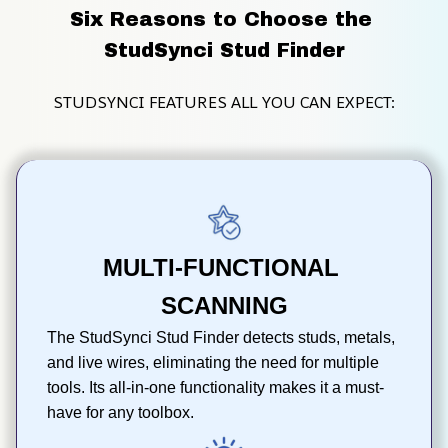
Six Reasons to Choose the 
StudSynci Stud Finder
STUDSYNCI FEATURES ALL YOU CAN EXPECT:
MULTI-FUNCTIONAL 
SCANNING
The StudSynci Stud Finder detects studs, metals, 
and live wires, eliminating the need for multiple 
tools. Its all-in-one functionality makes it a must-
have for any toolbox.