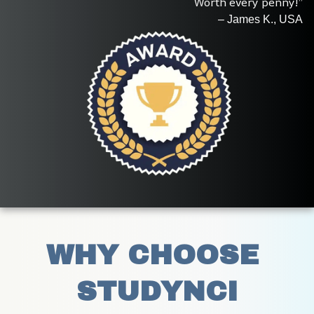
Worth every penny!”
– James K., USA
WHY CHOOSE 
STUDYNCI