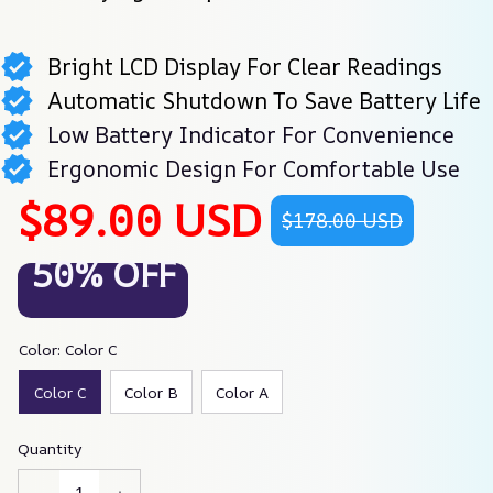
Bright LCD Display For Clear Readings
Automatic Shutdown To Save Battery Life
Low Battery Indicator For Convenience
Ergonomic Design For Comfortable Use
$89.00 USD
$178.00 USD
50% OFF
Color: Color C
Color C
Color B
Color A
Quantity