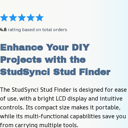
4.8
 rating based on total orders
Enhance Your DIY 
Projects with the 
StudSynci Stud Finder
The StudSynci Stud Finder is designed for ease 
of use, with a bright LCD display and intuitive 
controls. Its compact size makes it portable, 
while its multi-functional capabilities save you 
from carrying multiple tools.