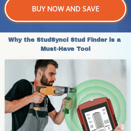
BUY NOW AND SAVE
Why the StudSynci Stud Finder is a 
Must-Have Tool