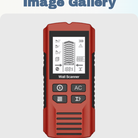
Image Gallery