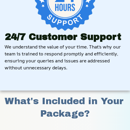
24/7 Customer Support
We understand the value of your time. That’s why our 
team is trained to respond promptly and efficiently, 
ensuring your queries and issues are addressed 
without unnecessary delays.
What's Included in Your 
Package?