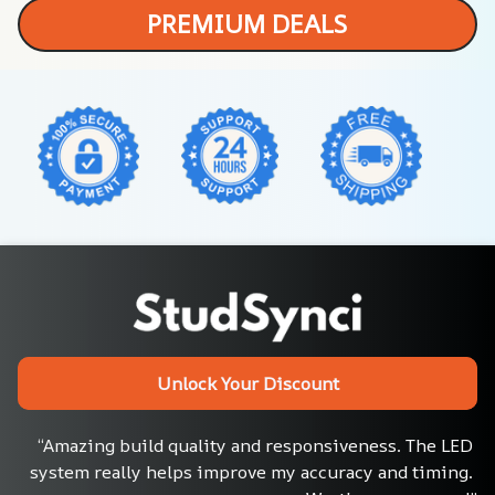
PREMIUM DEALS
Unlock Your Discount
“Amazing build quality and responsiveness. The LED 
system really helps improve my accuracy and timing. 