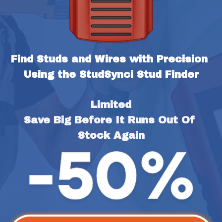
Find Studs and Wires with Precision 
Using the StudSynci Stud Finder
Limited
Save Big Before It Runs Out Of 
Stock Again