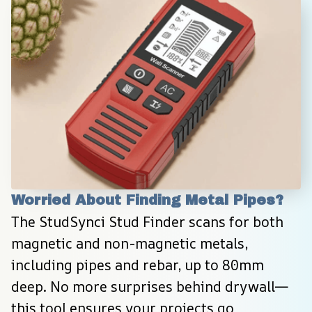
Worried About Finding Metal Pipes?
The StudSynci Stud Finder scans for both 
magnetic and non-magnetic metals, 
including pipes and rebar, up to 80mm 
deep. No more surprises behind drywall—
this tool ensures your projects go 