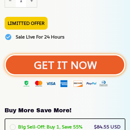
LIMITTED OFFER
Sale Live For 24 Hours
GET IT NOW
Buy More Save More!
Big Sell-Off: Buy 1, Save 55%
$84.55 USD