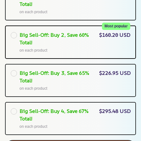
Total!
on each product
Most popular
Big Sell-Off: Buy 2, Save 60%
$160.20 USD
Total!
on each product
Big Sell-Off: Buy 3, Save 65%
$226.95 USD
Total!
on each product
Big Sell-Off: Buy 4, Save 67%
$295.48 USD
Total!
on each product