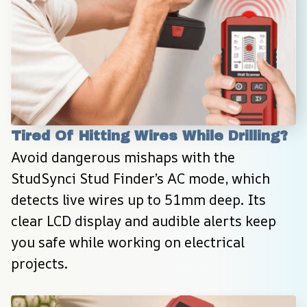
Tired Of Hitting Wires While Drilling?
Avoid dangerous mishaps with the 
StudSynci Stud Finder’s AC mode, which 
detects live wires up to 51mm deep. Its 
clear LCD display and audible alerts keep 
you safe while working on electrical 
projects.