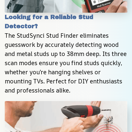
Looking for a Reliable Stud 
Detector?
The StudSynci Stud Finder eliminates 
guesswork by accurately detecting wood 
and metal studs up to 38mm deep. Its three 
scan modes ensure you find studs quickly, 
whether you’re hanging shelves or 
mounting TVs. Perfect for DIY enthusiasts 
and professionals alike.