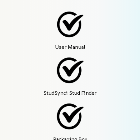
User Manual
StudSynci Stud Finder
Packaging Box