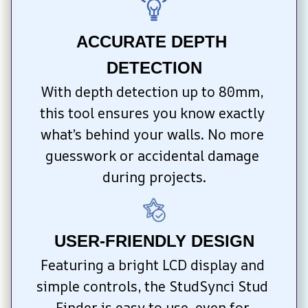
ACCURATE DEPTH 
DETECTION
With depth detection up to 80mm, 
this tool ensures you know exactly 
what’s behind your walls. No more 
guesswork or accidental damage 
during projects.
USER-FRIENDLY DESIGN
Featuring a bright LCD display and 
simple controls, the StudSynci Stud 
Finder is easy to use, even for 