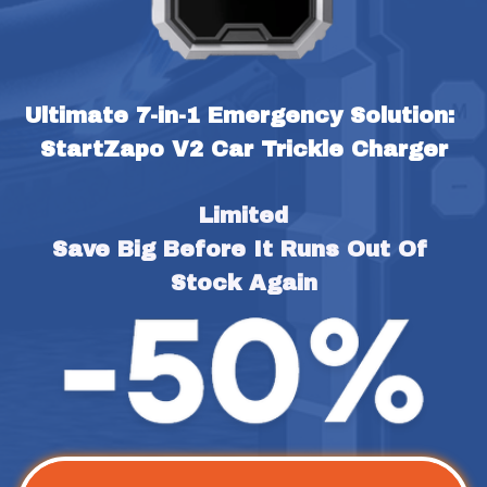
Ultimate 7-in-1 Emergency Solution: 
StartZapo V2 Car Trickle Charger
Limited
Save Big Before It Runs Out Of 
Stock Again