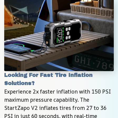
Looking For Fast Tire Inflation 
Solutions?
Experience 2x faster inflation with 150 PSI 
maximum pressure capability. The 
StartZapo V2 inflates tires from 27 to 36 
PSI in just 60 seconds, with real-time 