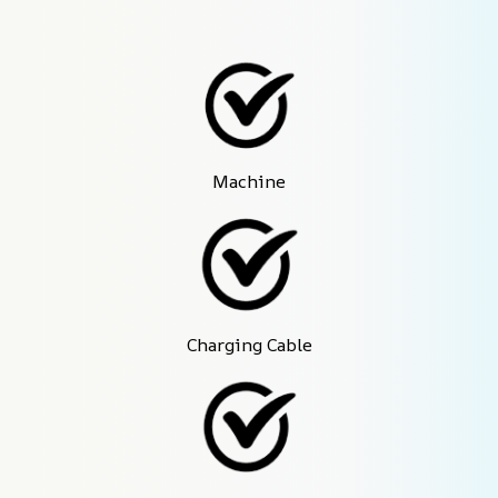
Machine
Charging Cable