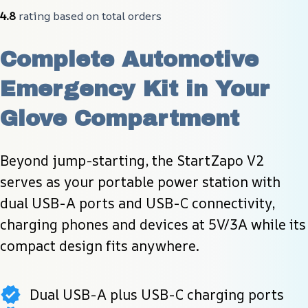
4.8
 rating based on total orders
Complete Automotive 
Emergency Kit in Your 
Glove Compartment
Beyond jump-starting, the StartZapo V2 
serves as your portable power station with 
dual USB-A ports and USB-C connectivity, 
charging phones and devices at 5V/3A while its 
compact design fits anywhere.
Dual USB-A plus USB-C charging ports