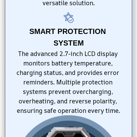
versatile solution.
SMART PROTECTION 
SYSTEM
The advanced 2.7-inch LCD display 
monitors battery temperature, 
charging status, and provides error 
reminders. Multiple protection 
systems prevent overcharging, 
overheating, and reverse polarity, 
ensuring safe operation every time.