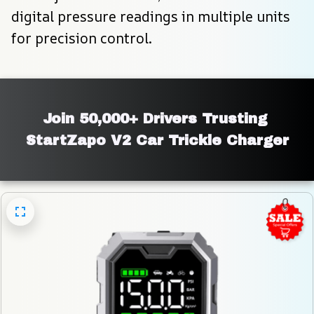
digital pressure readings in multiple units 
for precision control.
Join 50,000+ Drivers Trusting 
StartZapo V2 Car Trickle Charger