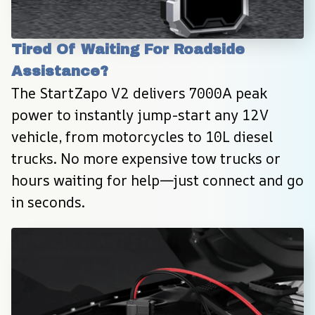
Tired Of Waiting For Roadside 
Assistance?
The StartZapo V2 delivers 7000A peak 
power to instantly jump-start any 12V 
vehicle, from motorcycles to 10L diesel 
trucks. No more expensive tow trucks or 
hours waiting for help—just connect and go 
in seconds.