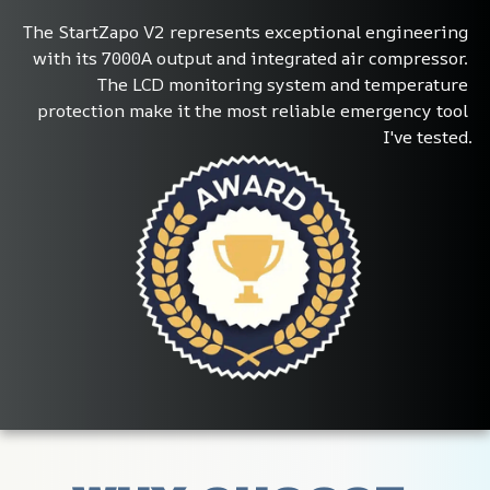
The StartZapo V2 represents exceptional engineering 
with its 7000A output and integrated air compressor. 
The LCD monitoring system and temperature 
protection make it the most reliable emergency tool 
I've tested.