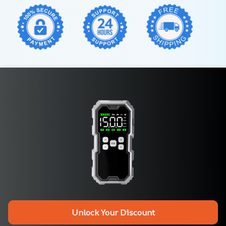
Unlock Your Discount