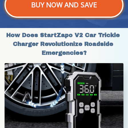
BUY NOW AND SAVE
How Does StartZapo V2 Car Trickle 
Charger Revolutionize Roadside 
Emergencies?