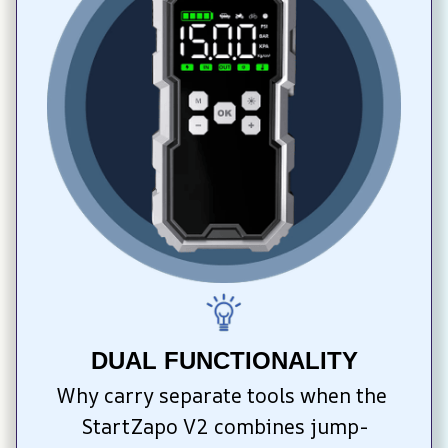
DUAL FUNCTIONALITY
Why carry separate tools when the 
StartZapo V2 combines jump-