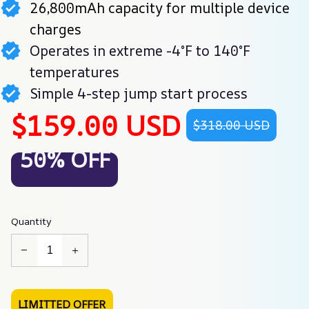
26,800mAh capacity for multiple device
charges
Operates in extreme -4°F to 140°F
temperatures
Simple 4-step jump start process
$159.00 USD
$318.00 USD
50% OFF
Quantity
LIMITTED OFFER