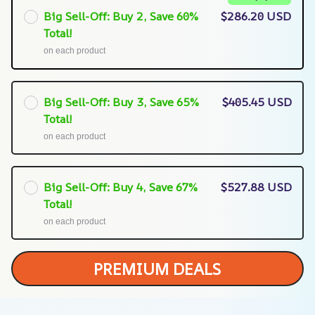
Big Sell-Off: Buy 2, Save 60%
$286.20 USD
Total!
on each product
Big Sell-Off: Buy 3, Save 65%
$405.45 USD
Total!
on each product
Big Sell-Off: Buy 4, Save 67%
$527.88 USD
Total!
on each product
PREMIUM DEALS