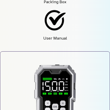
Packing Box
User Manual