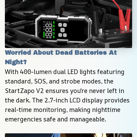
Worried About Dead Batteries At 
Night?
With 400-lumen dual LED lights featuring 
standard, SOS, and strobe modes, the 
StartZapo V2 ensures you're never left in 
the dark. The 2.7-inch LCD display provides 
real-time monitoring, making nighttime 
emergencies safe and manageable.