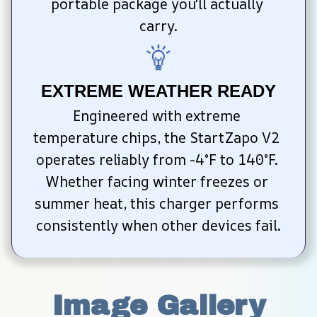
portable package you'll actually 
carry.
EXTREME WEATHER READY
Engineered with extreme 
temperature chips, the StartZapo V2 
operates reliably from -4°F to 140°F. 
Whether facing winter freezes or 
summer heat, this charger performs 
consistently when other devices fail.
Image Gallery