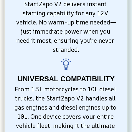
StartZapo V2 delivers instant 
starting capability for any 12V 
vehicle. No warm-up time needed—
just immediate power when you 
need it most, ensuring you're never 
stranded.
UNIVERSAL COMPATIBILITY
From 1.5L motorcycles to 10L diesel 
trucks, the StartZapo V2 handles all 
gas engines and diesel engines up to 
10L. One device covers your entire 
vehicle fleet, making it the ultimate 