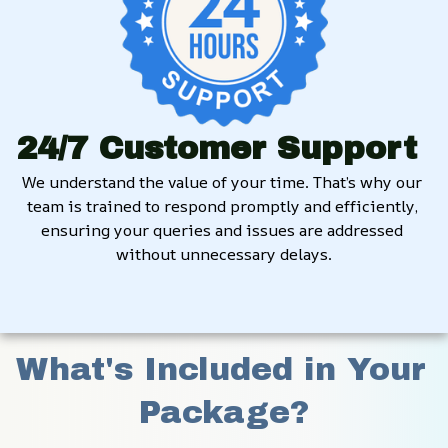
24/7 Customer Support
We understand the value of your time. That’s why our 
team is trained to respond promptly and efficiently, 
ensuring your queries and issues are addressed 
without unnecessary delays.
What's Included in Your 
Package?