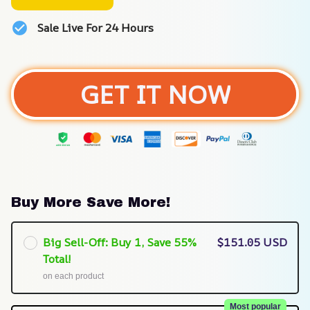
Sale Live For 24 Hours
GET IT NOW
Buy More Save More!
Big Sell-Off: Buy 1, Save 55%
$151.05 USD
Total!
on each product
Most popular