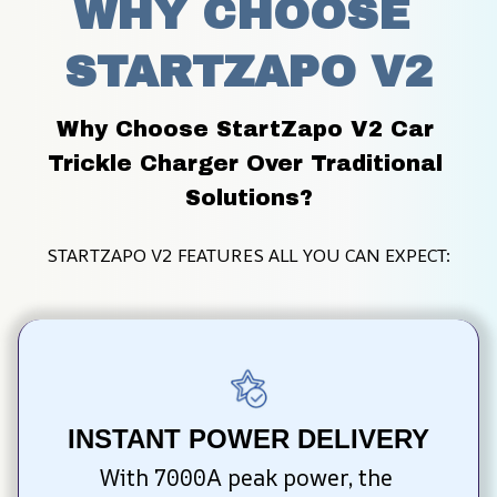
WHY CHOOSE 
STARTZAPO V2
Why Choose StartZapo V2 Car 
Trickle Charger Over Traditional 
Solutions?
STARTZAPO V2 FEATURES ALL YOU CAN EXPECT:
INSTANT POWER DELIVERY
With 7000A peak power, the 