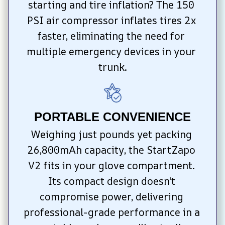
starting and tire inflation? The 150 
PSI air compressor inflates tires 2x 
faster, eliminating the need for 
multiple emergency devices in your 
trunk.
PORTABLE CONVENIENCE
Weighing just pounds yet packing 
26,800mAh capacity, the StartZapo 
V2 fits in your glove compartment. 
Its compact design doesn't 
compromise power, delivering 
professional-grade performance in a 