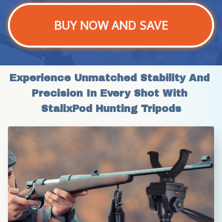
BUY NOW AND SAVE
Experience Unmatched Stability And 
Precision In Every Shot With 
StalixPod Hunting Tripods