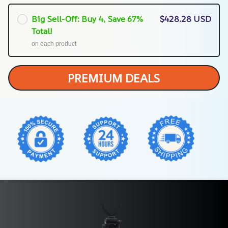
Big Sell-Off: Buy 4, Save 67%
$428.28 USD
Total!
on each product
PREMIUM DEALS