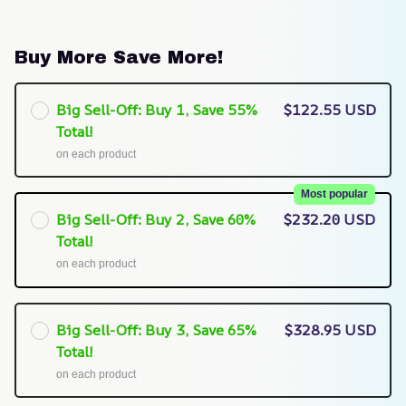
Buy More Save More!
Big Sell-Off: Buy 1, Save 55%
$122.55 USD
Total!
on each product
Most popular
Big Sell-Off: Buy 2, Save 60%
$232.20 USD
Total!
on each product
Big Sell-Off: Buy 3, Save 65%
$328.95 USD
Total!
on each product