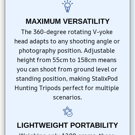
MAXIMUM VERSATILITY
The 360-degree rotating V-yoke 
head adapts to any shooting angle or 
photography position. Adjustable 
height from 55cm to 158cm means 
you can shoot from ground level or 
standing position, making StalixPod 
Hunting Tripods perfect for multiple 
scenarios.
LIGHTWEIGHT PORTABILITY