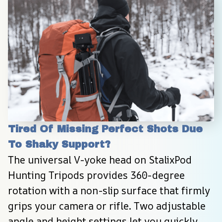
Tired Of Missing Perfect Shots Due 
To Shaky Support?
The universal V-yoke head on StalixPod 
Hunting Tripods provides 360-degree 
rotation with a non-slip surface that firmly 
grips your camera or rifle. Two adjustable 
angle and height settings let you quickly 