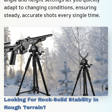
adapt to changing conditions, ensuring 
steady, accurate shots every single time.
Looking For Rock-Solid Stability In 
Rough Terrain?