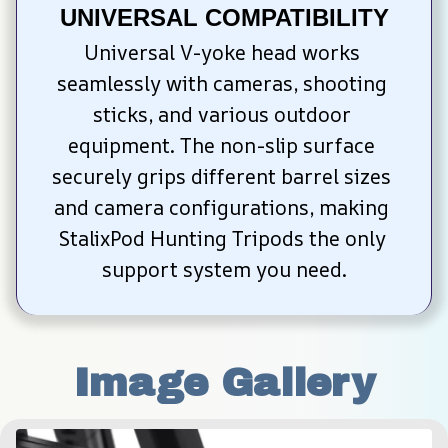
UNIVERSAL COMPATIBILITY
Universal V-yoke head works 
seamlessly with cameras, shooting 
sticks, and various outdoor 
equipment. The non-slip surface 
securely grips different barrel sizes 
and camera configurations, making 
StalixPod Hunting Tripods the only 
support system you need.
Image Gallery