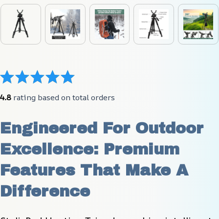
4.8
 rating based on total orders
Engineered For Outdoor 
Excellence: Premium 
Features That Make A 
Difference