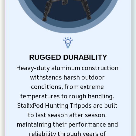
RUGGED DURABILITY
Heavy-duty aluminum construction 
withstands harsh outdoor 
conditions, from extreme 
temperatures to rough handling. 
StalixPod Hunting Tripods are built 
to last season after season, 
maintaining their performance and 
reliability through years of 