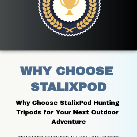
WHY CHOOSE 
STALIXPOD
Why Choose StalixPod Hunting 
Tripods for Your Next Outdoor 
Adventure