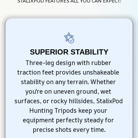
STALIXPOD FEATURES ALL YOU CAN EXPECT:
SUPERIOR STABILITY
Three-leg design with rubber 
traction feet provides unshakeable 
stability on any terrain. Whether 
you're on uneven ground, wet 
surfaces, or rocky hillsides, StalixPod 
Hunting Tripods keep your 
equipment perfectly steady for 
precise shots every time.