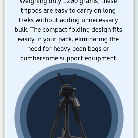
Weighing only 1200 grams, these 
tripods are easy to carry on long 
treks without adding unnecessary 
bulk. The compact folding design fits 
easily in your pack, eliminating the 
need for heavy bean bags or 
cumbersome support equipment.