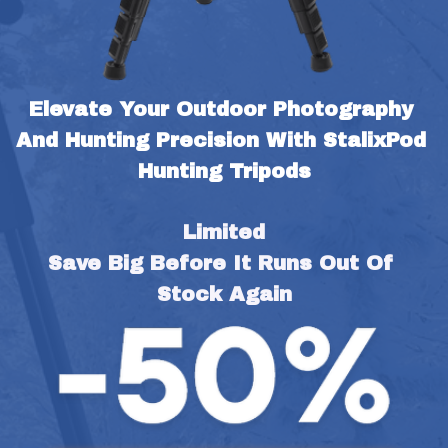
Elevate Your Outdoor Photography 
And Hunting Precision With StalixPod 
Hunting Tripods
Limited
Save Big Before It Runs Out Of 
Stock Again