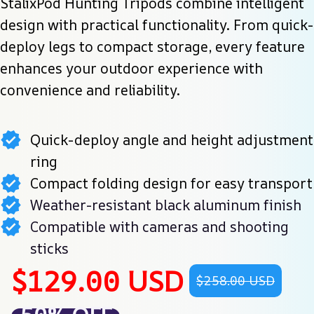
StalixPod Hunting Tripods combine intelligent 
design with practical functionality. From quick-
deploy legs to compact storage, every feature 
enhances your outdoor experience with 
convenience and reliability.
Quick-deploy angle and height adjustment
ring
Compact folding design for easy transport
Weather-resistant black aluminum finish
Compatible with cameras and shooting
sticks
$129.00 USD
$258.00 USD