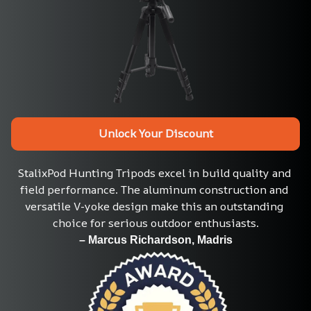
Unlock Your Discount
StalixPod Hunting Tripods excel in build quality and 
field performance. The aluminum construction and 
versatile V-yoke design make this an outstanding 
choice for serious outdoor enthusiasts.
– Marcus Richardson, Madris