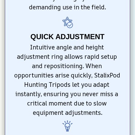
demanding use in the field.
QUICK ADJUSTMENT
Intuitive angle and height 
adjustment ring allows rapid setup 
and repositioning. When 
opportunities arise quickly, StalixPod 
Hunting Tripods let you adapt 
instantly, ensuring you never miss a 
critical moment due to slow 
equipment adjustments.