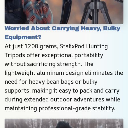
Worried About Carrying Heavy, Bulky 
Equipment?
At just 1200 grams, StalixPod Hunting 
Tripods offer exceptional portability 
without sacrificing strength. The 
lightweight aluminum design eliminates the 
need for heavy bean bags or bulky 
supports, making it easy to pack and carry 
during extended outdoor adventures while 
maintaining professional-grade stability.