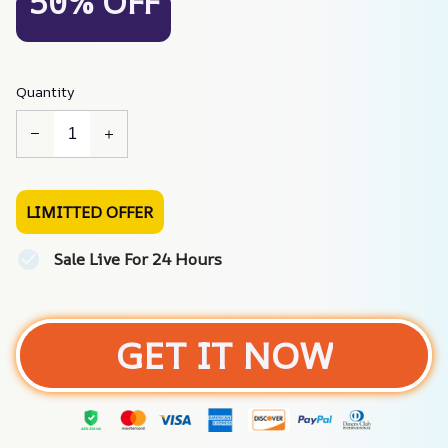
50% OFF
Quantity
LIMITTED OFFER
Sale Live For 24 Hours
GET IT NOW