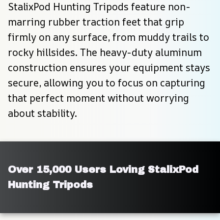
StalixPod Hunting Tripods feature non-
marring rubber traction feet that grip 
firmly on any surface, from muddy trails to 
rocky hillsides. The heavy-duty aluminum 
construction ensures your equipment stays 
secure, allowing you to focus on capturing 
that perfect moment without worrying 
about stability.
Over 15,000 Users Loving StalixPod 
Hunting Tripods