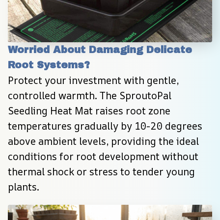
Worried About Damaging Delicate 
Root Systems?
Protect your investment with gentle, 
controlled warmth. The SproutoPal 
Seedling Heat Mat raises root zone 
temperatures gradually by 10-20 degrees 
above ambient levels, providing the ideal 
conditions for root development without 
thermal shock or stress to tender young 
plants.