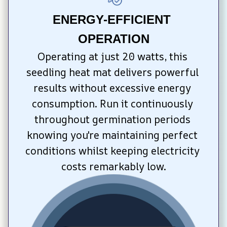
ENERGY-EFFICIENT 
OPERATION
Operating at just 20 watts, this 
seedling heat mat delivers powerful 
results without excessive energy 
consumption. Run it continuously 
throughout germination periods 
knowing you're maintaining perfect 
conditions whilst keeping electricity 
costs remarkably low.