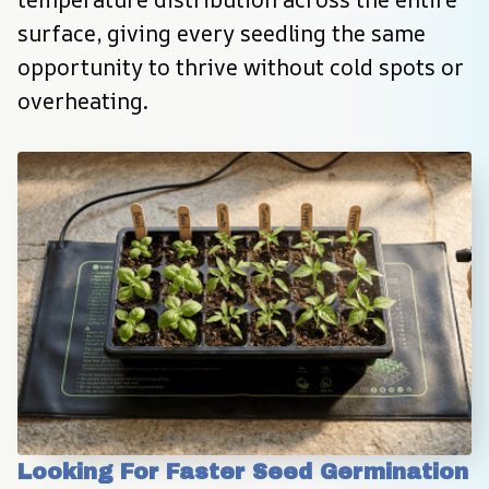
surface, giving every seedling the same 
opportunity to thrive without cold spots or 
overheating.
Looking For Faster Seed Germination 