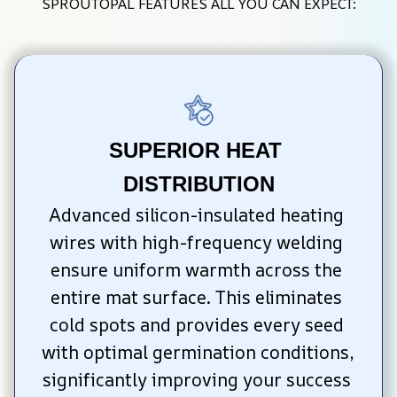
SPROUTOPAL FEATURES ALL YOU CAN EXPECT:
SUPERIOR HEAT 
DISTRIBUTION
Advanced silicon-insulated heating 
wires with high-frequency welding 
ensure uniform warmth across the 
entire mat surface. This eliminates 
cold spots and provides every seed 
with optimal germination conditions, 
significantly improving your success 