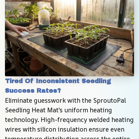
Tired Of Inconsistent Seedling 
Success Rates?
Eliminate guesswork with the SproutoPal 
Seedling Heat Mat's uniform heating 
technology. High-frequency welded heating 
wires with silicon insulation ensure even 
temperature distribution across the entire 