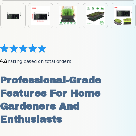
4.8
 rating based on total orders
Professional-Grade 
Features For Home 
Gardeners And 
Enthusiasts