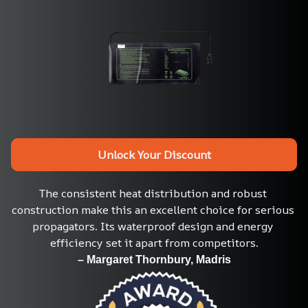
Unlock Your Discount
The consistent heat distribution and robust 
construction make this an excellent choice for serious 
propagators. Its waterproof design and energy 
efficiency set it apart from competitors.
– Margaret Thornbury, Madris