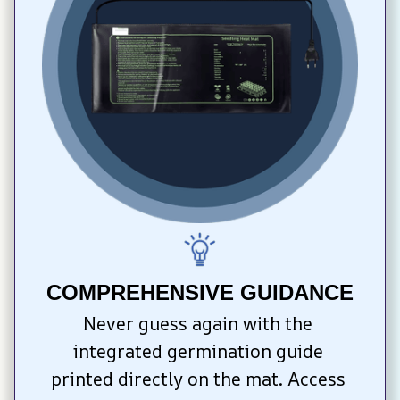
COMPREHENSIVE GUIDANCE
Never guess again with the 
integrated germination guide 
printed directly on the mat. Access 