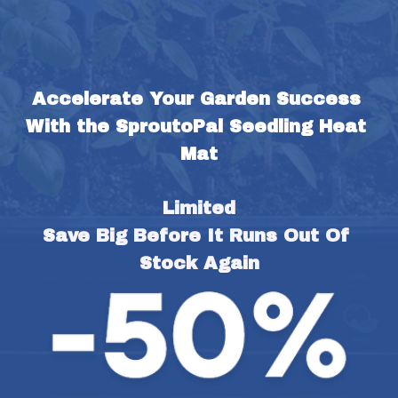
Accelerate Your Garden Success 
With the SproutoPal Seedling Heat 
Mat
Limited
Save Big Before It Runs Out Of 
Stock Again