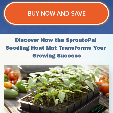
BUY NOW AND SAVE
Discover How the SproutoPal 
Seedling Heat Mat Transforms Your 
Growing Success