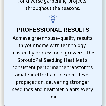
for diverse gardening projects 
throughout the seasons.
PROFESSIONAL RESULTS
Achieve greenhouse-quality results 
in your home with technology 
trusted by professional growers. The 
SproutoPal Seedling Heat Mat's 
consistent performance transforms 
amateur efforts into expert-level 
propagation, delivering stronger 
seedlings and healthier plants every 
time.