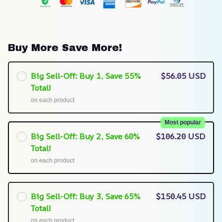
Buy More Save More!
Big Sell-Off: Buy 1, Save 55%
$56.05 USD
Total!
on each product
Most popular
Big Sell-Off: Buy 2, Save 60%
$106.20 USD
Total!
on each product
Big Sell-Off: Buy 3, Save 65%
$150.45 USD
Total!
on each product