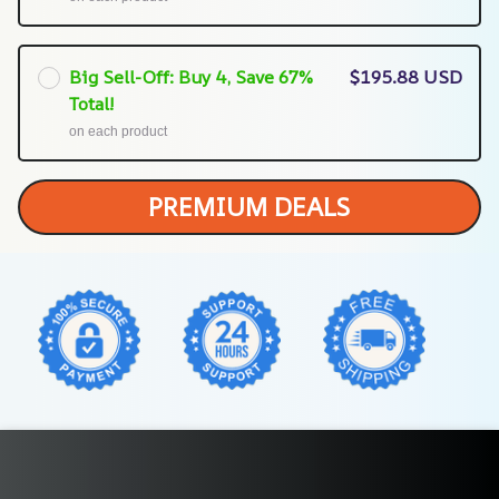
Big Sell-Off: Buy 4, Save 67%
$195.88 USD
Total!
on each product
PREMIUM DEALS