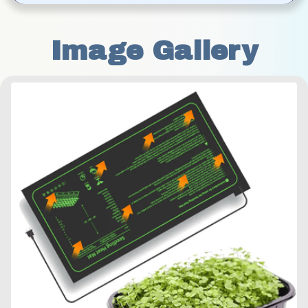
Image Gallery