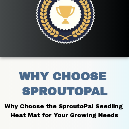
WHY CHOOSE 
SPROUTOPAL
Why Choose the SproutoPal Seedling 
Heat Mat for Your Growing Needs