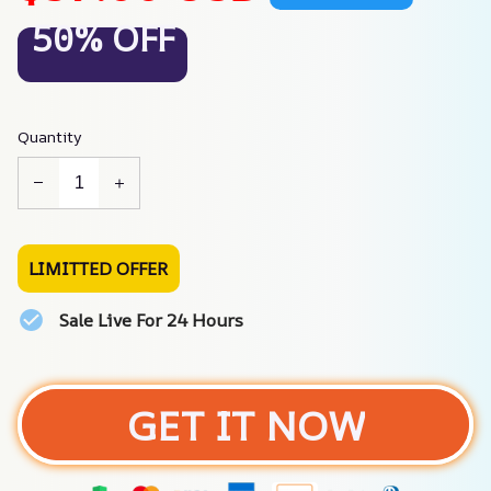
50% OFF
Quantity
LIMITTED OFFER
Sale Live For 24 Hours
GET IT NOW