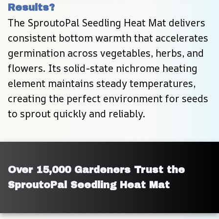
Results?
The SproutoPal Seedling Heat Mat delivers 
consistent bottom warmth that accelerates 
germination across vegetables, herbs, and 
flowers. Its solid-state nichrome heating 
element maintains steady temperatures, 
creating the perfect environment for seeds 
to sprout quickly and reliably.
Over 15,000 Gardeners Trust the 
SproutoPal Seedling Heat Mat