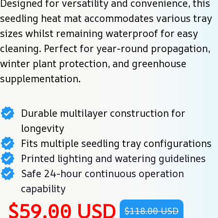
Designed for versatility and convenience, this 
seedling heat mat accommodates various tray 
sizes whilst remaining waterproof for easy 
cleaning. Perfect for year-round propagation, 
winter plant protection, and greenhouse 
supplementation.
Durable multilayer construction for
longevity
Fits multiple seedling tray configurations
Printed lighting and watering guidelines
Safe 24-hour continuous operation
capability
$59.00 USD
$118.00 USD