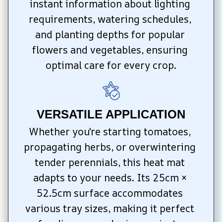
instant information about lighting 
requirements, watering schedules, 
and planting depths for popular 
flowers and vegetables, ensuring 
optimal care for every crop.
VERSATILE APPLICATION
Whether you're starting tomatoes, 
propagating herbs, or overwintering 
tender perennials, this heat mat 
adapts to your needs. Its 25cm × 
52.5cm surface accommodates 
various tray sizes, making it perfect 