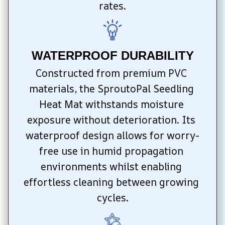
rates.
WATERPROOF DURABILITY
Constructed from premium PVC 
materials, the SproutoPal Seedling 
Heat Mat withstands moisture 
exposure without deterioration. Its 
waterproof design allows for worry-
free use in humid propagation 
environments whilst enabling 
effortless cleaning between growing 
cycles.