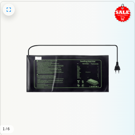
1 / 6