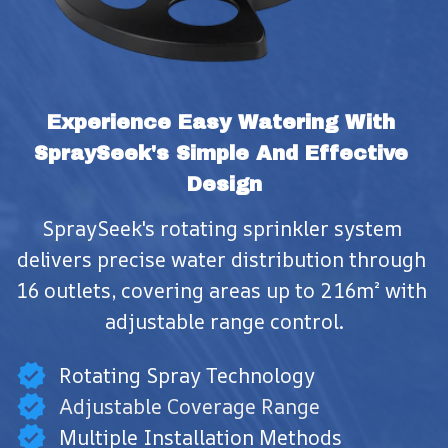
Experience Easy Watering With 
SpraySeek's Simple And Effective 
Design
SpraySeek's rotating sprinkler system 
delivers precise water distribution through 
16 outlets, covering areas up to 216m² with 
adjustable range control.
Rotating Spray Technology
Adjustable Coverage Range
Multiple Installation Methods