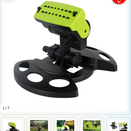
1 / 7