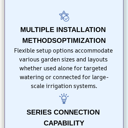
MULTIPLE INSTALLATION 
METHODSOPTIMIZATION
Flexible setup options accommodate 
various garden sizes and layouts 
whether used alone for targeted 
watering or connected for large-
scale irrigation systems.
SERIES CONNECTION 
CAPABILITY