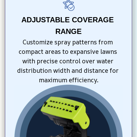
ADJUSTABLE COVERAGE 
RANGE
Customize spray patterns from 
compact areas to expansive lawns 
with precise control over water 
distribution width and distance for 
maximum efficiency.