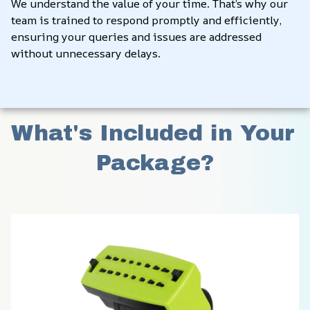
We understand the value of your time. That’s why our 
team is trained to respond promptly and efficiently, 
ensuring your queries and issues are addressed 
without unnecessary delays.
What's Included in Your 
Package?