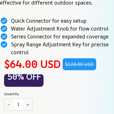
effective for different outdoor spaces.
Quick Connector for easy setup
Water Adjustment Knob for flow control
Series Connector for expanded coverage
Spray Range Adjustment Key for precise
control
$64.00 USD
$128.00 USD
50% OFF
Quantity