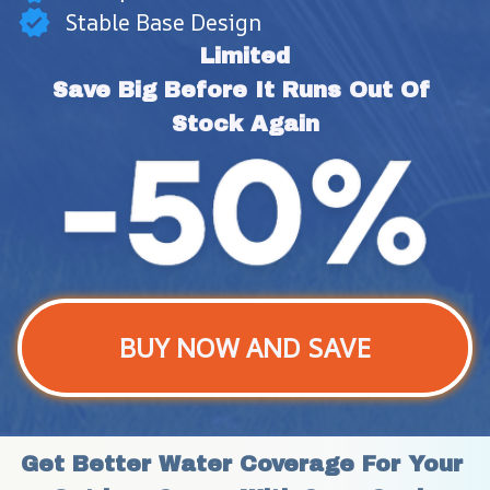
Stable Base Design
Limited
Save Big Before It Runs Out Of 
Stock Again
BUY NOW AND SAVE
Get Better Water Coverage For Your 