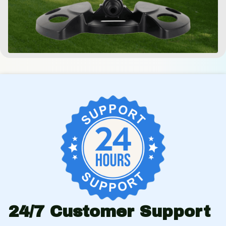
24/7 Customer Support