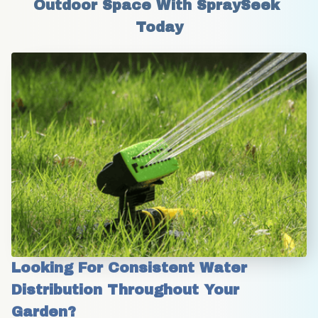
Outdoor Space With SpraySeek 
Today
Looking For Consistent Water 
Distribution Throughout Your 
Garden?