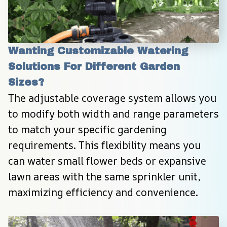
Wanting Customizable Watering 
Solutions For Different Garden 
Sizes?
The adjustable coverage system allows you 
to modify both width and range parameters 
to match your specific gardening 
requirements. This flexibility means you 
can water small flower beds or expansive 
lawn areas with the same sprinkler unit, 
maximizing efficiency and convenience.