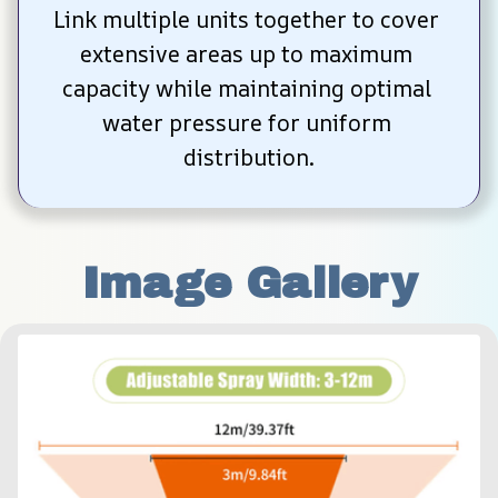
Link multiple units together to cover 
extensive areas up to maximum 
capacity while maintaining optimal 
water pressure for uniform 
distribution.
Image Gallery