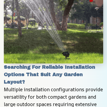
Searching For Reliable Installation 
Options That Suit Any Garden 
Layout?
Multiple installation configurations provide 
versatility for both compact gardens and 
large outdoor spaces requiring extensive 