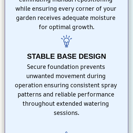
while ensuring every corner of your 
garden receives adequate moisture 
for optimal growth.
STABLE BASE DESIGN
Secure foundation prevents 
unwanted movement during 
operation ensuring consistent spray 
patterns and reliable performance 
throughout extended watering 
sessions.