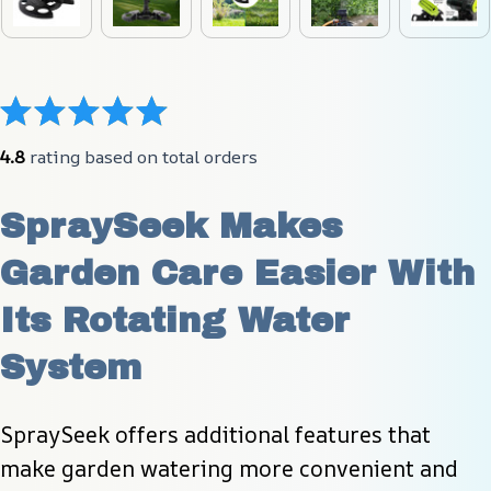
4.8
 rating based on total orders
SpraySeek Makes 
Garden Care Easier With 
Its Rotating Water 
System
SpraySeek offers additional features that 
make garden watering more convenient and 