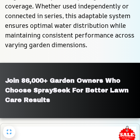
coverage. Whether used independently or 
connected in series, this adaptable system 
ensures optimal water distribution while 
maintaining consistent performance across 
varying garden dimensions.
Join 86,000+ Garden Owners Who 
Choose SpraySeek For Better Lawn 
Care Results