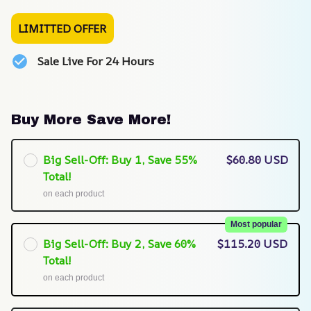
LIMITTED OFFER
Sale Live For 24 Hours
Buy More Save More!
Big Sell-Off: Buy 1, Save 55%
$60.80 USD
Total!
on each product
Most popular
Big Sell-Off: Buy 2, Save 60%
$115.20 USD
Total!
on each product