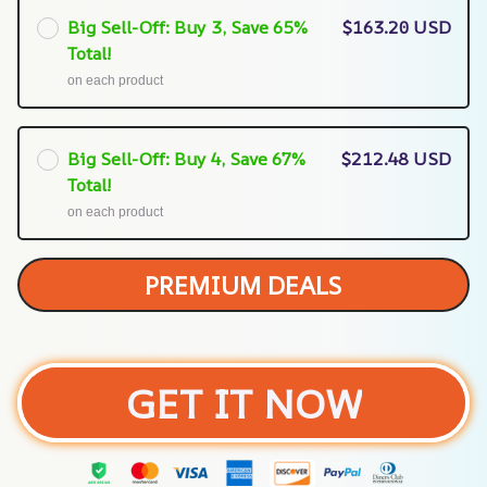
Big Sell-Off: Buy 3, Save 65%
$163.20 USD
Total!
on each product
Big Sell-Off: Buy 4, Save 67%
$212.48 USD
Total!
on each product
PREMIUM DEALS
GET IT NOW