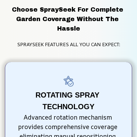
Choose SpraySeek For Complete 
Garden Coverage Without The 
Hassle
SPRAYSEEK FEATURES ALL YOU CAN EXPECT:
ROTATING SPRAY 
TECHNOLOGY
Advanced rotation mechanism 
provides comprehensive coverage 
eliminating manual repositioning 