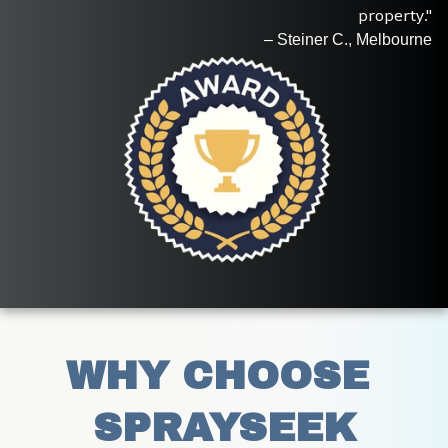
property."
– Steiner C., Melbourne
WHY CHOOSE 
SPRAYSEEK