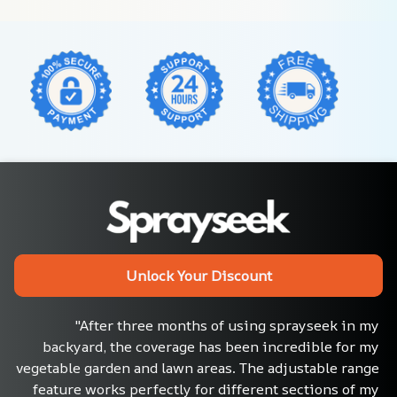
Unlock Your Discount
"After three months of using sprayseek in my 
backyard, the coverage has been incredible for my 
vegetable garden and lawn areas. The adjustable range 
feature works perfectly for different sections of my 