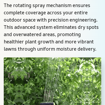
The rotating spray mechanism ensures 
complete coverage across your entire 
outdoor space with precision engineering. 
This advanced system eliminates dry spots 
and overwatered areas, promoting 
healthier plant growth and more vibrant 
lawns through uniform moisture delivery.