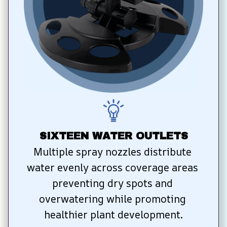
SIXTEEN WATER OUTLETS
Multiple spray nozzles distribute 
water evenly across coverage areas 
preventing dry spots and 
overwatering while promoting 
healthier plant development.