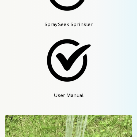
SpraySeek Sprinkler
User Manual