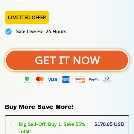
LIMITTED OFFER
Sale Live For 24 Hours
GET IT NOW
Buy More Save More!
Big Sell-Off: Buy 1, Save 55%
$170.05 USD
Total!