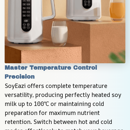
Master Temperature Control 
Precision
SoyEazi offers complete temperature 
versatility, producing perfectly heated soy 
milk up to 100°C or maintaining cold 
preparation for maximum nutrient 
retention. Switch between hot and cold 