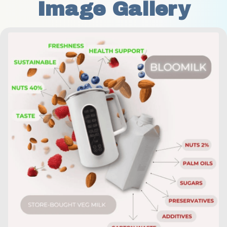
Image Gallery