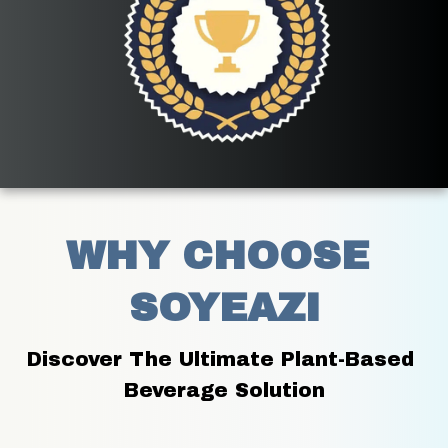
WHY CHOOSE 
SOYEAZI
Discover The Ultimate Plant-Based 
Beverage Solution