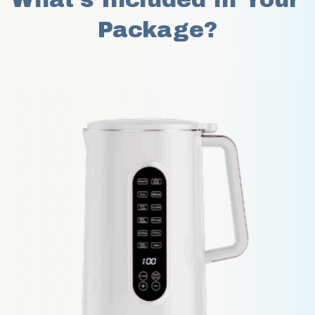
Package?