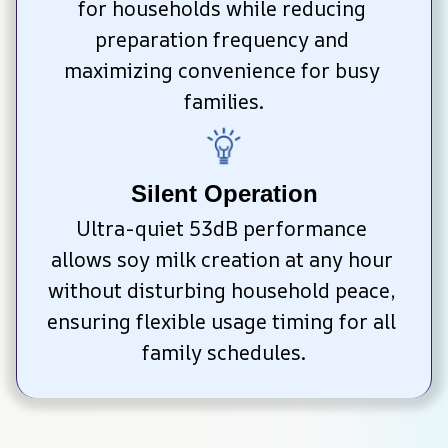
for households while reducing 
preparation frequency and 
maximizing convenience for busy 
families.
Silent Operation
Ultra-quiet 53dB performance 
allows soy milk creation at any hour 
without disturbing household peace, 
ensuring flexible usage timing for all 
family schedules.