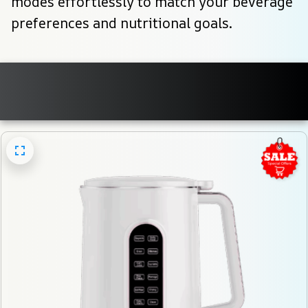
modes effortlessly to match your beverage 
preferences and nutritional goals.