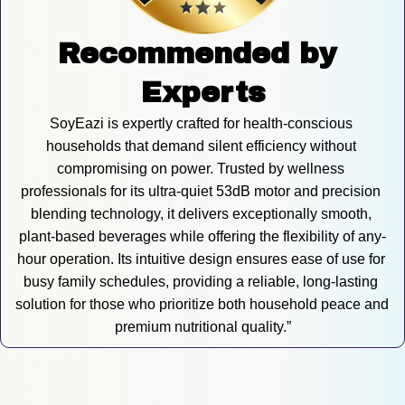
Recommended by 
Experts
SoyEazi is expertly crafted for health-conscious 
households that demand silent efficiency without 
compromising on power. Trusted by wellness 
professionals for its ultra-quiet 53dB motor and precision 
blending technology, it delivers exceptionally smooth, 
plant-based beverages while offering the flexibility of any-
hour operation. Its intuitive design ensures ease of use for 
busy family schedules, providing a reliable, long-lasting 
solution for those who prioritize both household peace and 
premium nutritional quality.”