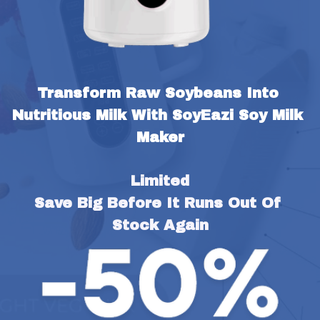
Transform Raw Soybeans Into 
Nutritious Milk With SoyEazi Soy Milk 
Maker
Limited
Save Big Before It Runs Out Of 
Stock Again