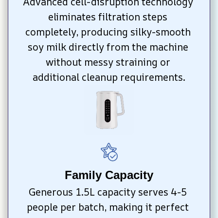
Advanced cell-disruption technology 
eliminates filtration steps 
completely, producing silky-smooth 
soy milk directly from the machine 
without messy straining or 
additional cleanup requirements.
Family Capacity
Generous 1.5L capacity serves 4-5 
people per batch, making it perfect 