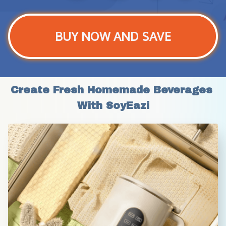
BUY NOW AND SAVE
Create Fresh Homemade Beverages 
With SoyEazi