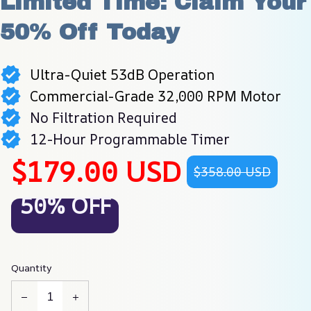
Limited Time: Claim Your 
50% Off Today
Ultra-Quiet 53dB Operation
Commercial-Grade 32,000 RPM Motor
No Filtration Required
12-Hour Programmable Timer
$179.00 USD
$358.00 USD
50% OFF
Quantity