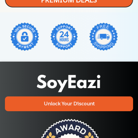
Unlock Your Discount