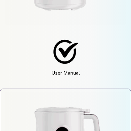
User Manual