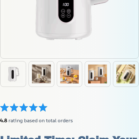
4.8
 rating based on total orders