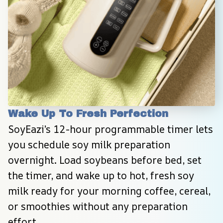
Wake Up To Fresh Perfection
SoyEazi’s 12-hour programmable timer lets 
you schedule soy milk preparation 
overnight. Load soybeans before bed, set 
the timer, and wake up to hot, fresh soy 
milk ready for your morning coffee, cereal, 
or smoothies without any preparation 
effort.