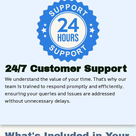
24/7 Customer Support
We understand the value of your time. That’s why our 
team is trained to respond promptly and efficiently, 
ensuring your queries and issues are addressed 
without unnecessary delays.
What's Included in Your 