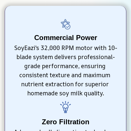
Commercial Power
SoyEazi's 32,000 RPM motor with 10-
blade system delivers professional-
grade performance, ensuring 
consistent texture and maximum 
nutrient extraction for superior 
homemade soy milk quality.
Zero Filtration