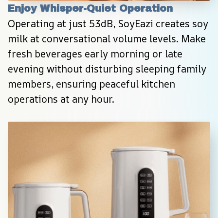
Enjoy Whisper-Quiet Operation
Operating at just 53dB, SoyEazi creates soy 
milk at conversational volume levels. Make 
fresh beverages early morning or late 
evening without disturbing sleeping family 
members, ensuring peaceful kitchen 
operations at any hour.