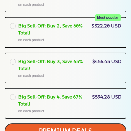
on each product
Most popular
Big Sell-Off: Buy 2, Save 60%
$322.20 USD
Total!
on each product
Big Sell-Off: Buy 3, Save 65%
$456.45 USD
Total!
on each product
Big Sell-Off: Buy 4, Save 67%
$594.28 USD
Total!
on each product
PREMIUM DEALS