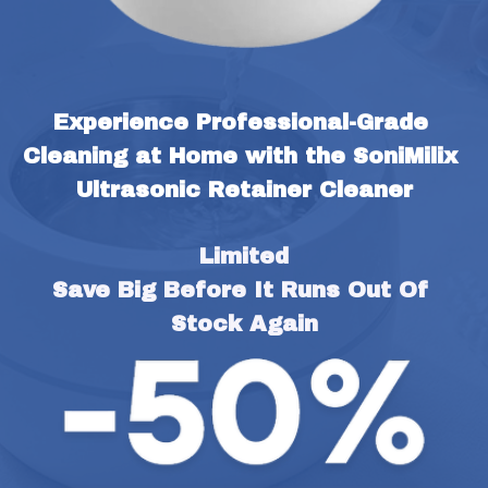
Experience Professional-Grade 
Cleaning at Home with the SoniMilix 
Ultrasonic Retainer Cleaner
Limited
Save Big Before It Runs Out Of 
Stock Again