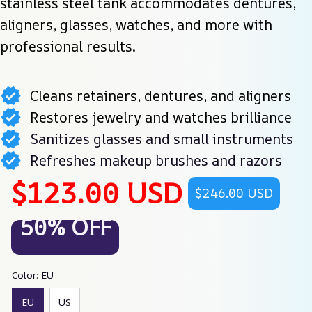
stainless steel tank accommodates dentures, 
aligners, glasses, watches, and more with 
professional results.
Cleans retainers, dentures, and aligners
Restores jewelry and watches brilliance
Sanitizes glasses and small instruments
Refreshes makeup brushes and razors
$123.00 USD
$246.00 USD
50% OFF
Color: EU
EU
US