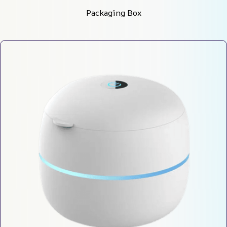
Packaging Box