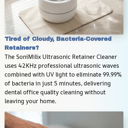
Tired of Cloudy, Bacteria-Covered 
Retainers?
The SoniMilix Ultrasonic Retainer Cleaner 
uses 42KHz professional ultrasonic waves 
combined with UV light to eliminate 99.99% 
of bacteria in just 5 minutes, delivering 
dental office quality cleaning without 
leaving your home.