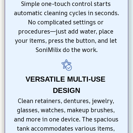
Simple one-touch control starts 
automatic cleaning cycles in seconds. 
No complicated settings or 
procedures—just add water, place 
your items, press the button, and let 
SoniMilix do the work.
VERSATILE MULTI-USE 
DESIGN
Clean retainers, dentures, jewelry, 
glasses, watches, makeup brushes, 
and more in one device. The spacious 
tank accommodates various items, 