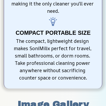
making it the only cleaner you'll ever 
need.
COMPACT PORTABLE SIZE
The compact, lightweight design 
makes SoniMilix perfect for travel, 
small bathrooms, or dorm rooms. 
Take professional cleaning power 
anywhere without sacrificing 
counter space or convenience.
Image Gallery