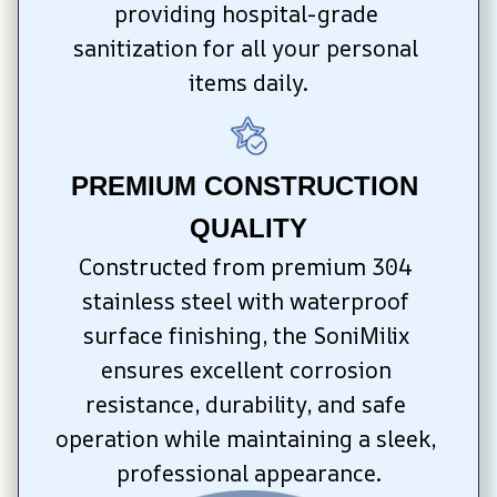
providing hospital-grade 
sanitization for all your personal 
items daily.
PREMIUM CONSTRUCTION 
QUALITY
Constructed from premium 304 
stainless steel with waterproof 
surface finishing, the SoniMilix 
ensures excellent corrosion 
resistance, durability, and safe 
operation while maintaining a sleek, 
professional appearance.