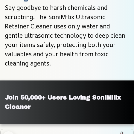
Say goodbye to harsh chemicals and 
scrubbing. The SoniMilix Ultrasonic 
Retainer Cleaner uses only water and 
gentle ultrasonic technology to deep clean 
your items safely, protecting both your 
valuables and your health from toxic 
cleaning agents.
Join 50,000+ Users Loving SoniMilix 
Cleaner