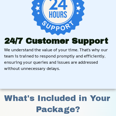
24/7 Customer Support
We understand the value of your time. That’s why our 
team is trained to respond promptly and efficiently, 
ensuring your queries and issues are addressed 
without unnecessary delays.
What's Included in Your 
Package?