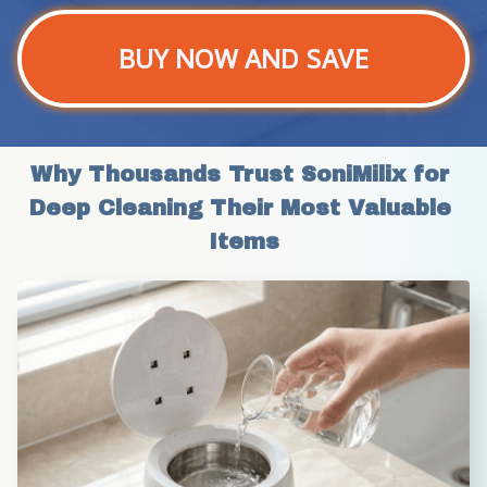
BUY NOW AND SAVE
Why Thousands Trust SoniMilix for 
Deep Cleaning Their Most Valuable 
Items