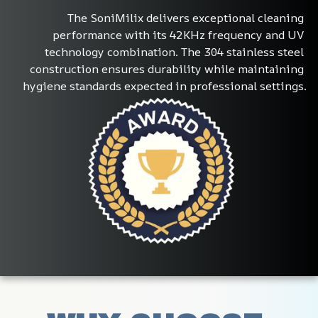
The SoniMilix delivers exceptional cleaning 
performance with its 42KHz frequency and UV 
technology combination. The 304 stainless steel 
construction ensures durability while maintaining 
hygiene standards expected in professional settings.