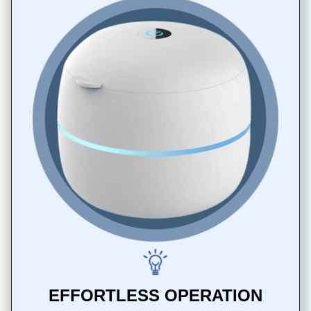
EFFORTLESS OPERATION