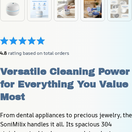
4.8
 rating based on total orders
Versatile Cleaning Power 
for Everything You Value 
Most
From dental appliances to precious jewelry, the 
SoniMilix handles it all. Its spacious 304 