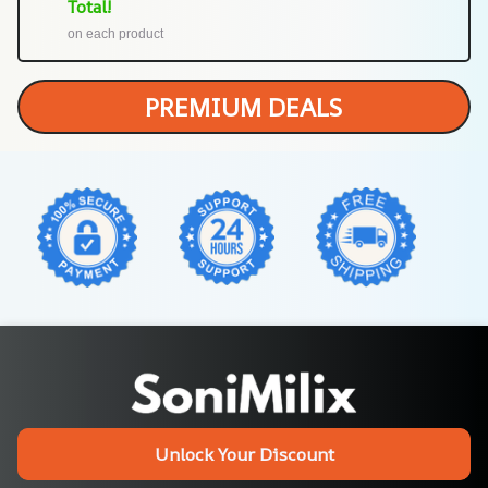
Total!
on each product
PREMIUM DEALS
Unlock Your Discount