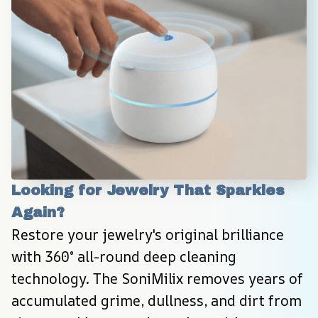
Looking for Jewelry That Sparkles 
Again?
Restore your jewelry's original brilliance 
with 360° all-round deep cleaning 
technology. The SoniMilix removes years of 
accumulated grime, dullness, and dirt from 