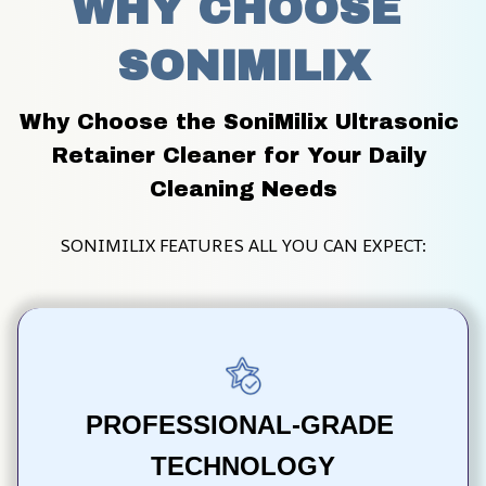
WHY CHOOSE 
SONIMILIX
Why Choose the SoniMilix Ultrasonic 
Retainer Cleaner for Your Daily 
Cleaning Needs
SONIMILIX FEATURES ALL YOU CAN EXPECT:
PROFESSIONAL-GRADE 
TECHNOLOGY