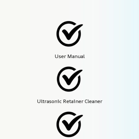
User Manual
Ultrasonic Retainer Cleaner