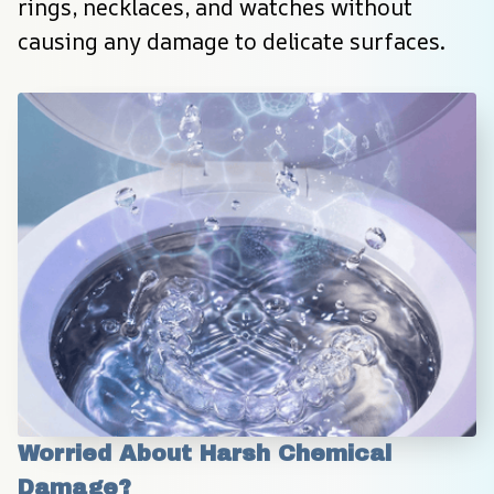
rings, necklaces, and watches without 
causing any damage to delicate surfaces.
Worried About Harsh Chemical 
Damage?