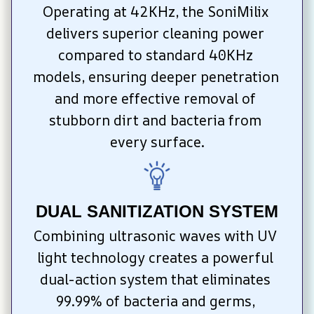
Operating at 42KHz, the SoniMilix 
delivers superior cleaning power 
compared to standard 40KHz 
models, ensuring deeper penetration 
and more effective removal of 
stubborn dirt and bacteria from 
every surface.
DUAL SANITIZATION SYSTEM
Combining ultrasonic waves with UV 
light technology creates a powerful 
dual-action system that eliminates 
99.99% of bacteria and germs, 