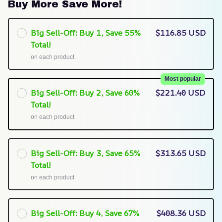
Buy More Save More!
Big Sell-Off: Buy 1, Save 55%
$116.85 USD
Total!
on each product
Most popular
Big Sell-Off: Buy 2, Save 60%
$221.40 USD
Total!
on each product
Big Sell-Off: Buy 3, Save 65%
$313.65 USD
Total!
on each product
Big Sell-Off: Buy 4, Save 67%
$408.36 USD