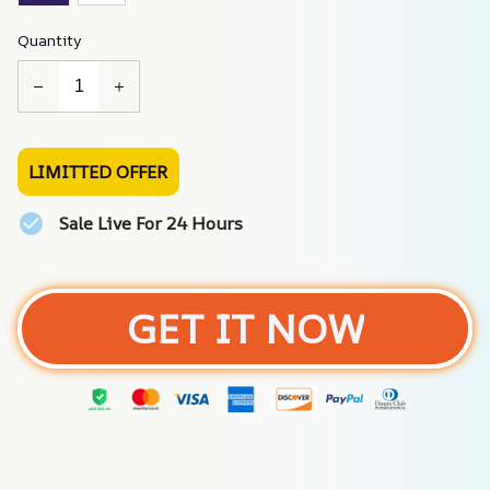
Quantity
LIMITTED OFFER
Sale Live For 24 Hours
GET IT NOW