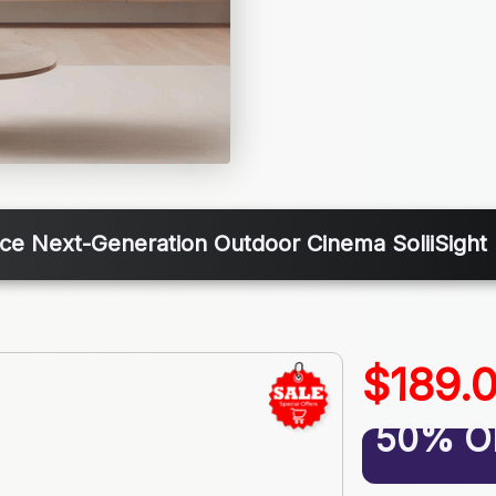
ce Next-Generation Outdoor Cinema SoliiSight 
$189.
50% O