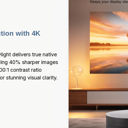
tion with 4K 
ght delivers true native 
ding 40% sharper images 
:1 contrast ratio 
r stunning visual clarity.