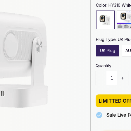
Color: HY310 Whit
Plug Type: UK Plu
UK Plug
AU
Quantity
LIMITTED OF
Sale Live 