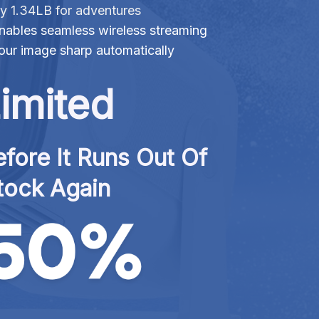
ly 1.34LB for adventures
nables seamless wireless streaming
ur image sharp automatically
imited
fore It Runs Out Of 
tock Again