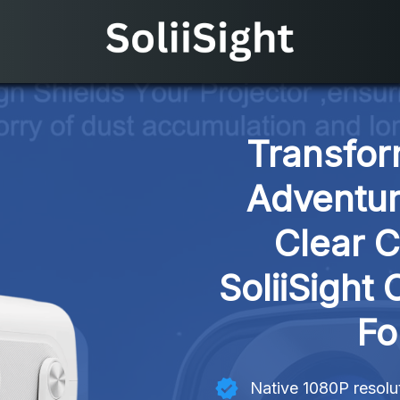
Transfor
Adventur
Clear C
SoliiSight 
Fo
Native 1080P resolut