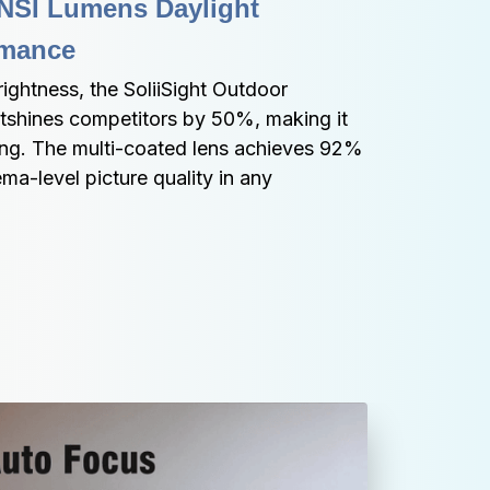
NSI Lumens Daylight 
rmance
ghtness, the SoliiSight Outdoor 
utshines competitors by 50%, making it 
ing. The multi-coated lens achieves 92% 
ema-level picture quality in any 