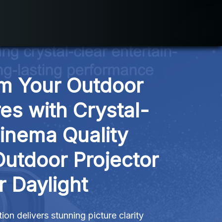
m Your Outdoor 
es with Crystal-
inema Quality 
Outdoor Projector 
r Daylight
ion delivers stunning picture clarity