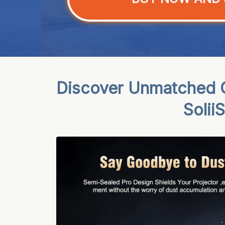
Discover Unmatched O
Solii