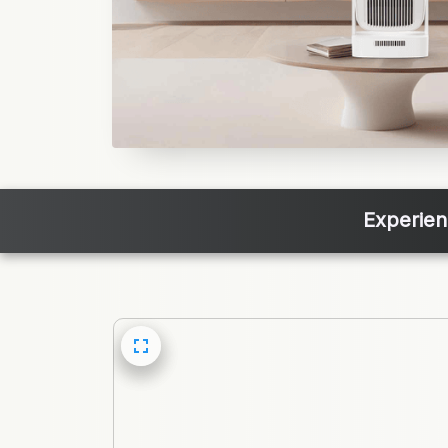
Experien