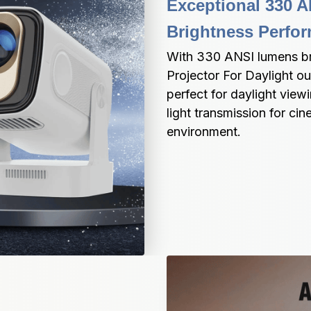
Exceptional 330 A
Brightness Perfo
With 330 ANSI lumens bri
Projector For Daylight o
perfect for daylight view
light transmission for cin
environment.