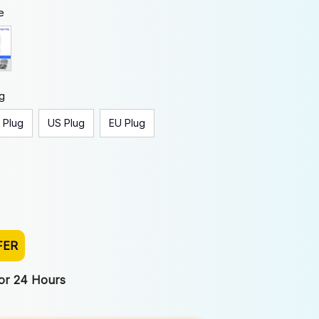
e
g
 Plug
US Plug
EU Plug
FER
For 24 Hours