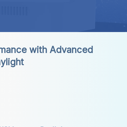
mance with Advanced 
ylight