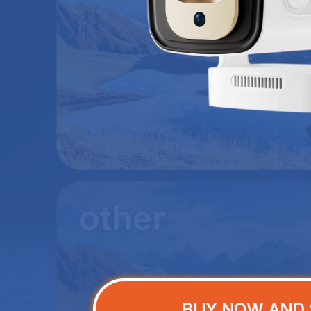
BUY NOW AND 