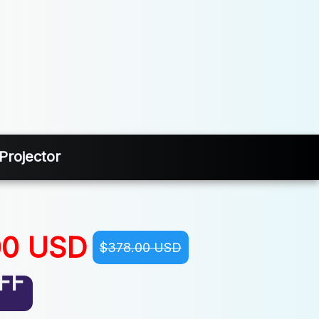
Projector
00 USD
$378.00 USD
FF