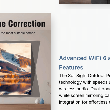
Advanced WiFi 6 a
Features
The SoliiSight Outdoor Pr
technology with speeds u
wireless audio. Dual-ban
while screen mirroring ca
integration for effortless