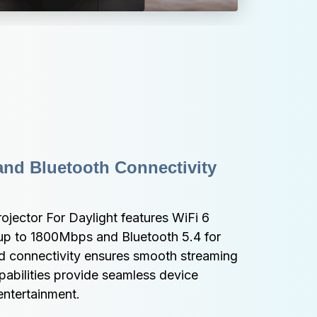
nd Bluetooth Connectivity 
ojector For Daylight features WiFi 6 
p to 1800Mbps and Bluetooth 5.4 for 
d connectivity ensures smooth streaming 
pabilities provide seamless device 
 entertainment.