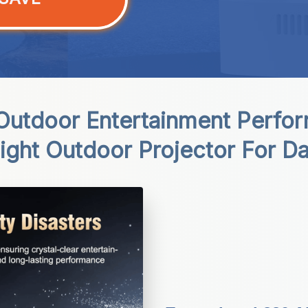
utdoor Entertainment Perfor
Sight Outdoor Projector For Da