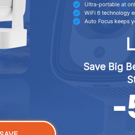
Ultra-portable at on
WiFi 6 technology e
Auto Focus keeps yo
L
Save Big Be
S
SAVE