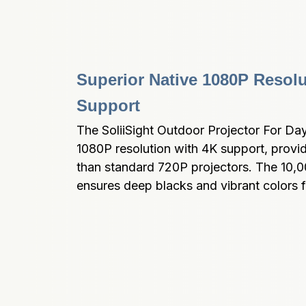
Superior Native 1080P Resolu
Support
The SoliiSight Outdoor Projector For Dayli
1080P resolution with 4K support, provi
than standard 720P projectors. The 10,000
ensures deep blacks and vibrant colors fo