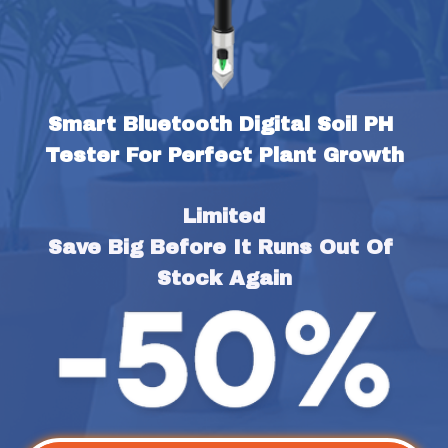
Smart Bluetooth Digital Soil PH 
Tester For Perfect Plant Growth
Limited
Save Big Before It Runs Out Of 
Stock Again