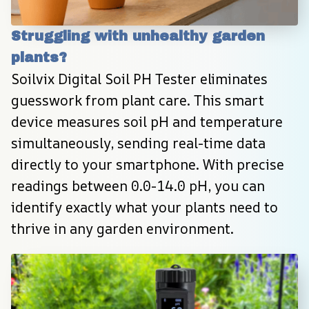
Struggling with unhealthy garden 
plants?
Soilvix Digital Soil PH Tester eliminates 
guesswork from plant care. This smart 
device measures soil pH and temperature 
simultaneously, sending real-time data 
directly to your smartphone. With precise 
readings between 0.0-14.0 pH, you can 
identify exactly what your plants need to 
thrive in any garden environment.