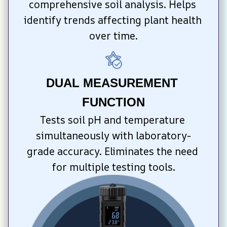
comprehensive soil analysis. Helps 
identify trends affecting plant health 
over time.
DUAL MEASUREMENT 
FUNCTION
Tests soil pH and temperature 
simultaneously with laboratory-
grade accuracy. Eliminates the need 
for multiple testing tools.