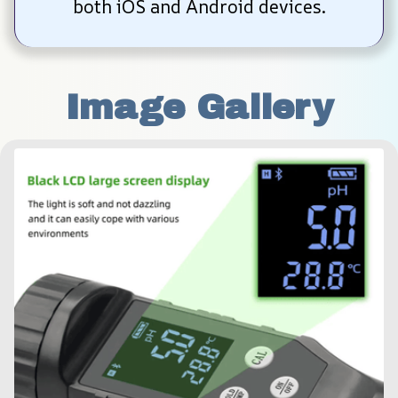
both iOS and Android devices.
Image Gallery