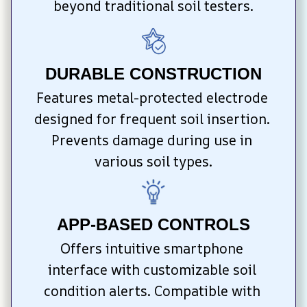
beyond traditional soil testers.
DURABLE CONSTRUCTION
Features metal-protected electrode 
designed for frequent soil insertion. 
Prevents damage during use in 
various soil types.
APP-BASED CONTROLS
Offers intuitive smartphone 
interface with customizable soil 
condition alerts. Compatible with 