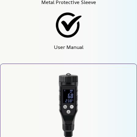
Metal Protective Sleeve
User Manual