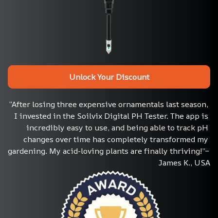
Unlock Your Discount
“After losing three expensive ornamentals last season, 
I invested in the Soilvix Digital PH Tester. The app is 
incredibly easy to use, and being able to track pH 
changes over time has completely transformed my 
gardening. My acid-loving plants are finally thriving!”– 
James K., USA