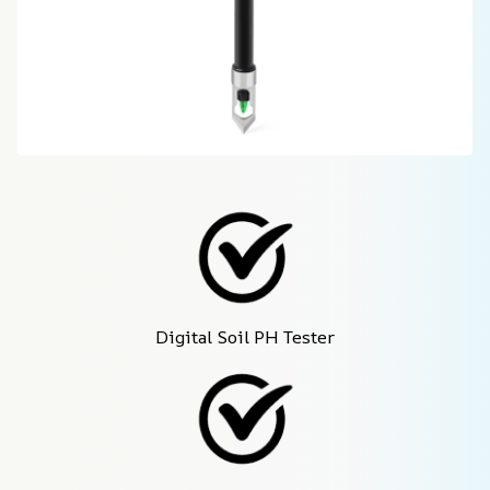
Digital Soil PH Tester