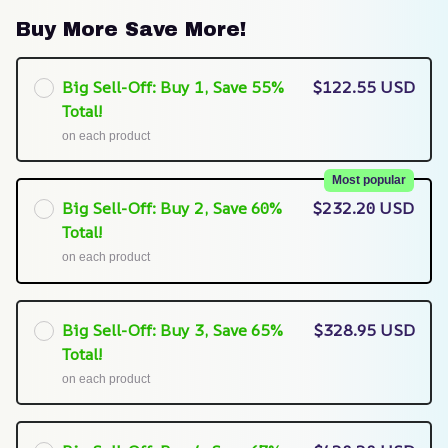
Buy More Save More!
Big Sell-Off: Buy 1, Save 55%
$122.55 USD
Total!
on each product
Most popular
Big Sell-Off: Buy 2, Save 60%
$232.20 USD
Total!
on each product
Big Sell-Off: Buy 3, Save 65%
$328.95 USD
Total!
on each product