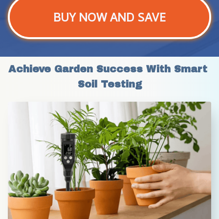
BUY NOW AND SAVE
Achieve Garden Success With Smart 
Soil Testing