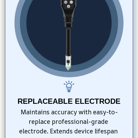
REPLACEABLE ELECTRODE
Maintains accuracy with easy-to-
replace professional-grade 
electrode. Extends device lifespan 