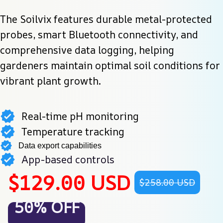
The Soilvix features durable metal-protected 
probes, smart Bluetooth connectivity, and 
comprehensive data logging, helping 
gardeners maintain optimal soil conditions for 
vibrant plant growth.
Real-time pH monitoring
Temperature tracking
Data export capabilities
App-based controls
$129.00 USD
$258.00 USD
50% OFF