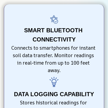
SMART BLUETOOTH 
CONNECTIVITY
Connects to smartphones for instant 
soil data transfer. Monitor readings 
in real-time from up to 100 feet 
away.
DATA LOGGING CAPABILITY
Stores historical readings for 