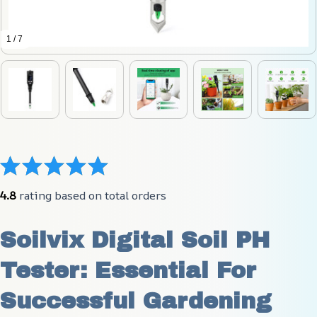
1 / 7
4.8
 rating based on total orders
Soilvix Digital Soil PH 
Tester: Essential For 
Successful Gardening