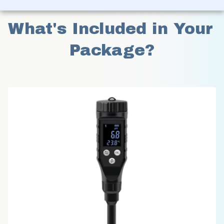
What's Included in Your 
Package?