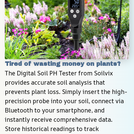
Tired of wasting money on plants?
The Digital Soil PH Tester from Soilvix 
provides accurate soil analysis that 
prevents plant loss. Simply insert the high-
precision probe into your soil, connect via 
Bluetooth to your smartphone, and 
instantly receive comprehensive data. 
Store historical readings to track 