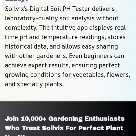
Soilvix’s Digital Soil PH Tester delivers 
laboratory-quality soil analysis without 
complexity. The intuitive app displays real-
time pH and temperature readings, stores 
historical data, and allows easy sharing 
with other gardeners. Even beginners can 
achieve expert results, ensuring perfect 
growing conditions for vegetables, flowers, 
and specialty plants.
Join 10,000+ Gardening Enthusiasts 
Who Trust Soilvix For Perfect Plant 