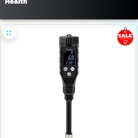
Health