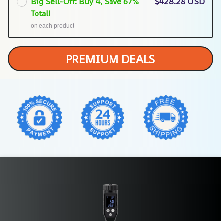
Big Sell-Off: Buy 4, Save 67%
$428.28 USD
Total!
on each product
PREMIUM DEALS