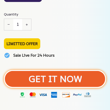
Quantity
LIMITTED OFFER
Sale Live For 24 Hours
GET IT NOW