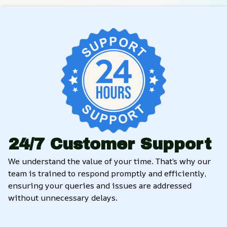
24/7 Customer Support
We understand the value of your time. That’s why our 
team is trained to respond promptly and efficiently, 
ensuring your queries and issues are addressed 
without unnecessary delays.