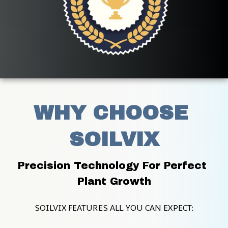
WHY CHOOSE 
SOILVIX
Precision Technology For Perfect 
Plant Growth
SOILVIX FEATURES ALL YOU CAN EXPECT: