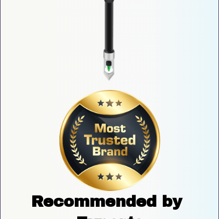
Recommended by 