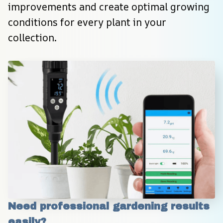
improvements and create optimal growing 
conditions for every plant in your 
collection.
Need professional gardening results 
easily?